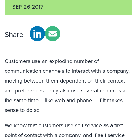
SEP 26 2017
Share
Customers use an exploding number of
communication channels to interact with a company,
moving between them dependent on their context
and preferences. They also use several channels at
the same time – like web and phone – if it makes
sense to do so.
We know that customers use self service as a first
point of contact with a company, and if self service