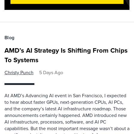
Blog
AMD’s AI Strategy Is Shifting From Chips
To Systems
Christy Punch
5 Days Ago
At AMD’s Advancing AI event in San Francisco, I expected
to hear about faster GPUs, next-generation CPUs, AI PCs,
and the company’s latest AI infrastructure roadmap. Those
announcements certainly happened. AMD introduced new
AI infrastructure, processors, software, and AI PC
capabilities. But the most important message wasn’t about a