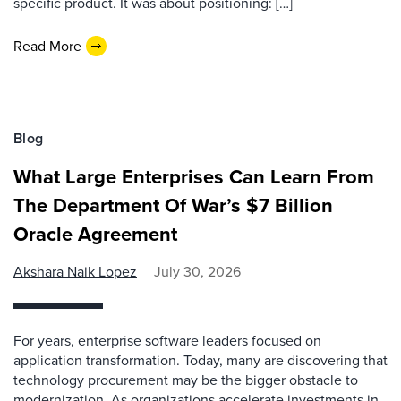
specific product. It was about positioning: […]
Read More
Blog
What Large Enterprises Can Learn From
The Department Of War’s $7 Billion
Oracle Agreement
Akshara Naik Lopez
July 30, 2026
For years, enterprise software leaders focused on
application transformation. Today, many are discovering that
technology procurement may be the bigger obstacle to
modernization. As organizations accelerate investments in