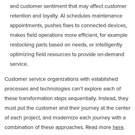
and customer sentiment that may affect customer
retention and loyalty. AI schedules maintenance
appointments, pushes fixes to connected devices,
makes field operations more efficient, for example
restocking parts based on needs, or intelligently
optimizing field resources to provide on-demand
service.
Customer service organizations with established
processes and technologies can’t explore each of
these transformation steps sequentially. Instead, they
must put the customer and their journey at the center
of each project, and modernize each journey with a
combination of these approaches. Read more
here
.