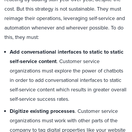
cost. But this strategy is not sustainable. They must
reimage their operations, leveraging self-service and
automation whenever and wherever possible. To do
this, they must:
Add conversational interfaces to static to static
self-service content
. Customer service
organizations must explore the power of chatbots
in order to add conversational interfaces to static
self-service content which results in greater overall
self-service success rates.
Digitize existing processes
. Customer service
organizations must work with other parts of the
company to tag digital properties like your website