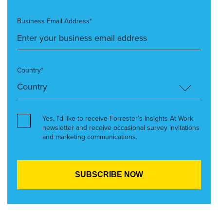
Business Email Address*
Country*
Yes, I’d like to receive Forrester’s Insights At Work
newsletter and receive occasional survey invitations
and marketing communications.