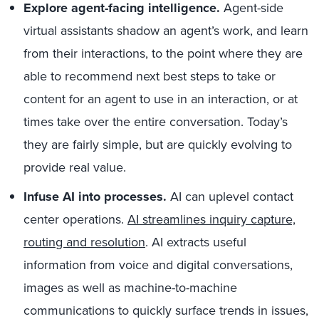
Explore agent-facing intelligence.
Agent-side
virtual assistants shadow an agent’s work, and learn
from their interactions, to the point where they are
able to recommend next best steps to take or
content for an agent to use in an interaction, or at
times take over the entire conversation. Today’s
they are fairly simple, but are quickly evolving to
provide real value.
Infuse AI into processes.
AI can uplevel contact
center operations.
AI streamlines inquiry capture,
routing and resolution
. AI extracts useful
information from voice and digital conversations,
images as well as machine-to-machine
communications to quickly surface trends in issues,