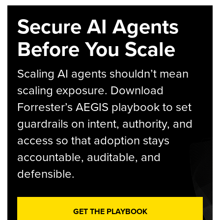
Secure AI Agents
Before You Scale
Scaling AI agents shouldn’t mean
scaling exposure. Download
Forrester’s AEGIS playbook to set
guardrails on intent, authority, and
access so that adoption stays
accountable, auditable, and
defensible.
GET THE PLAYBOOK