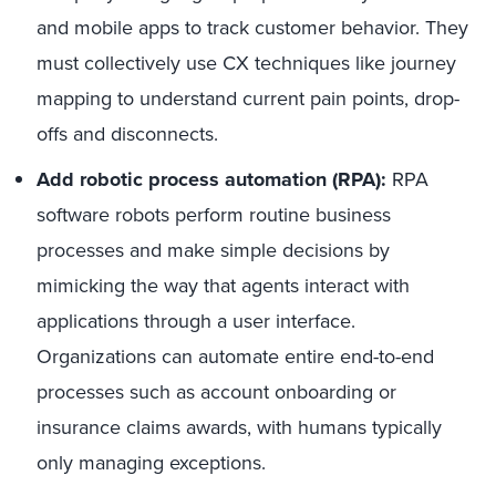
and mobile apps to track customer behavior. They
must collectively use CX techniques like journey
mapping to understand current pain points, drop-
offs and disconnects.
Add robotic process automation (RPA):
RPA
software robots perform routine business
processes and make simple decisions by
mimicking the way that agents interact with
applications through a user interface.
Organizations can automate entire end-to-end
processes such as account onboarding or
insurance claims awards, with humans typically
only managing exceptions.