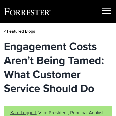
Show
Menu
Skip
< Featured Blogs
to
content
Engagement Costs
Aren’t Being Tamed:
What Customer
Service Should Do
Kate Leggett
, Vice President, Principal Analyst