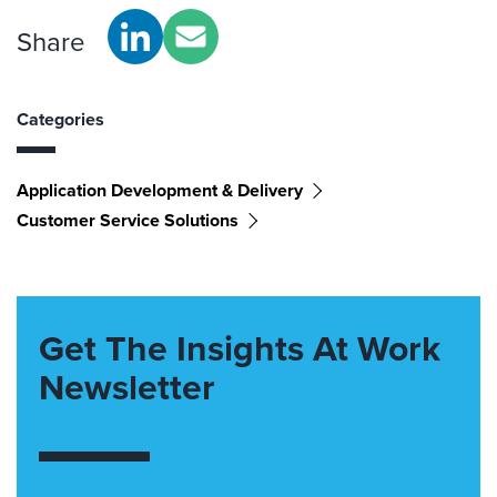
Share
Categories
Application Development & Delivery
Customer Service Solutions
Get The Insights At Work
Newsletter