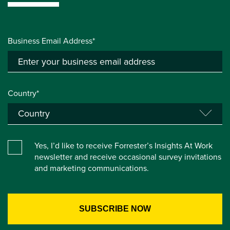
Business Email Address*
Country*
Yes, I’d like to receive Forrester’s Insights At Work
newsletter and receive occasional survey invitations
and marketing communications.