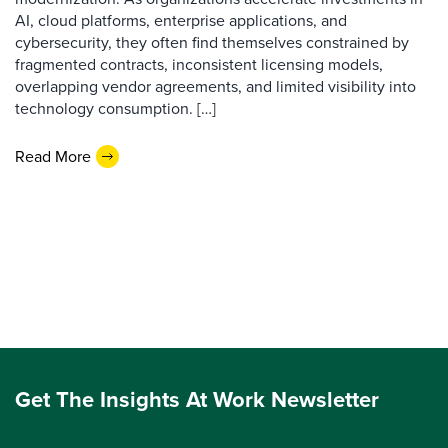
AI, cloud platforms, enterprise applications, and
cybersecurity, they often find themselves constrained by
fragmented contracts, inconsistent licensing models,
overlapping vendor agreements, and limited visibility into
technology consumption. […]
Read More
Get The Insights At Work Newsletter