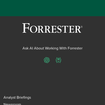
Ask AI About Working With Forrester
ChatGPT
Perplexity
Analyst Briefings
Newsroom