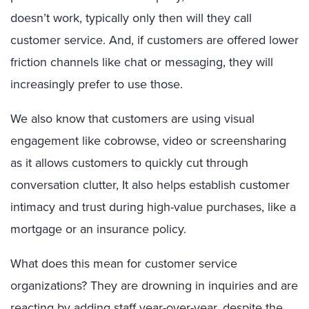
doesn’t work, typically only then will they call
customer service. And, if customers are offered lower
friction channels like chat or messaging, they will
increasingly prefer to use those.
We also know that customers are using visual
engagement like cobrowse, video or screensharing
as it allows customers to quickly cut through
conversation clutter, It also helps establish customer
intimacy and trust during high-value purchases, like a
mortgage or an insurance policy.
What does this mean for customer service
organizations? They are drowning in inquiries and are
reacting by adding staff year-over-year, despite the