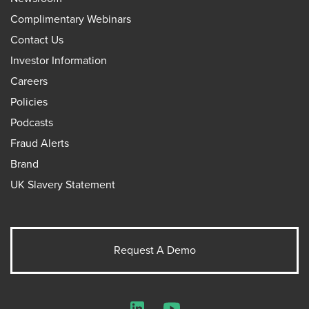
Complimentary Webinars
Contact Us
Investor Information
Careers
Policies
Podcasts
Fraud Alerts
Brand
UK Slavery Statement
Request A Demo