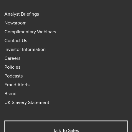
Analyst Briefings
Newsroom
Complimentary Webinars
Contact Us
Investor Information
Careers
Policies
Podcasts
Fraud Alerts
Brand
UK Slavery Statement
Talk To Sales