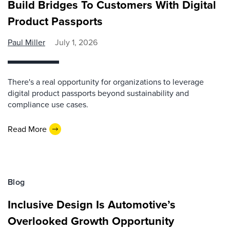
Build Bridges To Customers With Digital
Product Passports
Paul Miller
July 1, 2026
There's a real opportunity for organizations to leverage
digital product passports beyond sustainability and
compliance use cases.
Read More
Blog
Inclusive Design Is Automotive’s
Overlooked Growth Opportunity