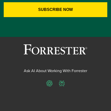
Ask AI About Working With Forrester
ChatGPT
Perplexity