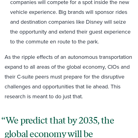
companies will compete for a spot inside the new
vehicle experience. Big brands will sponsor rides
and destination companies like Disney will seize
the opportunity and extend their guest experience
to the commute en route to the park.
As the ripple effects of an autonomous transportation
expand to all areas of the global economy, CIOs and
their C-suite peers must prepare for the disruptive
challenges and opportunities that lie ahead. This
research is meant to do just that.
We predict that by 2035, the
global economy will be