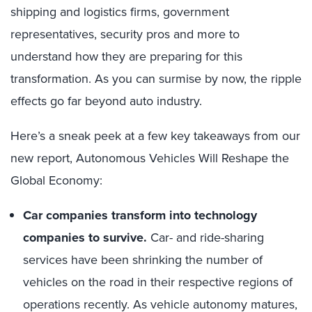
shipping and logistics firms, government
representatives, security pros and more to
understand how they are preparing for this
transformation. As you can surmise by now, the ripple
effects go far beyond auto industry.
Here’s a sneak peek at a few key takeaways from our
new report, Autonomous Vehicles Will Reshape the
Global Economy:
Car companies transform into technology
companies to survive.
Car- and ride-sharing
services have been shrinking the number of
vehicles on the road in their respective regions of
operations recently. As vehicle autonomy matures,