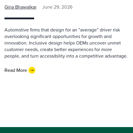
Gina Bhawalkar
June 29, 2026
Automotive firms that design for an “average” driver risk
overlooking significant opportunities for growth and
innovation. Inclusive design helps OEMs uncover unmet
customer needs, create better experiences for more
people, and turn accessibility into a competitive advantage.
Read More