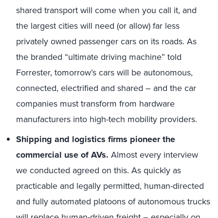
shared transport will come when you call it, and
the largest cities will need (or allow) far less
privately owned passenger cars on its roads. As
the branded “ultimate driving machine” told
Forrester, tomorrow’s cars will be autonomous,
connected, electrified and shared – and the car
companies must transform from hardware
manufacturers into high-tech mobility providers.
Shipping and logistics firms pioneer the
commercial use of AVs.
Almost every interview
we conducted agreed on this. As quickly as
practicable and legally permitted, human-directed
and fully automated platoons of autonomous trucks
will replace human-driven freight – especially on