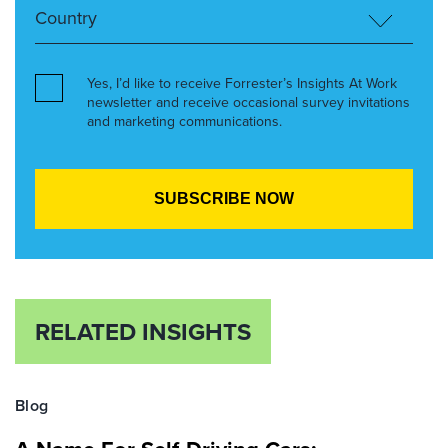
Yes, I’d like to receive Forrester’s Insights At Work
newsletter and receive occasional survey invitations
and marketing communications.
RELATED INSIGHTS
Blog