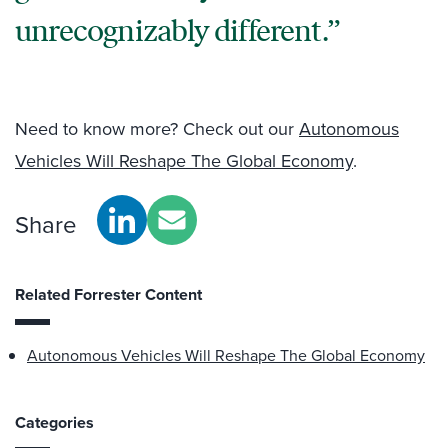
unrecognizably different.
Need to know more? Check out our
Autonomous
Vehicles Will Reshape The Global Economy
.
Share
Related Forrester Content
Autonomous Vehicles Will Reshape The Global Economy
Categories