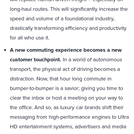
long-haul routes. This will significantly increase the
speed and volume of a foundational industry,
drastically transforming efficiency and productivity
for all who use it.
A new commuting experience becomes a new
customer touchpoint.
In a world of autonomous
transport, the physical act of driving becomes a
distraction. Now, that hour long commute in
bumper-to-bumper is a savior; giving you time to
clear the inbox or host a meeting on your way to
the office. And so, as luxury car brands shift their
messaging from high-performance engines to Ultra
HD entertainment systems, advertisers and media