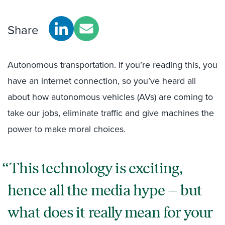
Share
Autonomous transportation. If you’re reading this, you
have an internet connection, so you’ve heard all
about how autonomous vehicles (AVs) are coming to
take our jobs, eliminate traffic and give machines the
power to make moral choices.
This technology is exciting,
hence all the media hype – but
what does it really mean for your