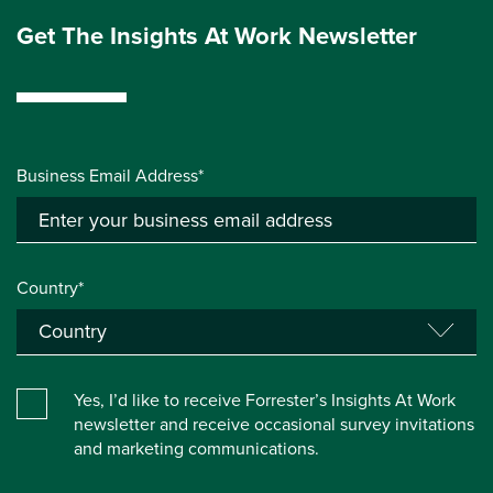
Get The Insights At Work Newsletter
Business Email Address*
Country*
Yes, I’d like to receive Forrester’s Insights At Work
newsletter and receive occasional survey invitations
and marketing communications.