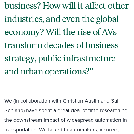
business? How will it affect other
industries, and even the global
economy? Will the rise of AVs
transform decades of business
strategy, public infrastructure
and urban operations?
We (in collaboration
with Christian Austin and Sal
Schiano) have spent a great deal of time researching
the downstream impact of widespread automation in
transportation. We talked to automakers, insurers,