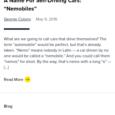
A Name For Self-Driving Cars:
“Nemobiles”
George Colony
May 9, 2016
What are we going to call cars that drive themselves? The
term “automobile” would be perfect, but that’s already
taken. “Nemo” means nobody in Latin — a car driven by no
one would be called a “nemobile.” And you could call them
“nemos” for short. By the way, that’s nemo with a long “e” —
[…]
Read More
Blog