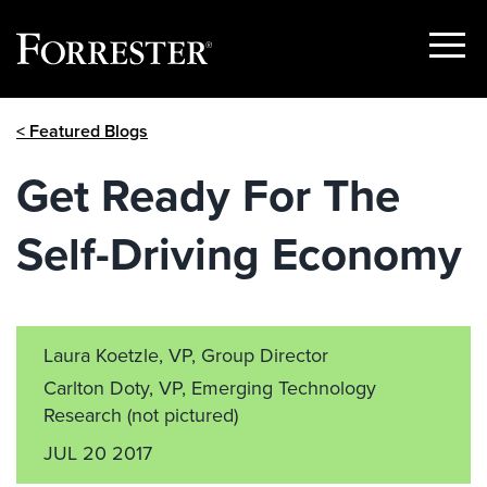
Show
Menu
Skip
< Featured Blogs
to
content
Get Ready For The
Self-Driving Economy
Laura Koetzle, VP, Group Director
Carlton Doty, VP, Emerging Technology
Research
(not pictured)
JUL 20 2017