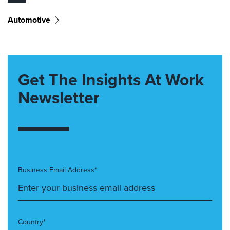
Automotive
Get The Insights At Work
Newsletter
Business Email Address*
Country*