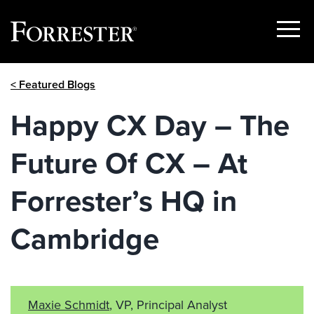
Show
Menu
Skip
< Featured Blogs
to
content
Happy CX Day – The
Future Of CX – At
Forrester’s HQ in
Cambridge
Maxie Schmidt
, VP, Principal Analyst