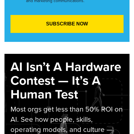
and marketing communications.
AI Isn’t A Hardware
Contest — It’s A
Human Test
Most orgs get less than 50% ROI on
AI. See how people, skills,
operating models, and culture —