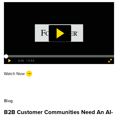
Watch Now
Blog
B2B Customer Communities Need An AI-