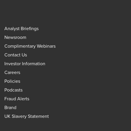
Analyst Briefings
Newsroom
Complimentary Webinars
Contact Us
Investor Information
Careers
Policies
Podcasts
Fraud Alerts
Brand
UK Slavery Statement