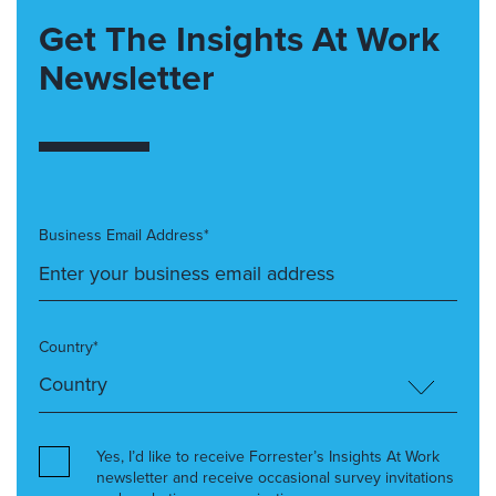
Get The Insights At Work
Newsletter
Business Email Address*
Country*
Yes, I’d like to receive Forrester’s Insights At Work
newsletter and receive occasional survey invitations