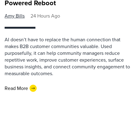
Powered Reboot
Amy Bills
24 Hours Ago
AI doesn’t have to replace the human connection that
makes B2B customer communities valuable. Used
purposefully, it can help community managers reduce
repetitive work, improve customer experiences, surface
business insights, and connect community engagement to
measurable outcomes.
Read More