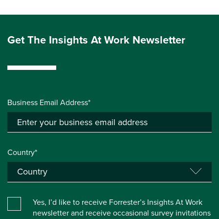
Get The Insights At Work Newsletter
Business Email Address*
Country*
Yes, I’d like to receive Forrester’s Insights At Work
newsletter and receive occasional survey invitations