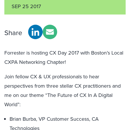
SEP 25 2017
Share
Forrester is hosting CX Day 2017 with Boston’s Local
CXPA Networking Chapter!
Join fellow CX & UX professionals to hear
perspectives from three stellar CX practitioners and
me on our theme “The Future of CX In A Digital
World”:
Brian Burba, VP Customer Success, CA
Technologies