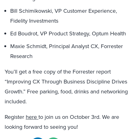
Bill Schimikowski, VP Customer Experience,
Fidelity Investments
Ed Boudrot, VP Product Strategy, Optum Health
Maxie Schmidt, Principal Analyst CX, Forrester
Research
You’ll get a free copy of the Forrester report
“Improving CX Through Business Discipline Drives
Growth.” Free parking, food, drinks and networking
included.
Register
here
to join us on October 3rd. We are
looking forward to seeing you!