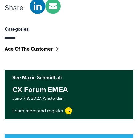
Share
Categories
Age Of The Customer
See Maxie Schmidt at:
CX Forum EMEA
June 7-8, 2027,
Amsterdam
Learn more and register