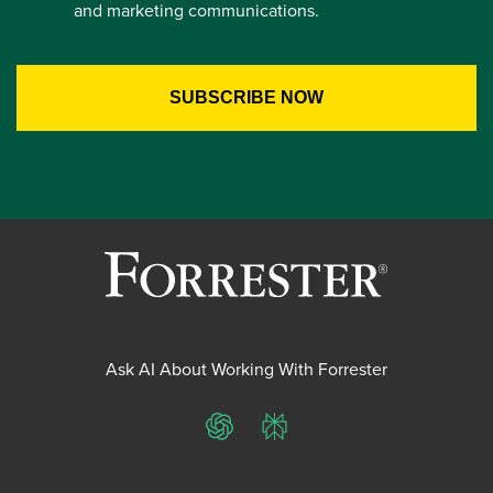
and marketing communications.
Ask AI About Working With Forrester
ChatGPT
Perplexity