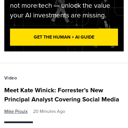
not more tech — unlock the value
your AI investments are missing.
GET THE HUMAN + AI GUIDE
Video
Meet Kate Winick: Forrester’s New
Principal Analyst Covering Social Media
Mike Proulx
20 Minutes Ago