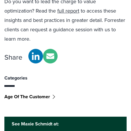
Do you want to lead the charge to value
optimization? Read the
full report
to access these
insights and best practices in greater detail. Forrester
clients can request a guidance session with us to
learn more.
Share
Categories
Age Of The Customer
See Maxie Schmidt at: