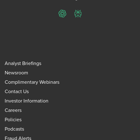
ChatGPT
Perplexity
Analyst Briefings
Newsroom
Complimentary Webinars
Contact Us
Investor Information
Careers
Policies
Podcasts
Fraud Alerts