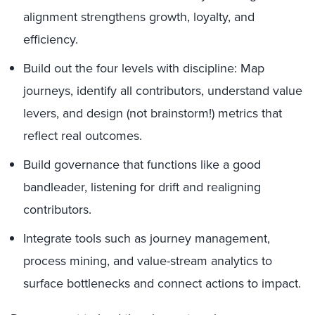
alignment strengthens growth, loyalty, and
efficiency.
Build out the four levels with discipline: Map
journeys, identify all contributors, understand value
levers, and design (not brainstorm!) metrics that
reflect real outcomes.
Build governance that functions like a good
bandleader, listening for drift and realigning
contributors.
Integrate tools such as journey management,
process mining, and value-stream analytics to
surface bottlenecks and connect actions to impact.