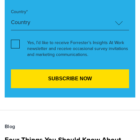
Country*
Yes, I’d like to receive Forrester’s Insights At Work
newsletter and receive occasional survey invitations
and marketing communications.
Blog
Four Things You Should Know About