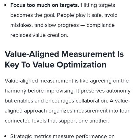
Focus too much on targets.
Hitting targets
becomes the goal. People play it safe, avoid
mistakes, and slow progress — compliance
replaces value creation.
Value-Aligned Measurement Is
Key To Value Optimization
Value-aligned measurement is like agreeing on the
harmony before improvising: It preserves autonomy
but enables and encourages collaboration. A value-
aligned approach organizes measurement into four
connected levels that support one another:
Strategic metrics measure performance on