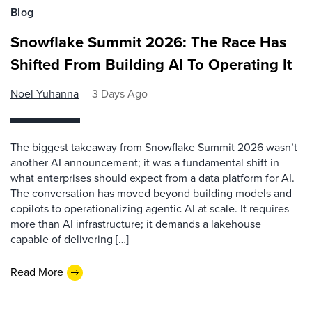
Blog
Snowflake Summit 2026: The Race Has
Shifted From Building AI To Operating It
Noel Yuhanna
3 Days Ago
The biggest takeaway from Snowflake Summit 2026 wasn’t
another AI announcement; it was a fundamental shift in
what enterprises should expect from a data platform for AI.
The conversation has moved beyond building models and
copilots to operationalizing agentic AI at scale. It requires
more than AI infrastructure; it demands a lakehouse
capable of delivering […]
Read More