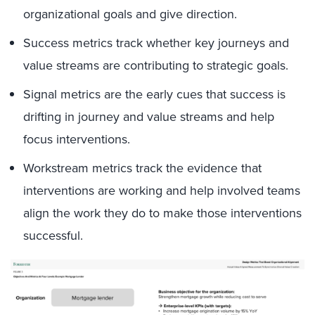
organizational goals and give direction.
Success metrics track whether key journeys and
value streams are contributing to strategic goals.
Signal metrics are the early cues that success is
drifting in journey and value streams and help
focus interventions.
Workstream metrics track the evidence that
interventions are working and help involved teams
align the work they do to make those interventions
successful.