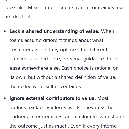
looks like. Misalignment occurs when companies use
metrics that:
Lack a shared understanding of value.
When
teams assume different things about what
customers value, they optimize for different
outcomes: speed here, personal guidance there,
ease somewhere else. Each choice is rational on
its own, but without a shared definition of value,
the collective result never lands.
Ignore external contributors to value.
Most
metrics track only internal work. They miss the
partners, intermediaries, and customers who shape
the outcome just as much. Even if every internal