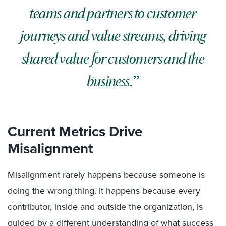
teams and partners to customer
journeys and value streams, driving
shared value for customers and the
business.
Current Metrics Drive
Misalignment
Misalignment rarely happens because someone is
doing the wrong thing. It happens because every
contributor, inside and outside the organization, is
guided by a different understanding of what success