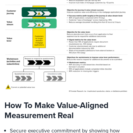
How To Make Value-Aligned
Measurement Real
Secure executive commitment by showing how