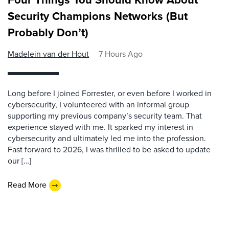
Security Champions Networks (But
Probably Don’t)
Madelein van der Hout
7 Hours Ago
Long before I joined Forrester, or even before I worked in
cybersecurity, I volunteered with an informal group
supporting my previous company’s security team. That
experience stayed with me. It sparked my interest in
cybersecurity and ultimately led me into the profession.
Fast forward to 2026, I was thrilled to be asked to update
our […]
Read More