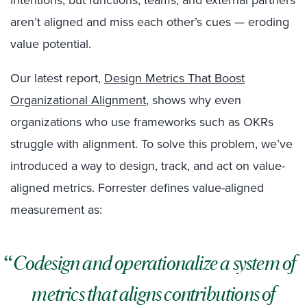
intentions, but functions, teams, and external partners
aren’t aligned and miss each other’s cues — eroding
value potential.
Our latest report,
Design Metrics That Boost
Organizational Alignment
, shows why even
organizations who use frameworks such as OKRs
struggle with alignment. To solve this problem, we’ve
introduced a way to design, track, and act on value-
aligned metrics. Forrester defines value-aligned
measurement as:
Codesign and operationalize a system of
metrics that aligns contributions of