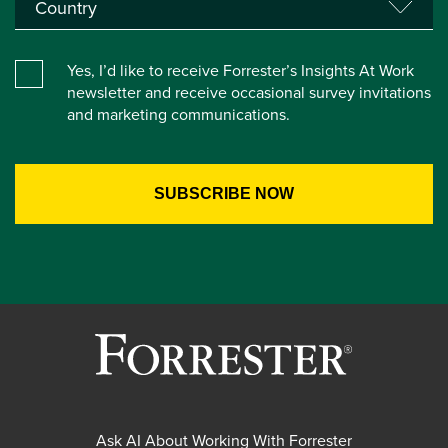
Yes, I’d like to receive Forrester’s Insights At Work
newsletter and receive occasional survey invitations
and marketing communications.
Ask AI About Working With Forrester