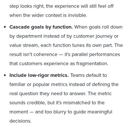
step looks right, the experience will still feel off
when the wider context is invisible.
Cascade goals by function.
When goals roll down
by department instead of by customer journey or
value stream, each function tunes its own part. The
result isn’t coherence — it’s parallel performances
that customers experience as fragmentation.
Include low‑rigor metrics.
Teams default to
familiar or popular metrics instead of defining the
real question they need to answer. The metric
sounds credible, but it’s mismatched to the
moment — and too blurry to guide meaningful
decisions.