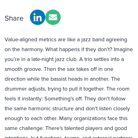
Share
Value-aligned metrics are like a jazz band agreeing
on the harmony. What happens if they don’t? Imagine
you’re in a late-night jazz club. A trio settles into a
smooth groove. Then the sax takes off in one
direction while the bassist heads in another. The
drummer adjusts, trying to pull it together. The room
feels it instantly: Something’s off. They don’t follow
the same harmonic structure and don’t listen closely
enough to each other. Many organizations face this
same challenge: There’s talented players and good