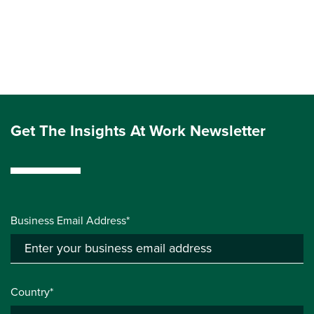
Get The Insights At Work Newsletter
Business Email Address*
Country*