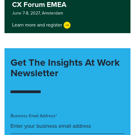
CX Forum EMEA
June 7-8, 2027,
Amsterdam
Learn more and register
Get The Insights At Work
Newsletter
Business Email Address*