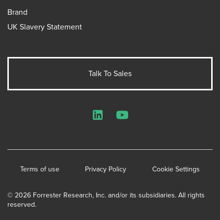
Brand
UK Slavery Statement
Talk To Sales
LinkedIn
YouTube
Terms of use
Privacy Policy
Cookie Settings
© 2026 Forrester Research, Inc. and/or its subsidiaries. All rights
reserved.