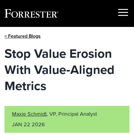
Show
Menu
Skip
< Featured Blogs
to
content
Stop Value Erosion
With Value‑Aligned
Metrics
Maxie Schmidt
, VP, Principal Analyst
JAN 22 2026