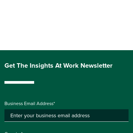
Get The Insights At Work Newsletter
Business Email Address*