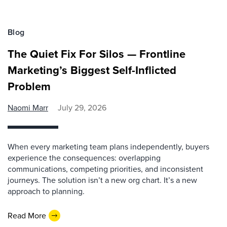
Blog
The Quiet Fix For Silos — Frontline
Marketing’s Biggest Self-Inflicted
Problem
Naomi Marr
July 29, 2026
When every marketing team plans independently, buyers
experience the consequences: overlapping
communications, competing priorities, and inconsistent
journeys. The solution isn’t a new org chart. It’s a new
approach to planning.
Read More