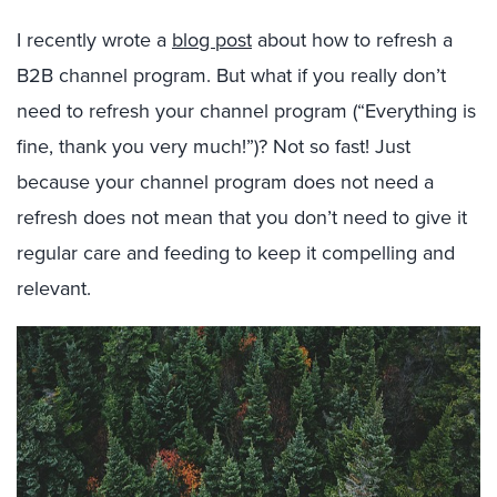
I recently wrote a
blog post
about how to refresh a
B2B channel program. But what if you really don’t
need to refresh your channel program (“Everything is
fine, thank you very much!”)? Not so fast! Just
because your channel program does not need a
refresh does not mean that you don’t need to give it
regular care and feeding to keep it compelling and
relevant.