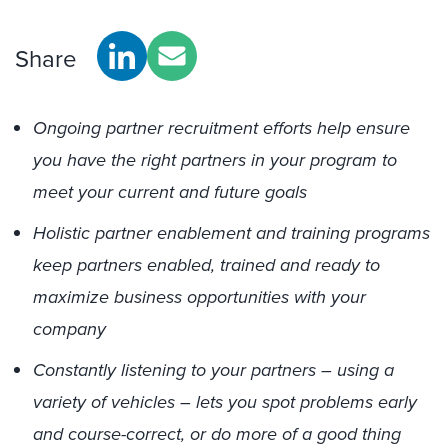
Share
Ongoing partner recruitment efforts help ensure
you have the right partners in your program to
meet your current and future goals
Holistic partner enablement and training programs
keep partners enabled, trained and ready to
maximize business opportunities with your
company
Constantly listening to your partners – using a
variety of vehicles – lets you spot problems early
and course-correct, or do more of a good thing