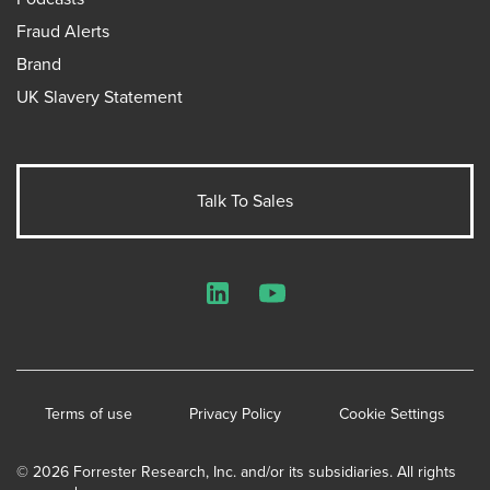
Fraud Alerts
Brand
UK Slavery Statement
Talk To Sales
LinkedIn
YouTube
Terms of use
Privacy Policy
Cookie Settings
© 2026 Forrester Research, Inc. and/or its subsidiaries. All rights