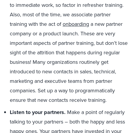
to immediate work, so factor in refresher training.
Also, most of the time, we associate partner
training with the act of
onboarding
a new partner
company or a product launch. These are very
important aspects of partner training, but don’t lose
sight of the attrition that happens during regular
business! Many organizations routinely get
introduced to new contacts in sales, technical,
marketing and executive teams from partner
companies. Set up a way to programmatically
ensure that new contacts receive training.
Listen to your partners.
Make a point of regularly
talking to your partners – both the happy and less
happy ones. Your partners have invested in your