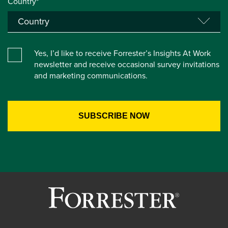
Country*
Yes, I’d like to receive Forrester’s Insights At Work
newsletter and receive occasional survey invitations
and marketing communications.