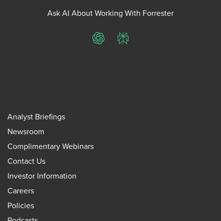
Ask AI About Working With Forrester
ChatGPT
Perplexity
Analyst Briefings
Newsroom
Complimentary Webinars
Contact Us
Investor Information
Careers
Policies
Podcasts