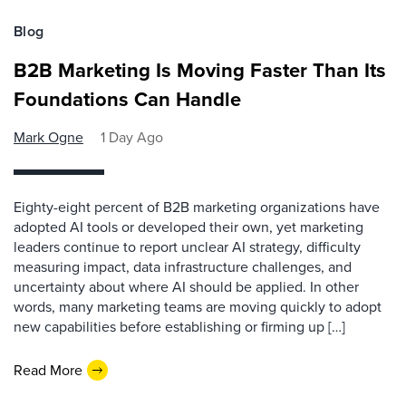
Blog
B2B Marketing Is Moving Faster Than Its
Foundations Can Handle
Mark Ogne
1 Day Ago
Eighty-eight percent of B2B marketing organizations have
adopted AI tools or developed their own, yet marketing
leaders continue to report unclear AI strategy, difficulty
measuring impact, data infrastructure challenges, and
uncertainty about where AI should be applied. In other
words, many marketing teams are moving quickly to adopt
new capabilities before establishing or firming up […]
Read More