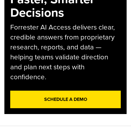
Decisions
Forrester AI Access delivers clear,
credible answers from proprietary
research, reports, and data —
helping teams validate direction
and plan next steps with
confidence.
SCHEDULE A DEMO