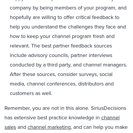
company by being members of your program, and
hopefully are willing to offer critical feedback to
help you understand the challenges they face and
how to keep your channel program fresh and
relevant. The best partner feedback sources
include advisory councils, partner interviews
conducted by a third party, and channel managers.
After these sources, consider surveys, social
media, channel conferences, distributors and
customers as well.
Remember, you are not in this alone. SiriusDecisions
has extensive best practice knowledge in
channel
sales
and
channel marketing
, and can help you make