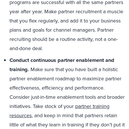
programs are successful with all the same partners
year after year. Make partner recruitment a muscle
that you flex regularly, and add it to your business
plans and goals for channel managers. Partner
recruiting should be a routine activity, not a one-
and-done deal.
Conduct continuous partner enablement and
training.
Make sure that you have built a holistic
partner enablement roadmap to maximize partner
effectiveness, efficiency and performance.
Consider just-in-time enablement tools and broader
initiatives. Take stock of your
partner training
resources
, and keep in mind that partners retain
little of what they learn in training if they don’t put it