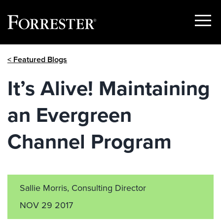
Show
Menu
Skip
< Featured Blogs
to
content
It’s Alive! Maintaining
an Evergreen
Channel Program
Sallie Morris, Consulting Director
NOV 29 2017