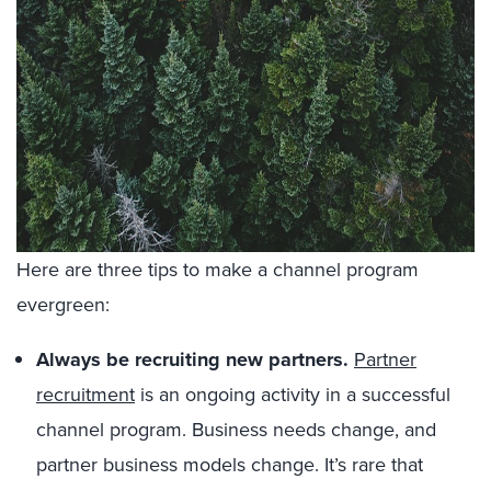
Here are three tips to make a channel program
evergreen:
Always be recruiting new partners.
Partner
recruitment
is an ongoing activity in a successful
channel program. Business needs change, and
partner business models change. It’s rare that