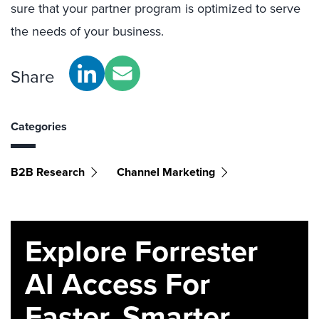
sure that your partner program is optimized to serve
the needs of your business.
Share
Categories
B2B Research
Channel Marketing
Explore Forrester
AI Access For
Faster, Smarter