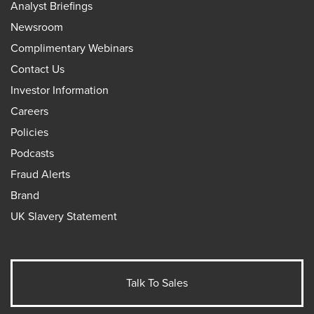
Analyst Briefings
Newsroom
Complimentary Webinars
Contact Us
Investor Information
Careers
Policies
Podcasts
Fraud Alerts
Brand
UK Slavery Statement
Talk To Sales