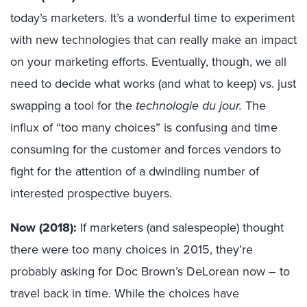
today’s marketers. It’s a wonderful time to experiment
with new technologies that can really make an impact
on your marketing efforts. Eventually, though, we all
need to decide what works (and what to keep) vs. just
swapping a tool for the
technologie du jour.
The
influx of “too many choices” is confusing and time
consuming for the customer and forces vendors to
fight for the attention of a dwindling number of
interested prospective buyers.
Now (2018):
If marketers (and salespeople) thought
there were too many choices in 2015, they’re
probably asking for Doc Brown’s DeLorean now – to
travel back in time. While the choices have