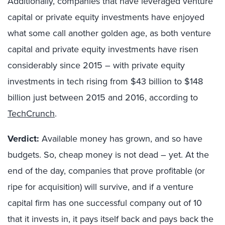
Additionally, companies that have leveraged venture
capital or private equity investments have enjoyed
what some call another golden age, as both venture
capital and private equity investments have risen
considerably since 2015 – with private equity
investments in tech rising from $43 billion to $148
billion just between 2015 and 2016, according to
TechCrunch
.
Verdict:
Available money has grown, and so have
budgets. So, cheap money is not dead – yet. At the
end of the day, companies that prove profitable (or
ripe for acquisition) will survive, and if a venture
capital firm has one successful company out of 10
that it invests in, it pays itself back and pays back the