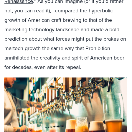
Renaissance
.” As you can imagine (or if you’d rather
not, you can read it), I compared the hyperbolic
growth of American craft brewing to that of the
marketing technology landscape and made a bold
prediction about what forces might put the brakes on
martech growth the same way that Prohibition
annihilated the creativity and spirit of American beer
for decades, even after its repeal.