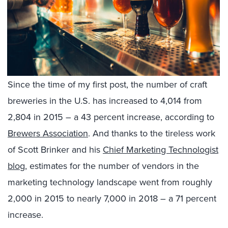
Since the time of my first post, the number of craft
breweries in the U.S. has increased to 4,014 from
2,804 in 2015 – a 43 percent increase, according to
Brewers Association
. And thanks to the tireless work
of Scott Brinker and his
Chief Marketing Technologist
blog
, estimates for the number of vendors in the
marketing technology landscape went from roughly
2,000 in 2015 to nearly 7,000 in 2018 – a 71 percent
increase.