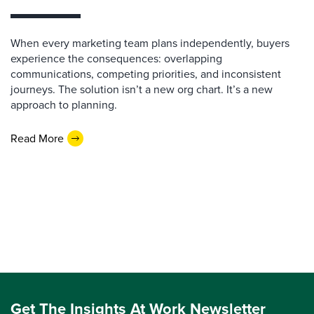
When every marketing team plans independently, buyers
experience the consequences: overlapping
communications, competing priorities, and inconsistent
journeys. The solution isn’t a new org chart. It’s a new
approach to planning.
Read More
Get The Insights At Work Newsletter