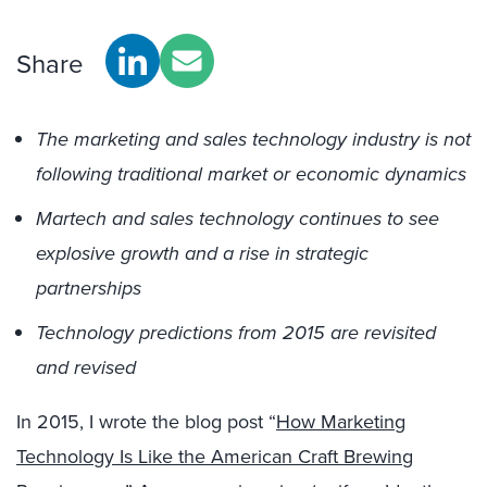
Share
The marketing and sales technology industry is not
following traditional market or economic dynamics
Martech and sales technology continues to see
explosive growth and a rise in strategic
partnerships
Technology predictions from 2015 are revisited
and revised
In 2015, I wrote the blog post “
How Marketing
Technology Is Like the American Craft Brewing