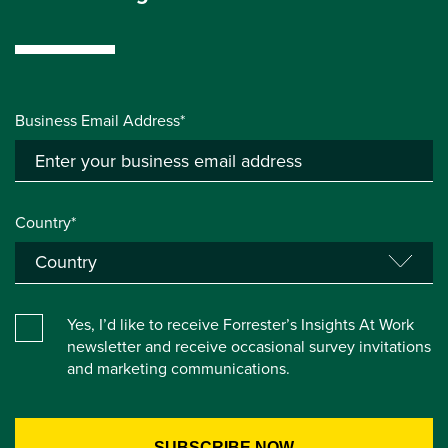
Business Email Address*
Country*
Yes, I’d like to receive Forrester’s Insights At Work
newsletter and receive occasional survey invitations
and marketing communications.