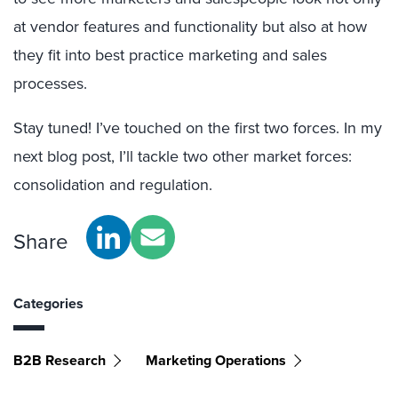
at vendor features and functionality but also at how
they fit into best practice marketing and sales
processes.
Stay tuned! I’ve touched on the first two forces. In my
next blog post, I’ll tackle two other market forces:
consolidation and regulation.
Share
Categories
B2B Research
Marketing Operations