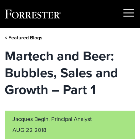
Show
Menu
Skip
< Featured Blogs
to
content
Martech and Beer:
Bubbles, Sales and
Growth – Part 1
Jacques Begin, Principal Analyst
AUG 22 2018