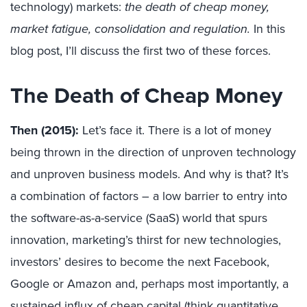
technology) markets:
the death of cheap money,
market fatigue, consolidation and regulation.
In this
blog post, I’ll discuss the first two of these forces.
The Death of Cheap Money
Then (2015):
Let’s face it. There is a lot of money
being thrown in the direction of unproven technology
and unproven business models. And why is that? It’s
a combination of factors – a low barrier to entry into
the software-as-a-service (SaaS) world that spurs
innovation, marketing’s thirst for new technologies,
investors’ desires to become the next Facebook,
Google or Amazon and, perhaps most importantly, a
sustained influx of cheap capital (think quantitative