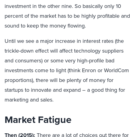
investment in the other nine. So basically only 10
percent of the market has to be highly profitable and
sound to keep the money flowing.
Until we see a major increase in interest rates (the
trickle-down effect will affect technology suppliers
and consumers) or some very high-profile bad
investments come to light (think Enron or WorldCom
proportions), there will be plenty of money for
startups to innovate and expand – a good thing for
marketing and sales.
Market Fatigue
Then (2015):
There are a lot of choices out there for