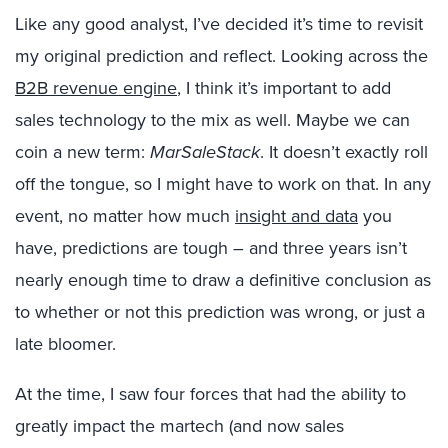
Like any good analyst, I’ve decided it’s time to revisit
my original prediction and reflect. Looking across the
B2B revenue engine
, I think it’s important to add
sales technology to the mix as well. Maybe we can
coin a new term:
MarSaleStack
. It doesn’t exactly roll
off the tongue, so I might have to work on that. In any
event, no matter how much
insight and data
you
have, predictions are tough ­– and three years isn’t
nearly enough time to draw a definitive conclusion as
to whether or not this prediction was wrong, or just a
late bloomer.
At the time, I saw four forces that had the ability to
greatly impact the martech (and now sales