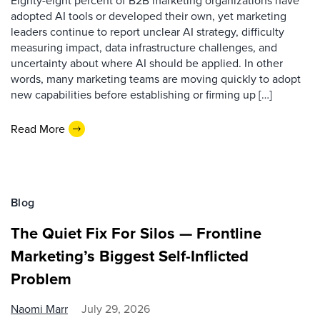
Eighty-eight percent of B2B marketing organizations have
adopted AI tools or developed their own, yet marketing
leaders continue to report unclear AI strategy, difficulty
measuring impact, data infrastructure challenges, and
uncertainty about where AI should be applied. In other
words, many marketing teams are moving quickly to adopt
new capabilities before establishing or firming up […]
Read More
Blog
The Quiet Fix For Silos — Frontline
Marketing’s Biggest Self-Inflicted
Problem
Naomi Marr
July 29, 2026