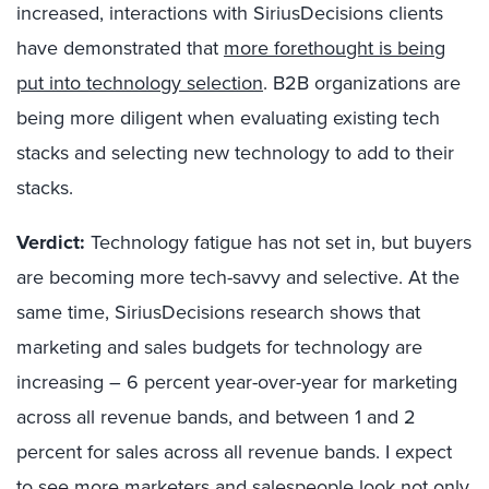
increased, interactions with SiriusDecisions clients
have demonstrated that
more forethought is being
put into technology selection
. B2B organizations are
being more diligent when evaluating existing tech
stacks and selecting new technology to add to their
stacks.
Verdict:
Technology fatigue has not set in, but buyers
are becoming more tech-savvy and selective. At the
same time, SiriusDecisions research shows that
marketing and sales budgets for technology are
increasing – 6 percent year-over-year for marketing
across all revenue bands, and between 1 and 2
percent for sales across all revenue bands. I expect
to see more marketers and salespeople look not only