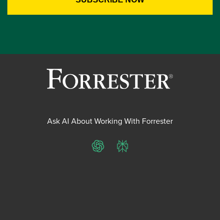
Ask AI About Working With Forrester
ChatGPT
Perplexity