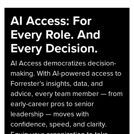
AI Access: For
Every Role. And
Every Decision.
AI Access democratizes decision-
making. With AI-powered access to
Forrester’s insights, data, and
advice, every team member — from
early-career pros to senior
leadership — moves with
confidence, speed, and clarity.