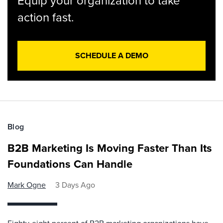
Equip your organization to take
action fast.
SCHEDULE A DEMO
Blog
B2B Marketing Is Moving Faster Than Its
Foundations Can Handle
Mark Ogne
3 Days Ago