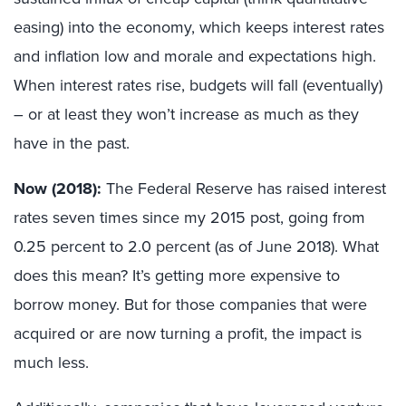
easing) into the economy, which keeps interest rates
and inflation low and morale and expectations high.
When interest rates rise, budgets will fall (eventually)
– or at least they won’t increase as much as they
have in the past.
Now (2018):
The Federal Reserve has raised interest
rates seven times since my 2015 post, going from
0.25 percent to 2.0 percent (as of June 2018). What
does this mean? It’s getting more expensive to
borrow money. But for those companies that were
acquired or are now turning a profit, the impact is
much less.