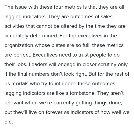
The issue with these four metrics is that they are all
lagging indicators. They are outcomes of sales
activities that cannot be altered by the time they are
accurately determined. For top executives in the
organization whose plates are so full, these metrics
are perfect. Executives need to trust people to do
their jobs. Leaders will engage in closer scrutiny only
if the final numbers don’t look right. But for the rest of
us mortals who try to influence these outcomes,
lagging indicators are like a tombstone. They aren’t
relevant when we’re currently getting things done,
but they’ll live on forever as indicators of how well we
did.