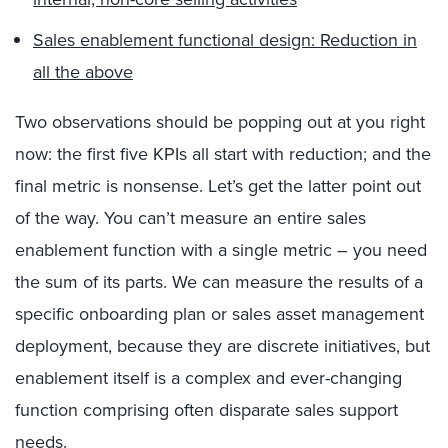
Sales enablement functional design: Reduction in
all the above
Two observations should be popping out at you right
now: the first five KPIs all start with reduction; and the
final metric is nonsense. Let’s get the latter point out
of the way. You can’t measure an entire sales
enablement function with a single metric – you need
the sum of its parts. We can measure the results of a
specific onboarding plan or sales asset management
deployment, because they are discrete initiatives, but
enablement itself is a complex and ever-changing
function comprising often disparate sales support
needs.