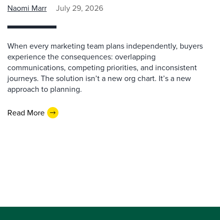
Naomi Marr
July 29, 2026
When every marketing team plans independently, buyers
experience the consequences: overlapping
communications, competing priorities, and inconsistent
journeys. The solution isn’t a new org chart. It’s a new
approach to planning.
Read More