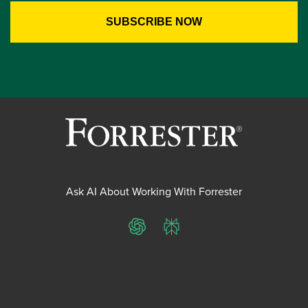
Ask AI About Working With Forrester
ChatGPT
Perplexity