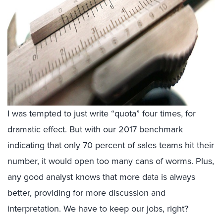
I was tempted to just write “quota” four times, for
dramatic effect. But with our 2017 benchmark
indicating that only 70 percent of sales teams hit their
number, it would open too many cans of worms. Plus,
any good analyst knows that more data is always
better, providing for more discussion and
interpretation. We have to keep our jobs, right?