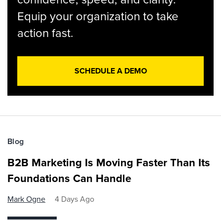
Equip your organization to take
action fast.
SCHEDULE A DEMO
Blog
B2B Marketing Is Moving Faster Than Its
Foundations Can Handle
Mark Ogne
4 Days Ago