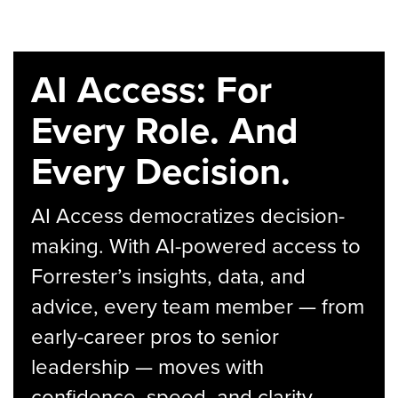
AI Access: For
Every Role. And
Every Decision.
AI Access democratizes decision-
making. With AI-powered access to
Forrester’s insights, data, and
advice, every team member — from
early-career pros to senior
leadership — moves with
confidence, speed, and clarity.