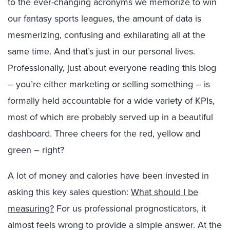
to the ever-changing acronyms we memorize to win
our fantasy sports leagues, the amount of data is
mesmerizing, confusing and exhilarating all at the
same time. And that’s just in our personal lives.
Professionally, just about everyone reading this blog
– you’re either marketing or selling something – is
formally held accountable for a wide variety of KPIs,
most of which are probably served up in a beautiful
dashboard. Three cheers for the red, yellow and
green – right?
A lot of money and calories have been invested in
asking this key sales question:
What should I be
measuring?
For us professional prognosticators, it
almost feels wrong to provide a simple answer. At the