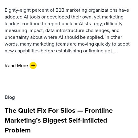
Eighty-eight percent of B2B marketing organizations have
adopted AI tools or developed their own, yet marketing
leaders continue to report unclear AI strategy, difficulty
measuring impact, data infrastructure challenges, and
uncertainty about where AI should be applied. In other
words, many marketing teams are moving quickly to adopt
new capabilities before establishing or firming up […]
Read More
Blog
The Quiet Fix For Silos — Frontline
Marketing’s Biggest Self-Inflicted
Problem