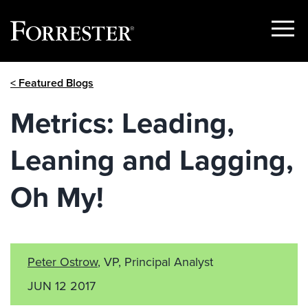
Show
Menu
Skip
< Featured Blogs
to
content
Metrics: Leading,
Leaning and Lagging,
Oh My!
Peter Ostrow
, VP, Principal Analyst
JUN 12 2017