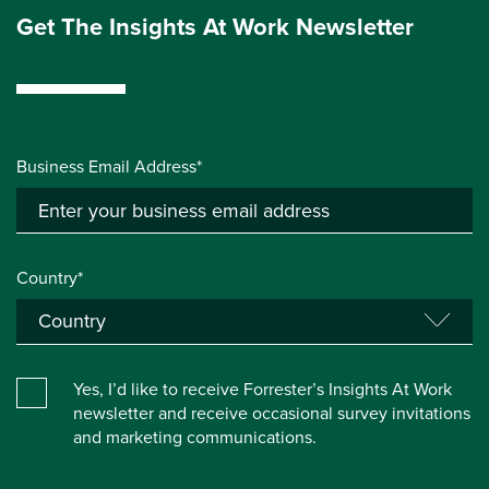
Get The Insights At Work Newsletter
Business Email Address*
Country*
Yes, I’d like to receive Forrester’s Insights At Work
newsletter and receive occasional survey invitations
and marketing communications.