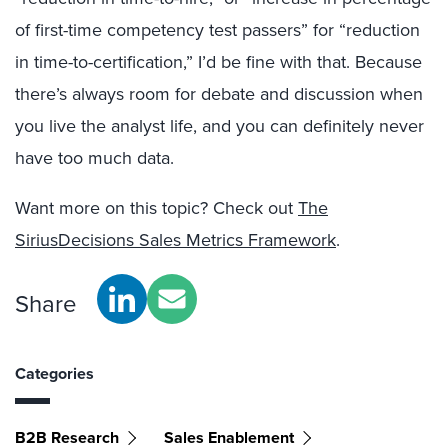
of first-time competency test passers” for “reduction
in time-to-certification,” I’d be fine with that. Because
there’s always room for debate and discussion when
you live the analyst life, and you can definitely never
have too much data.
Want more on this topic? Check out
The
SiriusDecisions Sales Metrics Framework
.
Share
Categories
B2B Research
Sales Enablement