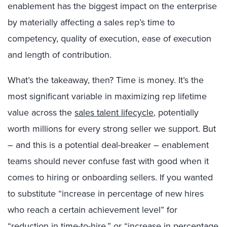
enablement has the biggest impact on the enterprise
by materially affecting a sales rep’s time to
competency, quality of execution, ease of execution
and length of contribution.
What’s the takeaway, then? Time is money. It’s the
most significant variable in maximizing rep lifetime
value across the
sales talent lifecycle
, potentially
worth millions for every strong seller we support. But
– and this is a potential deal-breaker – enablement
teams should never confuse fast with good when it
comes to hiring or onboarding sellers. If you wanted
to substitute “increase in percentage of new hires
who reach a certain achievement level” for
“reduction in time-to-hire,” or “increase in percentage