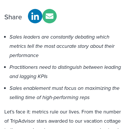
Share
Sales leaders are constantly debating which
metrics tell the most accurate story about their
performance
Practitioners need to distinguish between leading
and lagging KPIs
Sales enablement must focus on maximizing the
selling time of high-performing reps
Let’s face it: metrics rule our lives. From the number
of TripAdvisor stars awarded to our vacation cottage