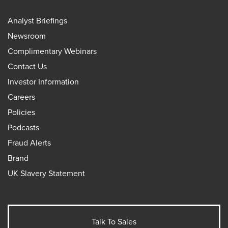
Analyst Briefings
Newsroom
Complimentary Webinars
Contact Us
Investor Information
Careers
Policies
Podcasts
Fraud Alerts
Brand
UK Slavery Statement
Talk To Sales