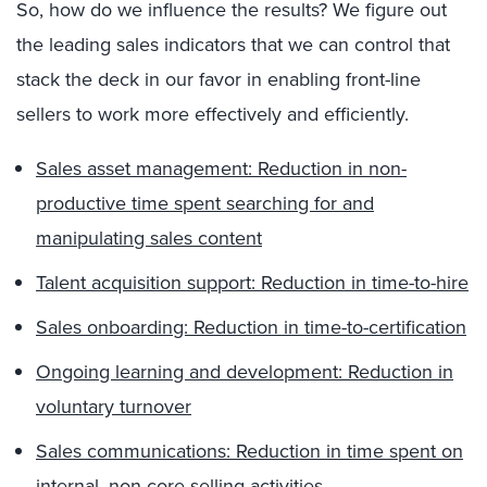
So, how do we influence the results? We figure out
the leading sales indicators that we can control that
stack the deck in our favor in enabling front-line
sellers to work more effectively and efficiently.
Sales asset management: Reduction in non-
productive time spent searching for and
manipulating sales content
Talent acquisition support: Reduction in time-to-hire
Sales onboarding: Reduction in time-to-certification
Ongoing learning and development: Reduction in
voluntary turnover
Sales communications: Reduction in time spent on
internal, non-core selling activities