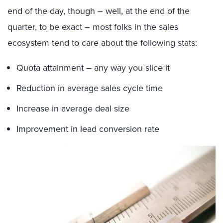
end of the day, though – well, at the end of the
quarter, to be exact – most folks in the sales
ecosystem tend to care about the following stats:
Quota attainment – any way you slice it
Reduction in average sales cycle time
Increase in average deal size
Improvement in lead conversion rate