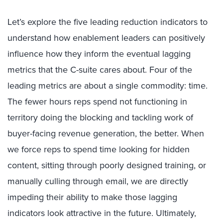
Let’s explore the five leading reduction indicators to
understand how enablement leaders can positively
influence how they inform the eventual lagging
metrics that the C-suite cares about. Four of the
leading metrics are about a single commodity: time.
The fewer hours reps spend not functioning in
territory doing the blocking and tackling work of
buyer-facing revenue generation, the better. When
we force reps to spend time looking for hidden
content, sitting through poorly designed training, or
manually culling through email, we are directly
impeding their ability to make those lagging
indicators look attractive in the future. Ultimately,