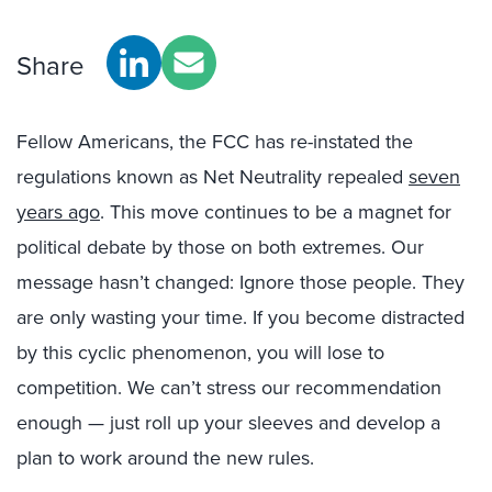
Share
Fellow Americans, the FCC has re-instated the
regulations known as Net Neutrality repealed
seven
years ago
. This move continues to be a magnet for
political debate by those on both extremes. Our
message hasn’t changed: Ignore those people. They
are only wasting your time. If you become distracted
by this cyclic phenomenon, you will lose to
competition. We can’t stress our recommendation
enough — just roll up your sleeves and develop a
plan to work around the new rules.