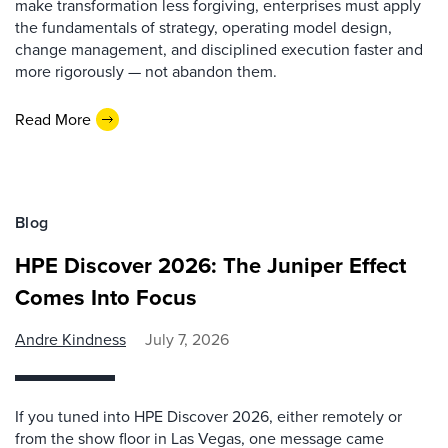
make transformation less forgiving, enterprises must apply
the fundamentals of strategy, operating model design,
change management, and disciplined execution faster and
more rigorously — not abandon them.
Read More
Blog
HPE Discover 2026: The Juniper Effect
Comes Into Focus
Andre Kindness
July 7, 2026
If you tuned into HPE Discover 2026, either remotely or
from the show floor in Las Vegas, one message came