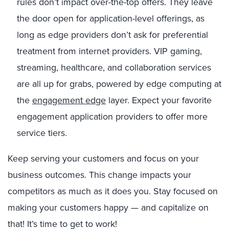
rules don’t impact over-the-top offers. They leave
the door open for application-level offerings, as
long as edge providers don’t ask for preferential
treatment from internet providers. VIP gaming,
streaming, healthcare, and collaboration services
are all up for grabs, powered by edge computing at
the
engagement edge
layer. Expect your favorite
engagement application providers to offer more
service tiers.
Keep serving your customers and focus on your
business outcomes. This change impacts your
competitors as much as it does you. Stay focused on
making your customers happy — and capitalize on
that! It’s time to get to work!