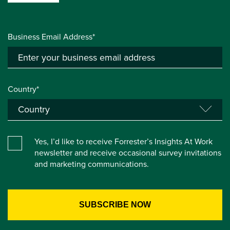
Business Email Address*
Country*
Yes, I’d like to receive Forrester’s Insights At Work
newsletter and receive occasional survey invitations
and marketing communications.