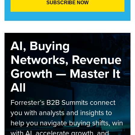
AI, Buying
Networks, Revenue
Growth — Master It
All
Forrester’s B2B Summits connect
you with analysts and insights to
help you navigate buying shifts, win
with AI, accelerate growth, and