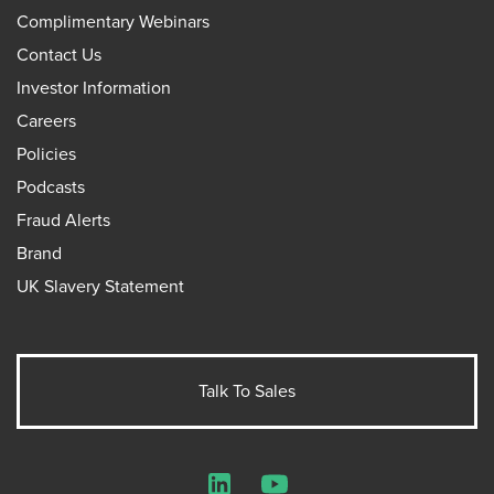
Complimentary Webinars
Contact Us
Investor Information
Careers
Policies
Podcasts
Fraud Alerts
Brand
UK Slavery Statement
Talk To Sales
LinkedIn
YouTube