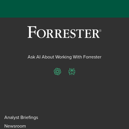
Ask AI About Working With Forrester
ChatGPT
Perplexity
Analyst Briefings
Newsroom