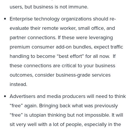
users, but business is not immune.
Enterprise technology organizations should re-
evaluate their remote worker, small office, and
partner connections. If these were leveraging
premium consumer add-on bundles, expect traffic
handling to become “best effort” for all now. If
these connections are critical to your business
outcomes, consider business-grade services
instead.
Advertisers and media producers will need to think
“free” again. Bringing back what was previously
“free” is utopian thinking but not impossible. It will
sit very well with a lot of people, especially in the