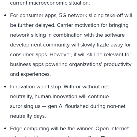
current macroeconomic situation.
For consumer apps, 5G network slicing take-off will
be further delayed. Carrier motivation for bringing
network slicing in combination with the software
development community will slowly fizzle away for
consumer apps. However, it will still be relevant for
business apps powering organizations’ productivity
and experiences.
Innovation won’t stop. With or without net
neutrality, human innovation will continue
surprising us — gen AI flourished during non-net
neutrality days.
Edge computing will be the winner. Open internet