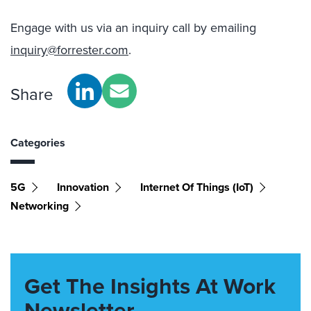
Engage with us via an inquiry call by emailing
inquiry@forrester.com
.
Share
Categories
5G
Innovation
Internet Of Things (IoT)
Networking
Get The Insights At Work
Newsletter