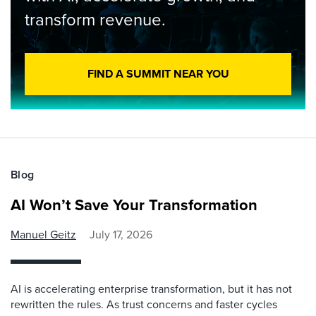
transform revenue.
FIND A SUMMIT NEAR YOU
Blog
AI Won’t Save Your Transformation
Manuel Geitz
July 17, 2026
AI is accelerating enterprise transformation, but it has not
rewritten the rules. As trust concerns and faster cycles