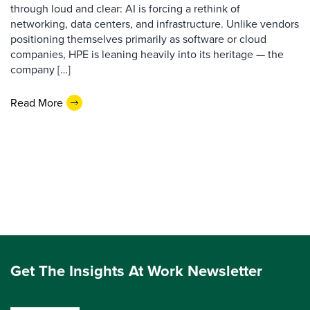
through loud and clear: AI is forcing a rethink of
networking, data centers, and infrastructure. Unlike vendors
positioning themselves primarily as software or cloud
companies, HPE is leaning heavily into its heritage — the
company […]
Read More
Get The Insights At Work Newsletter