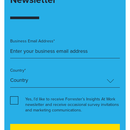
Business Email Address*
Country*
Yes, I’d like to receive Forrester’s Insights At Work
newsletter and receive occasional survey invitations
and marketing communications.