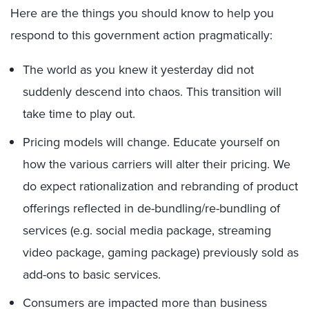
Here are the things you should know to help you
respond to this government action pragmatically:
The world as you knew it yesterday did not
suddenly descend into chaos. This transition will
take time to play out.
Pricing models will change. Educate yourself on
how the various carriers will alter their pricing. We
do expect rationalization and rebranding of product
offerings reflected in de-bundling/re-bundling of
services (e.g. social media package, streaming
video package, gaming package) previously sold as
add-ons to basic services.
Consumers are impacted more than business