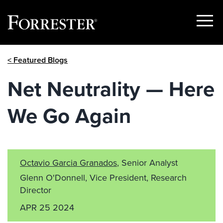
Show
Menu
Skip
< Featured Blogs
to
content
Net Neutrality — Here
We Go Again
Octavio Garcia Granados
, Senior Analyst
Glenn O'Donnell, Vice President, Research
Director
APR 25 2024