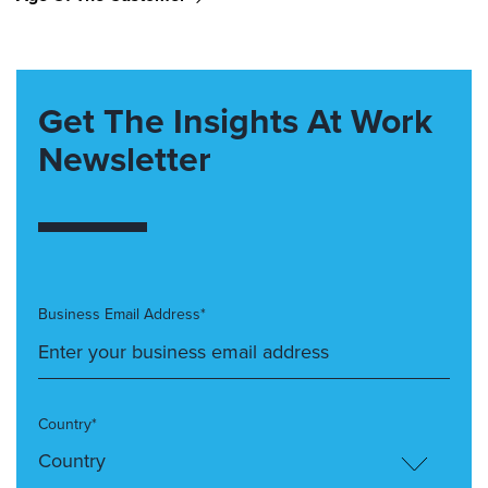
Get The Insights At Work
Newsletter
Business Email Address*
Country*