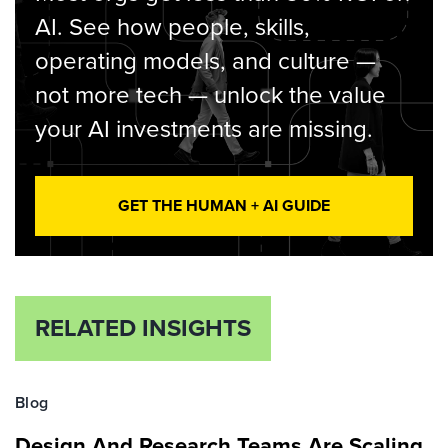
AI. See how people, skills,
operating models, and culture —
not more tech — unlock the value
your AI investments are missing.
GET THE HUMAN + AI GUIDE
RELATED INSIGHTS
Blog
Design And Research Teams Are Scaling