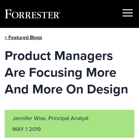
Show
Menu
Skip
< Featured Blogs
to
content
Product Managers
Are Focusing More
And More On Design
Jennifer Wise, Principal Analyst
MAY 1 2019