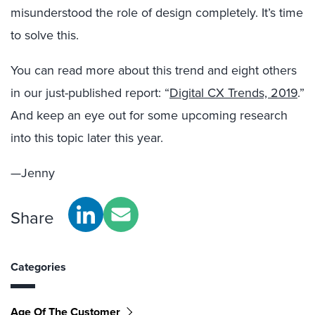
misunderstood the role of design completely. It’s time
to solve this.
You can read more about this trend and eight others
in our just-published report: “
Digital CX Trends, 2019
.”
And keep an eye out for some upcoming research
into this topic later this year.
—Jenny
Share
Categories
Age Of The Customer