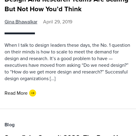
But Not How You’d Think
Gina Bhawalkar
April 29, 2019
When I talk to design leaders these days, the No. 1 question
on their minds is how to scale to meet the demand for
design and research. It’s a good problem to have —
executives have moved from asking “Do we need design?”
to “How do we get more design and research?” Successful
design organizations […]
Read More
Blog