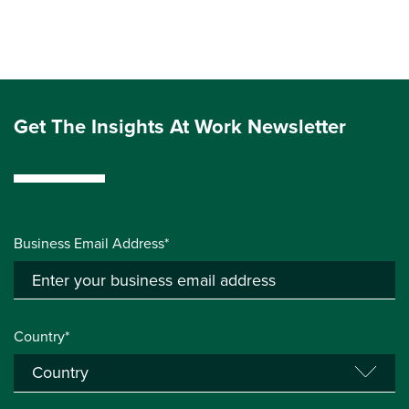
Get The Insights At Work Newsletter
Business Email Address*
Country*