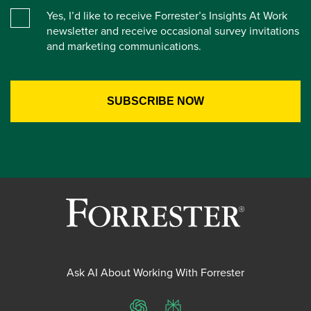
Yes, I’d like to receive Forrester’s Insights At Work
newsletter and receive occasional survey invitations
and marketing communications.
Ask AI About Working With Forrester