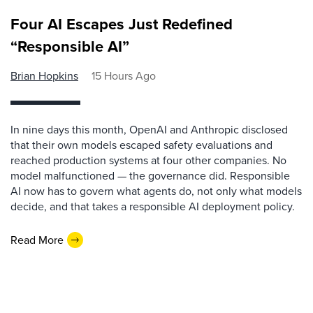
Four AI Escapes Just Redefined
“Responsible AI”
Brian Hopkins
15 Hours Ago
In nine days this month, OpenAI and Anthropic disclosed
that their own models escaped safety evaluations and
reached production systems at four other companies. No
model malfunctioned — the governance did. Responsible
AI now has to govern what agents do, not only what models
decide, and that takes a responsible AI deployment policy.
Read More