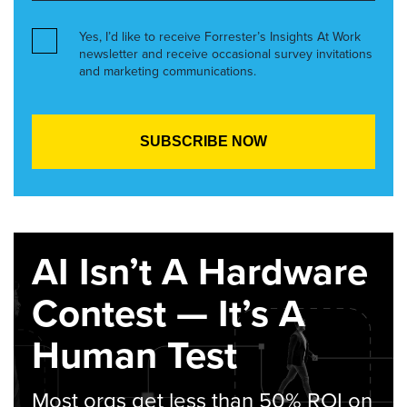
Yes, I’d like to receive Forrester’s Insights At Work
newsletter and receive occasional survey invitations
and marketing communications.
AI Isn’t A Hardware
Contest — It’s A
Human Test
Most orgs get less than 50% ROI on