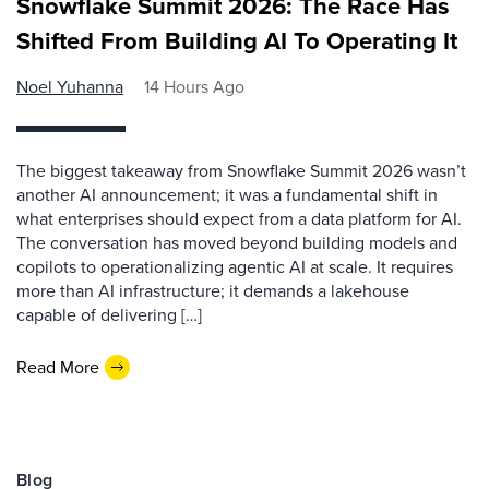
Snowflake Summit 2026: The Race Has
Shifted From Building AI To Operating It
Noel Yuhanna
14 Hours Ago
The biggest takeaway from Snowflake Summit 2026 wasn’t
another AI announcement; it was a fundamental shift in
what enterprises should expect from a data platform for AI.
The conversation has moved beyond building models and
copilots to operationalizing agentic AI at scale. It requires
more than AI infrastructure; it demands a lakehouse
capable of delivering […]
Read More
Blog