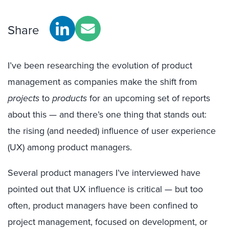
Share
I’ve been researching the evolution of product
management as companies make the shift from
projects
to
products
for an upcoming set of reports
about this — and there’s one thing that stands out:
the rising (and needed) influence of user experience
(UX) among product managers.
Several product managers I’ve interviewed have
pointed out that UX influence is critical — but too
often, product managers have been confined to
project management, focused on development, or