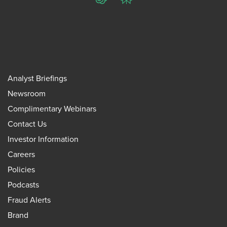
ChatGPT
Perplexity
Analyst Briefings
Newsroom
Complimentary Webinars
Contact Us
Investor Information
Careers
Policies
Podcasts
Fraud Alerts
Brand