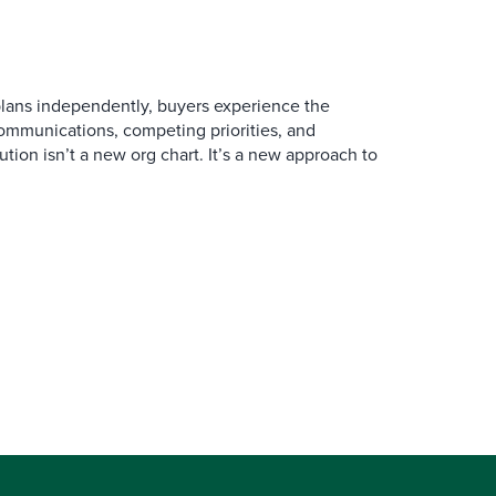
ans independently, buyers experience the
mmunications, competing priorities, and
ution isn’t a new org chart. It’s a new approach to