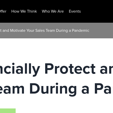
ffer
How We Think
Who We Are
Events
ct and Motivate Your Sales Team During a Pandemic
cially Protect a
Team During a P