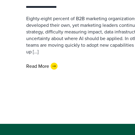
Eighty-eight percent of B2B marketing organization
developed their own, yet marketing leaders continue
strategy, difficulty measuring impact, data infrastru
uncertainty about where AI should be applied. In o
teams are moving quickly to adopt new capabilities 
up […]
Read More