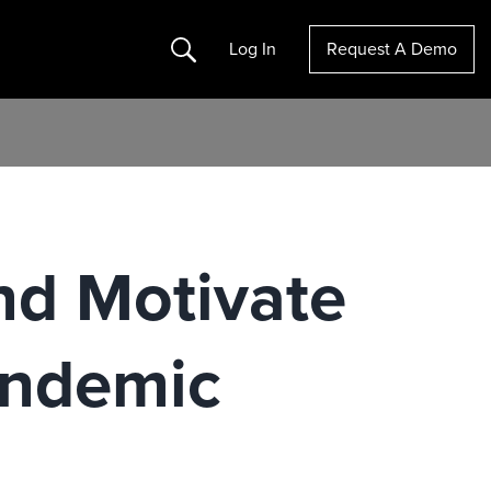
Search
Log In
Request A Demo
nd Motivate
andemic