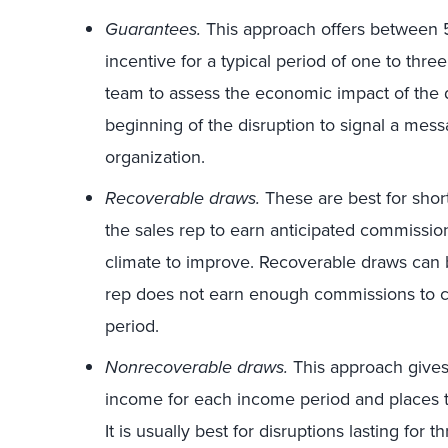
Guarantees.
This approach offers between 5
incentive for a typical period of one to thre
team to assess the economic impact of the 
beginning of the disruption to signal a mess
organization.
Recoverable draws.
These are best for shor
the sales rep to earn anticipated commissio
climate to improve. Recoverable draws can b
rep does not earn enough commissions to co
period.
Nonrecoverable draws.
This approach gives
income for each income period and places th
It is usually best for disruptions lasting for 