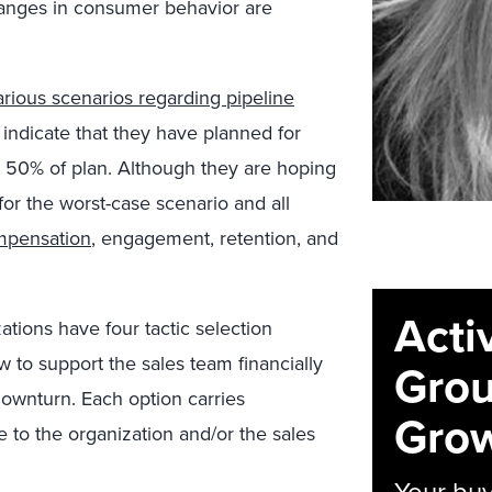
anges in consumer behavior are
arious scenarios regarding pipeline
indicate that they have planned for
d 50% of plan. Although they are hoping
for the worst-case scenario and all
mpensation
, engagement, retention, and
Acti
ations have four tactic selection
 to support the sales team financially
Grou
wnturn. Each option carries
Grow
 to the organization and/or the sales