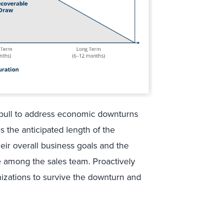
o pull to address economic downturns
 the anticipated length of the
eir overall business goals and the
e among the sales team. Proactively
izations to survive the downturn and