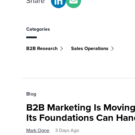
Share
Categories
B2B Research
Sales Operations
Blog
B2B Marketing Is Moving
Its Foundations Can Han
Mark Ogne
3 Days Ago