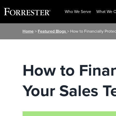
Who We Serve
What We O
Skip
Home
>
Featured Blogs
> How to Financially Prote
to
content
How to Finan
Your Sales 