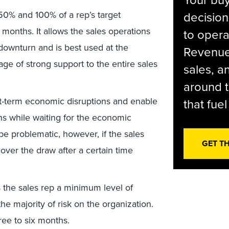
Your bu
0% and 100% of a rep’s target
decision
e months. It allows the sales operations
to opera
downturn and is best used at the
Revenue 
age of strong support to the entire sales
sales, 
around t
t-term economic disruptions and enable
that fue
ns while waiting for the economic
e problematic, however, if the sales
GET T
ver the draw after a certain time
 the sales rep a minimum level of
e majority of risk on the organization.
three to six months.