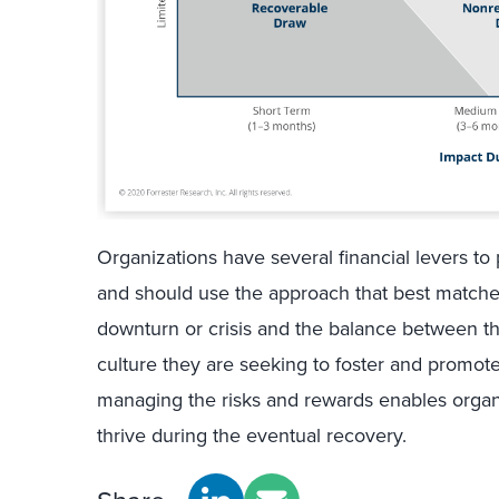
Organizations have several financial levers t
and should use the approach that best matches
downturn or crisis and the balance between th
culture they are seeking to foster and promot
managing the risks and rewards enables organ
thrive during the eventual recovery.