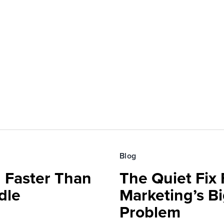
Blog
 Faster Than
The Quiet Fix 
dle
Marketing’s Bi
Problem