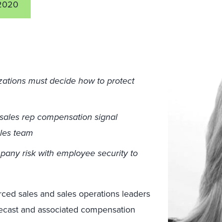
2020
zations must decide how to protect
sales rep compensation signal
ales team
pany risk with employee security to
rced sales and sales operations leaders
orecast and associated compensation