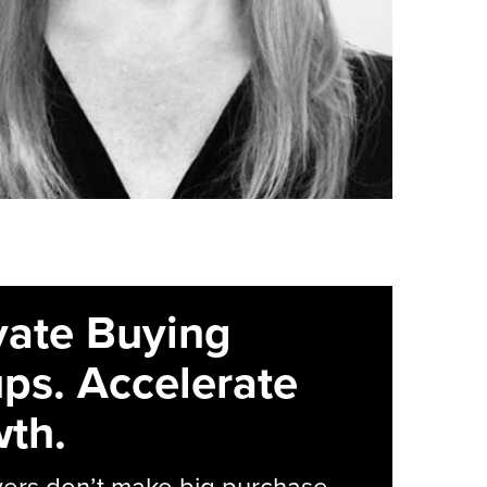
vate Buying
ps. Accelerate
th.