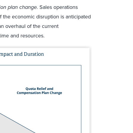
ion plan change.
Sales operations
f the economic disruption is anticipated
 an overhaul of the current
 time and resources.