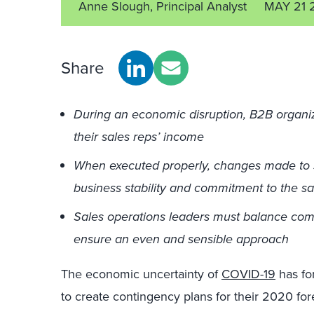
Anne Slough, Principal Analyst
MAY 21 
Share
During an economic disruption, B2B organi
their sales reps’ income
When executed properly, changes made to 
business stability and commitment to the s
Sales operations leaders must balance com
ensure an even and sensible approach
The economic uncertainty of
COVID-19
has fo
to create contingency plans for their 2020 f