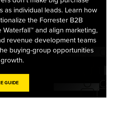
yers don’t make big purchase
s as individual leads. Learn how
tionalize the Forrester B2B
Waterfall™ and align marketing,
and revenue development teams
he buying-group opportunities
l growth.
HE GUIDE