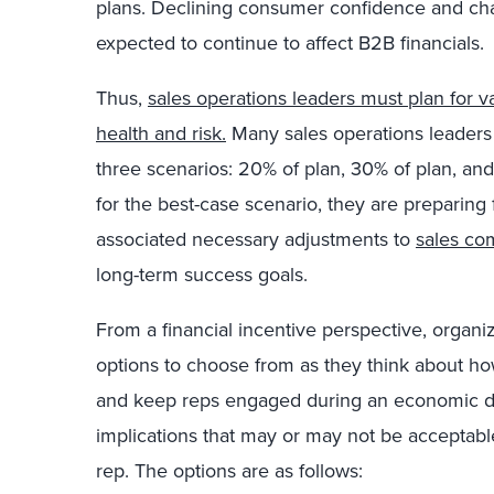
plans. Declining consumer confidence and ch
expected to continue to affect B2B financials.
Thus,
sales operations leaders must plan for v
health and risk.
Many sales operations leaders 
three scenarios: 20% of plan, 30% of plan, an
for the best-case scenario, they are preparing 
associated necessary adjustments to
sales co
long-term success goals.
From a financial incentive perspective, organiz
options to choose from as they think about how
and keep reps engaged during an economic do
implications that may or may not be acceptable
rep. The options are as follows: