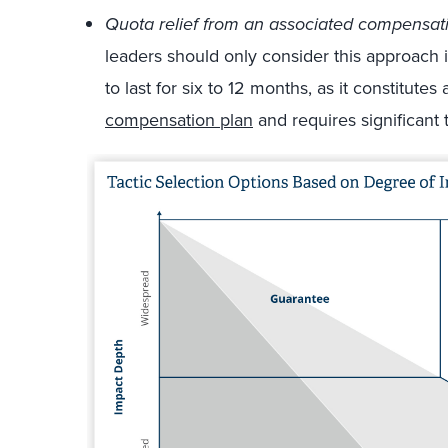
Quota relief from an associated compensat
leaders should only consider this approach i
to last for six to 12 months, as it constitutes
compensation plan
and requires significant