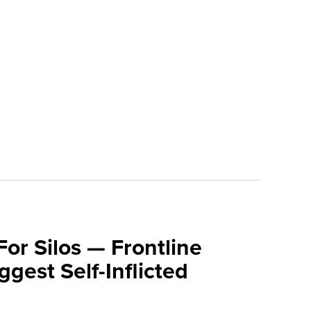
For Silos — Frontline
ggest Self-Inflicted