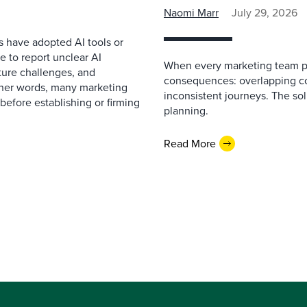
Naomi Marr
July 29, 2026
s have adopted AI tools or
 to report unclear AI
When every marketing team pl
cture challenges, and
consequences: overlapping co
ther words, many marketing
inconsistent journeys. The sol
before establishing or firming
planning.
Read More