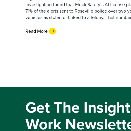
investigation found that Flock Safety’s AI license pl
71% of the alerts sent to Roseville police over two ye
vehicles as stolen or linked to a felony. That number 
Read More
Get The Insight
Work Newslett