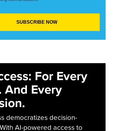
ccess: For Every
. And Every
sion.
s democratizes decision-
 With AI-powered access to