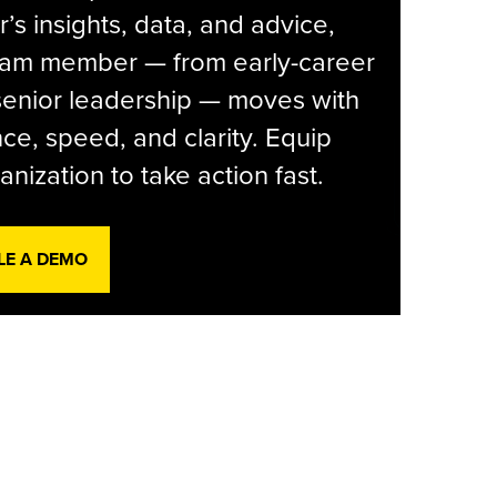
r’s insights, data, and advice,
eam member — from early-career
senior leadership — moves with
ce, speed, and clarity. Equip
anization to take action fast.
LE A DEMO