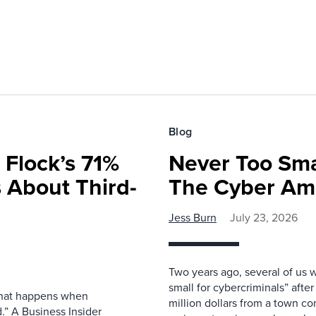
Blog
 Flock’s 71%
Never Too Smal
 About Third-
The Cyber Am
Jess Burn
July 23, 2026
Two years ago, several of us 
small for cybercriminals” afte
 what happens when
million dollars from a town con
.” A Business Insider