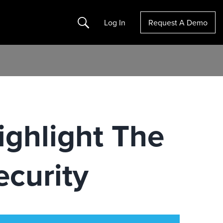
Search
Log In
Request A Demo
ighlight The
curity