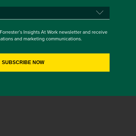
e Forrester’s Insights At Work newsletter and receive
itations and marketing communications.