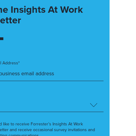
he Insights At Work
etter
l Address*
’d like to receive Forrester’s Insights At Work
etter and receive occasional survey invitations and
ting communications.