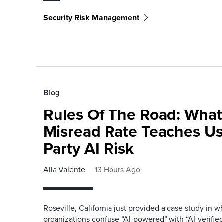
Security Risk Management
Blog
Rules Of The Road: What
Misread Rate Teaches Us
Party AI Risk
Alla Valente
13 Hours Ago
Roseville, California just provided a case study in
organizations confuse “AI-powered” with “AI-verified