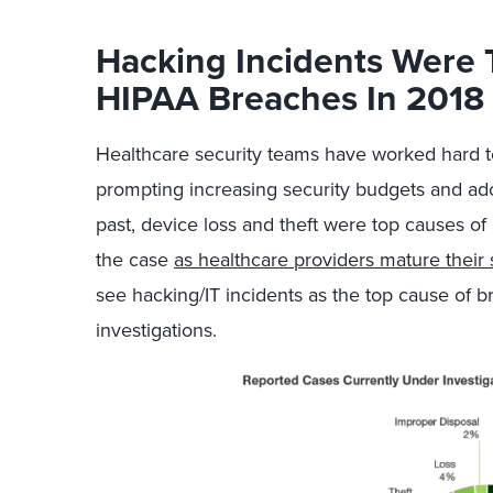
Hacking Incidents Were 
HIPAA Breaches In 2018
Healthcare security teams have worked hard t
prompting increasing security budgets and adop
past, device loss and theft were top causes of
the case
as healthcare providers mature their 
see hacking/IT incidents as the top cause of 
investigations.