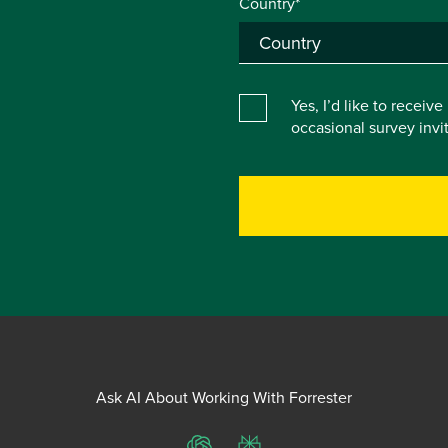
Country*
Yes, I’d like to receiv
occasional survey inv
Ask AI About Working With Forrester