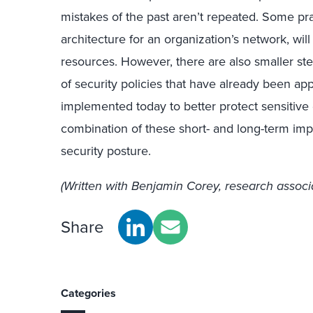
mistakes of the past aren’t repeated. Some pra
architecture for an organization’s network, wi
resources. However, there are also smaller st
of security policies that have already been ap
implemented today to better protect sensitive 
combination of these short- and long-term imp
security posture.
(Written with Benjamin Corey, research associa
Share
Categories