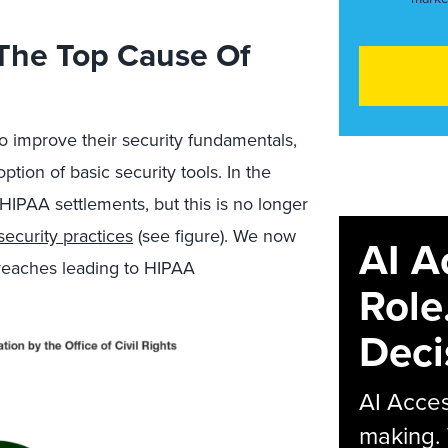
The Top Cause Of
o improve their security fundamentals,
tion of basic security tools. In the
 HIPAA settlements, but this is no longer
security practices
(see figure). We now
AI A
breaches leading to HIPAA
Role
Deci
AI Acces
making.