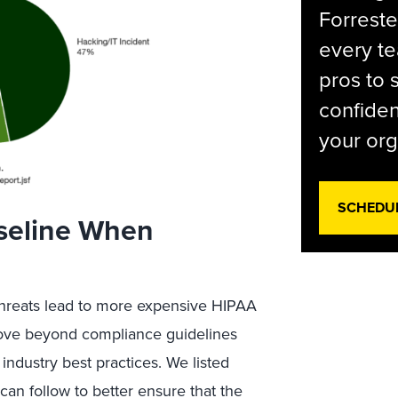
Forreste
every t
pros to 
confiden
your org
SCHEDU
aseline When
threats lead to more expensive HIPAA
 move beyond compliance guidelines
ndustry best practices. We listed
 can follow to better ensure that the