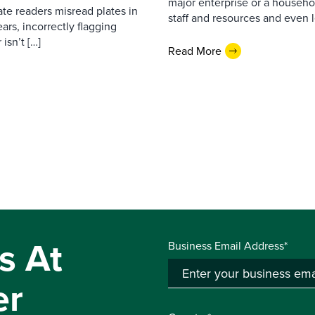
major enterprise or a househol
ate readers misread plates in
staff and resources and even l
ars, incorrectly flagging
isn’t […]
Read More
s At
Business Email Address*
er