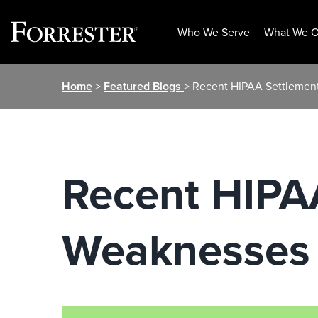
Who We Serve
What We O
Skip
Home
>
Featured Blogs
> Recent HIPAA Settlement
to
content
Recent HIPAA
Weaknesses I