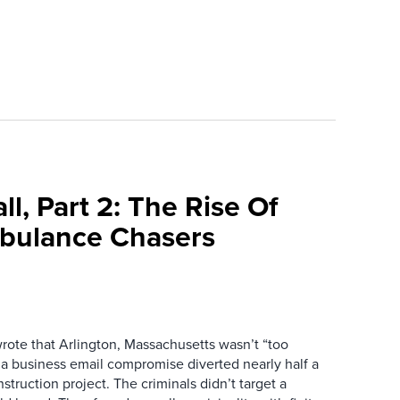
l, Part 2: The Rise Of
bulance Chasers
wrote that Arlington, Massachusetts wasn’t “too
r a business email compromise diverted nearly half a
struction project. The criminals didn’t target a