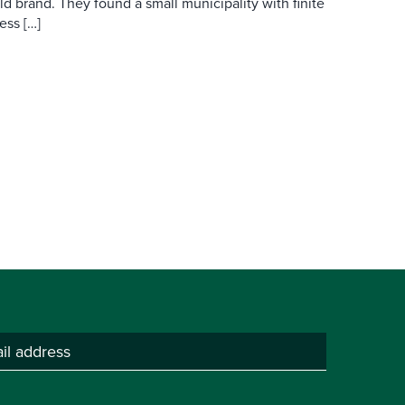
d brand. They found a small municipality with finite
ess […]