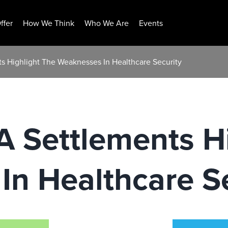
ffer
How We Think
Who We Are
Events
s Highlight The Weaknesses In Healthcare Security
 Settlements H
n Healthcare Se