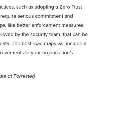
ctices, such as adopting a Zero Trust
ll require serious commitment and
eps, like better enforcement measures
proved by the security team, that can be
data. The best road maps will include a
rovements to your organization’s
te at Forrester)