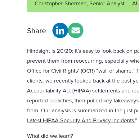
Christopher Sherman, Senior Analyst
AU
Share
Hindsight is 20/20; it’s easy to look back on p
prevent them from reoccurring, especially wh
Office for Civil Rights’ (OCR) “wall of shame.”
clients, we recently looked back at the past ye
Accountability Act (HIPAA) settlements and ide
reported breaches, then pulled key takeaways 
from. Our analysis is summarized in the just-p
Latest HIPAA Security And Privacy Incidents
,”
What did we learn?