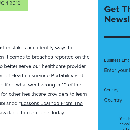
G 1 2019
Get T
Newsl
ast mistakes and identify ways to
en it comes to breaches reported on the
Business Emai
 To better serve our healthcare provider
ar of Health Insurance Portability and
ntified what went wrong in 10 of the
Country*
for other healthcare providers to learn
ublished “
Lessons Learned From The
 available to our clients today.
Yes, I
newsl
marke