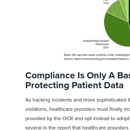
Compliance Is Only A B
Protecting Patient Data
As hacking incidents and more sophisticated 
violations, healthcare providers must finally
provided by the OCR and opt instead to adopt i
several in the report that healthcare providers