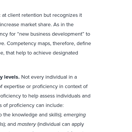
 at client retention but recognizes it
 increase market share. As in the
ncy for “new business development” to
ive. Competency maps, therefore, define
le, that help to achieve designated
y levels.
Not every individual in a
of expertise or proficiency in context of
oficiency to help assess individuals and
 of proficiency can include:
o the knowledge and skills);
emerging
ls); and
mastery
(individual can apply