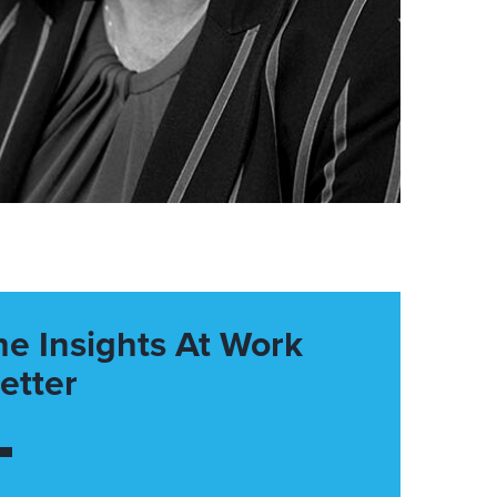
he Insights At Work
etter