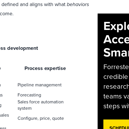
y defined and aligns with what
behaviors
tcome.
Expl
Acce
Smar
ess development
Forreste
Process expertise
e
credible
research
n
Pipeline management
teams va
gs
Forecasting
Sales force automation
steps wi
g
system
sales
Configure, price, quote
SCHEDU
ess