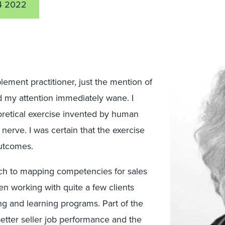
4 2022
blement practitioner, just the mention of
my attention immediately wane. I
retical exercise invented by human
 nerve. I was certain that the exercise
outcomes.
ch to mapping competencies for sales
en working with quite a few clients
ng and learning programs. Part of the
etter seller job performance and the