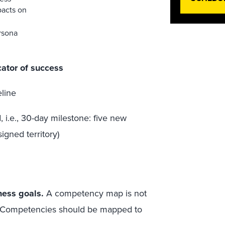
pacts on
rsona
cator of success
eline
 i.e., 30-day milestone: five new
igned territory)
ess goals.
A competency map is not
dge. Competencies should be mapped to