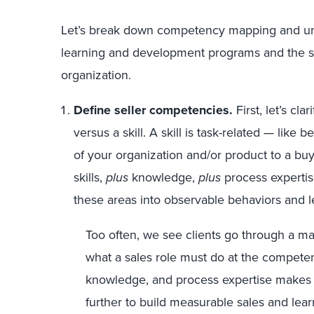
Let’s break down competency mapping and under
learning and development programs and the su
organization.
Define seller competencies.
First, let’s c
versus a skill. A skill is task-related — like 
of your organization and/or product to a b
skills,
plus
knowledge,
plus
process expertise
these areas into observable behaviors and l
Too often, we see clients go through a ma
what a sales role must do at the competenc
knowledge, and process expertise makes
further to build measurable sales and lea