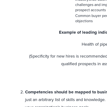
challenges and im
prospect accounts
Common buyer pe
objections
Example of leading indi
Health of pip
(Specificity for new hires is recommended,
qualified prospects in ass
Competencies should be mapped to busin
just an arbitrary list of skills and knowle