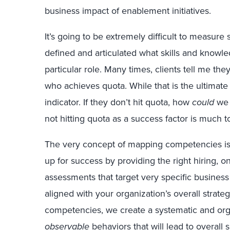
business impact of enablement initiatives.
It’s going to be extremely difficult to measure 
defined and articulated what skills and knowl
particular role. Many times, clients tell me th
who achieves quota. While that is the ultimate 
indicator. If they don’t hit quota, how
could
we 
not hitting quota as a success factor is much to
The very concept of mapping competencies is t
up for success by providing the right hiring, 
assessments that target very specific busine
aligned with your organization’s overall strat
competencies, we create a systematic and org
observable
behaviors that will lead to overall 