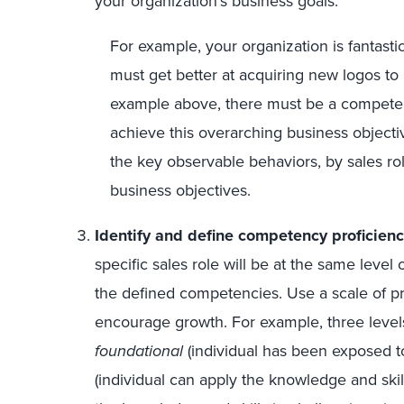
your organization’s business goals.
For example, your organization is fantastic
must get better at acquiring new logos to
example above, there must be a compete
achieve this overarching business object
the key observable behaviors, by sales ro
business objectives.
Identify and define competency proficienc
specific sales role will be at the same level 
the defined competencies. Use a scale of pr
encourage growth. For example, three levels
foundational
(individual has been exposed t
(individual can apply the knowledge and skil