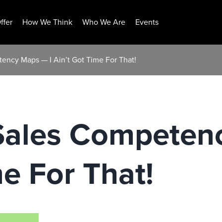
ffer
How We Think
Who We Are
Events
ency Maps — I Ain’t Got Time For That!
Sales Competen
me For That!