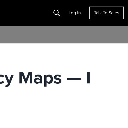
Search
Log In
Talk To Sales
cy Maps — I