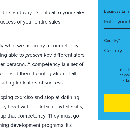
Business Emai
stand why it’s critical to your sales
ccess of your entire sales
Country*
larify what we mean by a competency
being able to
present
key differentiators
uyer persona. A competency is a
set
of
Yes, I
 — and then the integration of all
newsl
marke
eading indicators of success.
pping exercise and stop at defining
y level without detailing what skills,
 up that competency. They must go
rning development programs. It’s