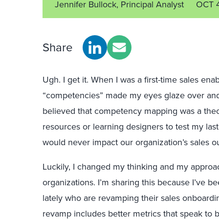
Jennifer Bullock, Principal Analyst
OCT 
Share
Ugh. I get it. When I was a first-time sales ena
“competencies” made my eyes glaze over and 
believed that competency mapping was a theo
resources or learning designers to test my last
would never impact our organization’s sales 
Luckily, I changed my thinking and my approa
organizations. I’m sharing this because I’ve be
lately who are revamping their sales onboardi
revamp includes better metrics that speak to b