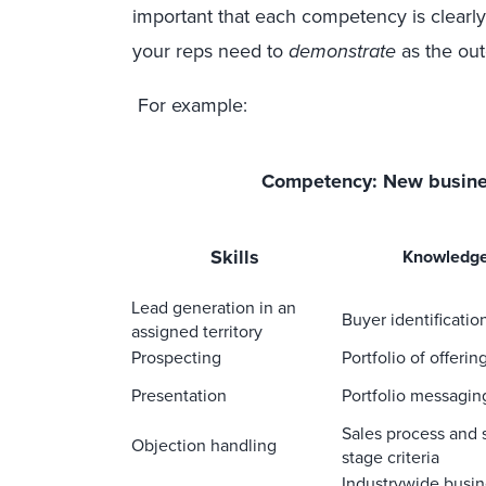
important that each competency is clearl
your reps need to
demonstrate
as the ou
For example:
Competency: New busin
S
kills
Knowledg
Lead generation in an
Buyer identificatio
assigned territory
Prospecting
Portfolio of offerin
Presentation
Portfolio messagin
Sales process and 
Objection handling
stage criteria
Industrywide busin