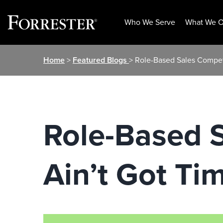
Who We Serve
What We O
Skip
Home
>
Featured Blogs
> Role-Based Sales Compet
to
content
Role-Based 
Ain’t Got Ti