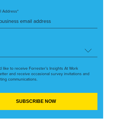
l Address*
’d like to receive Forrester’s Insights At Work
etter and receive occasional survey invitations and
ting communications.