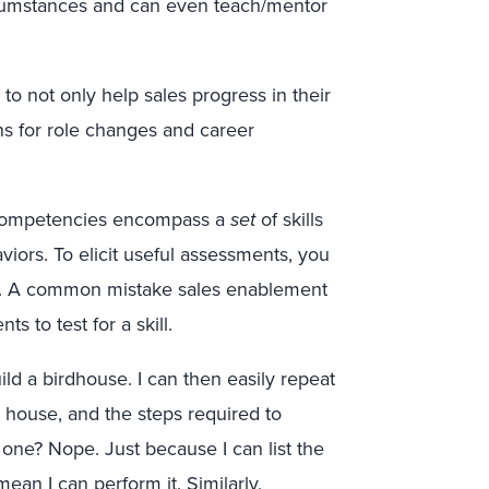
rcumstances and can even teach/mentor
 to not only help sales progress in their
ns for role changes and career
ompetencies encompass a
set
of skills
iors. To elicit useful assessments, you
ach. A common mistake sales enablement
 to test for a skill.
ld a birdhouse. I can then easily repeat
t house, and the steps required to
 one? Nope. Just because I can list the
an I can perform it. Similarly,