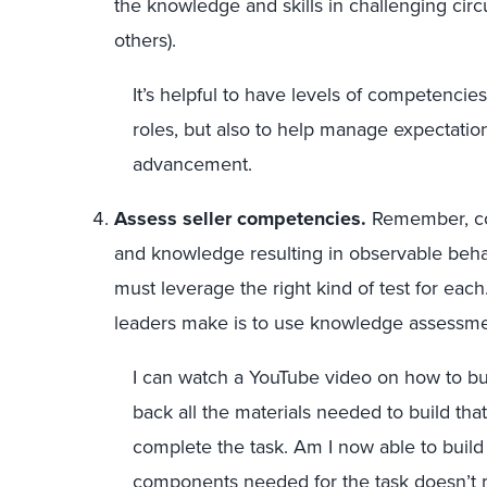
the knowledge and skills in challenging ci
others).
It’s helpful to have levels of competencies
roles, but also to help manage expectatio
advancement.
Assess seller competencies.
Remember, c
and knowledge resulting in observable behav
must leverage the right kind of test for e
leaders make is to use knowledge assessments
I can watch a YouTube video on how to bui
back all the materials needed to build tha
complete the task. Am I now able to build
components needed for the task doesn’t me