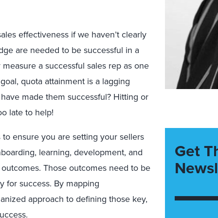
sales effectiveness if we haven’t clearly
edge are needed to be successful in a
ey measure a successful sales rep as one
goal, quota attainment is a lagging
have made them successful? Hitting or
o late to help!
o ensure you are setting your sellers
Get T
onboarding, learning, development, and
Newsl
ss outcomes. Those outcomes need to be
egy for success. By mapping
anized approach to defining those key,
success.