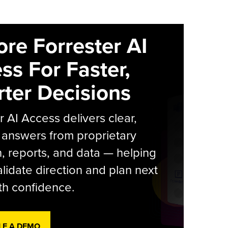
ore Forrester AI
ss For Faster,
ter Decisions
r AI Access delivers clear,
 answers from proprietary
, reports, and data — helping
lidate direction and plan next
th confidence.
LE A DEMO