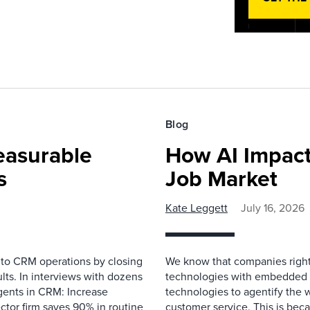
Blog
easurable
How AI Impact
s
Job Market
Kate Leggett
July 16, 2026
 to CRM operations by closing
We know that companies right 
lts. In interviews with dozens
technologies with embedded A
gents in CRM: Increase
technologies to agentify the 
ector firm saves 90% in routine
customer service. This is bec