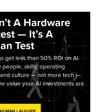
sn’t A Hardware
est — It’s A
an Test
s get less than 50% ROI on AI.
people, skills, operating
 and culture — not more tech —
he value your AI investments are
 HUMAN + AI GUIDE