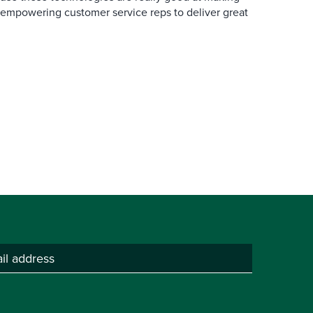
 empowering customer service reps to deliver great