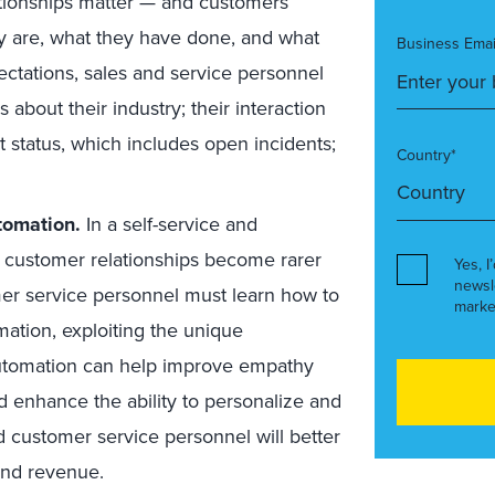
tionships matter — and customers
ey are, what they have done, and what
Business Emai
ectations, sales and service personnel
 about their industry; their interaction
t status, which includes open incidents;
Country*
tomation.
In a self-service and
 customer relationships become rarer
Yes, I
newsl
er service personnel must learn how to
marke
ation, exploiting the unique
automation can help improve empathy
 enhance the ability to personalize and
d customer service personnel will better
and revenue.