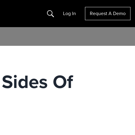
Search
Log In
Request A Demo
 Sides Of