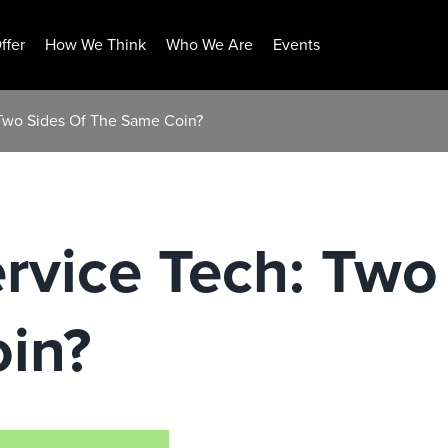
ffer
How We Think
Who We Are
Events
 Two Sides Of The Same Coin?
rvice Tech: Two
in?