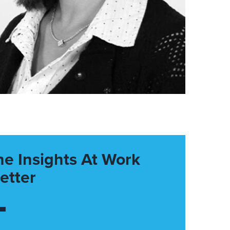
he Insights At Work
etter