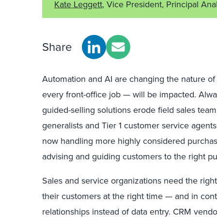
Kate Leggett
, Vice President, Principal Ana
Share
Automation and AI are changing the nature of
every front-office job — will be impacted. Alw
guided-selling solutions erode field sales tea
generalists and Tier 1 customer service agents
now handling more highly considered purchas
advising and guiding customers to the right p
Sales and service organizations need the right
their customers at the right time — and in cont
relationships instead of data entry. CRM vendo