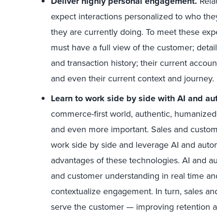
Deliver highly personal engagement.
Rela
expect interactions personalized to who th
they are currently doing. To meet these exp
must have a full view of the customer; details
and transaction history; their current accoun
and even their current context and journey.
Learn to work side by side with AI and au
commerce-first world, authentic, humanized
and even more important. Sales and custom
work side by side and leverage AI and autom
advantages of these technologies. AI and 
and customer understanding in real time and
contextualize engagement. In turn, sales an
serve the customer — improving retention 