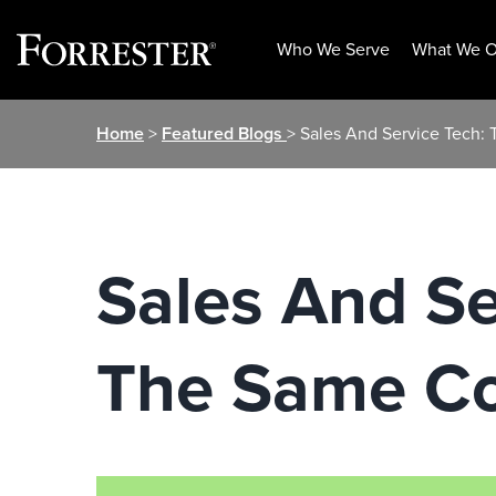
Who We Serve
What We O
Skip
Home
>
Featured Blogs
> Sales And Service Tech:
to
content
Sales And Se
The Same Co