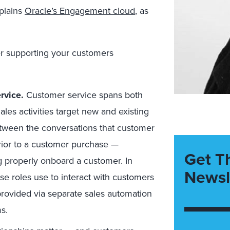
xplains
Oracle’s Engagement cloud
, as
er supporting your customers
rvice.
Customer service spans both
ales activities target new and existing
tween the conversations that customer
rior to a customer purchase —
Get T
ng properly onboard a customer. In
Newsl
ese roles use to interact with customers
provided via separate sales automation
s.