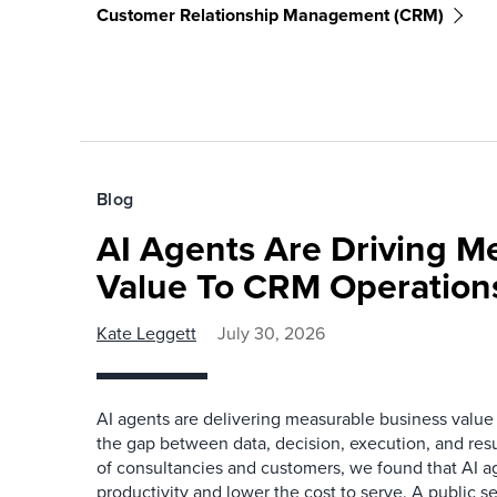
Customer Relationship Management (CRM)
Blog
AI Agents Are Driving M
Value To CRM Operation
Kate Leggett
July 30, 2026
AI agents are delivering measurable business value
the gap between data, decision, execution, and resu
of consultancies and customers, we found that AI a
productivity and lower the cost to serve. A public s