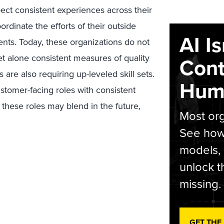
ct consistent experiences across their
rdinate the efforts of their outside
AI I
ents. Today, these organizations do not
t alone consistent measures of quality
Cont
s are also requiring up-leveled skill sets.
Hum
tomer-facing roles with consistent
these roles may blend in the future,
Most org
See how 
models,
unlock t
missing.
GET THE