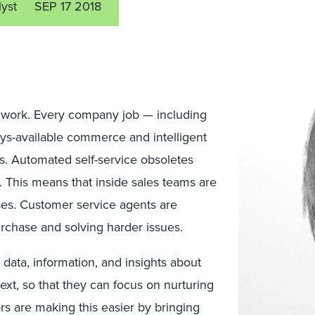
lyst
SEP 17 2018
 work. Every company job — including
ays-available commerce and intelligent
ms. Automated self-service obsoletes
. This means that inside sales teams are
es. Customer service agents are
urchase and solving harder issues.
 data, information, and insights about
ext, so that they can focus on nurturing
rs are making this easier by bringing