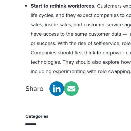
Start to rethink workforces.
Customers expe
life cycles, and they expect companies to coo
sales, inside sales, and customer service ag
have access to the same customer data — le
or success. With the rise of self-service, role
Companies should first think to empower cus
technologies. They should also explore how 
including experimenting with role swapping.
Share
Categories