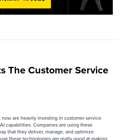
s The Customer Service
now are heavily investing in customer service
I capabilities. Companies are using these
way that they deliver, manage, and optimize
ause these technologies are really good at making