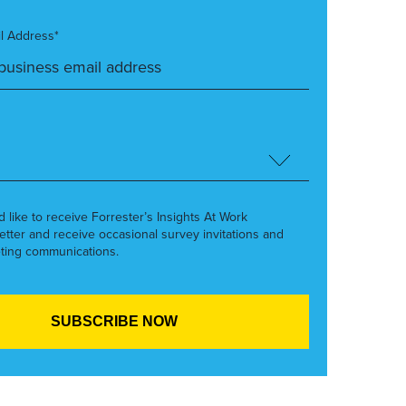
l Address*
’d like to receive Forrester’s Insights At Work
etter and receive occasional survey invitations and
ting communications.