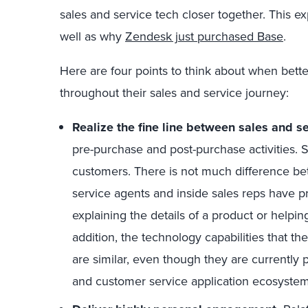
sales and service tech closer together. This e
well as why
Zendesk just purchased Base
.
Here are four points to think about when bett
throughout their sales and service journey:
Realize the fine line between sales and se
pre-purchase and post-purchase activities. S
customers. There is not much difference be
service agents and inside sales reps have p
explaining the details of a product or helpi
addition, the technology capabilities that th
are similar, even though they are currently 
and customer service application ecosystem