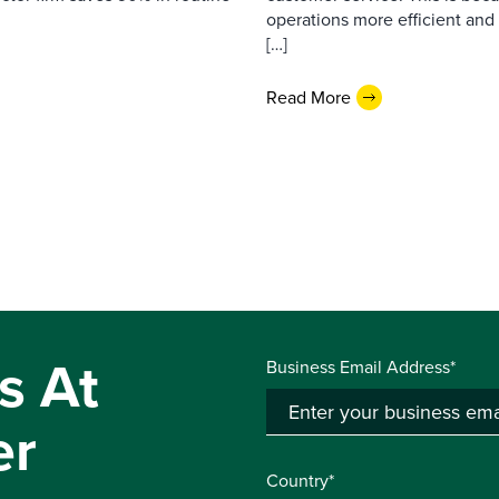
operations more efficient and
[…]
Read More
s At
Business Email Address*
er
Country*