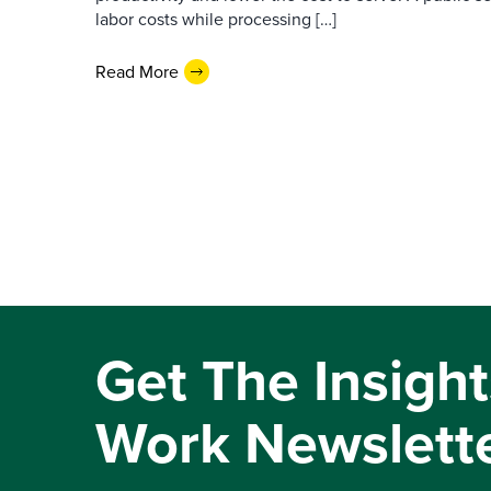
labor costs while processing […]
Read More
Get The Insight
Work Newslett