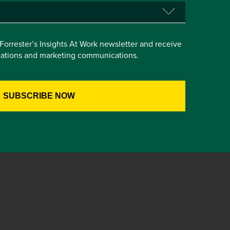
e Forrester’s Insights At Work newsletter and receive
itations and marketing communications.