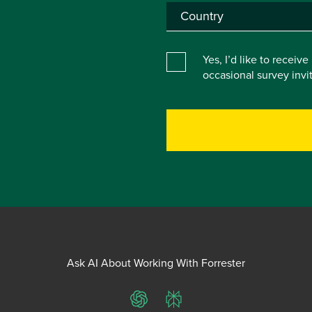
Yes, I’d like to receiv
occasional survey inv
Ask AI About Working With Forrester
ChatGPT
Perplexity