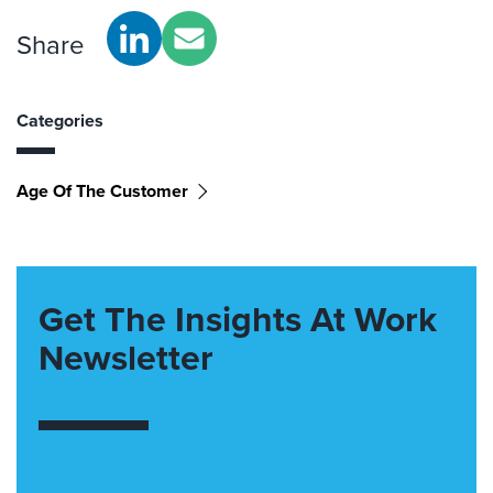
Share
Categories
Age Of The Customer
Get The Insights At Work
Newsletter