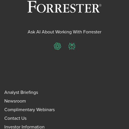
Ask AI About Working With Forrester
ChatGPT
Perplexity
Analyst Briefings
Newsroom
Complimentary Webinars
Contact Us
Investor Information