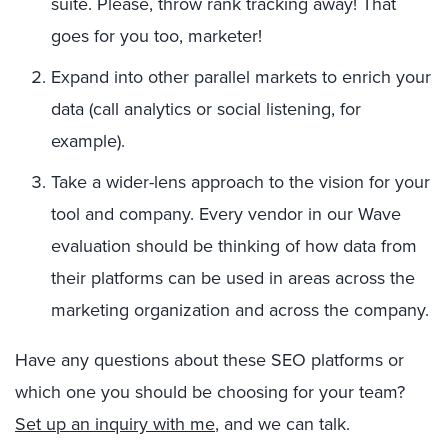
suite. Please, throw rank tracking away! That
goes for you too, marketer!
Expand into other parallel markets to enrich your
data (call analytics or social listening, for
example).
Take a wider-lens approach to the vision for your
tool and company. Every vendor in our Wave
evaluation should be thinking of how data from
their platforms can be used in areas across the
marketing organization and across the company.
Have any questions about these SEO platforms or
which one you should be choosing for your team?
Set up an inquiry with me
, and we can talk.