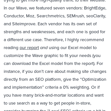
In our Wave, we featured seven vendors: BrightEdge,
Conductor, Moz, Searchmetrics, SEMrush, seoClarity,
and Siteimprove. Each vendor has its own set of
strengths and weaknesses, and each one is good for
a different use case. Therefore, I highly recommend
reading
our report
and
using our Excel model to
customize the Wave graphic to fit your needs (you
can download the Excel model from the report). For
instance, if you don’t care about making site changes
directly from an SEO platform, give the “Optimization
and implementation” criteria a 0% weighting. Or if
you have many brick-and-mortar locations and want
to use search as a way to get people in-store,
consider bumping the “Local SEO” criteria up a bit in