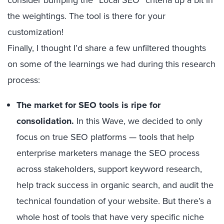
the weightings. The tool is there for your
customization!
Finally, I thought I’d share a few unfiltered thoughts
on some of the learnings we had during this research
process:
The market for SEO tools is ripe for
consolidation.
In this Wave, we decided to only
focus on true SEO platforms — tools that help
enterprise marketers manage the SEO process
across stakeholders, support keyword research,
help track success in organic search, and audit the
technical foundation of your website. But there’s a
whole host of tools that have very specific niche