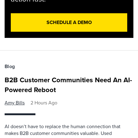
SCHEDULE A DEMO
Blog
B2B Customer Communities Need An AI-
Powered Reboot
Amy Bills
2 Hours Ago
AI doesn’t have to replace the human connection that
makes B2B customer communities valuable. Used