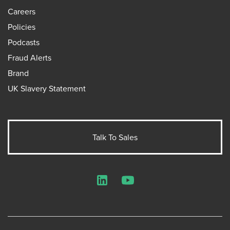
Careers
Policies
Podcasts
Fraud Alerts
Brand
UK Slavery Statement
Talk To Sales
LinkedIn
YouTube