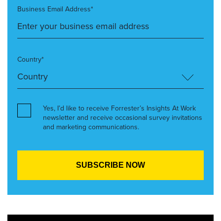
Business Email Address*
Country*
Yes, I’d like to receive Forrester’s Insights At Work
newsletter and receive occasional survey invitations
and marketing communications.