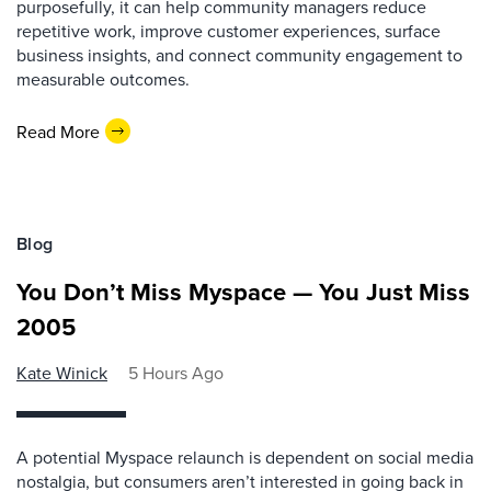
purposefully, it can help community managers reduce
repetitive work, improve customer experiences, surface
business insights, and connect community engagement to
measurable outcomes.
Read More
Blog
You Don’t Miss Myspace — You Just Miss
2005
Kate Winick
5 Hours Ago
A potential Myspace relaunch is dependent on social media
nostalgia, but consumers aren’t interested in going back in