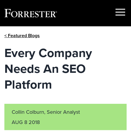
Show
Menu
Skip
< Featured Blogs
to
content
Every Company
Needs An SEO
Platform
Collin Colburn, Senior Analyst
AUG 8 2018