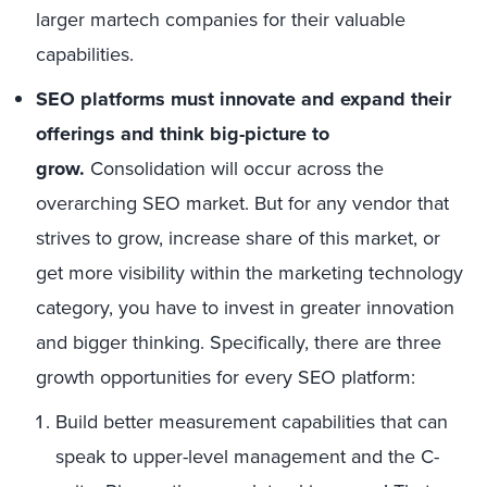
larger martech companies for their valuable
capabilities.
SEO platforms must innovate and expand their
offerings and think big-picture to
grow.
Consolidation will occur across the
overarching SEO market. But for any vendor that
strives to grow, increase share of this market, or
get more visibility within the marketing technology
category, you have to invest in greater innovation
and bigger thinking. Specifically, there are three
growth opportunities for every SEO platform:
Build better measurement capabilities that can
speak to upper-level management and the C-