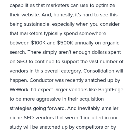
capabilities that marketers can use to optimize
their website. And, honestly, it’s hard to see this
being sustainable, especially when you consider
that marketers typically spend somewhere
between $100K and $500K annually on organic
search. There simply aren’t enough dollars spent
on SEO to continue to support the vast number of
vendors in this overall category. Consolidation will
happen. Conductor was recently snatched up by
WeWork. I’d expect larger vendors like BrightEdge
to be more aggressive in their acquisition
strategies going forward. And inevitably, smaller
niche SEO vendors that weren’t included in our
study will be snatched up by competitors or by