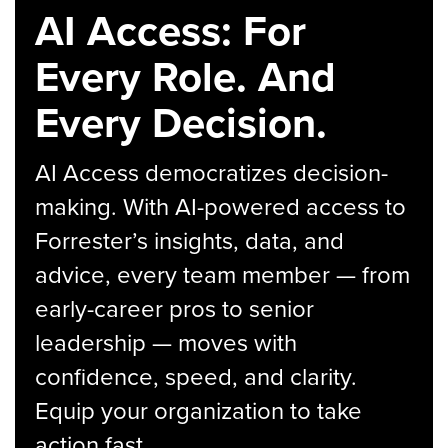
AI Access: For
Every Role. And
Every Decision.
AI Access democratizes decision-
making. With AI-powered access to
Forrester’s insights, data, and
advice, every team member — from
early-career pros to senior
leadership — moves with
confidence, speed, and clarity.
Equip your organization to take
action fast.