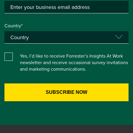
Country*
Yes, I’d like to receive Forrester’s Insights At Work
newsletter and receive occasional survey invitations
and marketing communications.