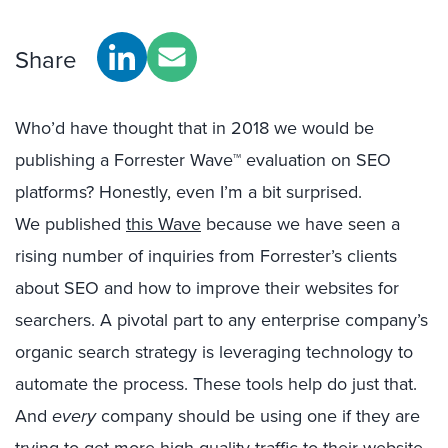
Share
Who’d have thought that in 2018 we would be
publishing a Forrester Wave™ evaluation on SEO
platforms? Honestly, even I’m a bit surprised.
We published
this Wave
because we have seen a
rising number of inquiries from Forrester’s clients
about SEO and how to improve their websites for
searchers. A pivotal part to any enterprise company’s
organic search strategy is leveraging technology to
automate the process. These tools help do just that.
And
every
company should be using one if they are
trying to get more high-quality traffic to their website.