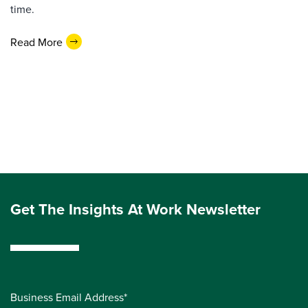
time.
Read More
Get The Insights At Work Newsletter
Business Email Address*