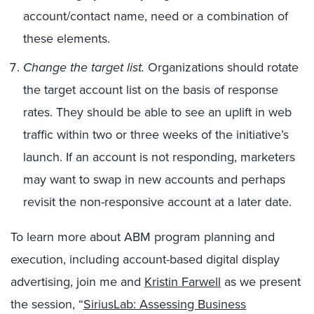
account/contact name, need or a combination of
these elements.
Change the target list.
Organizations should rotate
the target account list on the basis of response
rates. They should be able to see an uplift in web
traffic within two or three weeks of the initiative’s
launch. If an account is not responding, marketers
may want to swap in new accounts and perhaps
revisit the non-responsive account at a later date.
To learn more about ABM program planning and
execution, including account-based digital display
advertising, join me and
Kristin Farwell
as we present
the session, “
SiriusLab: Assessing Business