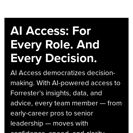
AI Access: For
Every Role. And
Every Decision.
AI Access democratizes decision-
making. With AI-powered access to
Forrester’s insights, data, and
advice, every team member — from
early-career pros to senior
leadership — moves with