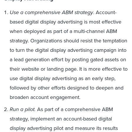
Use a comprehensive ABM strategy
. Account-
based digital display advertising is most effective
when deployed as part of a multi-channel ABM
strategy. Organizations should resist the temptation
to turn the digital display advertising campaign into
a lead generation effort by posting gated assets on
their website or landing page. It is more effective to
use digital display advertising as an early step,
followed by other efforts designed to deepen and
broaden account engagement.
Run a pilot.
As part of a comprehensive ABM
strategy, implement an account-based digital
display advertising pilot and measure its results