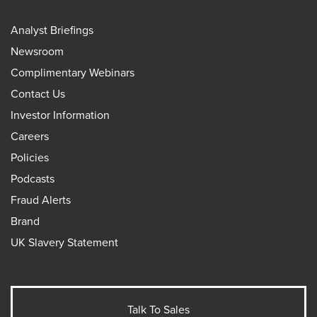
Analyst Briefings
Newsroom
Complimentary Webinars
Contact Us
Investor Information
Careers
Policies
Podcasts
Fraud Alerts
Brand
UK Slavery Statement
Talk To Sales