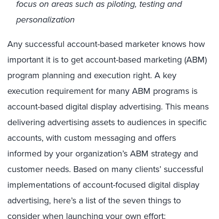
focus on areas such as piloting, testing and
personalization
Any successful account-based marketer knows how
important it is to get account-based marketing (ABM)
program planning and execution right. A key
execution requirement for many ABM programs is
account-based digital display advertising. This means
delivering advertising assets to audiences in specific
accounts, with custom messaging and offers
informed by your organization’s ABM strategy and
customer needs. Based on many clients’ successful
implementations of account-focused digital display
advertising, here’s a list of the seven things to
consider when launching your own effort: