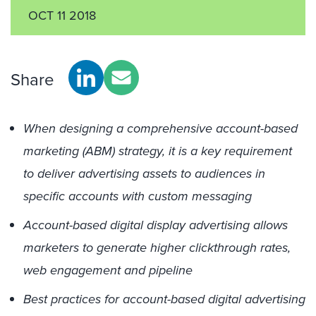
OCT 11 2018
Share
When designing a comprehensive account-based
marketing (ABM) strategy, it is a key requirement
to deliver advertising assets to audiences in
specific accounts with custom messaging
Account-based digital display advertising allows
marketers to generate higher clickthrough rates,
web engagement and pipeline
Best practices for account-based digital advertising