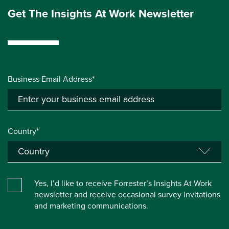
Get The Insights At Work Newsletter
Business Email Address*
Country*
Yes, I’d like to receive Forrester’s Insights At Work
newsletter and receive occasional survey invitations
and marketing communications.