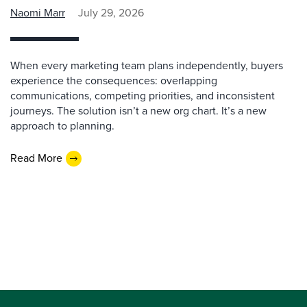
Naomi Marr
July 29, 2026
When every marketing team plans independently, buyers
experience the consequences: overlapping
communications, competing priorities, and inconsistent
journeys. The solution isn’t a new org chart. It’s a new
approach to planning.
Read More