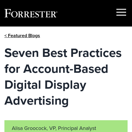
Show
Menu
Skip
< Featured Blogs
to
content
Seven Best Practices
for Account-Based
Digital Display
Advertising
Alisa Groocock, VP, Principal Analyst