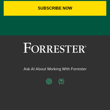
Ask AI About Working With Forrester
ChatGPT
Perplexity