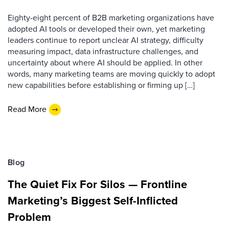
Eighty-eight percent of B2B marketing organizations have
adopted AI tools or developed their own, yet marketing
leaders continue to report unclear AI strategy, difficulty
measuring impact, data infrastructure challenges, and
uncertainty about where AI should be applied. In other
words, many marketing teams are moving quickly to adopt
new capabilities before establishing or firming up […]
Read More
Blog
The Quiet Fix For Silos — Frontline
Marketing’s Biggest Self-Inflicted
Problem