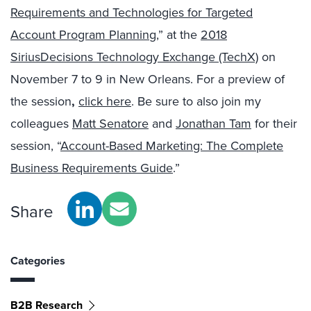
Requirements and Technologies for Targeted
Account Program Planning
,” at the
2018
SiriusDecisions Technology Exchange (TechX)
on
November 7 to 9 in New Orleans. For a preview of
the session
,
click here
. Be sure to also join my
colleagues
Matt Senatore
and
Jonathan Tam
for their
session, “
Account-Based Marketing: The Complete
Business Requirements Guide
.”
Share
Categories
B2B Research