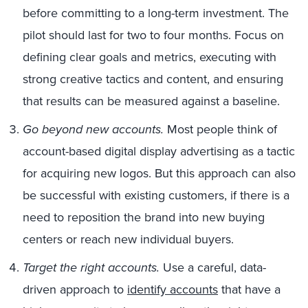
before committing to a long-term investment. The
pilot should last for two to four months. Focus on
defining clear goals and metrics, executing with
strong creative tactics and content, and ensuring
that results can be measured against a baseline.
Go beyond new accounts.
Most people think of
account-based digital display advertising as a tactic
for acquiring new logos. But this approach can also
be successful with existing customers, if there is a
need to reposition the brand into new buying
centers or reach new individual buyers.
Target the right accounts.
Use a careful, data-
driven approach to
identify accounts
that have a