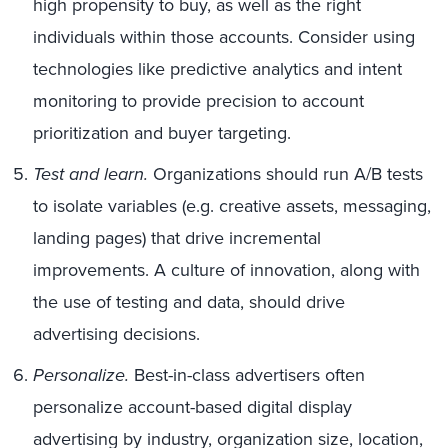
high propensity to buy, as well as the right
individuals within those accounts. Consider using
technologies like predictive analytics and intent
monitoring to provide precision to account
prioritization and buyer targeting.
Test and learn.
Organizations should run A/B tests
to isolate variables (e.g. creative assets, messaging,
landing pages) that drive incremental
improvements. A culture of innovation, along with
the use of testing and data, should drive
advertising decisions.
Personalize.
Best-in-class advertisers often
personalize account-based digital display
advertising by industry, organization size, location,