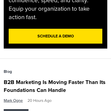
confidence, speed, and clarity.
Equip your organization to take
action fast.
SCHEDULE A DEMO
Blog
B2B Marketing Is Moving Faster Than Its
Foundations Can Handle
Mark Ogne
20 Hours Ago