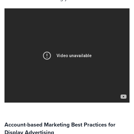
Account-based Marketing Best Practices for
Display Advertising