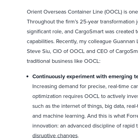
Orient Overseas Container Line (OOCL) is one 
Throughout the firm’s 25-year transformation 
significant role, and CargoSmart was created 
capabilities. Recently, my colleague Guannan 
Steve Siu, CIO of OOCL and CEO of CargoSmart.
traditional business like OOCL:
Continuously experiment with emerging te
Increasing demand for precise, real-time carg
optimization requires OOCL to actively inve
such as the internet of things, big data, rea
and machine learning. And this is what Forr
innovation: an advanced discipline of rapid
disruptive changes
.