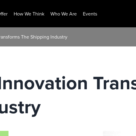
ffer
How We Think
Who We Are
Events
ransforms The Shipping Industry
Innovation Tran
ustry