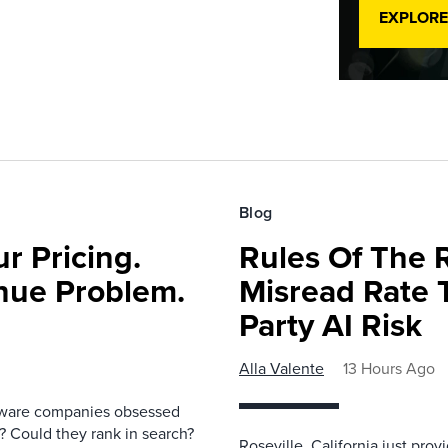
EXPLORE
Blog
r Pricing.
Rules Of The 
nue Problem.
Misread Rate 
Party AI Risk
Alla Valente
13 Hours Ago
ftware companies obsessed
e? Could they rank in search?
Roseville, California just pr