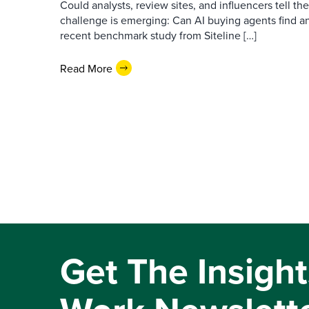
Could analysts, review sites, and influencers tell th
challenge is emerging: Can AI buying agents find a
recent benchmark study from Siteline […]
Read More
Get The Insight