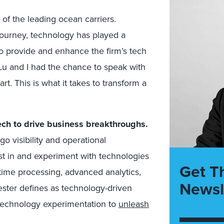
of the leading ocean carriers.
journey, technology has played a
to provide and enhance the firm’s tech
Lu and I had the chance to speak with
 This is what it takes to transform a
ch to drive business breakthroughs.
o visibility and operational
st in and experiment with technologies
Get T
l-time processing, advanced analytics,
Newsl
ester defines as technology-driven
 technology experimentation to
unleash