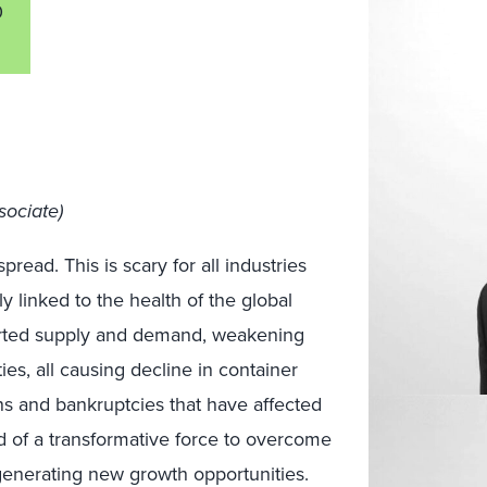
0
sociate)
read. This is scary for all industries
htly linked to the health of the global
orted supply and demand, weakening
es, all causing decline in container
ns and bankruptcies that have affected
d of a transformative force to overcome
nerating new growth opportunities.