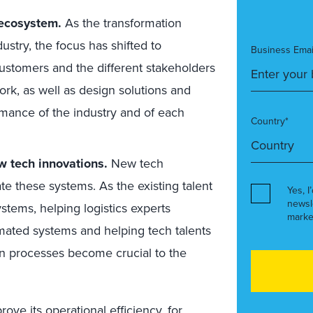
 ecosystem.
As the transformation
stry, the focus has shifted to
Business Emai
customers and the different stakeholders
ork, as well as design solutions and
rmance of the industry and of each
Country*
 tech innovations.
New tech
te these systems. As the existing talent
Yes, I
newsl
stems, helping logistics experts
marke
ated systems and helping tech talents
in processes become crucial to the
ve its operational efficiency, for