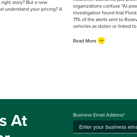
e right story? But a new
organizations confuse “AI-powe
nd understand your pricing? A
investigation found that Flock
71% of the alerts sent to Rosev
vehicles as stolen or linked to
Read More
s At
Business Email Address*