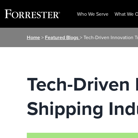
Who We Serve
What We O
Skip
Home
>
Featured Blogs
> Tech-Driven Innovation T
to
content
Tech-Driven 
Shipping Ind