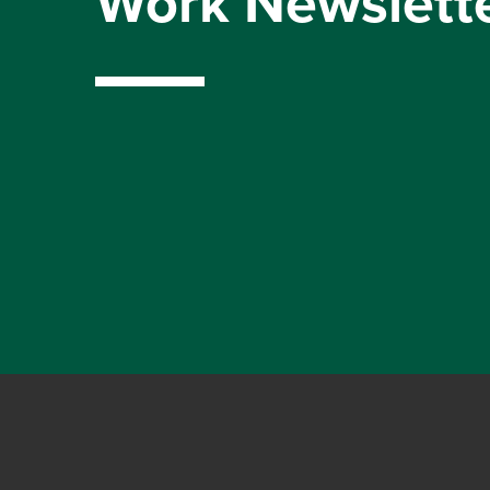
Work Newslett