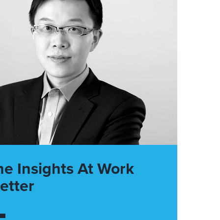
he Insights At Work
etter