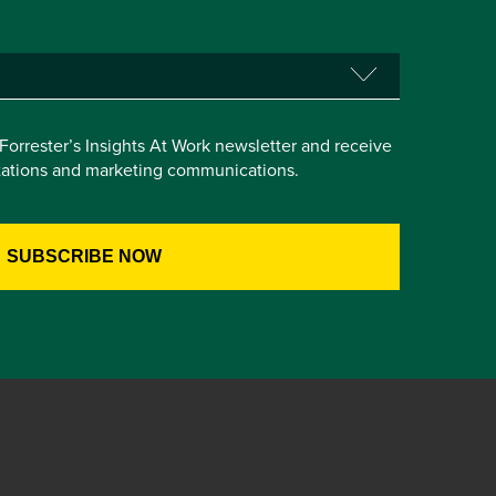
e Forrester’s Insights At Work newsletter and receive
itations and marketing communications.