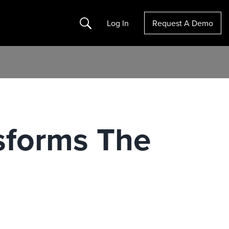
Search
Log In
Request A Demo
sforms The