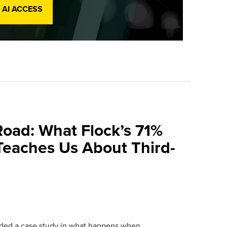
 AI ACCESS
Road: What Flock’s 71%
Teaches Us About Third-
ovided a case study in what happens when