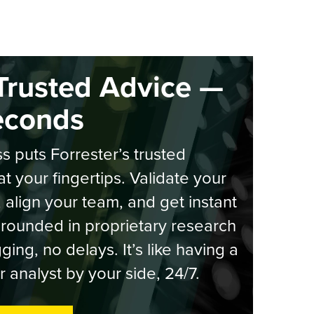
Trusted Advice —
econds
s puts Forrester’s trusted
at your fingertips. Validate your
, align your team, and get instant
rounded in proprietary research
ging, no delays. It’s like having a
r analyst by your side, 24/7.