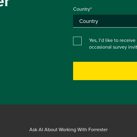
er
Country*
Yes, I’d like to receiv
occasional survey inv
Ask AI About Working With Forrester