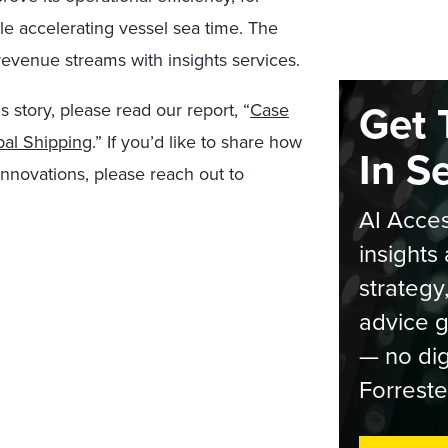
e accelerating vessel sea time. The
venue streams with insights services.
Get 
s story, please read our report, “
Case
bal Shipping
.” If you’d like to share how
In S
innovations, please reach out to
AI Acces
insights 
strategy
advice g
— no dig
Forreste