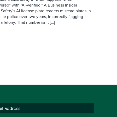
red” with “AI-verified.” A Business Insider
 Safety’s AI license plate readers misread plates in
ille police over two years, incorrectly flagging
 a felony. That number isn’t […]