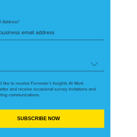
l Address*
’d like to receive Forrester’s Insights At Work
etter and receive occasional survey invitations and
ting communications.