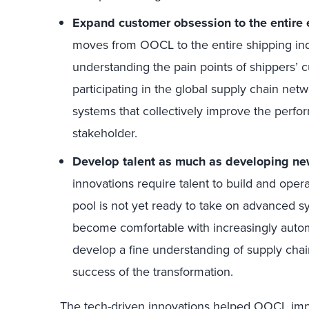
Expand customer obsession to the entire
moves from OOCL to the entire shipping indu
understanding the pain points of shippers’ 
participating in the global supply chain netw
systems that collectively improve the perfo
stakeholder.
Develop talent as much as developing new
innovations require talent to build and opera
pool is not yet ready to take on advanced sy
become comfortable with increasingly autom
develop a fine understanding of supply cha
success of the transformation.
The tech-driven innovations helped OOCL impro