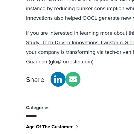
instance by reducing bunker consumption whil
innovations also helped OOCL generate new re
If you are interested in learning more about thi
Study: Tech-Driven Innovations Transform Glo
your company is transforming via tech-driven 
Guannan (glu@forrester.com).
Share
Categories
Age Of The Customer