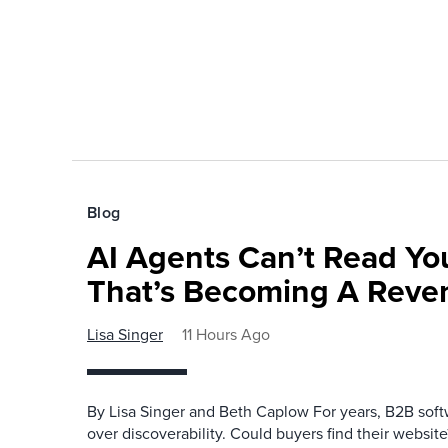
Blog
AI Agents Can’t Read You
That’s Becoming A Reve
Lisa Singer
11 Hours Ago
By Lisa Singer and Beth Caplow For years, B2B so
over discoverability. Could buyers find their websit