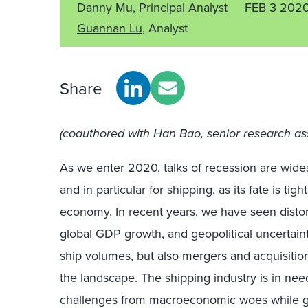
Danny Mu, Principal Analyst
FEB 3 202
Guannan Lu
, Analyst
Share
(coauthored with Han Bao, senior research as
As we enter 2020, talks of recession are widesp
and in particular for shipping, as its fate is tig
economy. In recent years, we have seen dist
global GDP growth, and geopolitical uncertainti
ship volumes, but also mergers and acquisitio
the landscape. The shipping industry is in nee
challenges from macroeconomic woes while ge