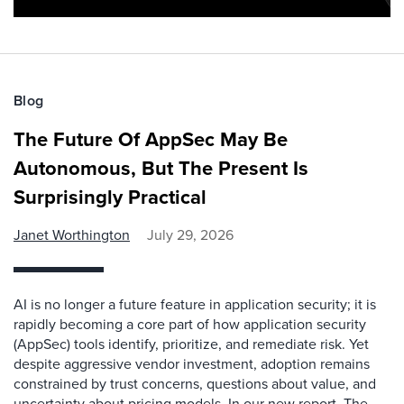
Blog
The Future Of AppSec May Be
Autonomous, But The Present Is
Surprisingly Practical
Janet Worthington
July 29, 2026
AI is no longer a future feature in application security; it is
rapidly becoming a core part of how application security
(AppSec) tools identify, prioritize, and remediate risk. Yet
despite aggressive vendor investment, adoption remains
constrained by trust concerns, questions about value, and
uncertainty about pricing models. In our new report, The