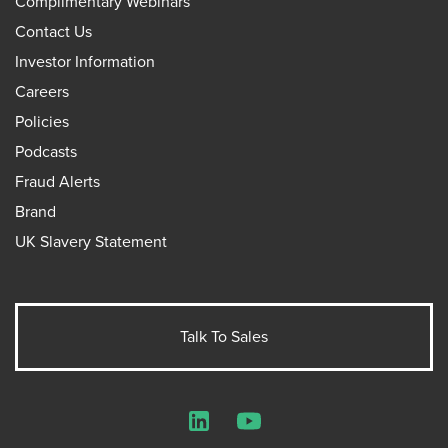
Complimentary Webinars
Contact Us
Investor Information
Careers
Policies
Podcasts
Fraud Alerts
Brand
UK Slavery Statement
Talk To Sales
LinkedIn
YouTube