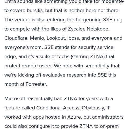
Entra sounds like something you’d take for moderate-
to-severe bursitis, but that is neither here nor there.
The vendor is also entering the burgeoning SSE ring
to compete with the likes of Zscaler, Netskope,
Cloudflare, Menlo, Lookout, iboss, and everyone and
everyone’s mom. SSE stands for security service
edge, and it’s a suite of techs (starring ZTNA) that
protect remote users. We note with serendipity that
we’re kicking off evaluative research into SSE this
month at Forrester.
Microsoft has actually had ZTNA for years with a
feature called Conditional Access. Obviously, it
worked with apps hosted in Azure, but administrators
could also configure it to provide ZTNA to on-prem