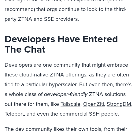
recommend) that orgs continue to look to the third-
party ZTNA and SSE providers.
Developers Have Entered
The Chat
Developers are one community that might embrace
these cloud-native ZTNA offerings, as they are often
tied to a particular hyperscaler. But even then, there’s
a whole class of
developer-friendly
ZTNA solutions
out there for them, like
Tailscale
,
OpenZiti
,
StrongDM
,
Teleport
, and even the
commercial SSH people
.
The dev community likes their own tools, from their