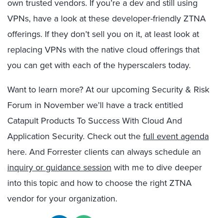
own trusted vendors. If you’re a dev and still using
VPNs, have a look at these developer-friendly ZTNA
offerings. If they don’t sell you on it, at least look at
replacing VPNs with the native cloud offerings that
you can get with each of the hyperscalers today.
Want to learn more? At our upcoming Security & Risk
Forum in November we’ll have a track entitled
Catapult Products To Success With Cloud And
Application Security. Check out the
full event agenda
here. And Forrester clients can always schedule an
inquiry or guidance session
with me to dive deeper
into this topic and how to choose the right ZTNA
vendor for your organization.