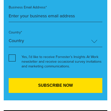
Business Email Address*
Country*
Yes, I’d like to receive Forrester’s Insights At Work
newsletter and receive occasional survey invitations
and marketing communications.