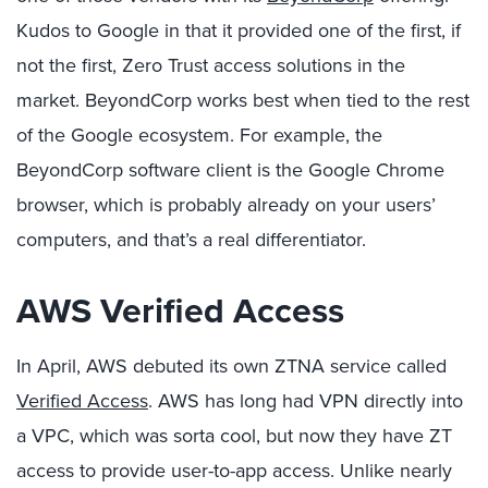
Kudos to Google in that it provided one of the first, if
not the first, Zero Trust access solutions in the
market. BeyondCorp works best when tied to the rest
of the Google ecosystem. For example, the
BeyondCorp software client is the Google Chrome
browser, which is probably already on your users’
computers, and that’s a real differentiator.
AWS Verified Access
In April, AWS debuted its own ZTNA service called
Verified Access
. AWS has long had VPN directly into
a VPC, which was sorta cool, but now they have ZT
access to provide user-to-app access. Unlike nearly