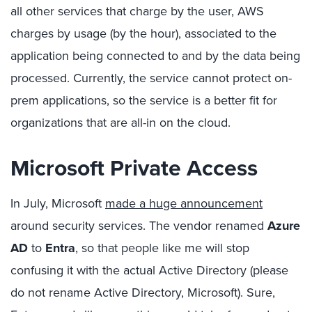
all other services that charge by the user, AWS
charges by usage (by the hour), associated to the
application being connected to and by the data being
processed. Currently, the service cannot protect on-
prem applications, so the service is a better fit for
organizations that are all-in on the cloud.
Microsoft Private Access
In July, Microsoft
made a huge announcement
around security services. The vendor renamed
Azure
AD
to
Entra
, so that people like me will stop
confusing it with the actual Active Directory (please
do not rename Active Directory, Microsoft). Sure,