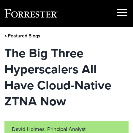
Show
Menu
Skip
< Featured Blogs
to
content
The Big Three
Hyperscalers All
Have Cloud-Native
ZTNA Now
David Holmes, Principal Analyst