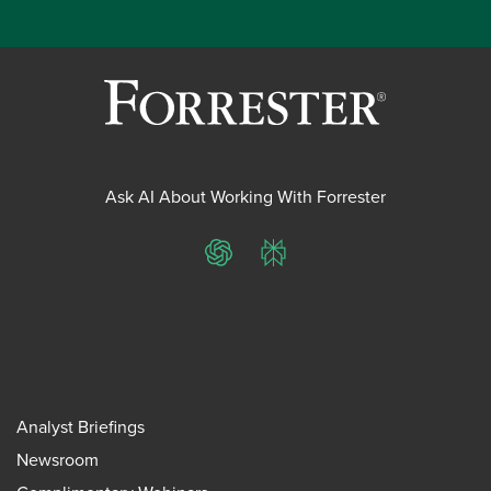
Ask AI About Working With Forrester
ChatGPT
Perplexity
Analyst Briefings
Newsroom