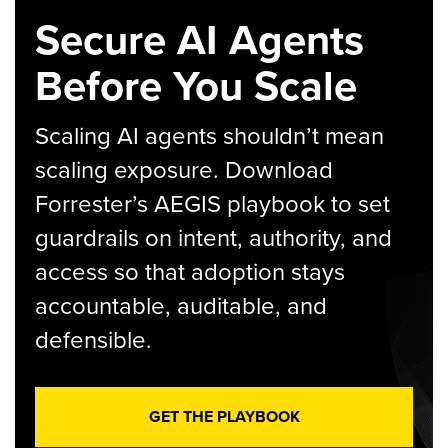
Secure AI Agents
Before You Scale
Scaling AI agents shouldn’t mean
scaling exposure. Download
Forrester’s AEGIS playbook to set
guardrails on intent, authority, and
access so that adoption stays
accountable, auditable, and
defensible.
GET THE PLAYBOOK