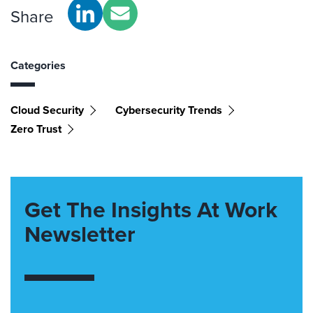
Share
Categories
Cloud Security
Cybersecurity Trends
Zero Trust
Get The Insights At Work
Newsletter