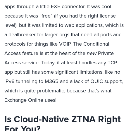
apps through a little EXE connector. It was cool
because it was “free” (if you had the right license
level), but it was limited to web applications, which is
a dealbreaker for larger orgs that need all ports and
protocols for things like VOIP. The Conditional
Access feature is at the heart of the
new
Private
Access service. Today, it at least handles any TCP
app but still has
some significant limitations
, like no
IPv6 tunneling to M365 and a lack of QUIC support,
which is quite problematic, because that’s what
Exchange Online uses!
Is Cloud-Native ZTNA Right
For You?