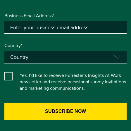
Business Email Address*
Country*
Yes, I’d like to receive Forrester’s Insights At Work
newsletter and receive occasional survey invitations
and marketing communications.