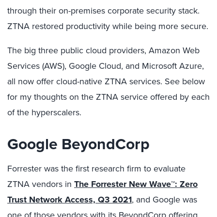
through their on-premises corporate security stack.
ZTNA restored productivity while being more secure.
The big three public cloud providers, Amazon Web
Services (AWS), Google Cloud, and Microsoft Azure,
all now offer cloud-native ZTNA services. See below
for my thoughts on the ZTNA service offered by each
of the hyperscalers.
Google BeyondCorp
Forrester was the first research firm to evaluate
ZTNA vendors in
The Forrester New Wave™: Zero
Trust Network Access, Q3 2021
, and Google was
one of those vendors with its
BeyondCorp
offering.