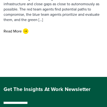
infrastructure and close gaps as close to autonomously as
possible. The red team agents find potential paths to
compromise, the blue team agents prioritize and evaluate
them, and the green […]
Read More
Get The Insights At Work Newsletter