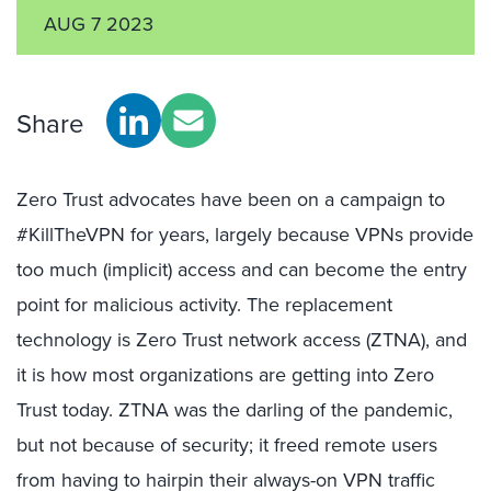
AUG 7 2023
Share
Zero Trust advocates have been on a campaign to
#KillTheVPN for years, largely because VPNs provide
too much (implicit) access and can become the entry
point for malicious activity. The replacement
technology is Zero Trust network access (ZTNA), and
it is how most organizations are getting into Zero
Trust today. ZTNA was the darling of the pandemic,
but not because of security; it freed remote users
from having to hairpin their always-on VPN traffic