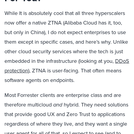
While It is absolutely cool that all three hyperscalers
now offer a native ZTNA (Alibaba Cloud has it, too,
but only in China), I do not expect enterprises to use
them except in specific cases, and here’s why. Unlike
other cloud security services where the tech is just
embedded in the infrastructure (looking at you,
DDoS
protection
), ZTNA is user-facing. That often means
software agents on endpoints.
Most Forrester clients are enterprise class and are
therefore multicloud
and
hybrid. They need solutions
that provide good UX and Zero Trust to applications
regardless of where they live, and they want a single
user agent for all of that, so I expect to see (and to