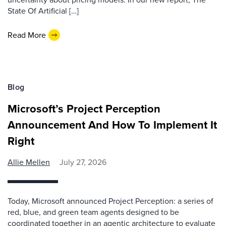
State Of Artificial […]
Read More
Blog
Microsoft’s Project Perception
Announcement And How To Implement It
Right
Allie Mellen
July 27, 2026
Today, Microsoft announced Project Perception: a series of
red, blue, and green team agents designed to be
coordinated together in an agentic architecture to evaluate