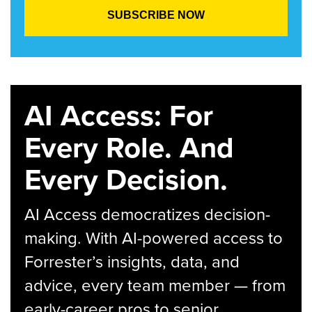
AI Access: For
Every Role. And
Every Decision.
AI Access democratizes decision-
making. With AI-powered access to
Forrester’s insights, data, and
advice, every team member — from
early-career pros to senior