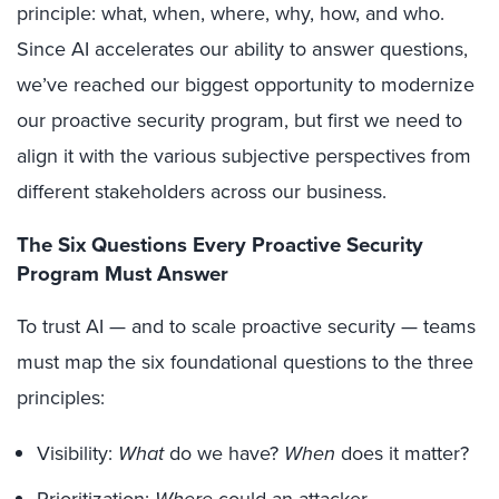
principle: what, when, where, why, how, and who.
Since AI accelerates our ability to answer questions,
we’ve reached our biggest opportunity to modernize
our proactive security program, but first we need to
align it with the various subjective perspectives from
different stakeholders across our business.
The Six Questions Every Proactive Security
Program Must Answer
To trust AI — and to scale proactive security — teams
must map the six foundational questions to the three
principles:
Visibility:
What
do we have?
When
does it matter?
Prioritization:
Where
could an attacker