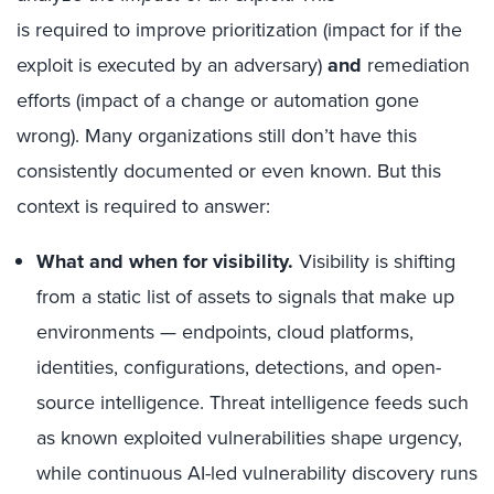
is required to improve prioritization (impact for if the
exploit is executed by an adversary)
and
remediation
efforts (impact of a change or automation gone
wrong). Many organizations still don’t have this
consistently documented or even known. But this
context is required to answer:
What and when for visibility.
Visibility is shifting
from a static list of assets to signals that make up
environments — endpoints, cloud platforms,
identities, configurations, detections, and open-
source intelligence. Threat intelligence feeds such
as known exploited vulnerabilities shape urgency,
while continuous AI-led vulnerability discovery runs