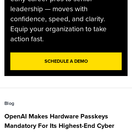
leadership — moves with
confidence, speed, and clarity.
Equip your organization to take
action fast.
SCHEDULE A DEMO
Blog
OpenAI Makes Hardware Passkeys
Mandatory For Its Highest-End Cyber