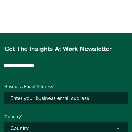
Get The Insights At Work Newsletter
Business Email Address*
Country*