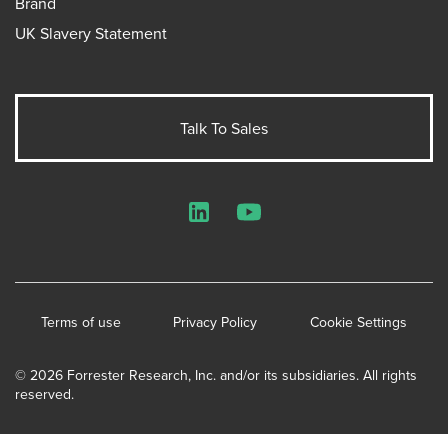
Brand
UK Slavery Statement
Talk To Sales
LinkedIn
YouTube
Terms of use
Privacy Policy
Cookie Settings
© 2026 Forrester Research, Inc. and/or its subsidiaries. All rights
reserved.