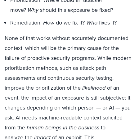
move?
Why
should this exposure be fixed?
Remediation:
How
do we fix it?
Who
fixes it?
None of that works without accurately documented
context, which will be the primary cause for the
failure of proactive security programs. While modern
prioritization methods, such as attack path
assessments and continuous security testing,
improve the prioritization of the
likelihood
of an
event, the impact of an exposure is still subjective: It
changes depending on which person — or AI — you
ask. AI needs machine-readable context solicited
from the
human beings in the business
to
analyze the
impact
of an exploit. This