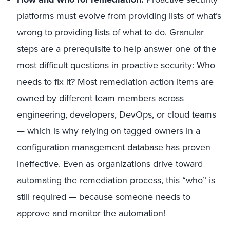
platforms must evolve from providing lists of what’s
wrong to providing lists of what to do. Granular
steps are a prerequisite to help answer one of the
most difficult questions in proactive security: Who
needs to fix it? Most remediation action items are
owned by different team members across
engineering, developers, DevOps, or cloud teams
— which is why relying on tagged owners in a
configuration management database has proven
ineffective. Even as organizations drive toward
automating the remediation process, this “who” is
still required — because someone needs to
approve and monitor the automation!