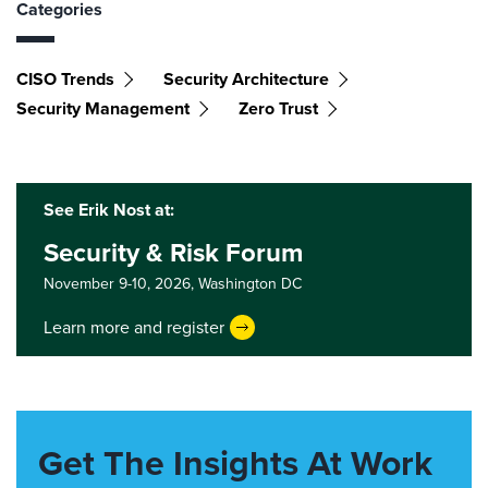
Categories
CISO Trends
Security Architecture
Security Management
Zero Trust
See Erik Nost at:
Security & Risk Forum
November 9-10, 2026,
Washington DC
Learn more and register
Get The Insights At Work