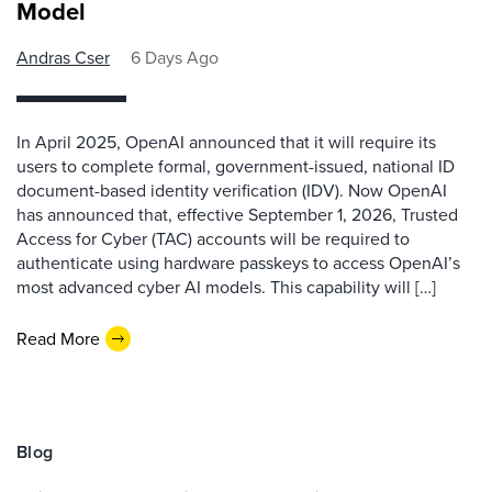
Model
Andras Cser
6 Days Ago
In April 2025, OpenAI announced that it will require its
users to complete formal, government-issued, national ID
document-based identity verification (IDV). Now OpenAI
has announced that, effective September 1, 2026, Trusted
Access for Cyber (TAC) accounts will be required to
authenticate using hardware passkeys to access OpenAI’s
most advanced cyber AI models. This capability will […]
Read More
Blog