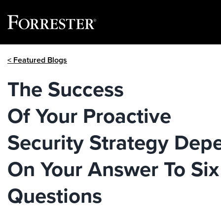
Skip
< Featured Blogs
to
content
The Success
Of Your Proactive
Security Strategy Dep
On Your Answer To Six
Questions