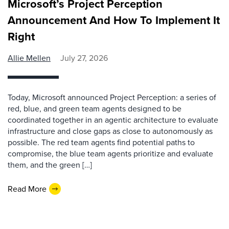
Microsoft’s Project Perception
Announcement And How To Implement It
Right
Allie Mellen
July 27, 2026
Today, Microsoft announced Project Perception: a series of
red, blue, and green team agents designed to be
coordinated together in an agentic architecture to evaluate
infrastructure and close gaps as close to autonomously as
possible. The red team agents find potential paths to
compromise, the blue team agents prioritize and evaluate
them, and the green […]
Read More