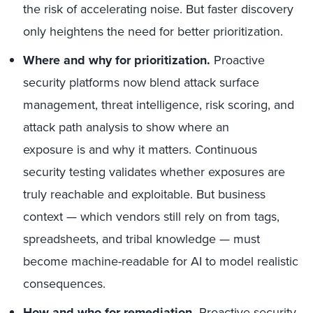
the risk of accelerating noise. But faster discovery
only heightens the need for better prioritization.
Where and why for prioritization.
Proactive
security platforms now blend attack surface
management, threat intelligence, risk scoring, and
attack path analysis to show where an
exposure is and why it matters. Continuous
security testing validates whether exposures are
truly reachable and exploitable. But business
context — which vendors still rely on from tags,
spreadsheets, and tribal knowledge — must
become machine-readable for AI to model realistic
consequences.
How and who for remediation.
Proactive security