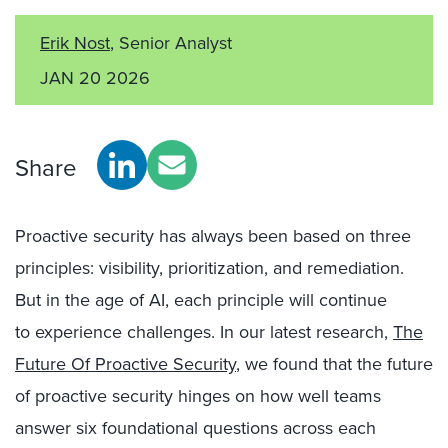
Erik Nost
, Senior Analyst
JAN 20 2026
Share
Proactive security has always been based on three
principles: visibility, prioritization, and remediation.
But in the age of AI, each principle will continue
to experience challenges. In our latest research,
The
Future Of Proactive Security
, we found that the future
of proactive security hinges on how well teams
answer six foundational questions across each