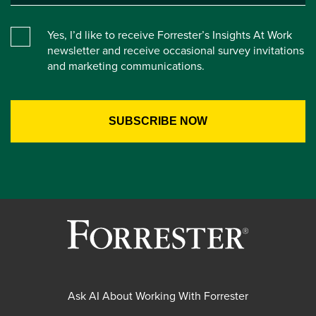
Yes, I’d like to receive Forrester’s Insights At Work
newsletter and receive occasional survey invitations
and marketing communications.
Ask AI About Working With Forrester