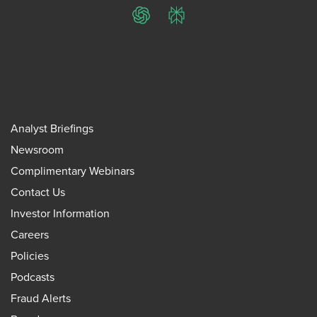
ChatGPT
Perplexity
Analyst Briefings
Newsroom
Complimentary Webinars
Contact Us
Investor Information
Careers
Policies
Podcasts
Fraud Alerts