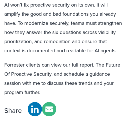
AI won’t fix proactive security on its own. It will
amplify the good and bad foundations you already
have. To modernize securely, teams must strengthen
how they answer the six questions across visibility,
prioritization, and remediation and ensure that
context is documented and readable for AI agents.
Forrester clients can view our full report,
The Future
Of Proactive Security
, and schedule a guidance
session with me to discuss these trends and your
program further.
Share