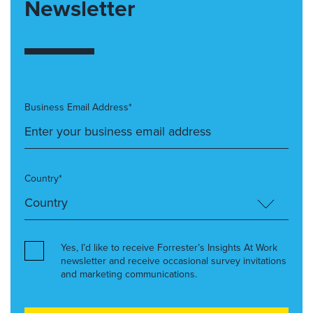
Newsletter
Business Email Address*
Country*
Yes, I’d like to receive Forrester’s Insights At Work
newsletter and receive occasional survey invitations
and marketing communications.