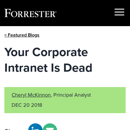
Show
Menu
Skip
< Featured Blogs
to
content
Your Corporate
Intranet Is Dead
Cheryl McKinnon
, Principal Analyst
DEC 20 2018