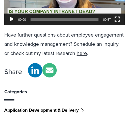
00:00
00:57
Have further questions about employee engagement
and knowledge management? Schedule an
inquiry
,
or check out my latest research
here
.
Share
Categories
Application Development & Delivery