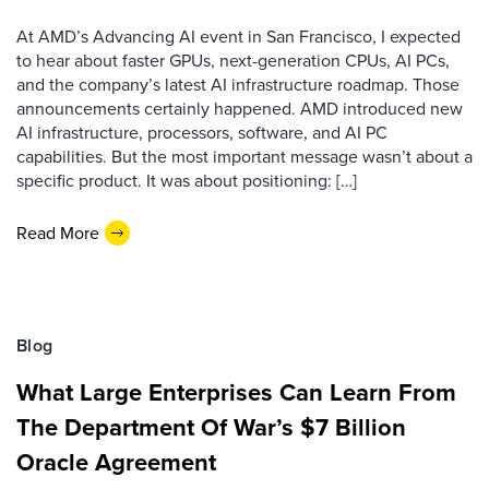
At AMD’s Advancing AI event in San Francisco, I expected
to hear about faster GPUs, next-generation CPUs, AI PCs,
and the company’s latest AI infrastructure roadmap. Those
announcements certainly happened. AMD introduced new
AI infrastructure, processors, software, and AI PC
capabilities. But the most important message wasn’t about a
specific product. It was about positioning: […]
Read More
Blog
What Large Enterprises Can Learn From
The Department Of War’s $7 Billion
Oracle Agreement