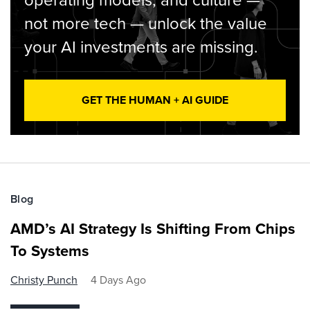
operating models, and culture —
not more tech — unlock the value
your AI investments are missing.
GET THE HUMAN + AI GUIDE
Blog
AMD’s AI Strategy Is Shifting From Chips
To Systems
Christy Punch
4 Days Ago