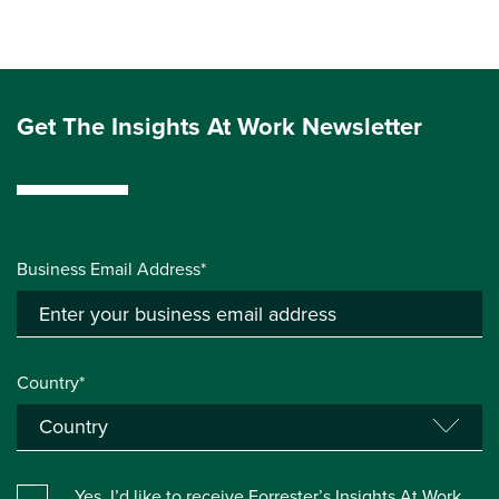
Get The Insights At Work Newsletter
Business Email Address*
Country*
Yes, I’d like to receive Forrester’s Insights At Work