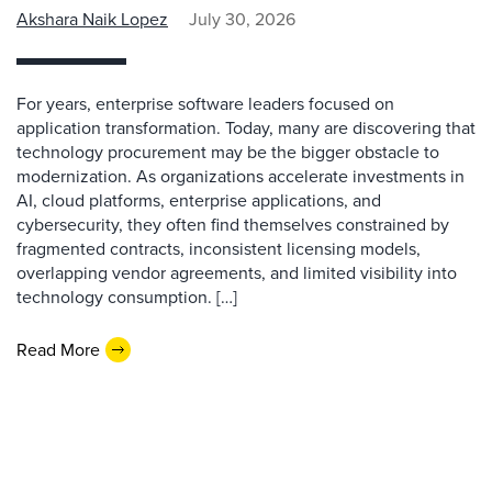
Akshara Naik Lopez
July 30, 2026
For years, enterprise software leaders focused on
application transformation. Today, many are discovering that
technology procurement may be the bigger obstacle to
modernization. As organizations accelerate investments in
AI, cloud platforms, enterprise applications, and
cybersecurity, they often find themselves constrained by
fragmented contracts, inconsistent licensing models,
overlapping vendor agreements, and limited visibility into
technology consumption. […]
Read More