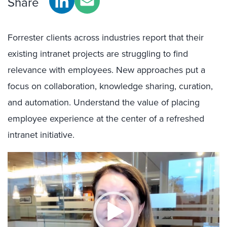
Share
Forrester clients across industries report that their
existing intranet projects are struggling to find
relevance with employees. New approaches put a
focus on collaboration, knowledge sharing, curation,
and automation. Understand the value of placing
employee experience at the center of a refreshed
intranet initiative.
Video
Player