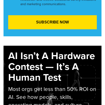
and marketing communications.
AI Isn’t A Hardware
Contest — It’s A
Human Test
Most orgs get less than 50% ROI on
AI. See how people, skills,