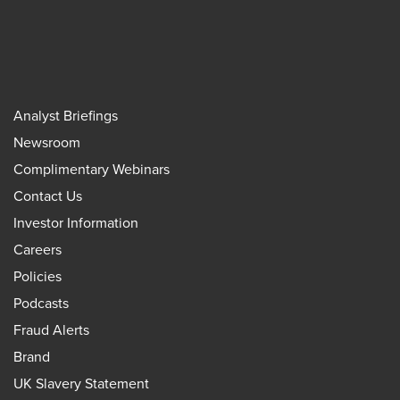
Analyst Briefings
Newsroom
Complimentary Webinars
Contact Us
Investor Information
Careers
Policies
Podcasts
Fraud Alerts
Brand
UK Slavery Statement