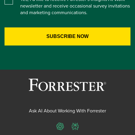
newsletter and receive occasional survey invitations
and marketing communications.
Ask AI About Working With Forrester
ChatGPT
Perplexity