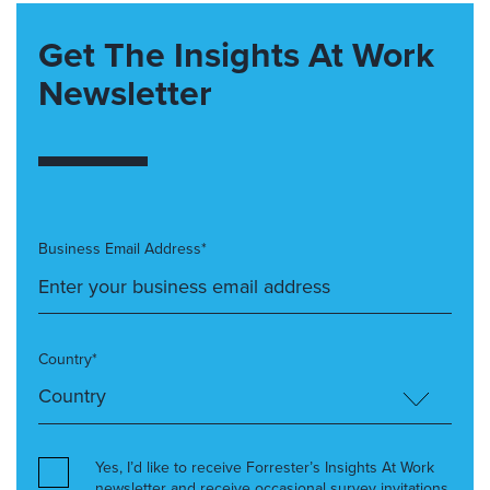
Get The Insights At Work
Newsletter
Business Email Address*
Country*
Yes, I’d like to receive Forrester’s Insights At Work
newsletter and receive occasional survey invitations