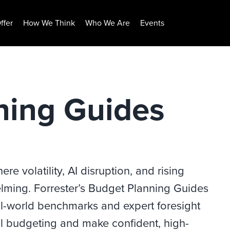
ffer
How We Think
Who We Are
Events
ning Guides
e volatility, AI disruption, and rising
elming. Forrester’s Budget Planning Guides
real-world benchmarks and expert foresight
 budgeting and make confident, high-