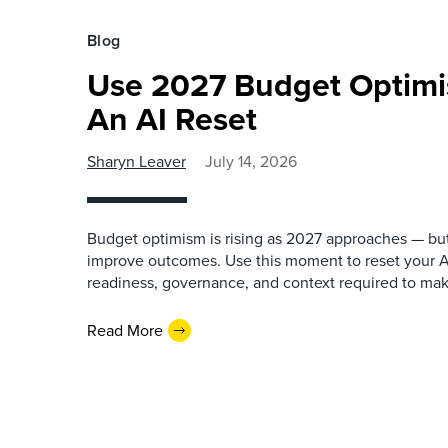
Blog
Use 2027 Budget Optimi
An AI Reset
Sharyn Leaver
July 14, 2026
Budget optimism is rising as 2027 approaches — bu
improve outcomes. Use this moment to reset your AI
readiness, governance, and context required to make
Read More