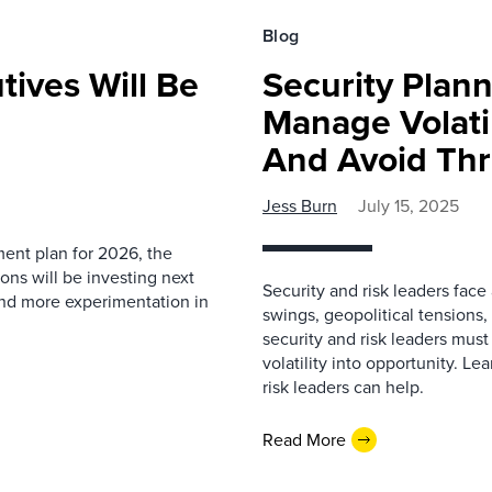
Blog
ives Will Be
Security Plan
Manage Volatil
And Avoid Thr
Jess Burn
July 15, 2025
ment plan for 2026, the
ons will be investing next
Security and risk leaders fac
und more experimentation in
swings, geopolitical tensions
security and risk leaders must
volatility into opportunity. L
risk leaders can help.
Read More