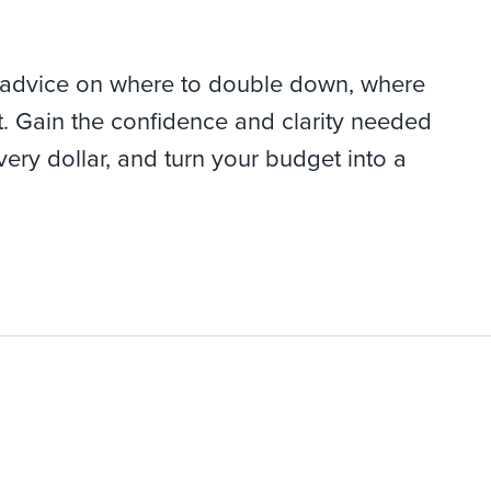
 advice on where to double down, where
t. Gain the confidence and clarity needed
very dollar, and turn your budget into a