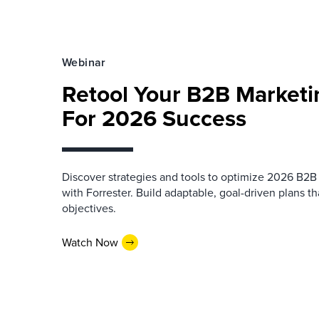
Webinar
Retool Your B2B Market
For 2026 Success
Discover strategies and tools to optimize 2026 B2
with Forrester. Build adaptable, goal-driven plans th
objectives.
Watch Now