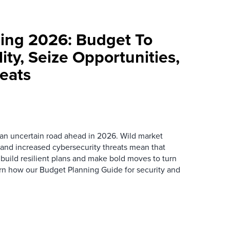
ning 2026: Budget To
ity, Seize Opportunities,
eats
e an uncertain road ahead in 2026. Wild market
, and increased cybersecurity threats mean that
 build resilient plans and make bold moves to turn
earn how our Budget Planning Guide for security and