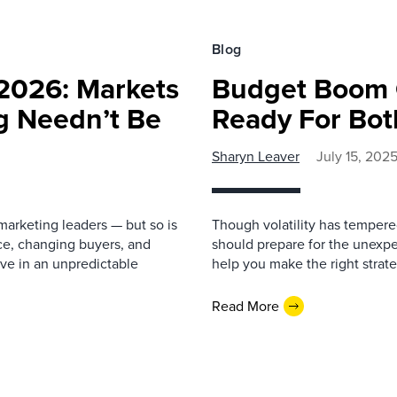
Blog
2026: Markets
Budget Boom 
ng Needn’t Be
Ready For Bot
Sharyn Leaver
July 15, 202
arketing leaders — but so is
Though volatility has tempere
nce, changing buyers, and
should prepare for the unexp
rive in an unpredictable
help you make the right strat
Read More