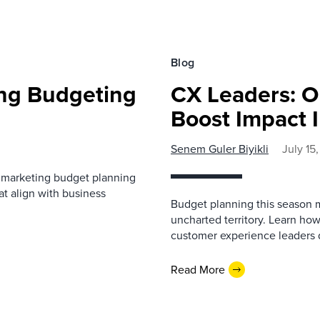
Blog
ing Budgeting
CX Leaders: O
Boost Impact I
Senem Guler Biyikli
July 15
B marketing budget planning
at align with business
Budget planning this season m
uncharted territory. Learn h
customer experience leaders de
Read More