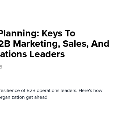
lanning: Keys To
2B Marketing, Sales, And
ations Leaders
5
 resilience of B2B operations leaders. Here's how
organization get ahead.