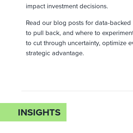
impact investment decisions.
Read our blog posts for data-backed
to pull back, and where to experimen
to cut through uncertainty, optimize e
strategic advantage.
INSIGHTS