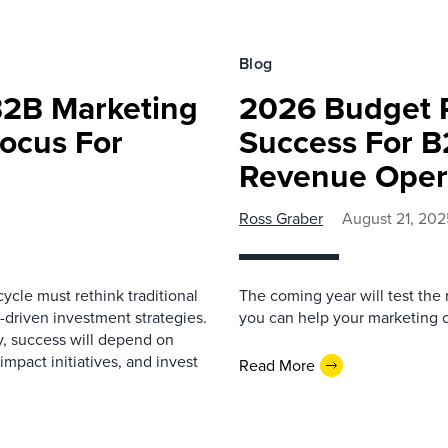
Blog
B2B Marketing
2026 Budget P
Focus For
Success For B
Revenue Oper
Ross Graber
August 21, 202
cle must rethink traditional
The coming year will test the
driven investment strategies.
you can help your marketing 
ty, success will depend on
mpact initiatives, and invest
Read More