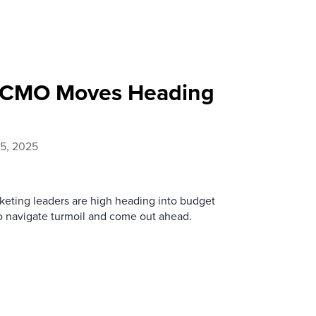
c CMO Moves Heading
5, 2025
keting leaders are high heading into budget
o navigate turmoil and come out ahead.