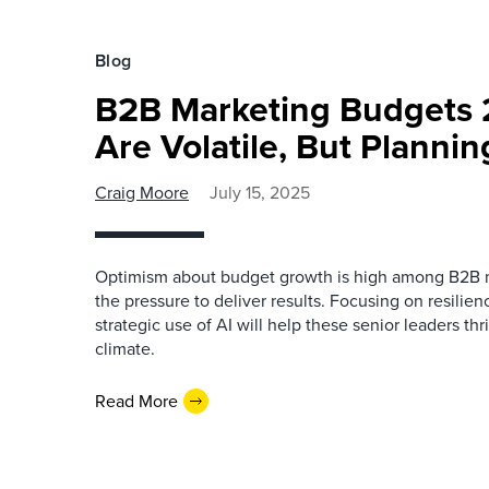
Blog
B2B Marketing Budgets 
Are Volatile, But Planni
Craig Moore
July 15, 2025
Optimism about budget growth is high among B2B m
the pressure to deliver results. Focusing on resilie
strategic use of AI will help these senior leaders th
climate.
Read More