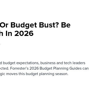
Or Budget Bust? Be
h In 2026
5
d budget expectations, business and tech leaders
ected. Forrester’s 2026 Budget Planning Guides can
egic moves this budget planning season.