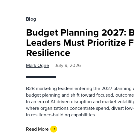
Blog
Budget Planning 2027: 
Leaders Must Prioritize 
Resilience
Mark Ogne
July 9, 2026
B2B marketing leaders entering the 2027 planning cy
budget planning and shift toward focused, outcome-
In an era of AI-driven disruption and market volatili
where organizations concentrate spend, divest low-i
in resilience-building capabilities.
Read More