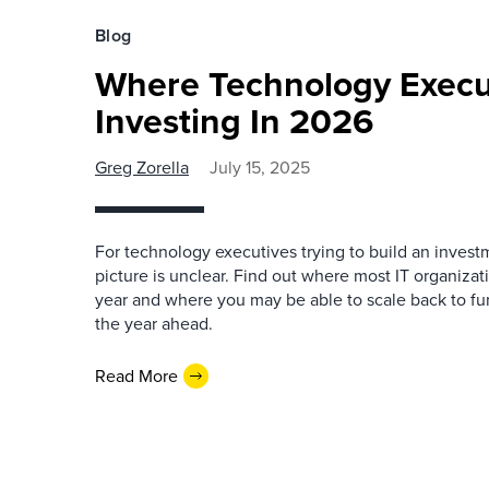
Blog
Where Technology Execut
Investing In 2026
Greg Zorella
July 15, 2025
For technology executives trying to build an invest
picture is unclear. Find out where most IT organizati
year and where you may be able to scale back to f
the year ahead.
Read More