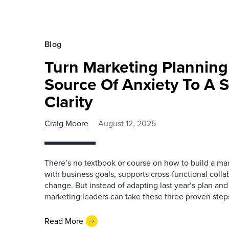
Blog
Turn Marketing Plannin
Source Of Anxiety To A 
Clarity
Craig Moore
August 12, 2025
There’s no textbook or course on how to build a mar
with business goals, supports cross-functional colla
change. But instead of adapting last year’s plan and
marketing leaders can take these three proven step
Read More