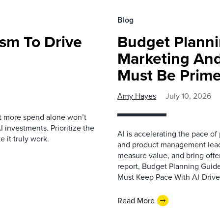
Blog
sm To Drive
Budget Planni
Marketing An
Must Be Prime
Amy Hayes
July 10, 2026
t more spend alone won’t
 investments. Prioritize the
AI is accelerating the pace of
 it truly work.
and product management leade
measure value, and bring offe
report, Budget Planning Guid
Must Keep Pace With AI-Driven
Read More