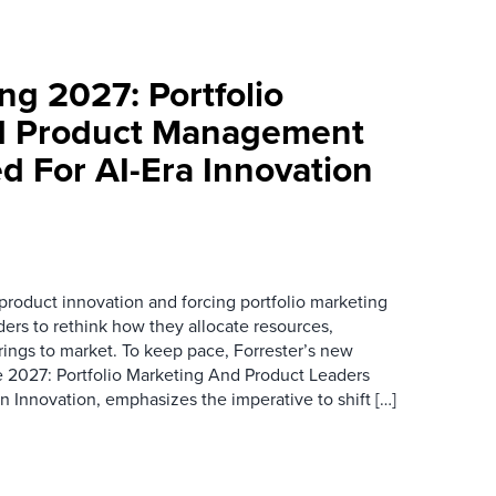
ng 2027: Portfolio
d Product Management
d For AI-Era Innovation
 product innovation and forcing portfolio marketing
rs to rethink how they allocate resources,
rings to market. To keep pace, Forrester’s new
e 2027: Portfolio Marketing And Product Leaders
 Innovation, emphasizes the imperative to shift […]