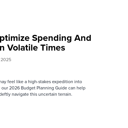
ptimize Spending And
n Volatile Times
, 2025
ay feel like a high-stakes expedition into
ow our 2026 Budget Planning Guide can help
ftly navigate this uncertain terrain.