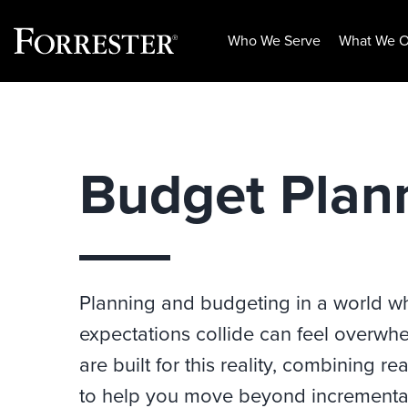
Who We Serve
What We O
Skip
to
content
Budget Plan
Planning and budgeting in a world wher
expectations collide can feel overwh
are built for this reality, combining 
to help you move beyond incremental