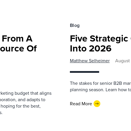
Blog
g From A
Five Strategi
Source Of
Into 2026
Matthew Selheimer
August 
The stakes for senior B2B mar
planning season. Learn how t
keting budget that aligns
boration, and adapts to
Read More
 hoping for the best,
s.