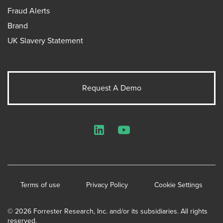
Fraud Alerts
Brand
UK Slavery Statement
Request A Demo
LinkedIn
YouTube
Terms of use
Privacy Policy
Cookie Settings
© 2026 Forrester Research, Inc. and/or its subsidiaries. All rights
reserved.