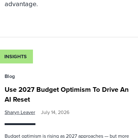
advantage.
INSIGHTS
Blog
Use 2027 Budget Optimism To Drive An
AI Reset
Sharyn Leaver
July 14, 2026
Budget optimism is rising as 2027 approaches — but more