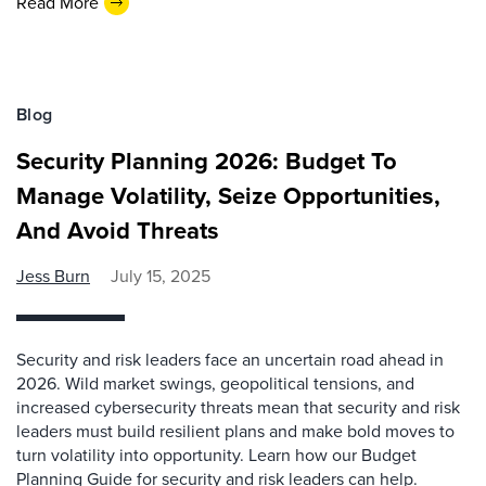
Read More
Blog
Security Planning 2026: Budget To
Manage Volatility, Seize Opportunities,
And Avoid Threats
Jess Burn
July 15, 2025
Security and risk leaders face an uncertain road ahead in
2026. Wild market swings, geopolitical tensions, and
increased cybersecurity threats mean that security and risk
leaders must build resilient plans and make bold moves to
turn volatility into opportunity. Learn how our Budget
Planning Guide for security and risk leaders can help.