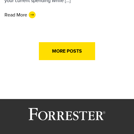
your current spending While […]
Read More
MORE POSTS