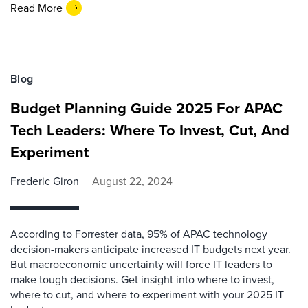
Read More
Blog
Budget Planning Guide 2025 For APAC
Tech Leaders: Where To Invest, Cut, And
Experiment
Frederic Giron
August 22, 2024
According to Forrester data, 95% of APAC technology
decision-makers anticipate increased IT budgets next year.
But macroeconomic uncertainty will force IT leaders to
make tough decisions. Get insight into where to invest,
where to cut, and where to experiment with your 2025 IT