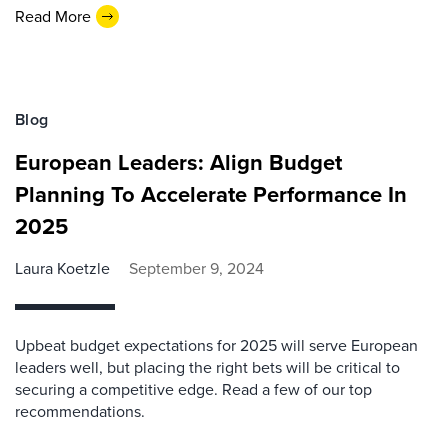
Read More
Blog
European Leaders: Align Budget
Planning To Accelerate Performance In
2025
Laura Koetzle
September 9, 2024
Upbeat budget expectations for 2025 will serve European
leaders well, but placing the right bets will be critical to
securing a competitive edge. Read a few of our top
recommendations.