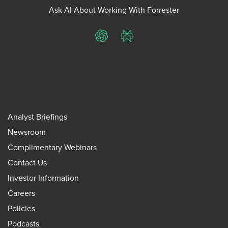
Ask AI About Working With Forrester
ChatGPT
Perplexity
Analyst Briefings
Newsroom
Complimentary Webinars
Contact Us
Investor Information
Careers
Policies
Podcasts