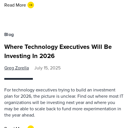
Read More
Blog
Where Technology Executives Will Be
Investing In 2026
Greg Zorella
July 15, 2025
For technology executives trying to build an investment
plan for 2026, the picture is unclear. Find out where most IT
organizations will be investing next year and where you
may be able to scale back to fund more experimentation in
the year ahead.