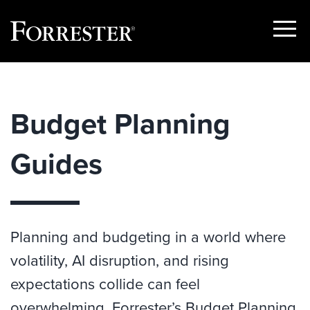
Show
Menu
Skip
to
content
Budget Planning
Guides
Planning and budgeting in a world where
volatility, AI disruption, and rising
expectations collide can feel
overwhelming. Forrester’s Budget Planning