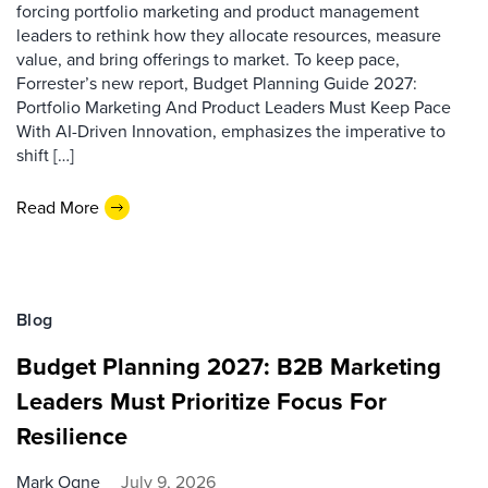
forcing portfolio marketing and product management
leaders to rethink how they allocate resources, measure
value, and bring offerings to market. To keep pace,
Forrester’s new report, Budget Planning Guide 2027:
Portfolio Marketing And Product Leaders Must Keep Pace
With AI-Driven Innovation, emphasizes the imperative to
shift […]
Read More
Blog
Budget Planning 2027: B2B Marketing
Leaders Must Prioritize Focus For
Resilience
Mark Ogne
July 9, 2026