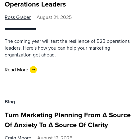
Operations Leaders
Ross Graber
August 21, 2025
The coming year will test the resilience of B2B operations
leaders. Here's how you can help your marketing
organization get ahead.
Read More
Blog
Turn Marketing Planning From A Source
Of Anxiety To A Source Of Clarity
Craig Moore
August 12, 2025