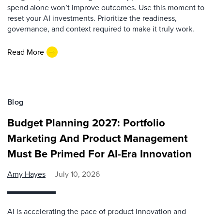
spend alone won’t improve outcomes. Use this moment to
reset your AI investments. Prioritize the readiness,
governance, and context required to make it truly work.
Read More
Blog
Budget Planning 2027: Portfolio
Marketing And Product Management
Must Be Primed For AI-Era Innovation
Amy Hayes
July 10, 2026
AI is accelerating the pace of product innovation and