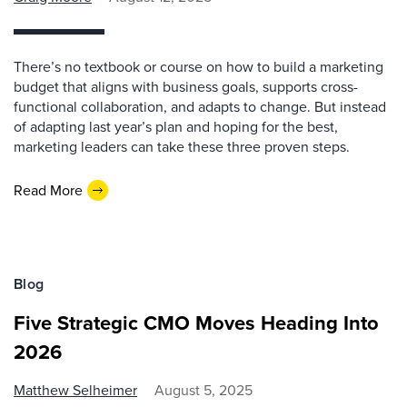
There’s no textbook or course on how to build a marketing
budget that aligns with business goals, supports cross-
functional collaboration, and adapts to change. But instead
of adapting last year’s plan and hoping for the best,
marketing leaders can take these three proven steps.
Read More
Blog
Five Strategic CMO Moves Heading Into
2026
Matthew Selheimer
August 5, 2025