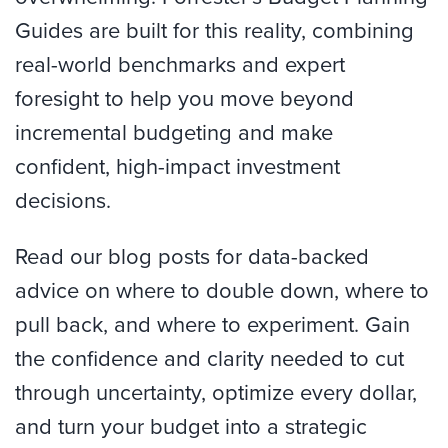
Guides are built for this reality, combining
real-world benchmarks and expert
foresight to help you move beyond
incremental budgeting and make
confident, high-impact investment
decisions.
Read our blog posts for data-backed
advice on where to double down, where to
pull back, and where to experiment. Gain
the confidence and clarity needed to cut
through uncertainty, optimize every dollar,
and turn your budget into a strategic