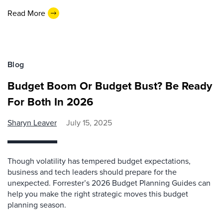
Read More
Blog
Budget Boom Or Budget Bust? Be Ready
For Both In 2026
Sharyn Leaver
July 15, 2025
Though volatility has tempered budget expectations,
business and tech leaders should prepare for the
unexpected. Forrester’s 2026 Budget Planning Guides can
help you make the right strategic moves this budget
planning season.