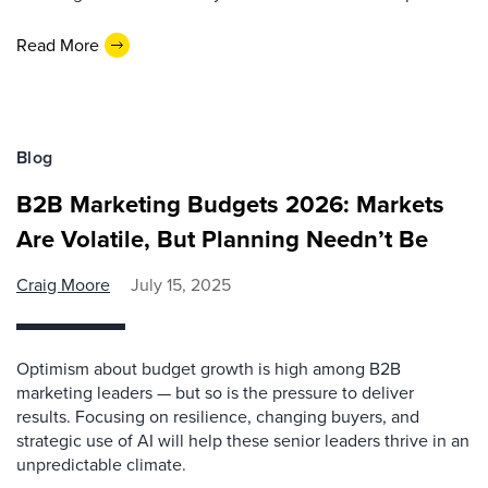
Read More
Blog
B2B Marketing Budgets 2026: Markets
Are Volatile, But Planning Needn’t Be
Craig Moore
July 15, 2025
Optimism about budget growth is high among B2B
marketing leaders — but so is the pressure to deliver
results. Focusing on resilience, changing buyers, and
strategic use of AI will help these senior leaders thrive in an
unpredictable climate.