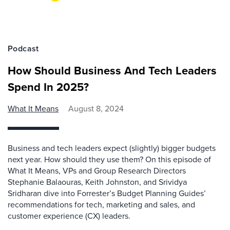
Podcast
How Should Business And Tech Leaders
Spend In 2025?
What It Means
August 8, 2024
Business and tech leaders expect (slightly) bigger budgets
next year. How should they use them? On this episode of
What It Means, VPs and Group Research Directors
Stephanie Balaouras, Keith Johnston, and Srividya
Sridharan dive into Forrester’s Budget Planning Guides’
recommendations for tech, marketing and sales, and
customer experience (CX) leaders.