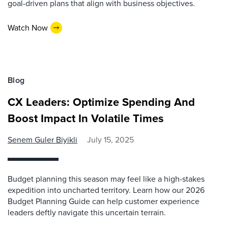
goal-driven plans that align with business objectives.
Watch Now
Blog
CX Leaders: Optimize Spending And
Boost Impact In Volatile Times
Senem Guler Biyikli
July 15, 2025
Budget planning this season may feel like a high-stakes
expedition into uncharted territory. Learn how our 2026
Budget Planning Guide can help customer experience
leaders deftly navigate this uncertain terrain.