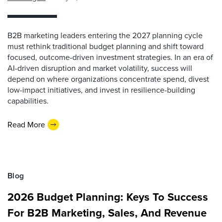
B2B marketing leaders entering the 2027 planning cycle
must rethink traditional budget planning and shift toward
focused, outcome-driven investment strategies. In an era of
AI-driven disruption and market volatility, success will
depend on where organizations concentrate spend, divest
low-impact initiatives, and invest in resilience-building
capabilities.
Read More
Blog
2026 Budget Planning: Keys To Success
For B2B Marketing, Sales, And Revenue