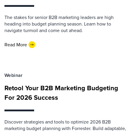
The stakes for senior B2B marketing leaders are high
heading into budget planning season. Learn how to
navigate turmoil and come out ahead.
Read More
Webinar
Retool Your B2B Marketing Budgeting
For 2026 Success
Discover strategies and tools to optimize 2026 B2B
marketing budget planning with Forrester. Build adaptable,