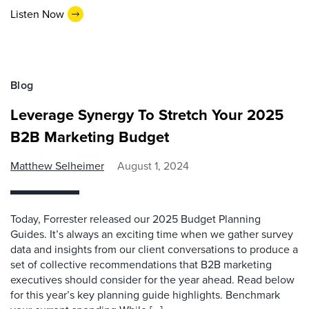
Listen Now
Blog
Leverage Synergy To Stretch Your 2025
B2B Marketing Budget
Matthew Selheimer
August 1, 2024
Today, Forrester released our 2025 Budget Planning
Guides. It’s always an exciting time when we gather survey
data and insights from our client conversations to produce a
set of collective recommendations that B2B marketing
executives should consider for the year ahead. Read below
for this year’s key planning guide highlights. Benchmark