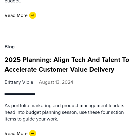
budget.
Read More
Blog
2025 Planning: Align Tech And Talent To
Accelerate Customer Value Delivery
Brittany Viola
August 13, 2024
As portfolio marketing and product management leaders
head into budget planning season, use these four action
items to guide your work.
Read More