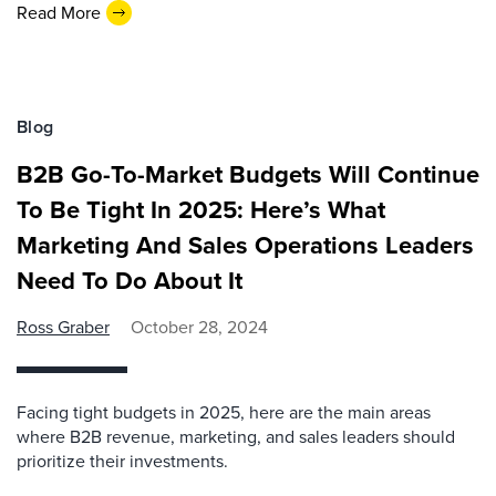
Read More
Blog
B2B Go-To-Market Budgets Will Continue
To Be Tight In 2025: Here’s What
Marketing And Sales Operations Leaders
Need To Do About It
Ross Graber
October 28, 2024
Facing tight budgets in 2025, here are the main areas
where B2B revenue, marketing, and sales leaders should
prioritize their investments.