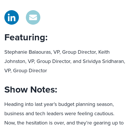
Featuring:
Stephanie Balaouras, VP, Group Director, Keith
Johnston, VP, Group Director, and Srividya Sridharan,
VP, Group Director
Show Notes:
Heading into last year’s budget planning season,
business and tech leaders were feeling cautious.
Now, the hesitation is over, and they’re gearing up to