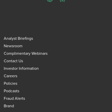
ChatGPT
Perplexity
Analyst Briefings
Newsroom
Complimentary Webinars
Contact Us
Investor Information
Careers
Policies
Podcasts
Fraud Alerts
Brand