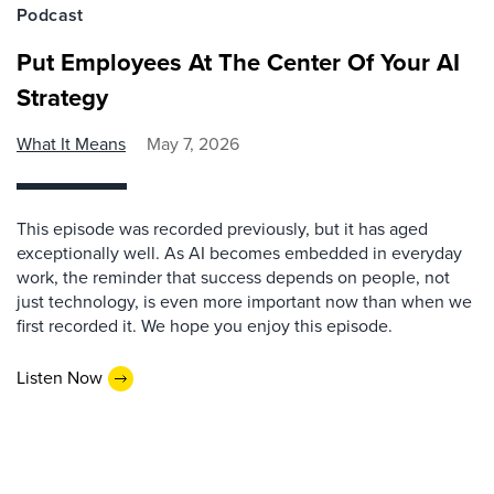
Podcast
Put Employees At The Center Of Your AI
Strategy
What It Means
May 7, 2026
This episode was recorded previously, but it has aged
exceptionally well. As AI becomes embedded in everyday
work, the reminder that success depends on people, not
just technology, is even more important now than when we
first recorded it. We hope you enjoy this episode.
Listen Now