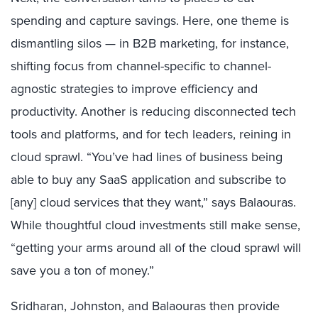
spending and capture savings. Here, one theme is
dismantling silos — in B2B marketing, for instance,
shifting focus from channel-specific to channel-
agnostic strategies to improve efficiency and
productivity. Another is reducing disconnected tech
tools and platforms, and for tech leaders, reining in
cloud sprawl. “You’ve had lines of business being
able to buy any SaaS application and subscribe to
[any] cloud services that they want,” says Balaouras.
While thoughtful cloud investments still make sense,
“getting your arms around all of the cloud sprawl will
save you a ton of money.”
Sridharan, Johnston, and Balaouras then provide