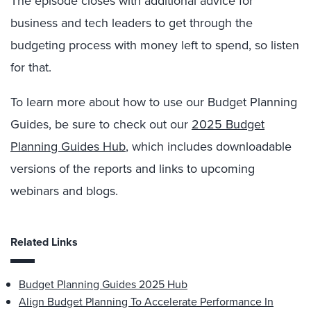
The episode closes with additional advice for
business and tech leaders to get through the
budgeting process with money left to spend, so listen
for that.
To learn more about how to use our Budget Planning
Guides, be sure to check out our
2025 Budget
Planning Guides Hub
, which includes downloadable
versions of the reports and links to upcoming
webinars and blogs.
Related Links
Budget Planning Guides 2025 Hub
Align Budget Planning To Accelerate Performance In