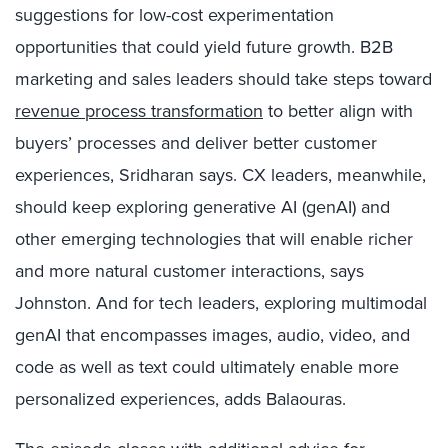
suggestions for low-cost experimentation
opportunities that could yield future growth. B2B
marketing and sales leaders should take steps toward
revenue process transformation
to better align with
buyers’ processes and deliver better customer
experiences, Sridharan says. CX leaders, meanwhile,
should keep exploring generative AI (genAI) and
other emerging technologies that will enable richer
and more natural customer interactions, says
Johnston. And for tech leaders, exploring multimodal
genAI that encompasses images, audio, video, and
code as well as text could ultimately enable more
personalized experiences, adds Balaouras.