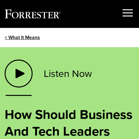
Show
Menu
Skip
< What It Means
to
content
Listen Now
How Should Business
And Tech Leaders