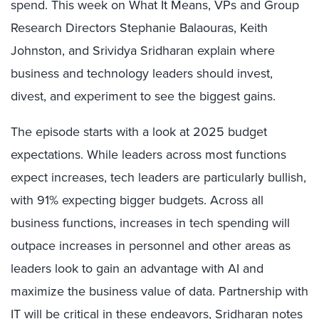
spend. This week on What It Means, VPs and Group
Research Directors Stephanie Balaouras, Keith
Johnston, and Srividya Sridharan explain where
business and technology leaders should invest,
divest, and experiment to see the biggest gains.
The episode starts with a look at 2025 budget
expectations. While leaders across most functions
expect increases, tech leaders are particularly bullish,
with 91% expecting bigger budgets. Across all
business functions, increases in tech spending will
outpace increases in personnel and other areas as
leaders look to gain an advantage with AI and
maximize the business value of data. Partnership with
IT will be critical in these endeavors, Sridharan notes