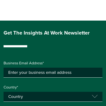
Get The Insights At Work Newsletter
Business Email Address*
Country*