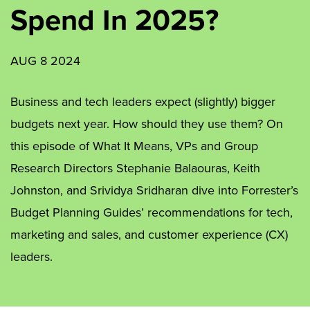
Spend In 2025?
AUG 8 2024
Business and tech leaders expect (slightly) bigger
budgets next year. How should they use them? On
this episode of What It Means, VPs and Group
Research Directors Stephanie Balaouras, Keith
Johnston, and Srividya Sridharan dive into Forrester’s
Budget Planning Guides’ recommendations for tech,
marketing and sales, and customer experience (CX)
leaders.