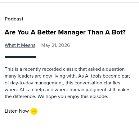
Podcast
Are You A Better Manager Than A Bot?
What It Means
May 21, 2026
This is a recently recorded classic that asked a question
many leaders are now living with. As AI tools become part
of day-to-day management, this conversation clarifies
where AI can help and where human judgment still makes
the difference. We hope you enjoy this episode.
Listen Now