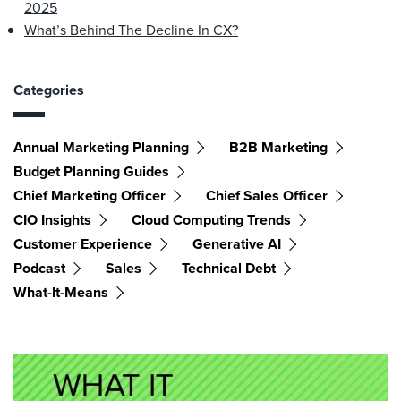
2025
What’s Behind The Decline In CX?
Categories
Annual Marketing Planning
B2B Marketing
Budget Planning Guides
Chief Marketing Officer
Chief Sales Officer
CIO Insights
Cloud Computing Trends
Customer Experience
Generative AI
Podcast
Sales
Technical Debt
What-It-Means