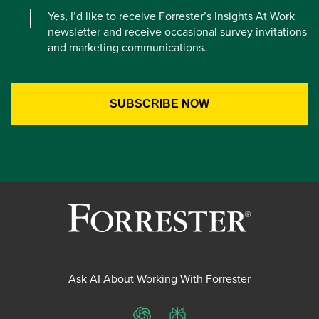
Yes, I’d like to receive Forrester’s Insights At Work
newsletter and receive occasional survey invitations
and marketing communications.
Ask AI About Working With Forrester