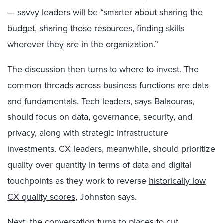
— savvy leaders will be “smarter about sharing the
budget, sharing those resources, finding skills
wherever they are in the organization.”
The discussion then turns to where to invest. The
common threads across business functions are data
and fundamentals. Tech leaders, says Balaouras,
should focus on data, governance, security, and
privacy, along with strategic infrastructure
investments. CX leaders, meanwhile, should prioritize
quality over quantity in terms of data and digital
touchpoints as they work to reverse
historically low
CX quality scores
, Johnston says.
Next, the conversation turns to places to cut