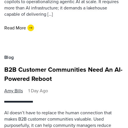
copilots to operationalizing agentic AI at scale. It requires
more than AI infrastructure; it demands a lakehouse
capable of delivering […]
Read More
Blog
B2B Customer Communities Need An AI-
Powered Reboot
Amy Bills
1 Day Ago
AI doesn’t have to replace the human connection that
makes B2B customer communities valuable. Used
purposefully, it can help community managers reduce