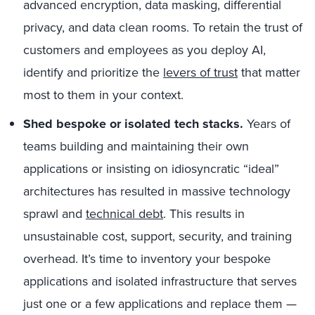
advanced encryption, data masking, differential
privacy, and data clean rooms. To retain the trust of
customers and employees as you deploy AI,
identify and prioritize the
levers of trust
that matter
most to them in your context.
Shed bespoke or isolated tech stacks.
Years of
teams building and maintaining their own
applications or insisting on idiosyncratic “ideal”
architectures has resulted in massive technology
sprawl and
technical debt
. This results in
unsustainable cost, support, security, and training
overhead. It’s time to inventory your bespoke
applications and isolated infrastructure that serves
just one or a few applications and replace them —