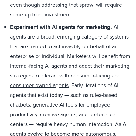
even though addressing that sprawl will require
some up-front investment.
Experiment with AI agents for marketing.
AI
agents are a broad, emerging category of systems
that are trained to act invisibly on behalf of an
enterprise or
individual
. Marketers will benefit from
internal-facing AI agents and adapt their marketing
strategies to interact with consumer-facing and
consumer-owned agents
. Early iterations of AI
agents that exist today — such as rules-based
chatbots, generative AI tools for employee
productivity,
creative agents
, and preference
centers — require heavy human interaction. As AI
agents evolve to become more autonomous,