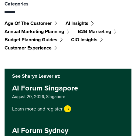
Categories
Age Of The Customer
AI Insights
Annual Marketing Planning
B2B Marketing
Budget Planning Guides
CIO Insights
Customer Experience
See Sharyn Leaver at:
AI Forum Singapore
August 20, 2026,
Singapore
Learn more and register
AI Forum Sydney