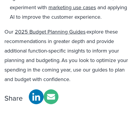
experiment with
marketing use cases
and applying
AI to improve the customer experience.
Our
2025 Budget Planning Guides
explore
these
recommendations in greater depth and provide
additional function-specific insights to inform your
planning and budgeting. As you look to optimize your
spending in the coming year, use our guides to plan
and budget with confidence.
Share