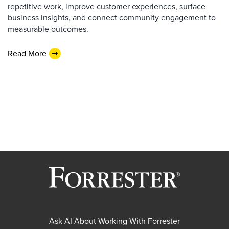
repetitive work, improve customer experiences, surface
business insights, and connect community engagement to
measurable outcomes.
Read More
Ask AI About Working With Forrester