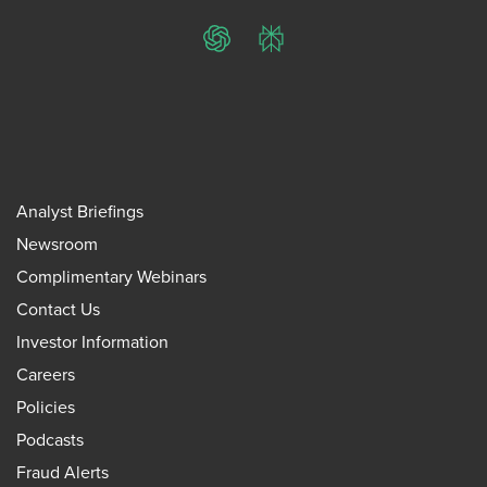
ChatGPT
Perplexity
Analyst Briefings
Newsroom
Complimentary Webinars
Contact Us
Investor Information
Careers
Policies
Podcasts
Fraud Alerts