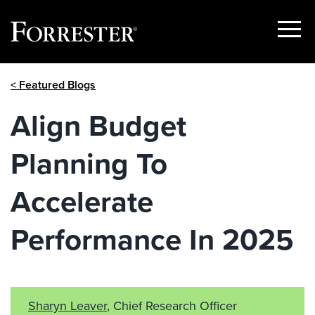
Show
Menu
Skip
< Featured Blogs
to
content
Align Budget
Planning To
Accelerate
Performance In 2025
Sharyn Leaver
, Chief Research Officer