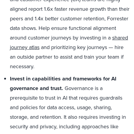
aligned report 1.6x faster revenue growth than their
peers and 1.4x better customer retention, Forrester
data shows. Help ensure functional alignment
around customer journeys by investing in a
shared
journey atlas
and prioritizing key journeys — hire
an outside partner to assist and train your team if
necessary.
Invest in capabilities and frameworks for AI
governance and trust.
Governance is a
prerequisite to trust in AI that requires guardrails
and policies for data access, usage, sharing,
storage, and retention. It also requires investing in
security and privacy, including approaches like