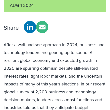
AUG 1 2024
Share
After a wait-and-see approach in 2024, business and
technology leaders are gearing up to spend. A
resilient global economy and
expected growth in
2025
are spurring optimism despite still-elevated
interest rates, tight labor markets, and the uncertain
impacts of many of this year’s elections. In our recent
global survey of 2,200 business and technology
decision-makers, leaders across most functions and
industries told us that they anticipate budget