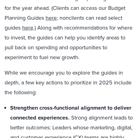
for the year ahead. (Clients can access our Budget
Planning Guides
here
;
nonclients can read select
guides
here
.) Along with recommendations for where
to invest, the guides can help you identify areas to
pull back on spending and opportunities to
experiment to fuel new growth.
While we encourage you to explore the guides in
depth, a few key actions to prioritize in 2025 include
the following:
Strengthen cross-functional alignment to deliver
connected experiences.
Strong alignment leads to
better outcomes: Leaders whose marketing, digital,
and customer experience (CX) teams are highly