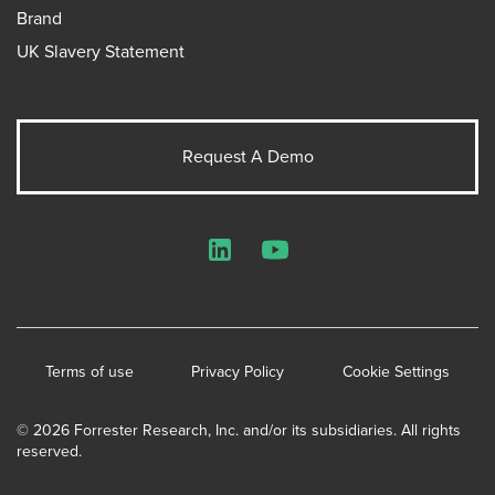
Brand
UK Slavery Statement
Request A Demo
LinkedIn
YouTube
Terms of use
Privacy Policy
Cookie Settings
© 2026 Forrester Research, Inc. and/or its subsidiaries. All rights
reserved.