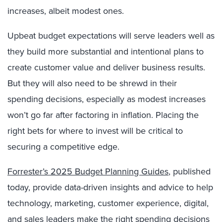
increases, albeit modest ones.
Upbeat budget expectations will serve leaders well as
they build more substantial and intentional plans to
create customer value and deliver business results.
But they will also need to be shrewd in their
spending decisions, especially as modest increases
won’t go far after factoring in inflation. Placing the
right bets for where to invest will be critical to
securing a competitive edge.
Forrester’s 2025 Budget Planning Guides
, published
today, provide data-driven insights and advice to help
technology, marketing, customer experience, digital,
and sales leaders make the right spending decisions