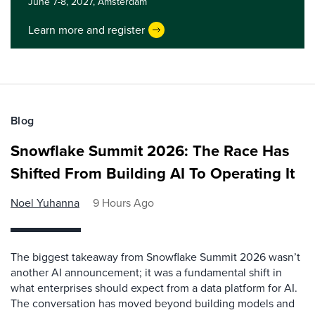
June 7-8, 2027,
Amsterdam
Learn more and register
Blog
Snowflake Summit 2026: The Race Has
Shifted From Building AI To Operating It
Noel Yuhanna
9 Hours Ago
The biggest takeaway from Snowflake Summit 2026 wasn’t
another AI announcement; it was a fundamental shift in
what enterprises should expect from a data platform for AI.
The conversation has moved beyond building models and