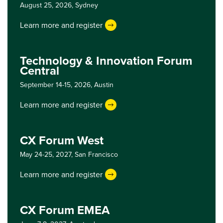
August 25, 2026,
Sydney
Learn more and register
Technology & Innovation Forum
Central
September 14-15, 2026,
Austin
Learn more and register
CX Forum West
May 24-25, 2027,
San Francisco
Learn more and register
CX Forum EMEA