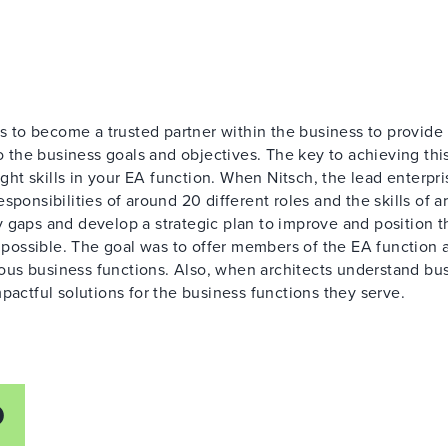
is to become a trusted partner within the business to provide
o the business goals and objectives. The key to achieving this
ight skills in your EA function. When Nitsch, the lead enterpri
sponsibilities of around 20 different roles and the skills of 
 gaps and develop a strategic plan to improve and position t
ossible. The goal was to offer members of the EA function 
us business functions. Also, when architects understand bu
pactful solutions for the business functions they serve.
D