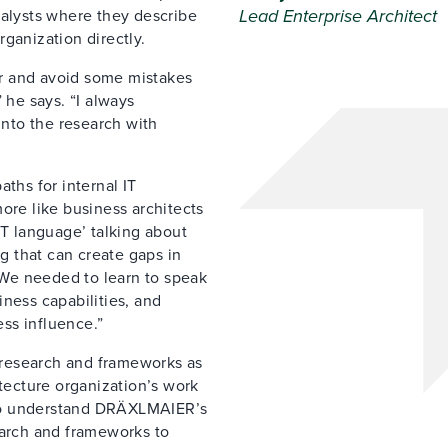
Lead Enterprise Architect
nalysts where they describe
ganization directly.
r and avoid some mistakes
he says. “I always
into the research with
ths for internal IT
ore like business architects
IT language’ talking about
ng that can create gaps in
We needed to learn to speak
ness capabilities, and
ss influence.”
s research and frameworks as
itecture organization’s work
ho understand DRÄXLMAIER’s
earch and frameworks to