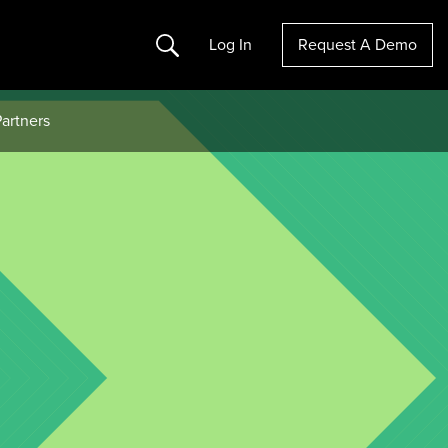
Search
Log In
Request A Demo
artners