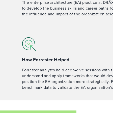
The enterprise architecture (EA) practice at DR
to develop the business skills and career paths fo
the influence and impact of the organization acr
How Forrester Helped
Forrester analysts held deep-dive sessions with
understand and apply frameworks that would deve
position the EA organization more strategically. 
benchmark data to validate the EA organization’s