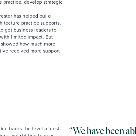
e practice, develop strategic
rester has helped build
chitecture practice supports.
o get business leaders to
with limited impact. But
at showed how much more
iative received more support
ce tracks the level of cost
We have been able
tions and shifting to new