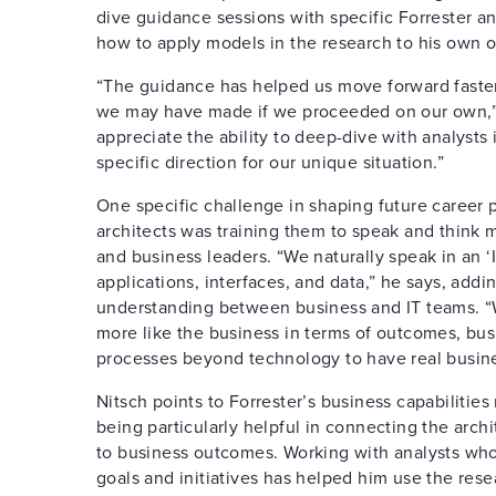
dive guidance sessions with specific Forrester a
how to apply models in the research to his own or
“The guidance has helped us move forward faste
we may have made if we proceeded on our own,” 
appreciate the ability to deep-dive with analysts 
specific direction for our unique situation.”
One specific challenge in shaping future career pa
architects was training them to speak and think m
and business leaders. “We naturally speak in an ‘
applications, interfaces, and data,” he says, addi
understanding between business and IT teams. “
more like the business in terms of outcomes, busi
processes beyond technology to have real busine
Nitsch points to Forrester’s business capabilitie
being particularly helpful in connecting the arch
to business outcomes. Working with analysts w
goals and initiatives has helped him use the res