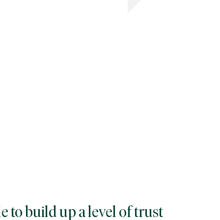
 to build up a level of trust