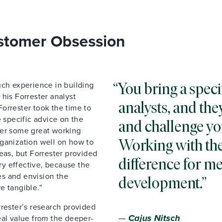
ustomer Obsession
uch experience in building
You bring a speci
his Forrester analyst
analysts, and th
 Forrester took the time to
e specific advice on the
and challenge yo
ber some great working
Working with the
rganization well on how to
eas, but Forrester provided
difference for me
y effective, because the
s and envision the
development.
e tangible.”
rrester’s research provided
—
Cajus Nitsch
eal value from the deeper-