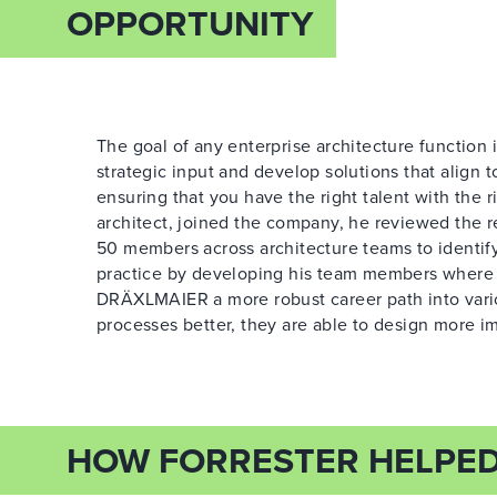
OPPORTUNITY
The goal of any enterprise architecture function 
strategic input and develop solutions that align t
ensuring that you have the right talent with the r
architect, joined the company, he reviewed the re
50 members across architecture teams to identify
practice by developing his team members where p
DRÄXLMAIER a more robust career path into vario
processes better, they are able to design more im
HOW FORRESTER HELPE