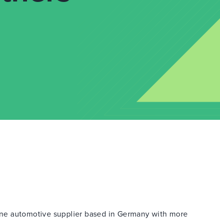
ne automotive supplier based in Germany with more