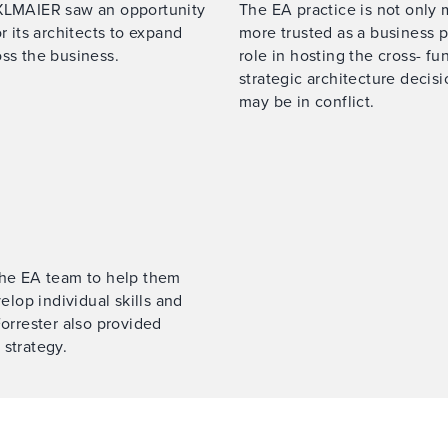
ÄXLMAIER saw an opportunity
The EA practice is not only
r its architects to expand
more trusted as a business p
oss the business.
role in hosting the cross- fu
strategic architecture decis
may be in conflict.
 the EA team to help them
lop individual skills and
Forrester also provided
 strategy.