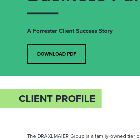
A Forrester Client Success Story
DOWNLOAD PDF
CLIENT PROFILE
The DRÄXLMAIER Group is a family-owned tier o