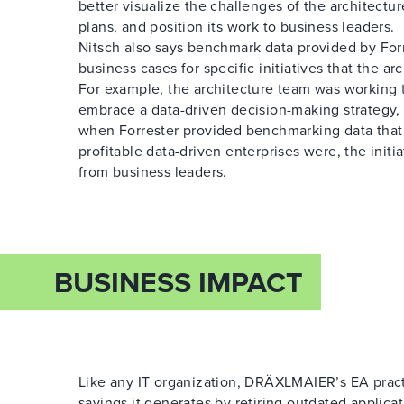
better visualize the challenges of the architectur
plans, and position its work to business leaders.
Nitsch also says benchmark data provided by For
business cases for specific initiatives that the ar
For example, the architecture team was working t
embrace a data-driven decision-making strategy, 
when Forrester provided benchmarking data th
profitable data-driven enterprises were, the init
from business leaders.
BUSINESS IMPACT
Like any IT organization, DRÄXLMAIER’s EA practi
savings it generates by retiring outdated applica