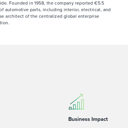
ide. Founded in 1958, the company reported €5.5
of automotive parts, including interior, electrical, and
se architect of the centralized global enterprise
tion.
Business Impact