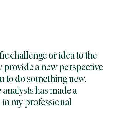
fic challenge or idea to the
ey provide a new perspective
u to do something new.
 analysts has made a
 in my professional