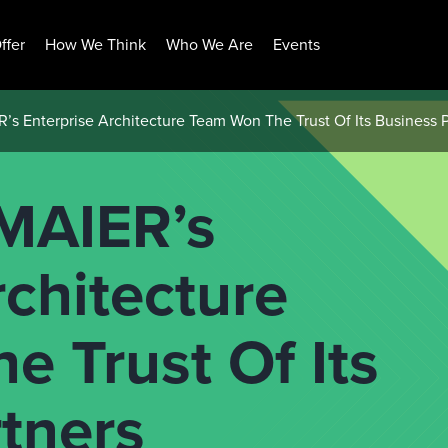
ffer
How We Think
Who We Are
Events
 Enterprise Architecture Team Won The Trust Of Its Business P
AIER’s
rchitecture
 Trust Of Its
tners