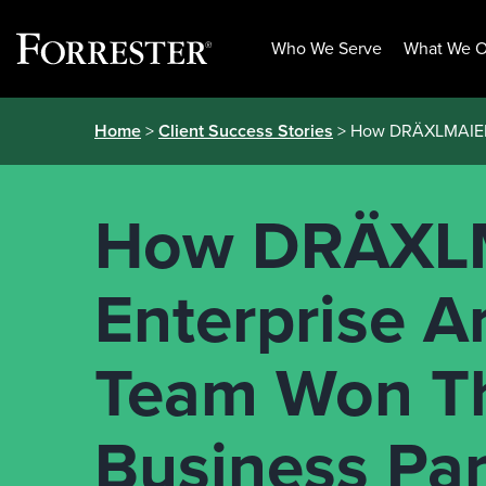
Who We Serve
What We O
Skip
Home
>
Client Success Stories
> How DRÄXLMAIER’s
to
content
How DRÄXLM
Enterprise A
Team Won The
Business Par