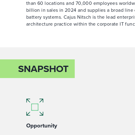
than 60 locations and 70,000 employees worldw
billion in sales in 2024 and supplies a broad line 
battery systems. Cajus Nitsch is the lead enterpri
architecture practice within the corporate IT func
SNAPSHOT
Opportunity