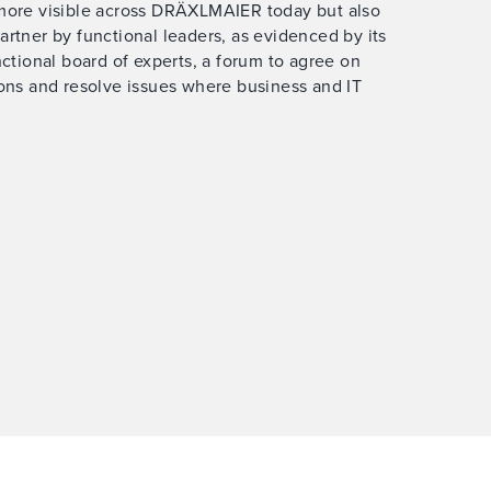
 more visible across DRÄXLMAIER today but also
artner by functional leaders, as evidenced by its
nctional board of experts, a forum to agree on
ions and resolve issues where business and IT