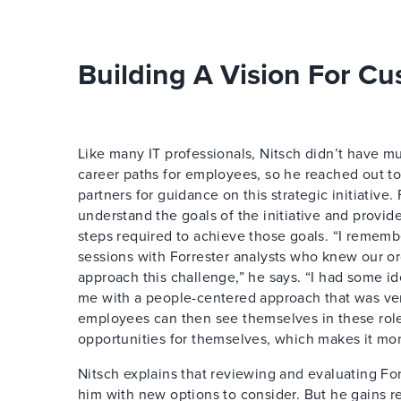
Building A Vision For C
Like many IT professionals, Nitsch didn’t have m
career paths for employees, so he reached out to 
partners for guidance on this strategic initiative.
understand the goals of the initiative and provid
steps required to achieve those goals. “I remem
sessions with Forrester analysts who knew our o
approach this challenge,” he says. “I had some id
me with a people-centered approach that was ver
employees can then see themselves in these role
opportunities for themselves, which makes it mor
Nitsch explains that reviewing and evaluating Fo
him with new options to consider. But he gains r