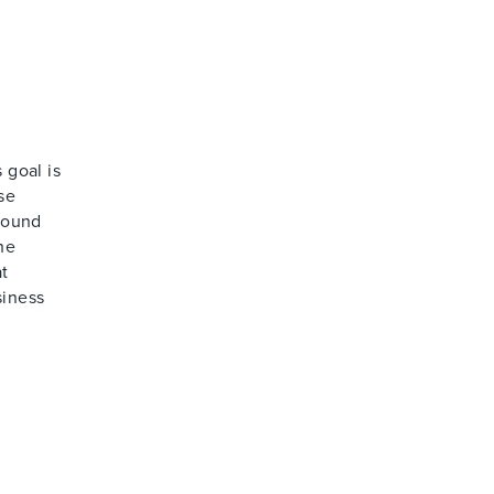
 goal is
se
around
he
at
siness