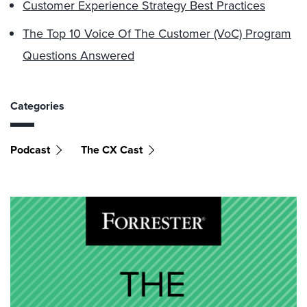
Customer Experience Strategy Best Practices
The Top 10 Voice Of The Customer (VoC) Program
Questions Answered
Categories
Podcast
The CX Cast