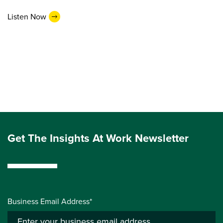
Listen Now
Get The Insights At Work Newsletter
Business Email Address*