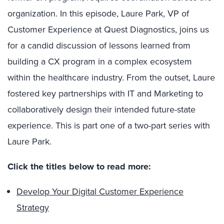
organization. In this episode, Laure Park, VP of
Customer Experience at Quest Diagnostics, joins us
for a candid discussion of lessons learned from
building a CX program in a complex ecosystem
within the healthcare industry. From the outset, Laure
fostered key partnerships with IT and Marketing to
collaboratively design their intended future-state
experience. This is part one of a two-part series with
Laure Park.
Click the titles below to read more:
Develop Your Digital Customer Experience
Strategy