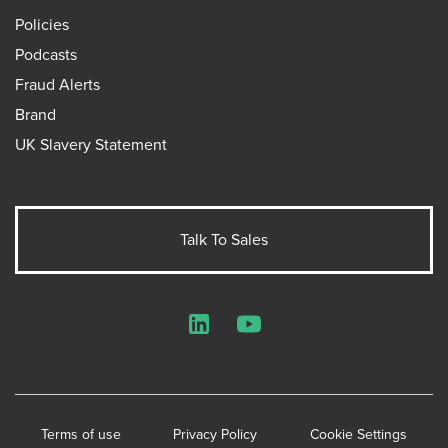
Policies
Podcasts
Fraud Alerts
Brand
UK Slavery Statement
Talk To Sales
LinkedIn
YouTube
Terms of use
Privacy Policy
Cookie Settings