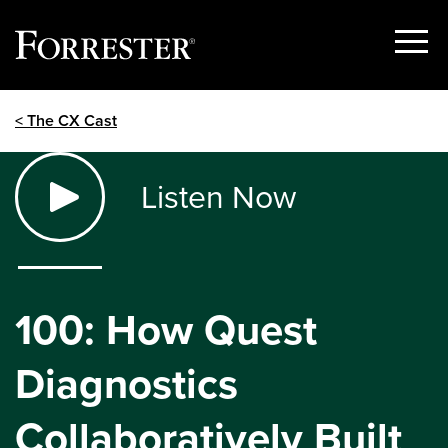
Show
Menu
Skip
< The CX Cast
to
content
Listen Now
100: How Quest
Diagnostics
Collaboratively Built