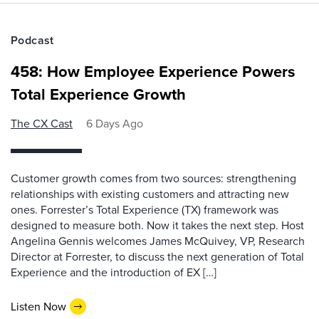
Podcast
458: How Employee Experience Powers
Total Experience Growth
The CX Cast
6 Days Ago
Customer growth comes from two sources: strengthening
relationships with existing customers and attracting new
ones. Forrester’s Total Experience (TX) framework was
designed to measure both. Now it takes the next step. Host
Angelina Gennis welcomes James McQuivey, VP, Research
Director at Forrester, to discuss the next generation of Total
Experience and the introduction of EX […]
Listen Now