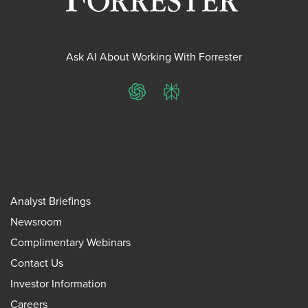
Ask AI About Working With Forrester
ChatGPT
Perplexity
Analyst Briefings
Newsroom
Complimentary Webinars
Contact Us
Investor Information
Careers