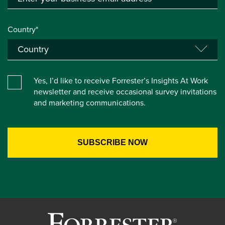
Country*
Yes, I’d like to receive Forrester’s Insights At Work
newsletter and receive occasional survey invitations
and marketing communications.