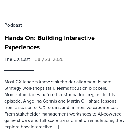
Podcast
Hands On: Building Interactive
Experiences
The CX Cast
July 23, 2026
Most CX leaders know stakeholder alignment is hard.
Strategy workshops stall. Teams focus on blockers.
Momentum fades before transformation begins. In this
episode, Angelina Gennis and Martin Gill share lessons
from a season of CX forums and immersive experiences.
From stakeholder management workshops to AI-powered
game shows and full-scale transformation simulations, they
explore how interactive […]