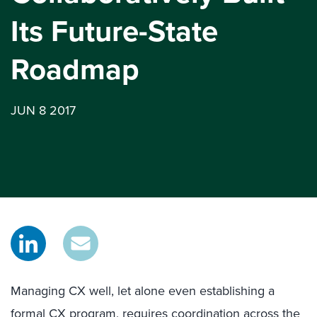
Its Future-State
Roadmap
JUN 8 2017
Managing CX well, let alone even establishing a
formal CX program, requires coordination across the