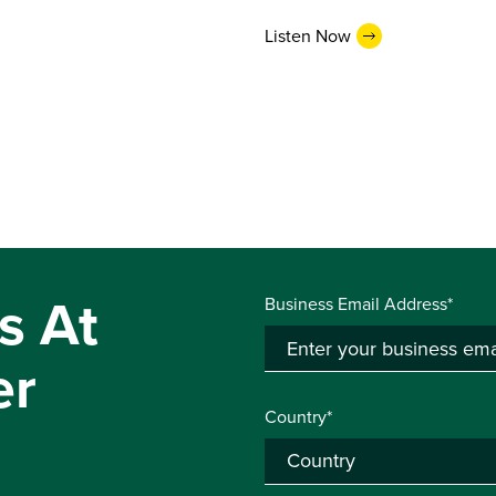
Listen Now
s At
Business Email Address*
er
Country*