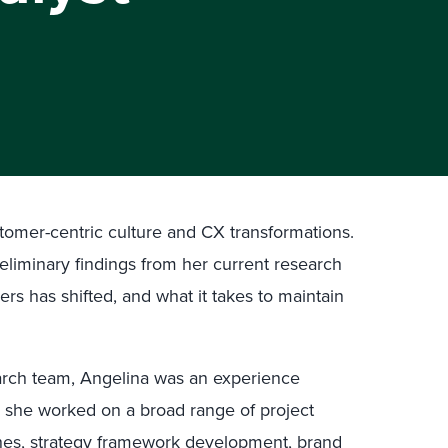
tomer-centric culture and CX transformations.
eliminary findings from her current research
rs has shifted, and what it takes to maintain
search team, Angelina was an experience
re she worked on a broad range of project
ches, strategy framework development, brand