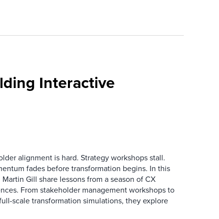
ding Interactive
der alignment is hard. Strategy workshops stall.
entum fades before transformation begins. In this
Martin Gill share lessons from a season of CX
ences. From stakeholder management workshops to
l-scale transformation simulations, they explore