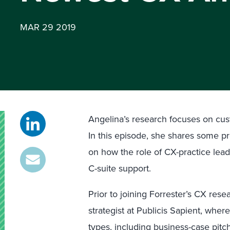
MAR 29 2019
Angelina’s research focuses on cus
In this episode, she shares some pr
on how the role of CX-practice leade
C-suite support.
Prior to joining Forrester’s CX re
strategist at Publicis Sapient, whe
types, including business-case pit