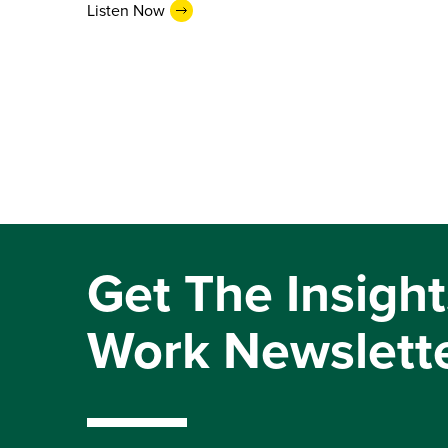
Listen Now
Get The Insight
Work Newslett