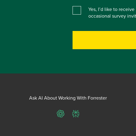
Yes, I’d like to receiv
occasional survey inv
Ask AI About Working With Forrester
ChatGPT
Perplexity