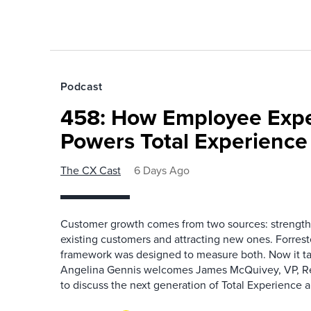
Podcast
458: How Employee Exp
Powers Total Experienc
The CX Cast
6 Days Ago
Customer growth comes from two sources: strengthe
existing customers and attracting new ones. Forrest
framework was designed to measure both. Now it ta
Angelina Gennis welcomes James McQuivey, VP, Res
to discuss the next generation of Total Experience a