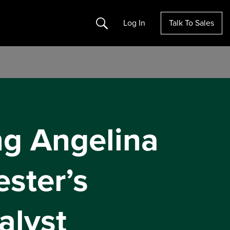
Search
Log In
Talk To Sales
ng Angelina
ster’s
alyst