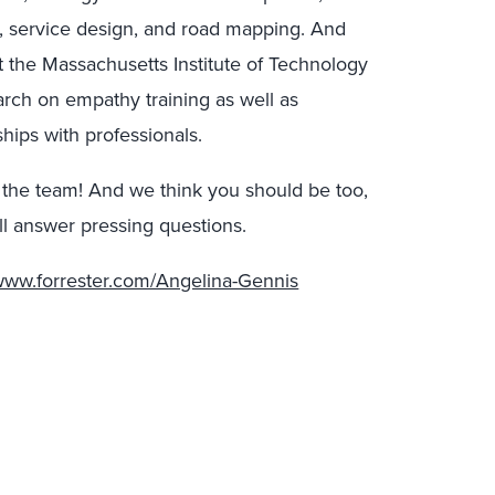
, service design, and road mapping. And
t the Massachusetts Institute of Technology
rch on empathy training as well as
ships with professionals.
 the team! And we think you should be too,
l answer pressing questions.
/www.forrester.com/Angelina-Gennis