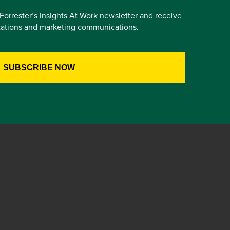
e Forrester’s Insights At Work newsletter and receive
itations and marketing communications.