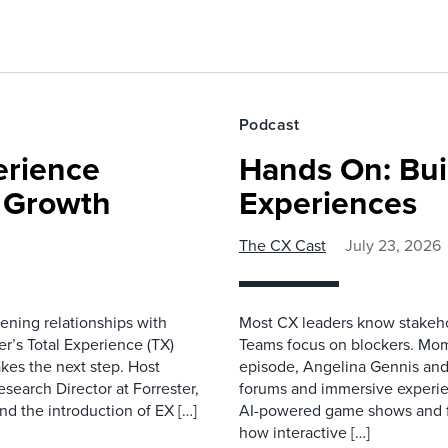
Podcast
erience
Hands On: Buil
e Growth
Experiences
The CX Cast
July 23, 2026
ning relationships with
Most CX leaders know stakehol
er’s Total Experience (TX)
Teams focus on blockers. Mom
kes the next step. Host
episode, Angelina Gennis and 
earch Director at Forrester,
forums and immersive experi
nd the introduction of EX […]
AI-powered game shows and ful
how interactive […]