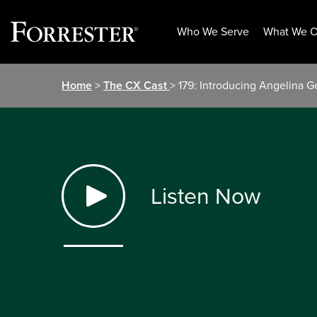
Who We Serve
What We O
Skip
Home
>
The CX Cast
> 179: Introducing Angelina 
to
content
Listen Now