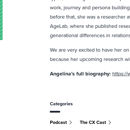
work, journey and persona building
before that, she was a researcher a
AgeLab, where she published resea
generational differences in relation
We are very excited to have her on
because her upcoming research wil
Angelina’s full biography:
https:/
Categories
Podcast
The CX Cast