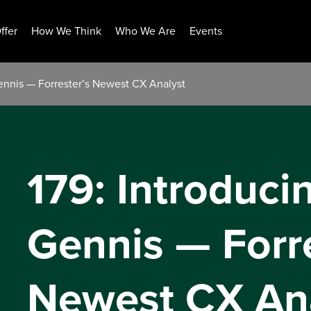
ffer
How We Think
Who We Are
Events
Gennis — Forrester’s Newest CX Analyst
179: Introduci
Gennis — Forre
Newest CX An