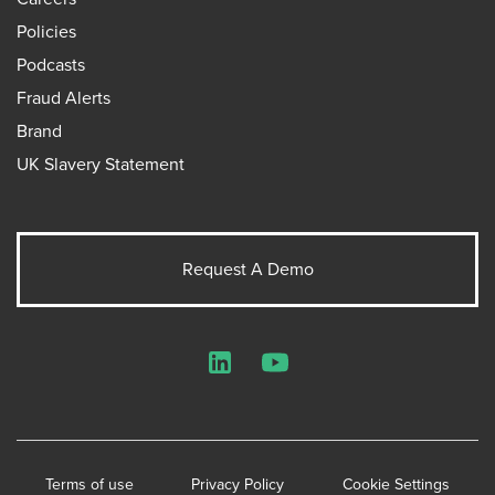
Policies
Podcasts
Fraud Alerts
Brand
UK Slavery Statement
Request A Demo
LinkedIn
YouTube
Terms of use
Privacy Policy
Cookie Settings