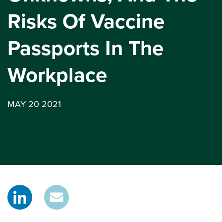
Risks Of Vaccine
Passports In The
Workplace
MAY 20 2021