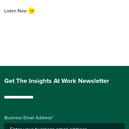
Listen Now
Get The Insights At Work Newsletter
Business Email Address*