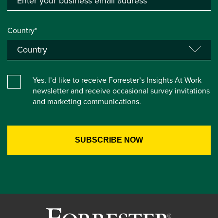
Country*
Yes, I’d like to receive Forrester’s Insights At Work
newsletter and receive occasional survey invitations
and marketing communications.