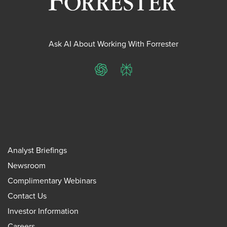
Ask AI About Working With Forrester
ChatGPT
Perplexity
Analyst Briefings
Newsroom
Complimentary Webinars
Contact Us
Investor Information
Careers