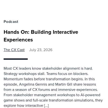
Podcast
Hands On: Building Interactive
Experiences
The CX Cast
July 23, 2026
Most CX leaders know stakeholder alignment is hard.
Strategy workshops stall. Teams focus on blockers.
Momentum fades before transformation begins. In this
episode, Angelina Gennis and Martin Gill share lessons
from a season of CX forums and immersive experiences.
From stakeholder management workshops to AI-powered
game shows and full-scale transformation simulations, they
explore how interactive […]