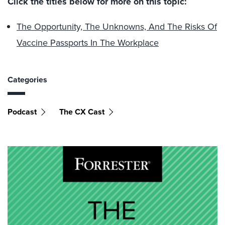
Click the titles below for more on this topic:
The Opportunity, The Unknowns, And The Risks Of
Vaccine Passports In The Workplace
Categories
Podcast
The CX Cast