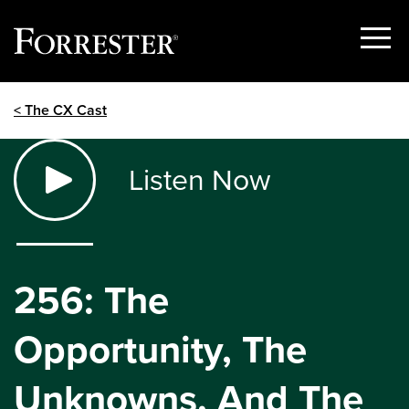
Show
Menu
Skip
< The CX Cast
to
content
Listen Now
256: The
Opportunity, The
Unknowns, And The