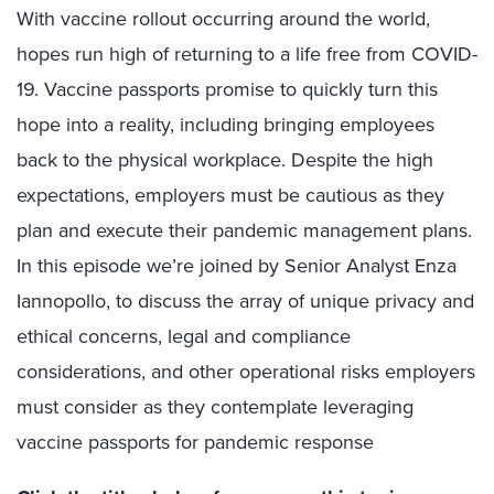
With vaccine rollout occurring around the world,
hopes run high of returning to a life free from COVID-
19. Vaccine passports promise to quickly turn this
hope into a reality, including bringing employees
back to the physical workplace. Despite the high
expectations, employers must be cautious as they
plan and execute their pandemic management plans.
In this episode we’re joined by Senior Analyst Enza
Iannopollo, to discuss the array of unique privacy and
ethical concerns, legal and compliance
considerations, and other operational risks employers
must consider as they contemplate leveraging
vaccine passports for pandemic response