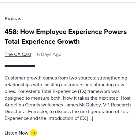
Podcast
458: How Employee Experience Powers
Total Experience Growth
The CX Cast
6 Days Ago
Customer growth comes from two sources: strengthening
relationships with existing customers and attracting new
ones. Forrester’s Total Experience (TX) framework was
designed to measure both. Now it takes the next step. Host
Angelina Gennis welcomes James McQuivey, VP, Research
Director at Forrester, to discuss the next generation of Total
Experience and the introduction of EX […]
Listen Now