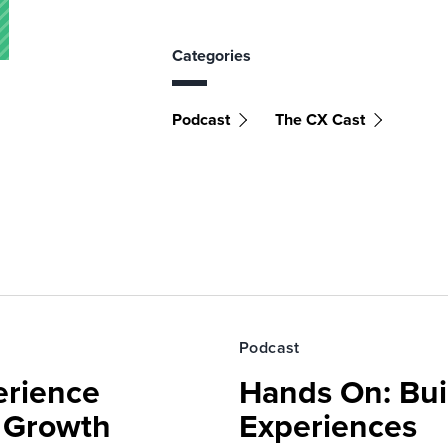
Categories
Podcast
The CX Cast
Podcast
erience
Hands On: Buil
e Growth
Experiences