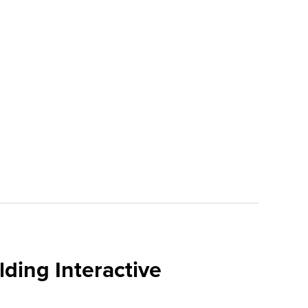
ding Interactive