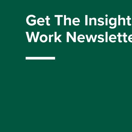
Get The Insight
Work Newslett