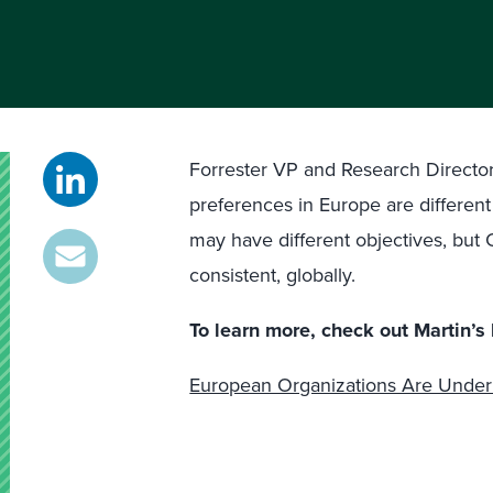
Forrester VP and Research Directo
preferences in Europe are differen
may have different objectives, bu
consistent, globally.
To learn more, check out Martin’s 
European Organizations Are Under