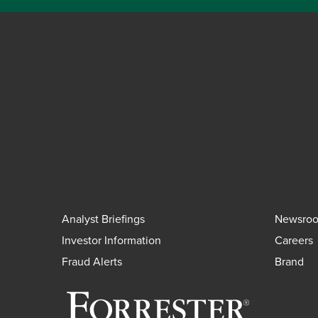
Analyst Briefings
Newsro
Investor Information
Careers
Fraud Alerts
Brand