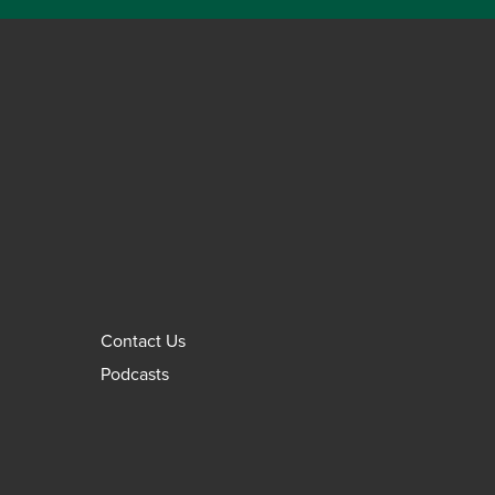
Contact Us
Podcasts