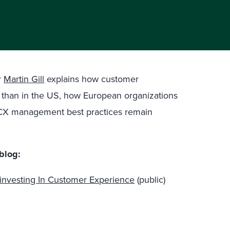
r
Martin Gill
explains how customer
t than in the US, how European organizations
t CX management best practices remain
blog:
investing In Customer Experience
(public)