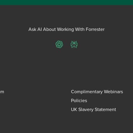
Ask AI About Working With Forrester
ChatGPT
Perplexity
om
Complimentary Webinars
Policies
UK Slavery Statement