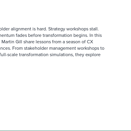
der alignment is hard. Strategy workshops stall.
entum fades before transformation begins. In this
Martin Gill share lessons from a season of CX
ences. From stakeholder management workshops to
l-scale transformation simulations, they explore