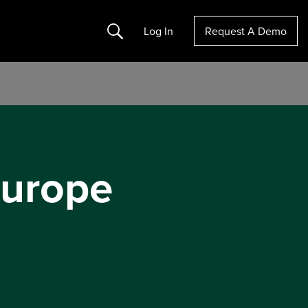
Search
Log In
Request A Demo
Europe