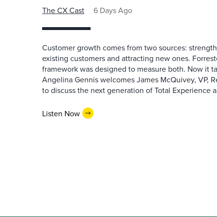
The CX Cast
6 Days Ago
Customer growth comes from two sources: strengthe
existing customers and attracting new ones. Forrest
framework was designed to measure both. Now it ta
Angelina Gennis welcomes James McQuivey, VP, Res
to discuss the next generation of Total Experience a
Listen Now