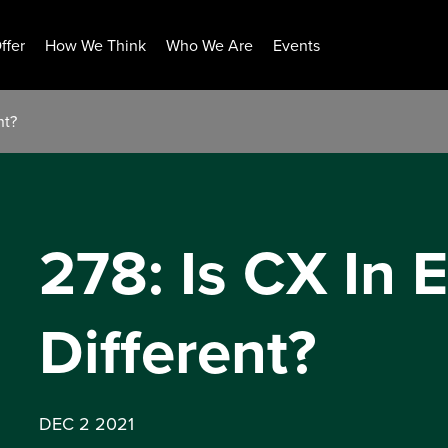
ffer
How We Think
Who We Are
Events
nt?
278: Is CX In 
Different?
DEC 2 2021