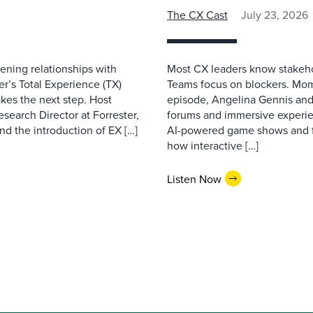
The CX Cast
July 23, 2026
ning relationships with
Most CX leaders know stakehol
er’s Total Experience (TX)
Teams focus on blockers. Mom
kes the next step. Host
episode, Angelina Gennis and 
earch Director at Forrester,
forums and immersive experi
nd the introduction of EX […]
AI-powered game shows and ful
how interactive […]
Listen Now