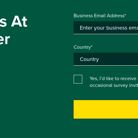
s At
Business Email Address*
er
Country*
Yes, I’d like to receiv
occasional survey inv