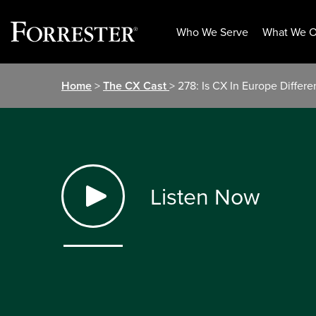
Who We Serve
What We O
Skip
Home
>
The CX Cast
> 278: Is CX In Europe Differe
to
content
Listen Now