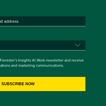
e Forrester’s Insights At Work newsletter and receive
itations and marketing communications.