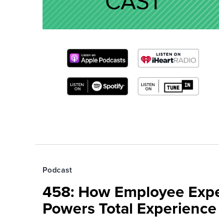
Podcast
458: How Employee Exp
Powers Total Experienc