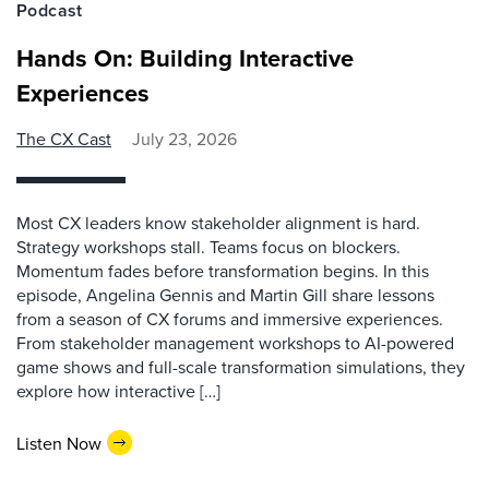
Podcast
Hands On: Building Interactive
Experiences
The CX Cast
July 23, 2026
Most CX leaders know stakeholder alignment is hard.
Strategy workshops stall. Teams focus on blockers.
Momentum fades before transformation begins. In this
episode, Angelina Gennis and Martin Gill share lessons
from a season of CX forums and immersive experiences.
From stakeholder management workshops to AI-powered
game shows and full-scale transformation simulations, they
explore how interactive […]
Listen Now