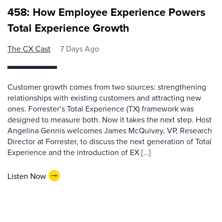
458: How Employee Experience Powers
Total Experience Growth
The CX Cast
7 Days Ago
Customer growth comes from two sources: strengthening
relationships with existing customers and attracting new
ones. Forrester’s Total Experience (TX) framework was
designed to measure both. Now it takes the next step. Host
Angelina Gennis welcomes James McQuivey, VP, Research
Director at Forrester, to discuss the next generation of Total
Experience and the introduction of EX […]
Listen Now