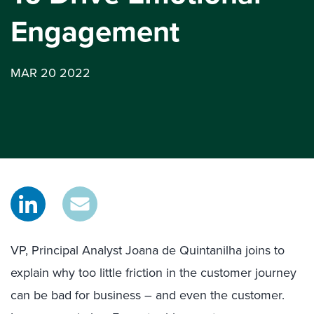
Engagement
MAR 20 2022
VP, Principal Analyst Joana de Quintanilha joins to
explain why too little friction in the customer journey
can be bad for business – and even the customer.