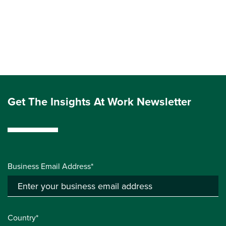
Get The Insights At Work Newsletter
Business Email Address*
Country*