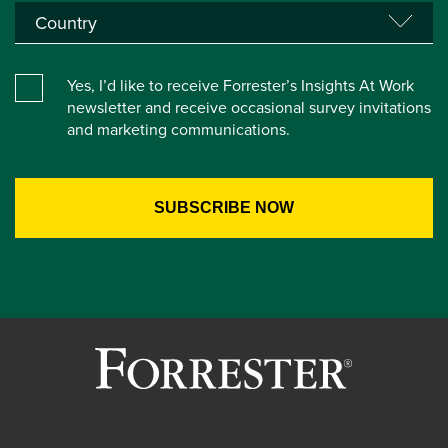
Yes, I’d like to receive Forrester’s Insights At Work
newsletter and receive occasional survey invitations
and marketing communications.