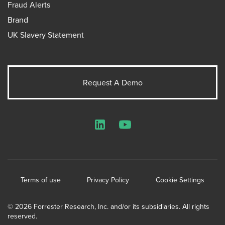
Fraud Alerts
Brand
UK Slavery Statement
Request A Demo
LinkedIn
YouTube
Terms of use
Privacy Policy
Cookie Settings
© 2026 Forrester Research, Inc. and/or its subsidiaries. All rights
reserved.