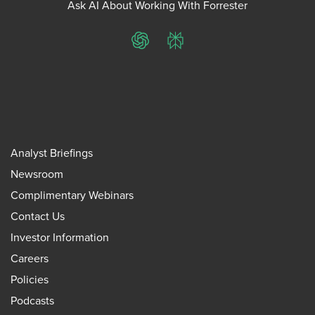
Ask AI About Working With Forrester
ChatGPT
Perplexity
Analyst Briefings
Newsroom
Complimentary Webinars
Contact Us
Investor Information
Careers
Policies
Podcasts