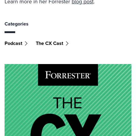
Learn more in her Forrester
blog post
.
Categories
Podcast
The CX Cast