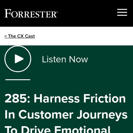
Show
Menu
Skip
< The CX Cast
to
content
Listen Now
285: Harness Friction
In Customer Journeys
To Drive Emotional