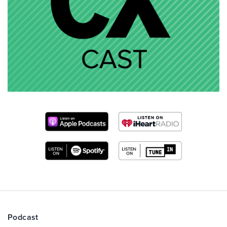
Podcast