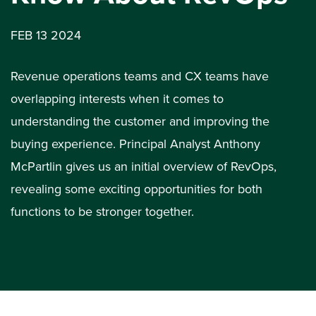
FEB 13 2024
Revenue operations teams and CX teams have
overlapping interests when it comes to
understanding the customer and improving the
buying experience. Principal Analyst Anthony
McPartlin gives us an initial overview of RevOps,
revealing some exciting opportunities for both
functions to be stronger together.