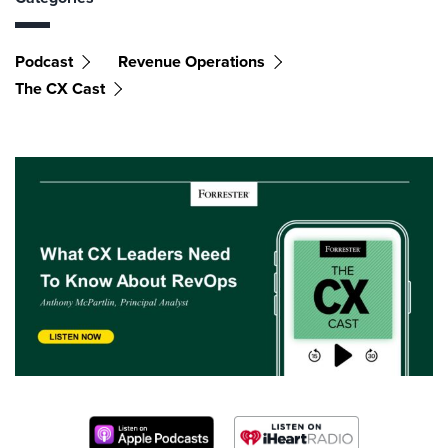
Podcast
Revenue Operations
The CX Cast