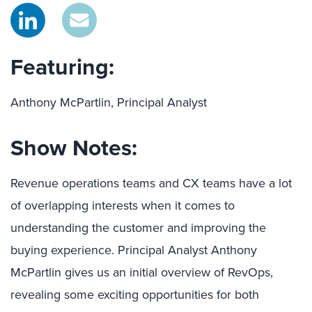
Featuring:
Anthony McPartlin, Principal Analyst
Show Notes:
Revenue operations teams and CX teams have a lot
of overlapping interests when it comes to
understanding the customer and improving the
buying experience. Principal Analyst Anthony
McPartlin gives us an initial overview of RevOps,
revealing some exciting opportunities for both