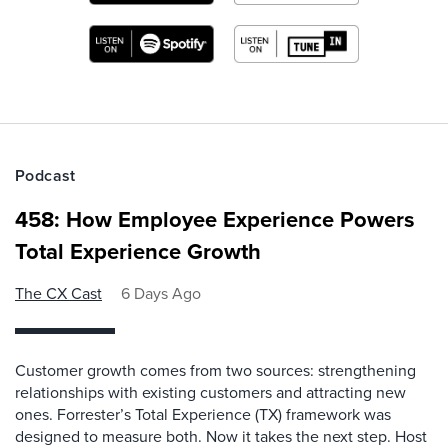
Podcast
458: How Employee Experience Powers
Total Experience Growth
The CX Cast
6 Days Ago
Customer growth comes from two sources: strengthening
relationships with existing customers and attracting new
ones. Forrester’s Total Experience (TX) framework was
designed to measure both. Now it takes the next step. Host