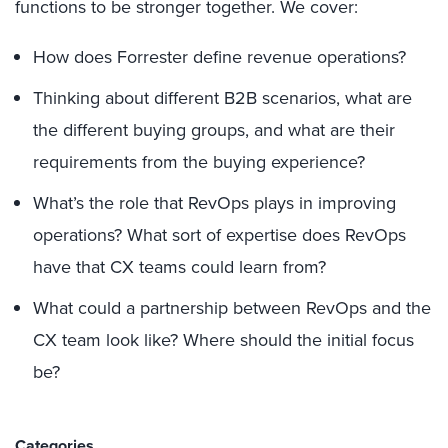
functions to be stronger together. We cover:
How does Forrester define revenue operations?
Thinking about different B2B scenarios, what are
the different buying groups, and what are their
requirements from the buying experience?
What’s the role that RevOps plays in improving
operations? What sort of expertise does RevOps
have that CX teams could learn from?
What could a partnership between RevOps and the
CX team look like? Where should the initial focus
be?
Categories