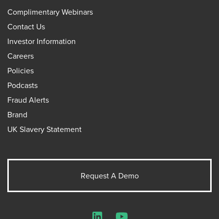
Complimentary Webinars
Contact Us
Investor Information
Careers
Policies
Podcasts
Fraud Alerts
Brand
UK Slavery Statement
Request A Demo