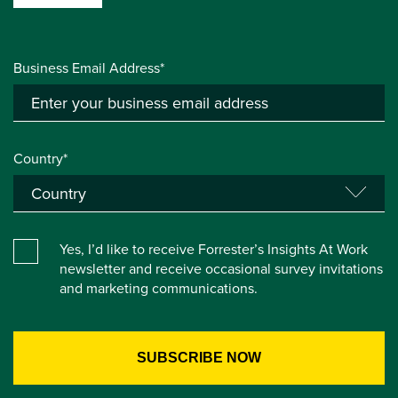
Business Email Address*
Country*
Yes, I’d like to receive Forrester’s Insights At Work
newsletter and receive occasional survey invitations
and marketing communications.