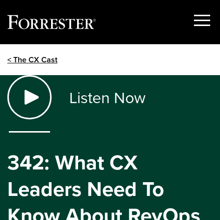
Show
Menu
Skip
< The CX Cast
to
content
Listen Now
342: What CX
Leaders Need To
Know About RevOps