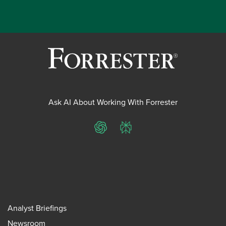
Ask AI About Working With Forrester
ChatGPT
Perplexity
Analyst Briefings
Newsroom