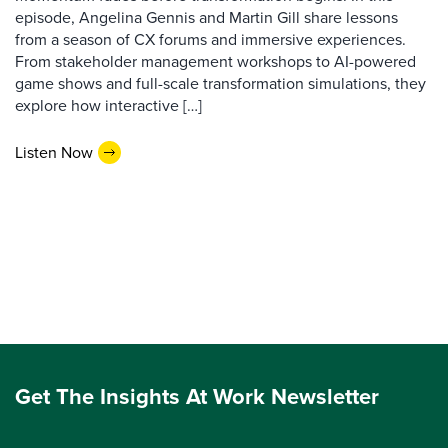
episode, Angelina Gennis and Martin Gill share lessons
from a season of CX forums and immersive experiences.
From stakeholder management workshops to AI-powered
game shows and full-scale transformation simulations, they
explore how interactive […]
Listen Now
Get The Insights At Work Newsletter