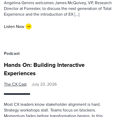
Angelina Gennis welcomes James McQuivey, VP, Research
Director at Forrester, to discuss the next generation of Total
Experience and the introduction of EX […]
Listen Now
Podcast
Hands On: Building Interactive
Experiences
The CX Cast
July 23, 2026
Most CX leaders know stakeholder alignment is hard.
Strategy workshops stall. Teams focus on blockers.
Momentum fades before transformation begins. In this