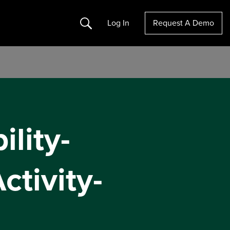
Search
Log In
Request A Demo
lity-
ctivity-