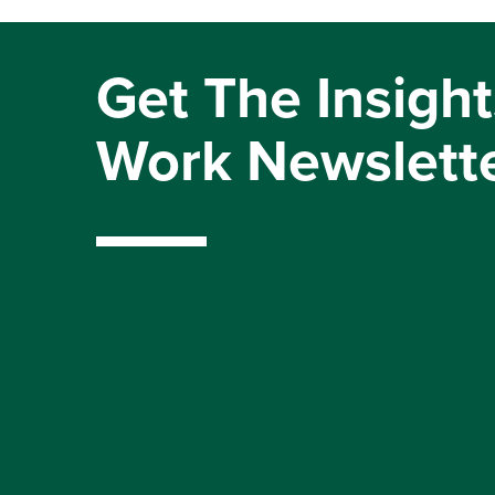
Get The Insight
Work Newslett