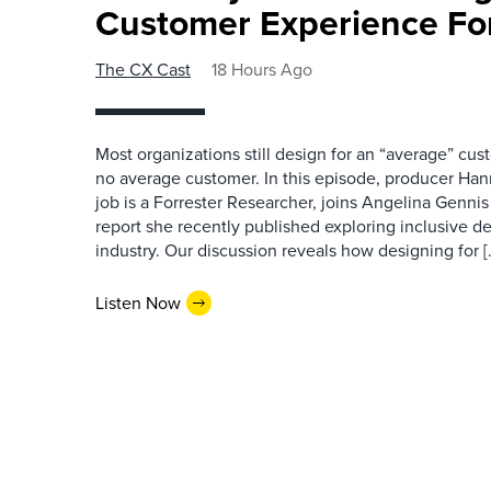
Customer Experience Fo
The CX Cast
18 Hours Ago
Most organizations still design for an “average” cu
no average customer. In this episode, producer Han
job is a Forrester Researcher, joins Angelina Gennis 
report she recently published exploring inclusive d
industry. Our discussion reveals how designing for [
Listen Now