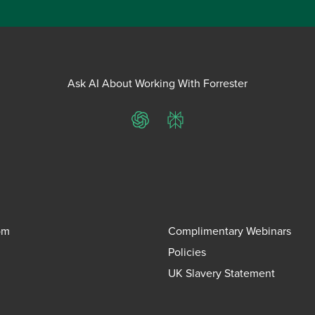
Ask AI About Working With Forrester
ChatGPT
Perplexity
om
Complimentary Webinars
Policies
UK Slavery Statement