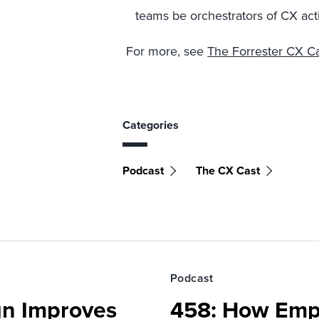
teams be orchestrators of CX acti
For more, see
The Forrester CX Ca
Categories
Podcast
The CX Cast
Podcast
gn Improves
458: How Emp