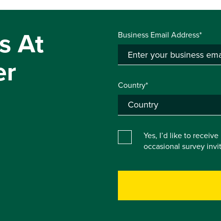
s At
Business Email Address*
er
Country*
Yes, I’d like to receiv
occasional survey inv