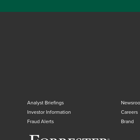
Analyst Briefings
Newsro
Investor Information
Careers
Fraud Alerts
Brand