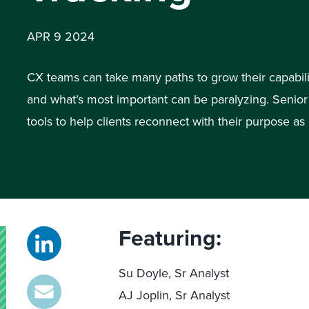
APR 9 2024
CX teams can take many paths to grow their capabilit
and what’s most important can be paralyzing. Senio
tools to help clients reconnect with their purpose a
Featuring:
Su Doyle, Sr Analyst
AJ Joplin, Sr Analyst