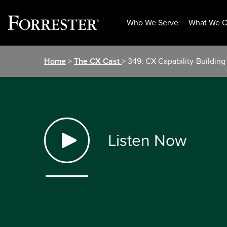
Who We Serve
What We O
Skip
Home
>
The CX Cast
> 349: CX Capability-Building
to
content
Listen Now