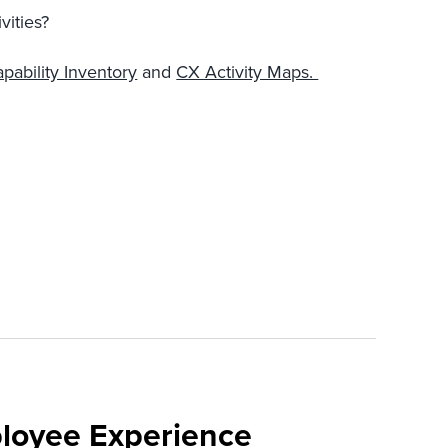
vities?
pability Inventory
and
CX Activity Maps.
loyee Experience