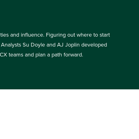
ies and influence. Figuring out where to start
r Analysts Su Doyle and AJ Joplin developed
s CX teams and plan a path forward.