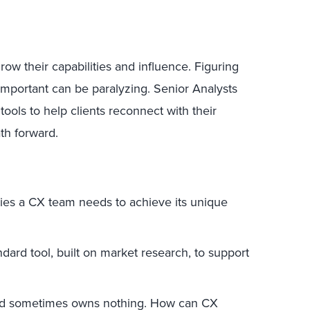
w their capabilities and influence. Figuring
important can be paralyzing. Senior Analysts
ols to help clients reconnect with their
th forward.
ties a CX team needs to achieve its unique
ndard tool, built on market research, to support
nd sometimes owns nothing. How can CX