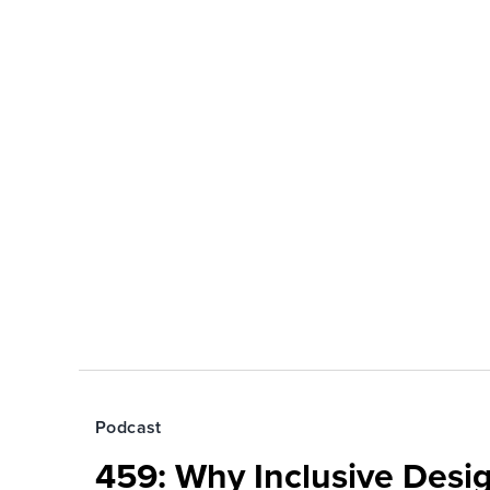
Podcast
459: Why Inclusive Desi