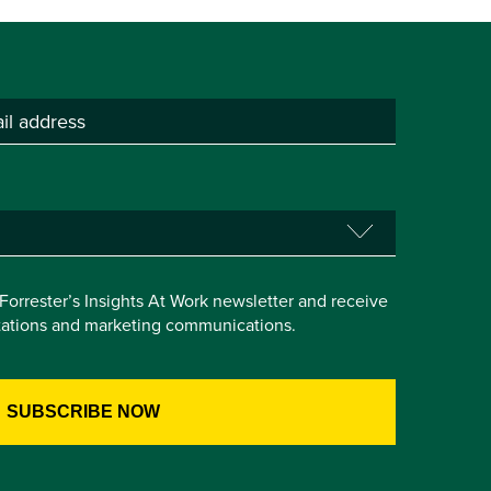
e Forrester’s Insights At Work newsletter and receive
itations and marketing communications.