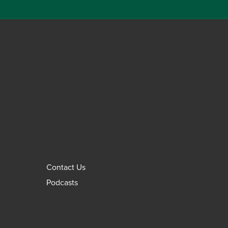
Contact Us
Podcasts