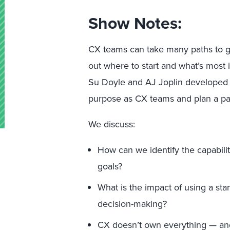
Show Notes:
CX teams can take many paths to gro
out where to start and what’s most 
Su Doyle and AJ Joplin developed to
purpose as CX teams and plan a pa
We discuss:
How can we identify the capabili
goals?
What is the impact of using a sta
decision-making?
CX doesn’t own everything — a