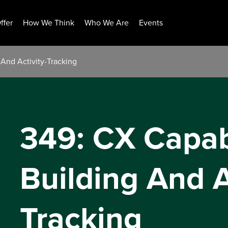
ffer
How We Think
Who We Are
Events
 And Activity-Tracking
349: CX Capabi
Building And A
Tracking