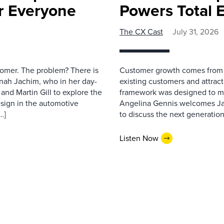
r Everyone
Powers Total 
The CX Cast
July 31, 2026
stomer. The problem? There is
Customer growth comes from t
nah Jachim, who in her day-
existing customers and attract
and Martin Gill to explore the
framework was designed to me
esign in the automotive
Angelina Gennis welcomes Jam
…]
to discuss the next generation
Listen Now