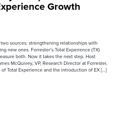
Experience Growth
wo sources: strengthening relationships with
ing new ones. Forrester’s Total Experience (TX)
asure both. Now it takes the next step. Host
es McQuivey, VP, Research Director at Forrester,
 of Total Experience and the introduction of EX […]