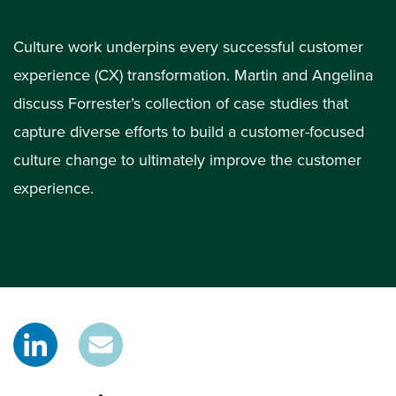
Culture work underpins every successful customer
experience (CX) transformation. Martin and Angelina
discuss Forrester’s collection of case studies that
capture diverse efforts to build a customer-focused
culture change to ultimately improve the customer
experience.