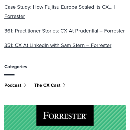
Case Study: How Fujitsu Europe Scaled Its CX… |
Forrester
361: Practitioner Stories: CX At Prudential – Forrester
351: CX At LinkedIn with Sam Stern – Forrester
Categories
Podcast
The CX Cast