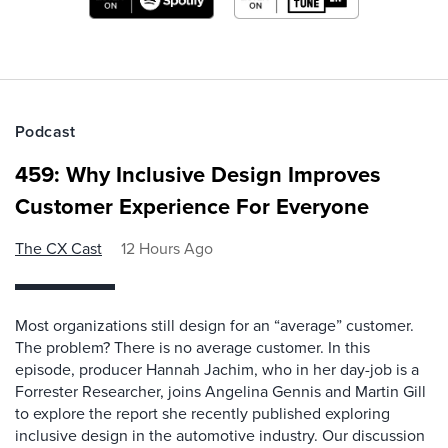
Podcast
459: Why Inclusive Design Improves
Customer Experience For Everyone
The CX Cast
12 Hours Ago
Most organizations still design for an “average” customer.
The problem? There is no average customer. In this
episode, producer Hannah Jachim, who in her day-job is a
Forrester Researcher, joins Angelina Gennis and Martin Gill
to explore the report she recently published exploring
inclusive design in the automotive industry. Our discussion