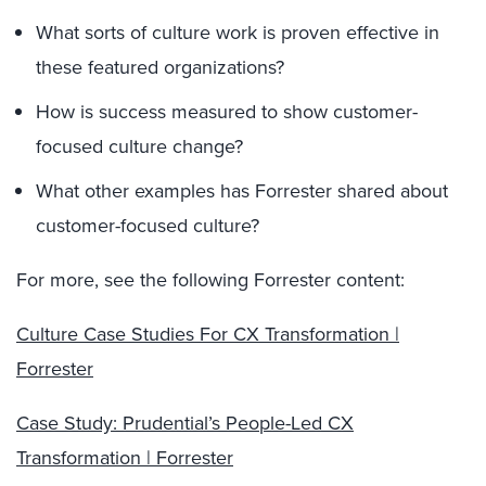
What sorts of culture work is proven effective in
these featured organizations?
How is success measured to show customer-
focused culture change?
What other examples has Forrester shared about
customer-focused culture?
For more, see the following Forrester content:
Culture Case Studies For CX Transformation |
Forrester
Case Study: Prudential’s People-Led CX
Transformation | Forrester