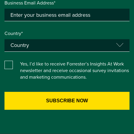
Business Email Address*
Country*
Yes, I’d like to receive Forrester’s Insights At Work
newsletter and receive occasional survey invitations
and marketing communications.