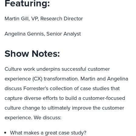
Featuring:
Martin Gill, VP, Research Director
Angelina Gennis, Senior Analyst
Show Notes:
Culture work underpins successful customer
experience (CX) transformation. Martin and Angelina
discuss Forrester’s collection of case studies that
capture diverse efforts to build a customer-focused
culture change to ultimately improve the customer
experience. We discuss:
What makes a great case study?