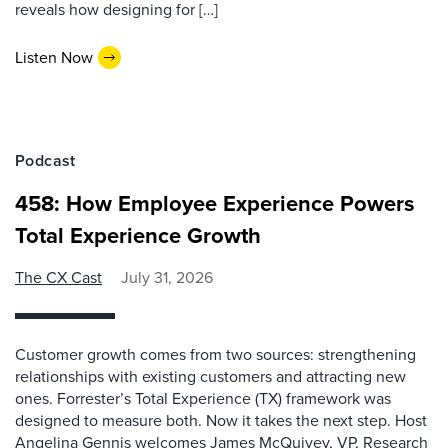
reveals how designing for […]
Listen Now
Podcast
458: How Employee Experience Powers
Total Experience Growth
The CX Cast
July 31, 2026
Customer growth comes from two sources: strengthening
relationships with existing customers and attracting new
ones. Forrester’s Total Experience (TX) framework was
designed to measure both. Now it takes the next step. Host
Angelina Gennis welcomes James McQuivey, VP, Research