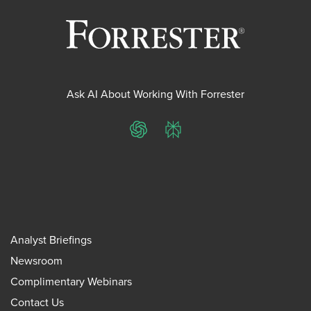
Ask AI About Working With Forrester
ChatGPT
Perplexity
Analyst Briefings
Newsroom
Complimentary Webinars
Contact Us