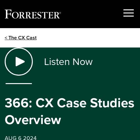
Show
Menu
Skip
< The CX Cast
to
content
Listen Now
366: CX Case Studies
Overview
AUG 6 2024