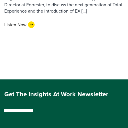
Director at Forrester, to discuss the next generation of Total
Experience and the introduction of EX […]
Listen Now
Get The Insights At Work Newsletter