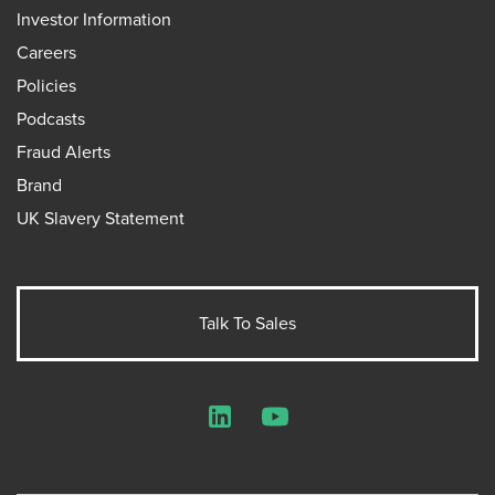
Investor Information
Careers
Policies
Podcasts
Fraud Alerts
Brand
UK Slavery Statement
Talk To Sales
LinkedIn
YouTube