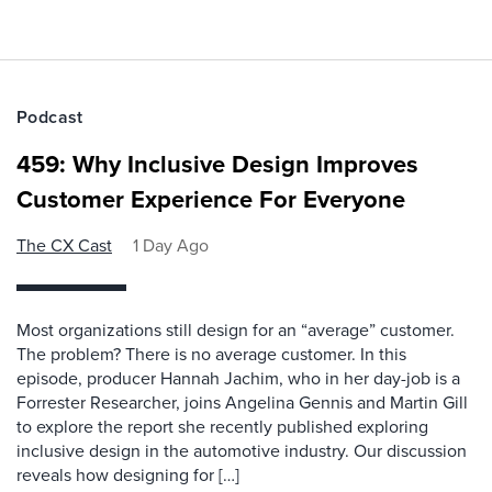
Podcast
459: Why Inclusive Design Improves
Customer Experience For Everyone
The CX Cast
1 Day Ago
Most organizations still design for an “average” customer.
The problem? There is no average customer. In this
episode, producer Hannah Jachim, who in her day-job is a
Forrester Researcher, joins Angelina Gennis and Martin Gill
to explore the report she recently published exploring
inclusive design in the automotive industry. Our discussion
reveals how designing for […]