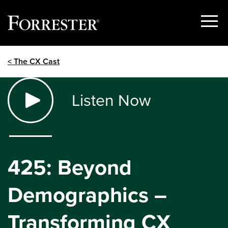
Show
Menu
Skip
< The CX Cast
to
content
Listen Now
425: Beyond
Demographics –
Transforming CX