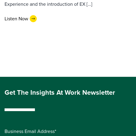
Experience and the introduction of EX […]
Listen Now
Get The Insights At Work Newsletter
Business Email Address*