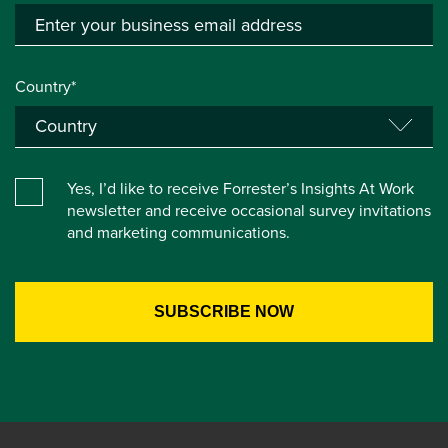
Country*
Yes, I’d like to receive Forrester’s Insights At Work
newsletter and receive occasional survey invitations
and marketing communications.