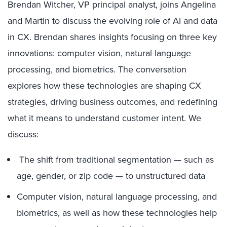
Brendan Witcher, VP principal analyst, joins Angelina
and Martin to discuss the evolving role of AI and data
in CX. Brendan shares insights focusing on three key
innovations: computer vision, natural language
processing, and biometrics. The conversation
explores how these technologies are shaping CX
strategies, driving business outcomes, and redefining
what it means to understand customer intent. We
discuss:
The shift from traditional segmentation — such as
age, gender, or zip code — to unstructured data
Computer vision, natural language processing, and
biometrics, as well as how these technologies help