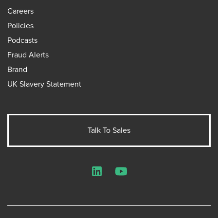
Careers
Policies
Podcasts
Fraud Alerts
Brand
UK Slavery Statement
Talk To Sales
LinkedIn
YouTube