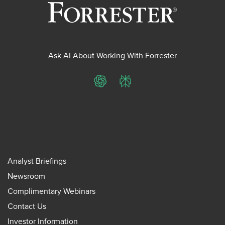
Ask AI About Working With Forrester
ChatGPT
Perplexity
Analyst Briefings
Newsroom
Complimentary Webinars
Contact Us
Investor Information