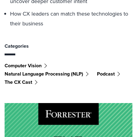
uncover deeper customer intent
How CX leaders can match these technologies to
their business
Categories
Computer Vision
Natural Language Processing (NLP)
Podcast
The CX Cast