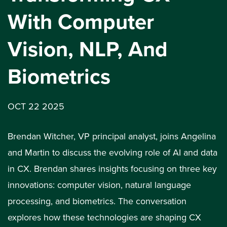
With Computer
Vision, NLP, And
Biometrics
OCT 22 2025
Brendan Witcher, VP principal analyst, joins Angelina
and Martin to discuss the evolving role of AI and data
in CX. Brendan shares insights focusing on three key
innovations: computer vision, natural language
processing, and biometrics. The conversation
explores how these technologies are shaping CX