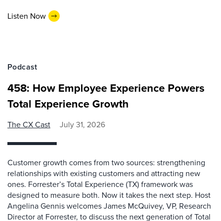
Listen Now
Podcast
458: How Employee Experience Powers
Total Experience Growth
The CX Cast
July 31, 2026
Customer growth comes from two sources: strengthening
relationships with existing customers and attracting new
ones. Forrester’s Total Experience (TX) framework was
designed to measure both. Now it takes the next step. Host
Angelina Gennis welcomes James McQuivey, VP, Research
Director at Forrester, to discuss the next generation of Total