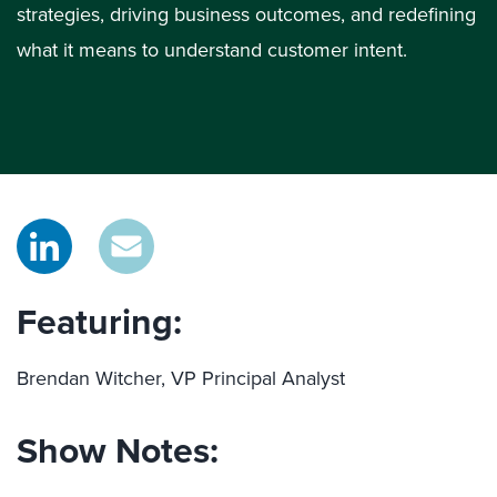
strategies, driving business outcomes, and redefining
what it means to understand customer intent.
Featuring:
Brendan Witcher, VP Principal Analyst
Show Notes: