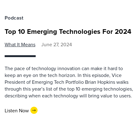
Podcast
Top 10 Emerging Technologies For 2024
What It Means
June 27, 2024
The pace of technology innovation can make it hard to
keep an eye on the tech horizon. In this episode, Vice
President of Emerging Tech Portfolio Brian Hopkins walks
through this year’s list of the top 10 emerging technologies,
describing when each technology will bring value to users.
Listen Now