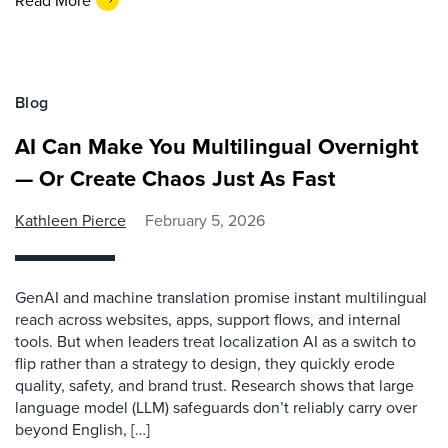
Blog
AI Can Make You Multilingual Overnight
— Or Create Chaos Just As Fast
Kathleen Pierce
February 5, 2026
GenAI and machine translation promise instant multilingual
reach across websites, apps, support flows, and internal
tools. But when leaders treat localization AI as a switch to
flip rather than a strategy to design, they quickly erode
quality, safety, and brand trust. Research shows that large
language model (LLM) safeguards don’t reliably carry over
beyond English, […]