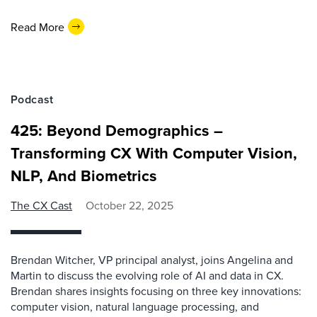
Read More
Podcast
425: Beyond Demographics –
Transforming CX With Computer Vision,
NLP, And Biometrics
The CX Cast
October 22, 2025
Brendan Witcher, VP principal analyst, joins Angelina and
Martin to discuss the evolving role of AI and data in CX.
Brendan shares insights focusing on three key innovations:
computer vision, natural language processing, and