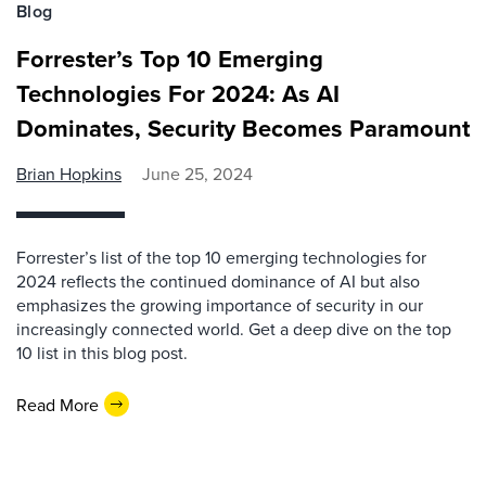
Blog
Forrester’s Top 10 Emerging
Technologies For 2024: As AI
Dominates, Security Becomes Paramount
Brian Hopkins
June 25, 2024
Forrester’s list of the top 10 emerging technologies for
2024 reflects the continued dominance of AI but also
emphasizes the growing importance of security in our
increasingly connected world. Get a deep dive on the top
10 list in this blog post.
Read More