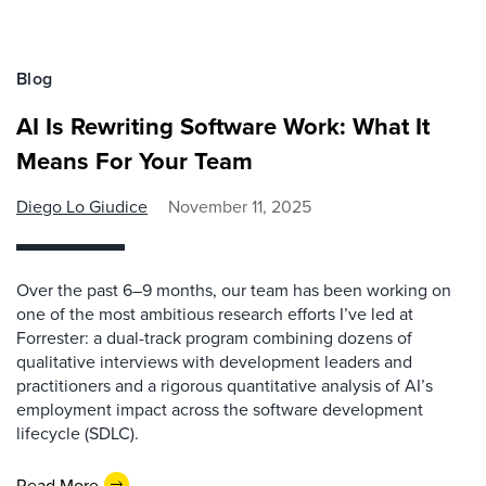
Blog
AI Is Rewriting Software Work: What It
Means For Your Team
Diego Lo Giudice
November 11, 2025
Over the past 6–9 months, our team has been working on
one of the most ambitious research efforts I’ve led at
Forrester: a dual-track program combining dozens of
qualitative interviews with development leaders and
practitioners and a rigorous quantitative analysis of AI’s
employment impact across the software development
lifecycle (SDLC).
Read More