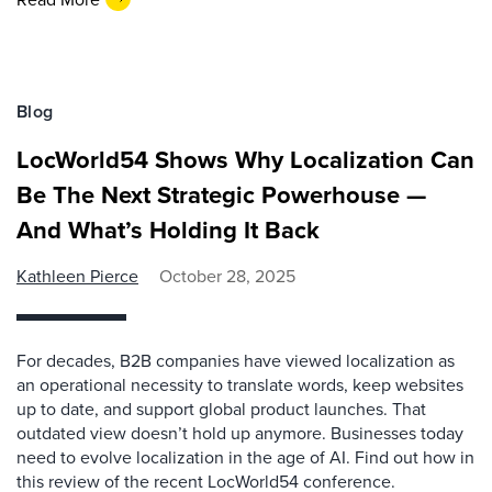
Blog
LocWorld54 Shows Why Localization Can
Be The Next Strategic Powerhouse —
And What’s Holding It Back
Kathleen Pierce
October 28, 2025
For decades, B2B companies have viewed localization as
an operational necessity to translate words, keep websites
up to date, and support global product launches. That
outdated view doesn’t hold up anymore. Businesses today
need to evolve localization in the age of AI. Find out how in
this review of the recent LocWorld54 conference.