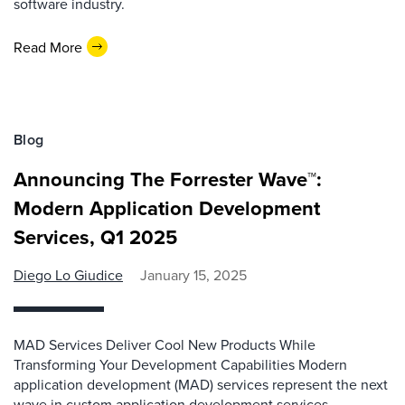
software industry.
Read More
Blog
Announcing The Forrester Wave™:
Modern Application Development
Services, Q1 2025
Diego Lo Giudice
January 15, 2025
MAD Services Deliver Cool New Products While
Transforming Your Development Capabilities Modern
application development (MAD) services represent the next
wave in custom application development services.