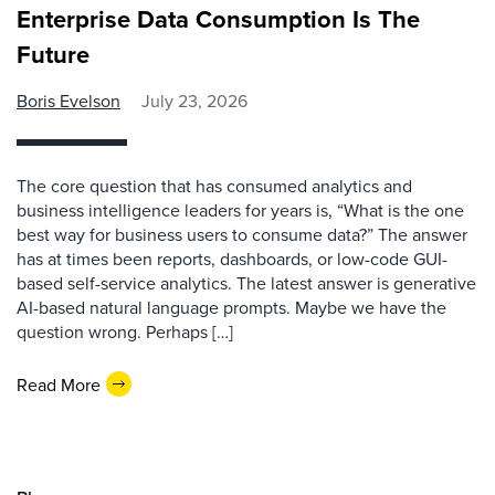
Enterprise Data Consumption Is The
Future
Boris Evelson
July 23, 2026
The core question that has consumed analytics and
business intelligence leaders for years is, “What is the one
best way for business users to consume data?” The answer
has at times been reports, dashboards, or low-code GUI-
based self-service analytics. The latest answer is generative
AI-based natural language prompts. Maybe we have the
question wrong. Perhaps […]
Read More