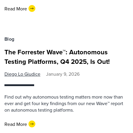
Read More
Blog
The Forrester Wave™: Autonomous
Testing Platforms, Q4 2025, Is Out!
Diego Lo Giudice
January 9, 2026
Find out why autonomous testing matters more now than
ever and get four key findings from our new Wave™ report
on autonomous testing platforms.
Read More