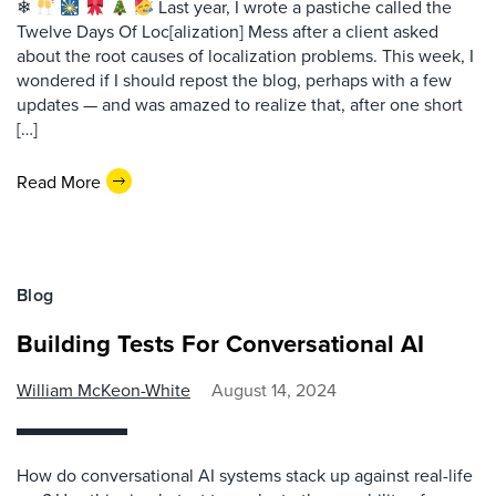
❄
Last year, I wrote a pastiche called the
Twelve Days Of Loc[alization] Mess after a client asked
about the root causes of localization problems. This week, I
wondered if I should repost the blog, perhaps with a few
updates — and was amazed to realize that, after one short
[…]
Read More
Blog
Building Tests For Conversational AI
William McKeon-White
August 14, 2024
How do conversational AI systems stack up against real-life