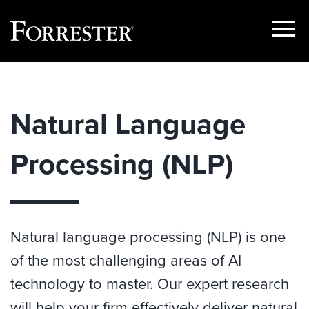
Show
Menu
Skip
to
content
Natural Language
Processing (NLP)
Natural language processing (NLP) is one
of the most challenging areas of AI
technology to master. Our expert research
will help your firm effectively deliver natural