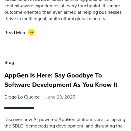
context-aware experiences at every touchpoint. It’s more
outcome-oriented than ever, aimed at helping businesses
thrive in multilingual, multicultural global markets.
Read More
Blog
AppGen Is Here: Say Goodbye To
Software Development As You Know It
Diego Lo Giudice
June 23, 2025
Discover how AI-powered AppGen platforms are collapsing
the SDLC, democratizing development, and disrupting the