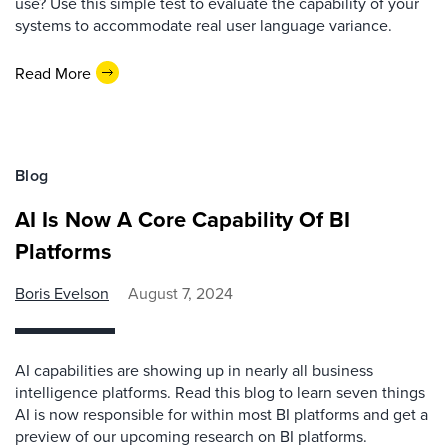
use? Use this simple test to evaluate the capability of your
systems to accommodate real user language variance.
Read More
Blog
AI Is Now A Core Capability Of BI
Platforms
Boris Evelson
August 7, 2024
AI capabilities are showing up in nearly all business
intelligence platforms. Read this blog to learn seven things
AI is now responsible for within most BI platforms and get a
preview of our upcoming research on BI platforms.