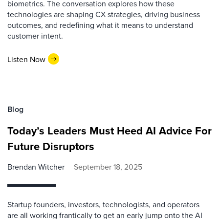
biometrics. The conversation explores how these
technologies are shaping CX strategies, driving business
outcomes, and redefining what it means to understand
customer intent.
Listen Now
Blog
Today’s Leaders Must Heed AI Advice For
Future Disruptors
Brendan Witcher
September 18, 2025
Startup founders, investors, technologists, and operators
are all working frantically to get an early jump onto the AI