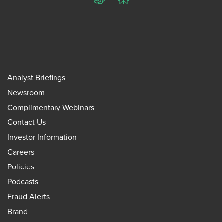
ChatGPT
Perplexity
Analyst Briefings
Newsroom
Complimentary Webinars
Contact Us
Investor Information
Careers
Policies
Podcasts
Fraud Alerts
Brand