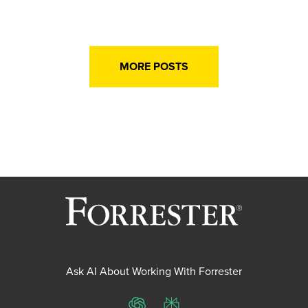
MORE POSTS
Ask AI About Working With Forrester