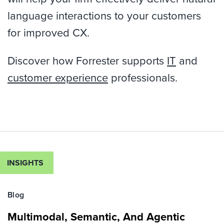
language interactions to your customers
for improved CX.
Discover how Forrester supports
IT
and
customer experience
professionals.
INSIGHTS
Blog
Multimodal, Semantic, And Agentic