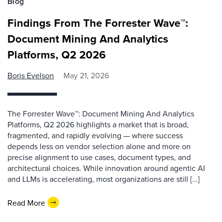
Blog
Findings From The Forrester Wave™:
Document Mining And Analytics
Platforms, Q2 2026
Boris Evelson
May 21, 2026
The Forrester Wave™: Document Mining And Analytics
Platforms, Q2 2026 highlights a market that is broad,
fragmented, and rapidly evolving — where success
depends less on vendor selection alone and more on
precise alignment to use cases, document types, and
architectural choices. While innovation around agentic AI
and LLMs is accelerating, most organizations are still […]
Read More