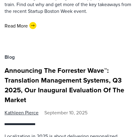
train. Find out why and get more of the key takeaways from
the recent Startup Boston Week event.
Read More
Blog
Announcing The Forrester Wave™:
Translation Management Systems, Q3
2025, Our Inaugural Evaluation Of The
Market
Kathleen Pierce
September 10, 2025
Localization in 2025 is about delivering personalized,