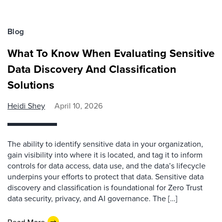
Blog
What To Know When Evaluating Sensitive
Data Discovery And Classification
Solutions
Heidi Shey
April 10, 2026
The ability to identify sensitive data in your organization,
gain visibility into where it is located, and tag it to inform
controls for data access, data use, and the data’s lifecycle
underpins your efforts to protect that data. Sensitive data
discovery and classification is foundational for Zero Trust
data security, privacy, and AI governance. The […]
Read More