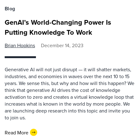
Blog
GenAI’s World-Changing Power Is
Putting Knowledge To Work
Brian Hopkins
December 14, 2023
Generative AI will not just disrupt — it will shatter markets,
industries, and economies in waves over the next 10 to 15
years. We sense this, but why and how will this happen? We
think that generative AI drives the cost of knowledge
activation to zero and creates a virtual knowledge loop that
increases what is known in the world by more people. We
are launching deep research into this topic and invite you
to join us.
Read More