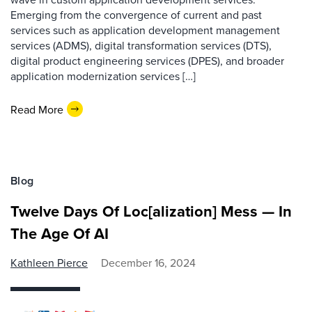
Emerging from the convergence of current and past
services such as application development management
services (ADMS), digital transformation services (DTS),
digital product engineering services (DPES), and broader
application modernization services […]
Read More
Blog
Twelve Days Of Loc[alization] Mess — In
The Age Of AI
Kathleen Pierce
December 16, 2024