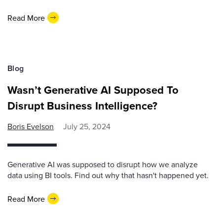
Read More
Blog
Wasn’t Generative AI Supposed To
Disrupt Business Intelligence?
Boris Evelson
July 25, 2024
Generative AI was supposed to disrupt how we analyze
data using BI tools. Find out why that hasn't happened yet.
Read More