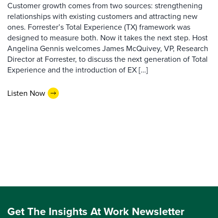
Customer growth comes from two sources: strengthening
relationships with existing customers and attracting new
ones. Forrester’s Total Experience (TX) framework was
designed to measure both. Now it takes the next step. Host
Angelina Gennis welcomes James McQuivey, VP, Research
Director at Forrester, to discuss the next generation of Total
Experience and the introduction of EX […]
Listen Now
Get The Insights At Work Newsletter