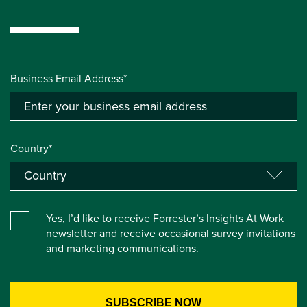
Business Email Address*
Country*
Yes, I’d like to receive Forrester’s Insights At Work
newsletter and receive occasional survey invitations
and marketing communications.