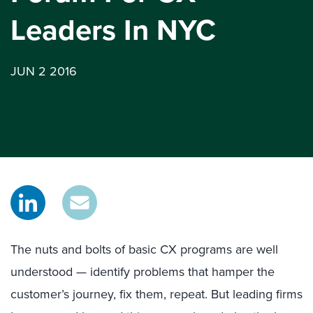
Leaders In NYC
JUN 2 2016
The nuts and bolts of basic CX programs are well
understood — identify problems that hamper the
customer’s journey, fix them, repeat. But leading firms