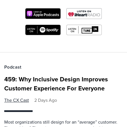
Podcast
459: Why Inclusive Design Improves
Customer Experience For Everyone
The CX Cast
2 Days Ago
Most organizations still design for an “average” customer.