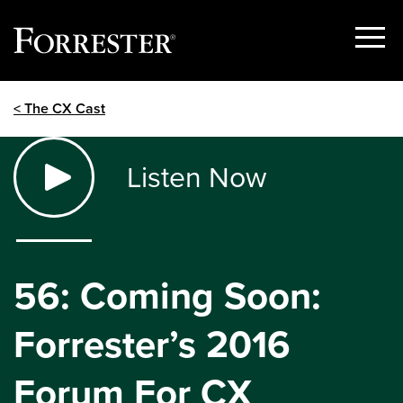
Show
Menu
Skip
< The CX Cast
to
content
Listen Now
56: Coming Soon:
Forrester’s 2016
Forum For CX