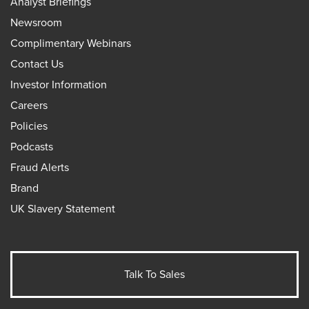
Analyst Briefings
Newsroom
Complimentary Webinars
Contact Us
Investor Information
Careers
Policies
Podcasts
Fraud Alerts
Brand
UK Slavery Statement
Talk To Sales