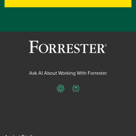
Ask AI About Working With Forrester
ChatGPT
Perplexity