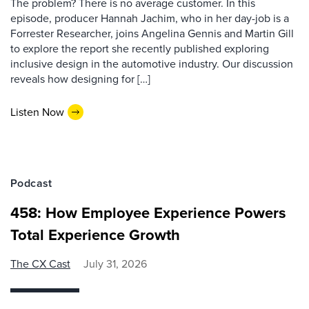
The problem? There is no average customer. In this
episode, producer Hannah Jachim, who in her day-job is a
Forrester Researcher, joins Angelina Gennis and Martin Gill
to explore the report she recently published exploring
inclusive design in the automotive industry. Our discussion
reveals how designing for […]
Listen Now
Podcast
458: How Employee Experience Powers
Total Experience Growth
The CX Cast
July 31, 2026