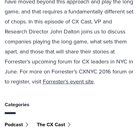
have moved beyond this approach and play the long
game, and that requires a fundamentally different set
of chops. In this episode of CX Cast, VP and
Research Director John Dalton joins us to discuss
companies playing the long game, what sets them
apart, and those that will share their stories at
Forrester’s upcoming forum for CX leaders in NYC in
June. For more on Forrester’s CXNYC 2016 forum or
to register, visit
Forrester’s event site
.
Categories
Podcast
The CX Cast