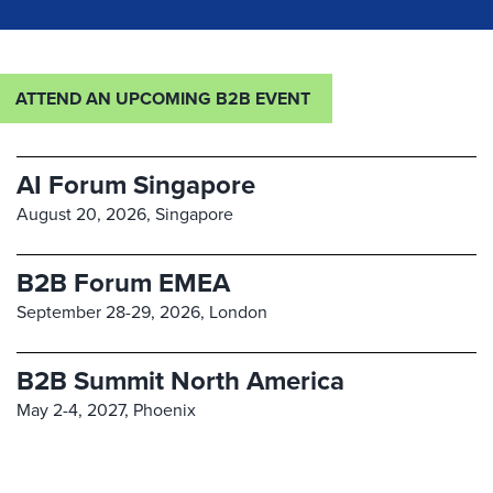
ATTEND AN UPCOMING B2B EVENT
AI Forum Singapore
August 20, 2026,
Singapore
B2B Forum EMEA
September 28-29, 2026,
London
B2B Summit North America
May 2-4, 2027,
Phoenix