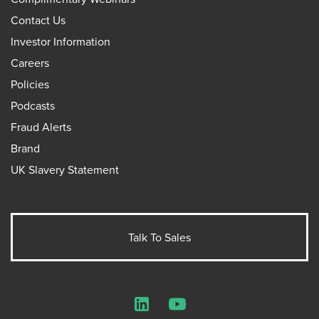
Contact Us
Investor Information
Careers
Policies
Podcasts
Fraud Alerts
Brand
UK Slavery Statement
Talk To Sales
LinkedIn
YouTube