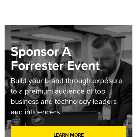
Sponsor A
Forrester Event
Build your brand through exposure
to a premium audience of top
business and technology leaders
and influencers.
LEARN MORE