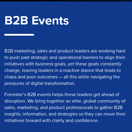
B2B Events
B2B marketing, sales and product leaders are working hard
to push past strategic and operational barriers to align their
initiatives with business goals, yet these goals constantly
change, leaving leaders in a reactive stance that leads to
chaos and poor outcomes — all this while navigating the
pressures of digital transformation.
Forrester’s B2B events helps these leaders get ahead of
disruption. We bring together an elite, global community of
sales, marketing, and product professionals to gather B2B
insights, information, and strategies so they can move their
initiatives forward with clarity and confidence.