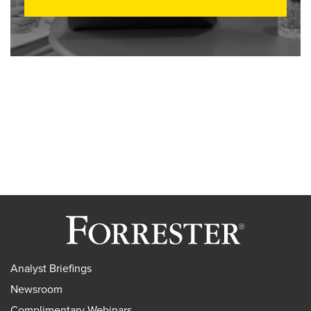
Analyst Briefings
Newsroom
Complimentary Webinars