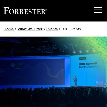
Show
Menu
Skip
Home
>
What We Offer
>
Events
> B2B Events
to
content