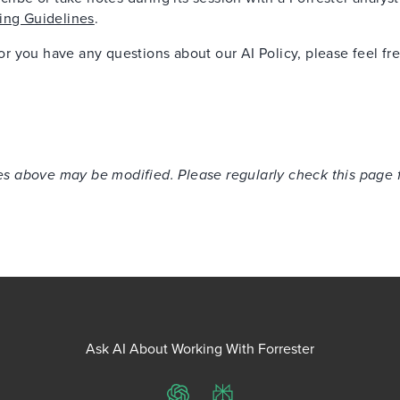
ing Guidelines
.
 or you have any questions about our AI Policy, please feel fr
cies above may be modified. Please regularly check this page 
Ask AI About Working With Forrester