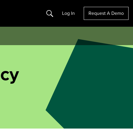
Search
Log In
Request A Demo
icy