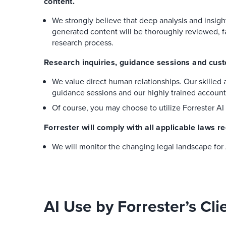
content.
We strongly believe that deep analysis and insig
generated content will be thoroughly reviewed, f
research process.
Research inquiries, guidance sessions and custo
We value direct human relationships. Our skilled a
guidance sessions and our highly trained accoun
Of course, you may choose to utilize Forrester AI 
Forrester will comply with all applicable laws re
We will monitor the changing legal landscape for A
AI Use by Forrester’s Cli