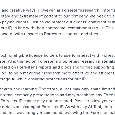
 and creative ways. However, as Forrester’s research, informa
oprietary and extremely important to our company, we need to 
paying clients. Just as we protect our clients’ confidential m
our IP, in line with their contractual commitments to us. This
 use AI with respect to Forrester’s content and sites.
ol for eligible license holders to use to interact with Forrest
er AI is trained on Forrester’s proprietary research material
based on Forrester’s reports and blogs and to find supporting
Tool to help make their research more effective and efficient
erage AI while ensuring protections for our IP.
esearch and learning. Therefore, a user may only share limite
 internal company presentations and may not share any Forres
 Forrester IP may or may not be shared. Please review your c
details on sharing of Forrester IP. As with any AI Tool, there i
t, and thus we strongly recommend reviewing the Forrester mat