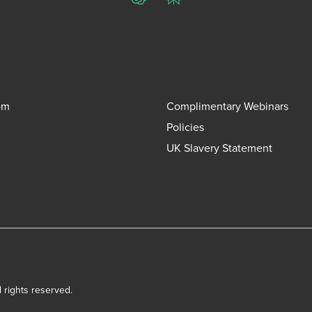
ChatGPT
Perplexity
om
Complimentary Webinars
Policies
UK Slavery Statement
l rights reserved.