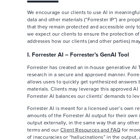
We encourage our clients to use AI in meaningful
data and other materials (“Forrester IP”) are pr
that they remain protected and accessible only to 
we expect our clients to ensure the protection of 
addresses how our clients (and other parties) may
I. Forrester AI – Forrester’s GenAI Tool
Forrester has created an in-house generative AI To
research in a secure and approved manner. Forrest
allows users to quickly get synthesized answers 
materials. Clients may leverage this approved AI 
Forrester AI balances our clients’ demands to lev
Forrester AI is meant for a licensed user’s own r
amounts of the Forrester AI output for their own
output externally, in the same way that any other
terms and our
Client Resources and FAQ
for more 
of inaccuracies or “hallucinations” in the outpu