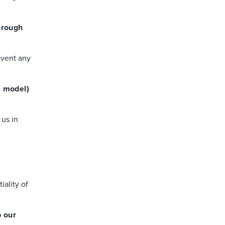
through
event any
e model)
 us in
ality of
p our