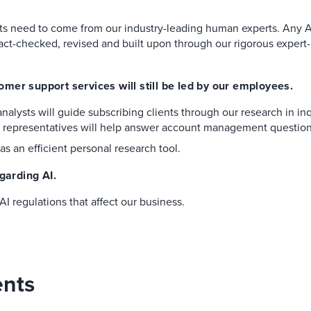
hts need to come from our industry-leading human experts. Any A
act-checked, revised and built upon through our rigorous expert-
mer support services will still be led by our employees.
nalysts will guide subscribing clients through our research in in
t representatives will help answer account management question
as an efficient personal research tool.
garding AI.
I regulations that affect our business.
ents