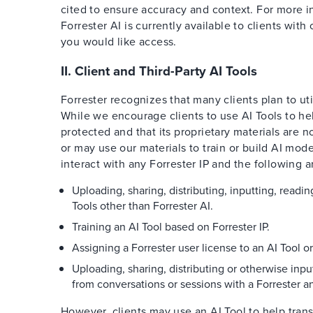
cited to ensure accuracy and context. For more in
Forrester AI is currently available to clients wit
you would like access.
II. Client and Third-Party AI Tools
Forrester recognizes that many clients plan to uti
While we encourage clients to use AI Tools to help
protected and that its proprietary materials are n
or may use our materials to train or build AI mode
interact with any Forrester IP and the following a
Uploading, sharing, distributing, inputting, readi
Tools other than Forrester AI.
Training an AI Tool based on Forrester IP.
Assigning a Forrester user license to an AI Tool o
Uploading, sharing, distributing or otherwise input
from conversations or sessions with a Forrester an
However, clients may use an AI Tool to help trans