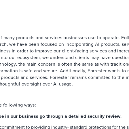
f many products and services businesses use to operate. Fo
ch, we have been focused on incorporating AI products, ser
iness in order to improve our client-facing services and incre
 into our ecosystem, we understand clients may have questio
chnology, the main concern is often the same as with tradition
ormation is safe and secure. Additionally, Forrester wants to 
r products and services. Forrester remains committed to the in
thoughtful oversight over AI usage.
e following ways:
se in our business go through a detailed security review.
commitment to providing industry- standard protections for the s