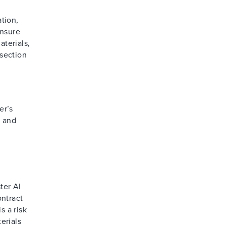
tion,
ensure
aterials,
 section
er’s
s and
.
d
ter AI
ontract
s a risk
erials