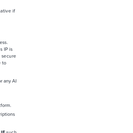
ative if
ess.
 IP is
e secure
 to
or any AI
tform.
riptions
t
IF
such