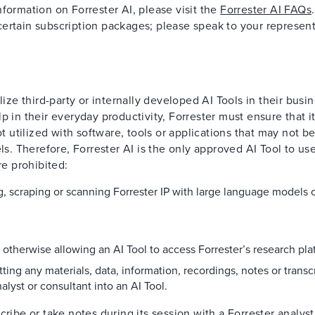
formation on Forrester AI, please visit the
Forrester AI FAQs
.
h certain subscription packages; please speak to your represent
lize third-party or internally developed AI Tools in their busin
 in their everyday productivity, Forrester must ensure that its
ot utilized with software, tools or applications that may not b
ls. Therefore, Forrester AI is the only approved AI Tool to use
re prohibited:
ng, scraping or scanning Forrester IP with large language models 
r otherwise allowing an AI Tool to access Forrester’s research pla
ting any materials, data, information, recordings, notes or transc
alyst or consultant into an AI Tool.
cribe or take notes during its session with a Forrester analys