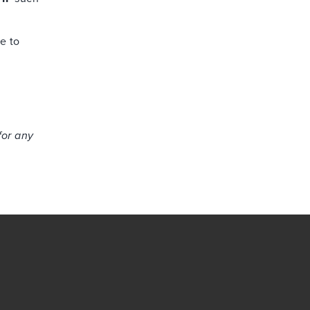
ee to
for any