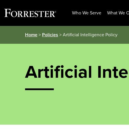
Who We Serve
What We O
Skip
Home
>
Policies
> Artificial Intelligence Policy
to
content
Artificial Int