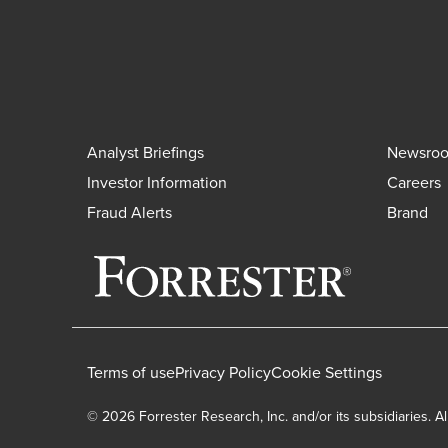
Analyst Briefings
Newsro
Investor Information
Careers
Fraud Alerts
Brand
Terms of use
Privacy Policy
Cookie Settings
© 2026 Forrester Research, Inc. and/or its subsidiaries. Al