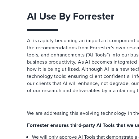
AI Use By Forrester
AI is rapidly becoming an important component o
the recommendations from Forrester’s own resear
tools, and enhancements (“AI Tools”) into our bus
business productivity. As AI becomes integrated
how it is being utilized. Although AI is a new te
technology tools: ensuring client confidential inf
our clients that AI will enhance, not degrade, ou
of our research and deliverables by maintaining 
We are addressing this evolving technology in th
Forrester ensures third-party AI Tools that we u
We will only approve AI Tools that demonstrate a 