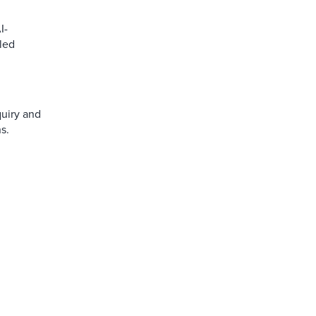
I-
led
quiry and
s.