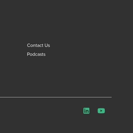
Contact Us
Podcasts
LinkedIn
YouTube