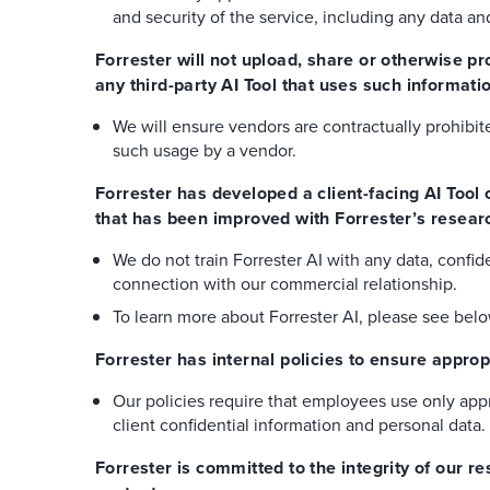
and security of the service, including any data a
Forrester will not upload, share or otherwise pr
any third-party AI Tool that uses such informatio
We will ensure vendors are contractually prohibi
such usage by a vendor.
Forrester has developed a client-facing AI Tool
that has been improved with Forrester’s researc
We do not train Forrester AI with any data, confide
connection with our commercial relationship.
To learn more about Forrester AI, please see bel
Forrester has internal policies to ensure appro
Our policies require that employees use only appr
client confidential information and personal data.
Forrester is committed to the integrity of our 