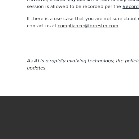
session is allowed to be recorded per the
Record
If there is a use case that you are not sure about
contact us at
compliance@forrester.com
.
As AI is a rapidly evolving technology, the poli
updates.