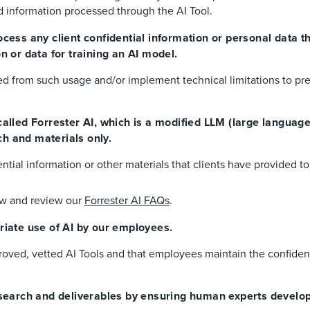
nd information processed through the AI Tool.
ocess any client confidential information or personal data 
n or data for training an AI model.
ted from such usage and/or implement technical limitations to pr
 called Forrester AI, which is a modified LLM (large languag
h and materials only.
ntial information or other materials that clients have provided to
ow and review our
Forrester AI FAQs
.
priate use of AI by our employees.
oved, vetted AI Tools and that employees maintain the confidenti
research and deliverables by ensuring human experts develo