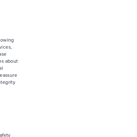
llowing
vices,
ase
ns about
al
reassure
tegrity
afety