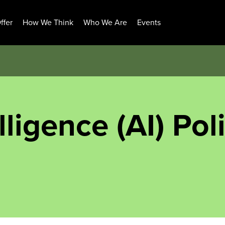
ffer
How We Think
Who We Are
Events
elligence (AI) Pol