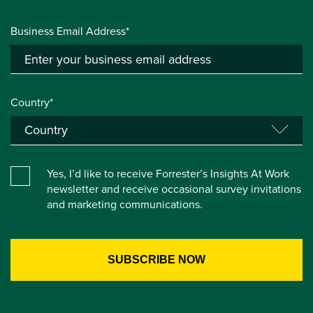
Business Email Address*
Country*
Yes, I’d like to receive Forrester’s Insights At Work
newsletter and receive occasional survey invitations
and marketing communications.