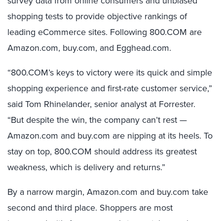
survey data from online consumers and unbiased
shopping tests to provide objective rankings of
leading eCommerce sites. Following 800.COM are
Amazon.com, buy.com, and Egghead.com.
“800.COM’s keys to victory were its quick and simple
shopping experience and first-rate customer service,”
said Tom Rhinelander, senior analyst at Forrester.
“But despite the win, the company can’t rest —
Amazon.com and buy.com are nipping at its heels. To
stay on top, 800.COM should address its greatest
weakness, which is delivery and returns.”
By a narrow margin, Amazon.com and buy.com take
second and third place. Shoppers are most