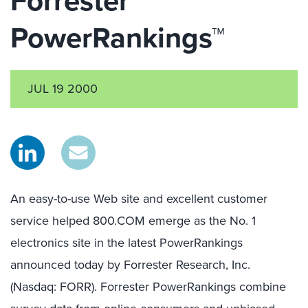
Forrester
PowerRankings™
JUL 19 2000
An easy-to-use Web site and excellent customer
service helped 800.COM emerge as the No. 1
electronics site in the latest PowerRankings
announced today by Forrester Research, Inc.
(Nasdaq: FORR). Forrester PowerRankings combine