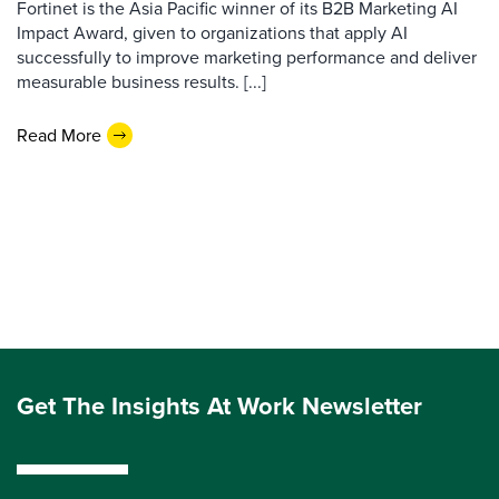
Fortinet is the Asia Pacific winner of its B2B Marketing AI
Impact Award, given to organizations that apply AI
successfully to improve marketing performance and deliver
measurable business results. [...]
Read More
Get The Insights At Work Newsletter