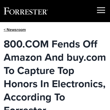
Show
Menu
Skip
< Newsroom
to
content
800.COM Fends Off
Amazon And buy.com
To Capture Top
Honors In Electronics,
According To