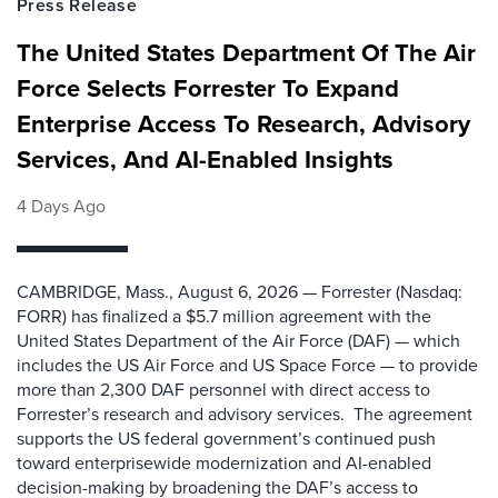
Press Release
The United States Department Of The Air
Force Selects Forrester To Expand
Enterprise Access To Research, Advisory
Services, And AI-Enabled Insights
4 Days Ago
CAMBRIDGE, Mass., August 6, 2026 — Forrester (Nasdaq:
FORR) has finalized a $5.7 million agreement with the
United States Department of the Air Force (DAF) — which
includes the US Air Force and US Space Force — to provide
more than 2,300 DAF personnel with direct access to
Forrester’s research and advisory services. The agreement
supports the US federal government’s continued push
toward enterprisewide modernization and AI-enabled
decision-making by broadening the DAF’s access to