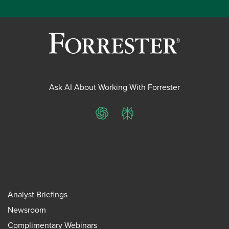
Ask AI About Working With Forrester
ChatGPT
Perplexity
Analyst Briefings
Newsroom
Complimentary Webinars