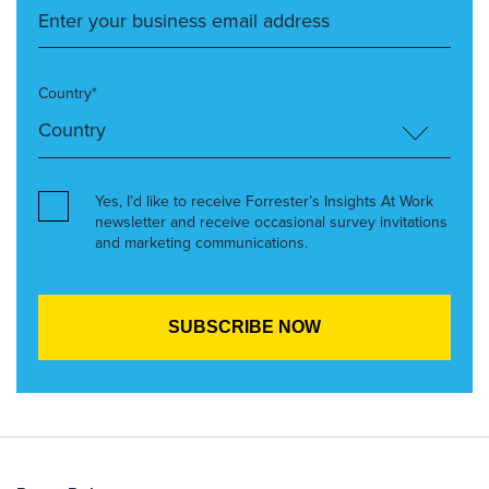
Country*
Yes, I’d like to receive Forrester’s Insights At Work
newsletter and receive occasional survey invitations
and marketing communications.