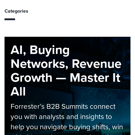
Categories
AI, Buying
Networks, Revenue
Growth — Master It
All
Forrester’s B2B Summits connect
you with analysts and insights to
help you navigate buying shifts, win