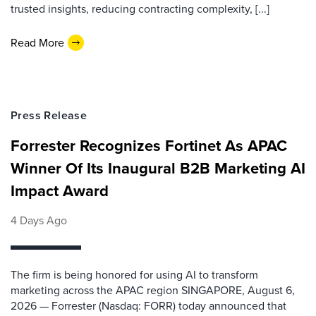
trusted insights, reducing contracting complexity, [...]
Read More
Press Release
Forrester Recognizes Fortinet As APAC
Winner Of Its Inaugural B2B Marketing AI
Impact Award
4 Days Ago
The firm is being honored for using AI to transform
marketing across the APAC region SINGAPORE, August 6,
2026 — Forrester (Nasdaq: FORR) today announced that