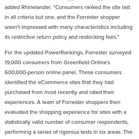
added Rhinelander. “Consumers ranked the site last
in all criteria but one, and the Forrester shopper
wasn’t impressed with many characteristics including
its restrictive return policy and restocking fees.”
For the updated PowerRankings, Forrester surveyed
19,000 consumers from Greenfield Online’s
600,000-person online panel. These consumers
identified the eCommerce sites that they had
purchased from most recently and rated their
experiences. A team of Forrester shoppers then
evaluated the shopping experience for sites with a
statistically valid number of consumer respondents,
performing a series of rigorous tests in six areas. The