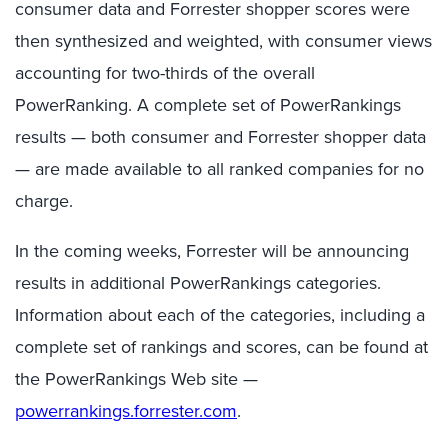
consumer data and Forrester shopper scores were
then synthesized and weighted, with consumer views
accounting for two-thirds of the overall
PowerRanking. A complete set of PowerRankings
results — both consumer and Forrester shopper data
— are made available to all ranked companies for no
charge.
In the coming weeks, Forrester will be announcing
results in additional PowerRankings categories.
Information about each of the categories, including a
complete set of rankings and scores, can be found at
the PowerRankings Web site —
powerrankings.forrester.com
.