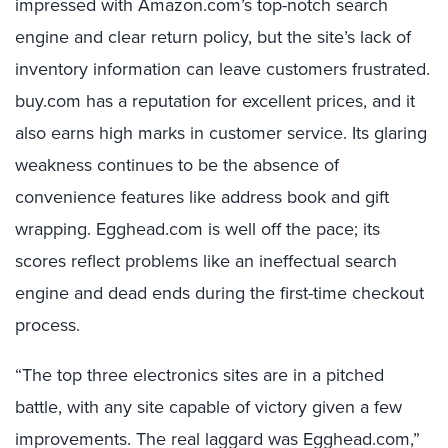
impressed with Amazon.com’s top-notch search
engine and clear return policy, but the site’s lack of
inventory information can leave customers frustrated.
buy.com has a reputation for excellent prices, and it
also earns high marks in customer service. Its glaring
weakness continues to be the absence of
convenience features like address book and gift
wrapping. Egghead.com is well off the pace; its
scores reflect problems like an ineffectual search
engine and dead ends during the first-time checkout
process.
“The top three electronics sites are in a pitched
battle, with any site capable of victory given a few
improvements. The real laggard was Egghead.com,”