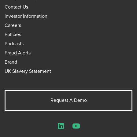
Contact Us
Investor Information
Careers
Policies
Podcasts
Fraud Alerts
Brand
UK Slavery Statement
Request A Demo
LinkedIn
YouTube