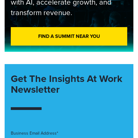
with AI, accelerate growth, and
transform revenue.
FIND A SUMMIT NEAR YOU
Get The Insights At Work
Newsletter
Business Email Address*