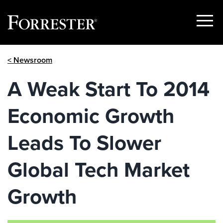
Show
Menu
Skip
< Newsroom
to
content
A Weak Start To 2014
Economic Growth
Leads To Slower
Global Tech Market
Growth