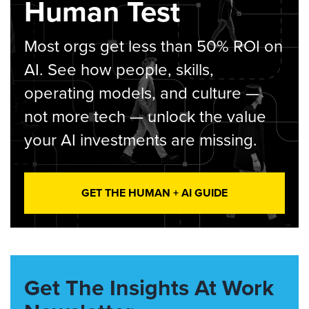
Human Test
Most orgs get less than 50% ROI on
AI. See how people, skills,
operating models, and culture —
not more tech — unlock the value
your AI investments are missing.
GET THE HUMAN + AI GUIDE
Get The Insights At Work