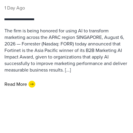
1 Day Ago
The firm is being honored for using AI to transform
marketing across the APAC region SINGAPORE, August 6,
2026 — Forrester (Nasdaq: FORR) today announced that
Fortinet is the Asia Pacific winner of its B2B Marketing AI
Impact Award, given to organizations that apply AI
successfully to improve marketing performance and deliver
measurable business results. [...]
Read More