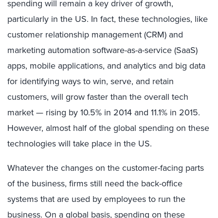
spending will remain a key driver of growth,
particularly in the US. In fact, these technologies, like
customer relationship management (CRM) and
marketing automation software-as-a-service (SaaS)
apps, mobile applications, and analytics and big data
for identifying ways to win, serve, and retain
customers, will grow faster than the overall tech
market — rising by 10.5% in 2014 and 11.1% in 2015.
However, almost half of the global spending on these
technologies will take place in the US.
Whatever the changes on the customer-facing parts
of the business, firms still need the back-office
systems that are used by employees to run the
business. On a global basis, spending on these