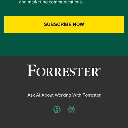
and marketing communications.
Ask AI About Working With Forrester
ChatGPT
Perplexity