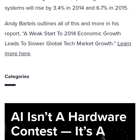
systems will rise by 3.4% in 2014 and 6.7% in 2015.
Andy Bartels outlines all of this and more in his
report, “A Weak Start To 2014 Economic Growth
Leads To Slower Global Tech Market Growth.”
Learn
more here
.
Categories
AI Isn’t A Hardware
Contest — It’s A