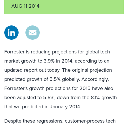
AUG 11 2014
Forrester is reducing projections for global tech
market growth to 3.9% in 2014, according to an
updated report out today. The original projection
predicted growth of 5.5% globally. Accordingly,
Forrester’s growth projections for 2015 have also
been adjusted to 5.6%, down from the 8.1% growth
that we predicted in January 2014.
Despite these regressions, customer-process tech