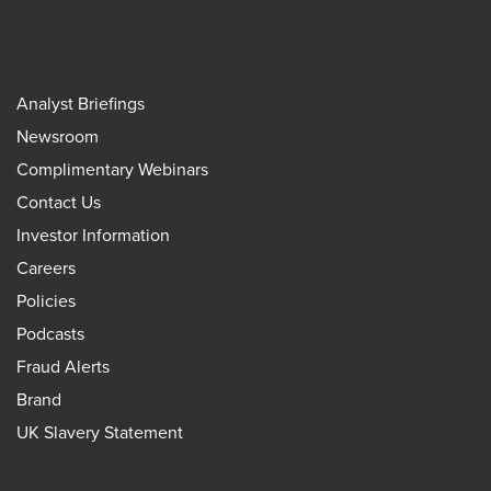
Analyst Briefings
Newsroom
Complimentary Webinars
Contact Us
Investor Information
Careers
Policies
Podcasts
Fraud Alerts
Brand
UK Slavery Statement