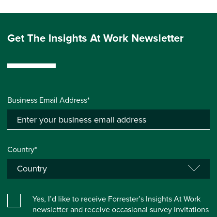
Get The Insights At Work Newsletter
Business Email Address*
Country*
Yes, I’d like to receive Forrester’s Insights At Work
newsletter and receive occasional survey invitations