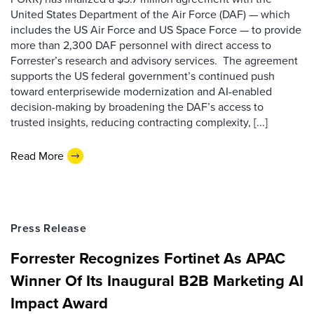
United States Department of the Air Force (DAF) — which
includes the US Air Force and US Space Force — to provide
more than 2,300 DAF personnel with direct access to
Forrester’s research and advisory services. The agreement
supports the US federal government’s continued push
toward enterprisewide modernization and AI-enabled
decision-making by broadening the DAF’s access to
trusted insights, reducing contracting complexity, [...]
Read More
Press Release
Forrester Recognizes Fortinet As APAC
Winner Of Its Inaugural B2B Marketing AI
Impact Award