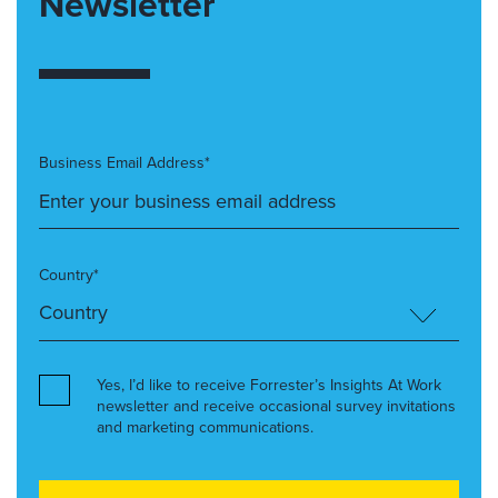
Newsletter
Business Email Address*
Country*
Yes, I’d like to receive Forrester’s Insights At Work
newsletter and receive occasional survey invitations
and marketing communications.