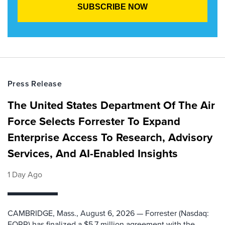
Press Release
The United States Department Of The Air
Force Selects Forrester To Expand
Enterprise Access To Research, Advisory
Services, And AI-Enabled Insights
1 Day Ago
CAMBRIDGE, Mass., August 6, 2026 — Forrester (Nasdaq:
FORR) has finalized a $5.7 million agreement with the