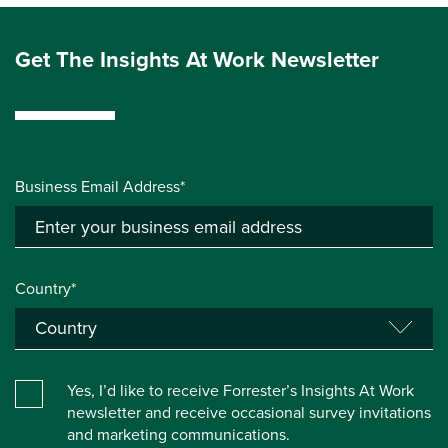
Get The Insights At Work Newsletter
Business Email Address*
Country*
Yes, I’d like to receive Forrester’s Insights At Work
newsletter and receive occasional survey invitations
and marketing communications.