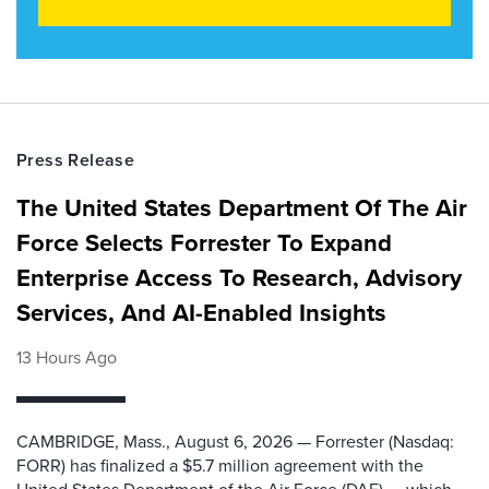
Press Release
The United States Department Of The Air
Force Selects Forrester To Expand
Enterprise Access To Research, Advisory
Services, And AI-Enabled Insights
13 Hours Ago
CAMBRIDGE, Mass., August 6, 2026 — Forrester (Nasdaq:
FORR) has finalized a $5.7 million agreement with the