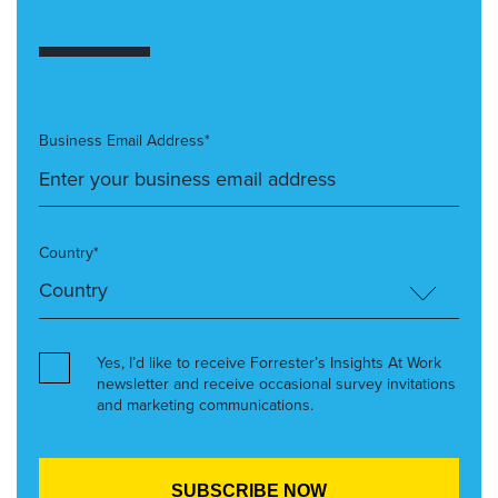
Business Email Address*
Country*
Yes, I’d like to receive Forrester’s Insights At Work
newsletter and receive occasional survey invitations
and marketing communications.