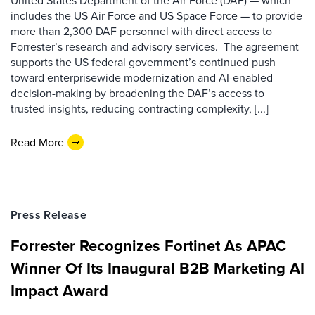
United States Department of the Air Force (DAF) — which
includes the US Air Force and US Space Force — to provide
more than 2,300 DAF personnel with direct access to
Forrester’s research and advisory services. The agreement
supports the US federal government’s continued push
toward enterprisewide modernization and AI-enabled
decision-making by broadening the DAF’s access to
trusted insights, reducing contracting complexity, [...]
Read More
Press Release
Forrester Recognizes Fortinet As APAC
Winner Of Its Inaugural B2B Marketing AI
Impact Award