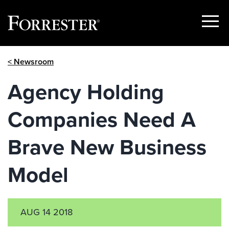
Show
Menu
Skip
< Newsroom
to
content
Agency Holding
Companies Need A
Brave New Business
Model
AUG 14 2018