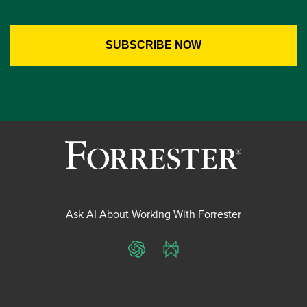
Ask AI About Working With Forrester
ChatGPT
Perplexity