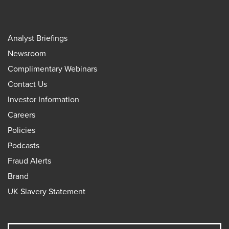
Analyst Briefings
Newsroom
Complimentary Webinars
Contact Us
Investor Information
Careers
Policies
Podcasts
Fraud Alerts
Brand
UK Slavery Statement