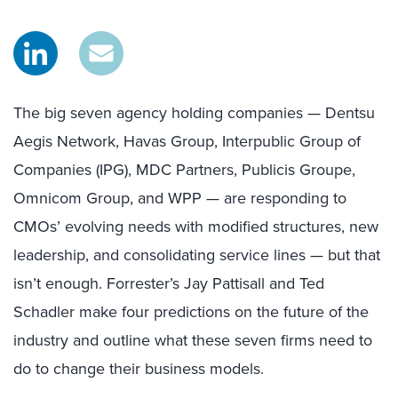
The big seven agency holding companies — Dentsu
Aegis Network, Havas Group, Interpublic Group of
Companies (IPG), MDC Partners, Publicis Groupe,
Omnicom Group, and WPP — are responding to
CMOs’ evolving needs with modified structures, new
leadership, and consolidating service lines — but that
isn’t enough. Forrester’s Jay Pattisall and Ted
Schadler make four predictions on the future of the
industry and outline what these seven firms need to
do to change their business models.