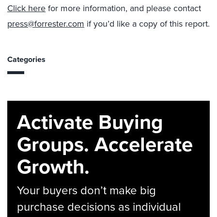
Click here
for more information, and please contact
press@forrester.com
if you’d like a copy of this report.
Categories
Activate Buying
Groups. Accelerate
Growth.
Your buyers don’t make big
purchase decisions as individual