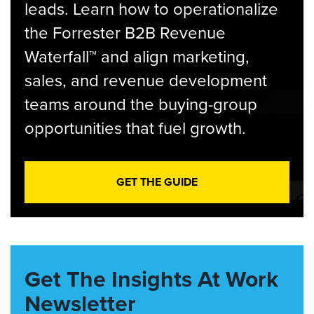
leads. Learn how to operationalize
the Forrester B2B Revenue
Waterfall™ and align marketing,
sales, and revenue development
teams around the buying-group
opportunities that fuel growth.
GET THE GUIDE
Get The Insights At Work
Newsletter