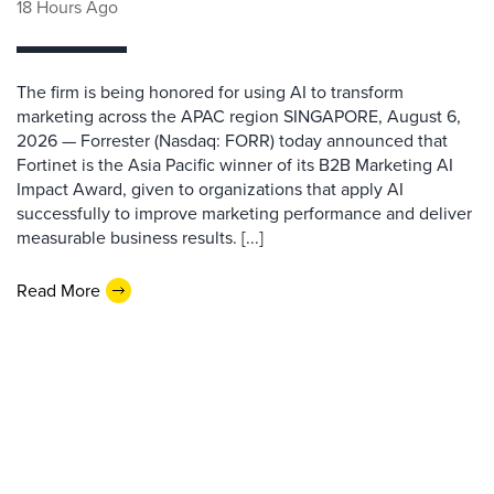
18 Hours Ago
The firm is being honored for using AI to transform
marketing across the APAC region SINGAPORE, August 6,
2026 — Forrester (Nasdaq: FORR) today announced that
Fortinet is the Asia Pacific winner of its B2B Marketing AI
Impact Award, given to organizations that apply AI
successfully to improve marketing performance and deliver
measurable business results. [...]
Read More