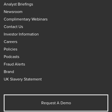
Analyst Briefings
Newsroom
Complimentary Webinars
Contact Us
Investor Information
Careers
Policies
Podcasts
Fraud Alerts
Brand
UK Slavery Statement
Request A Demo