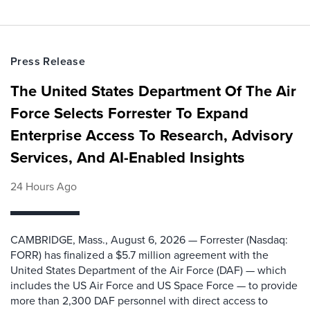
Press Release
The United States Department Of The Air
Force Selects Forrester To Expand
Enterprise Access To Research, Advisory
Services, And AI-Enabled Insights
24 Hours Ago
CAMBRIDGE, Mass., August 6, 2026 — Forrester (Nasdaq:
FORR) has finalized a $5.7 million agreement with the
United States Department of the Air Force (DAF) — which
includes the US Air Force and US Space Force — to provide
more than 2,300 DAF personnel with direct access to