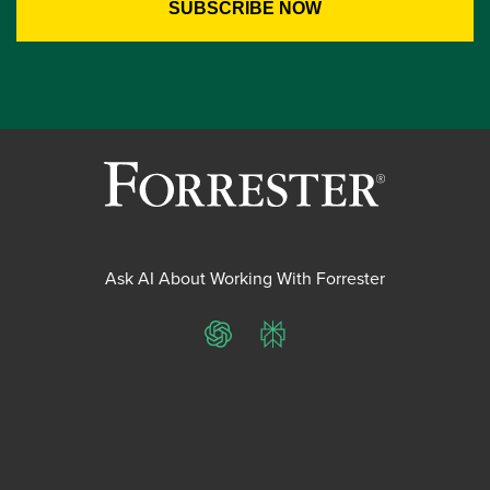
Ask AI About Working With Forrester
ChatGPT
Perplexity