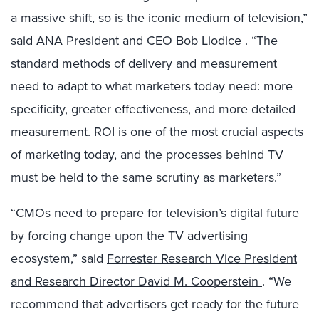
a massive shift, so is the iconic medium of television,”
said
ANA President and CEO Bob Liodice
. “The
standard methods of delivery and measurement
need to adapt to what marketers today need: more
specificity, greater effectiveness, and more detailed
measurement. ROI is one of the most crucial aspects
of marketing today, and the processes behind TV
must be held to the same scrutiny as marketers.”
“CMOs need to prepare for television’s digital future
by forcing change upon the TV advertising
ecosystem,” said
Forrester Research Vice President
and Research Director David M. Cooperstein
. “We
recommend that advertisers get ready for the future