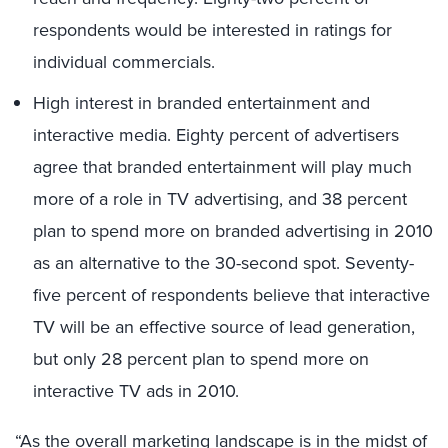
respondents would be interested in ratings for
individual commercials.
High interest in branded entertainment and
interactive media. Eighty percent of advertisers
agree that branded entertainment will play much
more of a role in TV advertising, and 38 percent
plan to spend more on branded advertising in 2010
as an alternative to the 30-second spot. Seventy-
five percent of respondents believe that interactive
TV will be an effective source of lead generation,
but only 28 percent plan to spend more on
interactive TV ads in 2010.
“As the overall marketing landscape is in the midst of