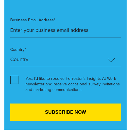
Business Email Address*
Country*
Yes, I’d like to receive Forrester’s Insights At Work
newsletter and receive occasional survey invitations
and marketing communications.