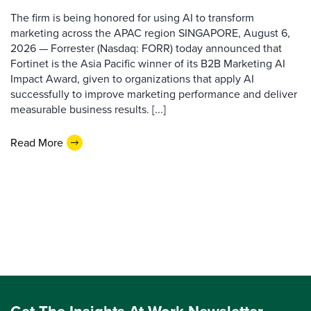
The firm is being honored for using AI to transform
marketing across the APAC region SINGAPORE, August 6,
2026 — Forrester (Nasdaq: FORR) today announced that
Fortinet is the Asia Pacific winner of its B2B Marketing AI
Impact Award, given to organizations that apply AI
successfully to improve marketing performance and deliver
measurable business results. [...]
Read More