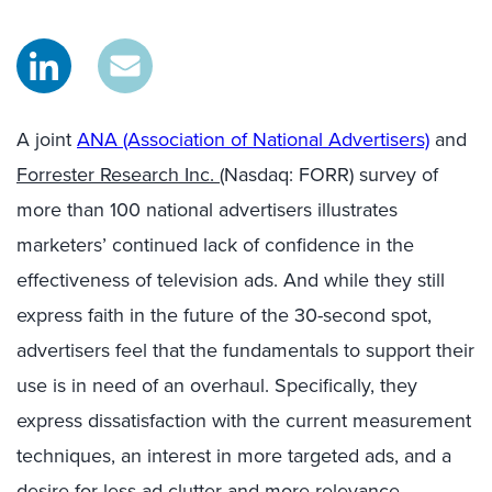
A joint
ANA (Association of National Advertisers)
and
Forrester Research Inc.
(Nasdaq: FORR) survey of
more than 100 national advertisers illustrates
marketers’ continued lack of confidence in the
effectiveness of television ads. And while they still
express faith in the future of the 30-second spot,
advertisers feel that the fundamentals to support their
use is in need of an overhaul. Specifically, they
express dissatisfaction with the current measurement
techniques, an interest in more targeted ads, and a
desire for less ad clutter and more relevance.