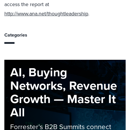
access the report at
http://www.ana.net/thoughtleadership
.
Categories
AI, Buying
Networks, Revenue
Growth — Master It
All
Forrester’s B2B Summits connect