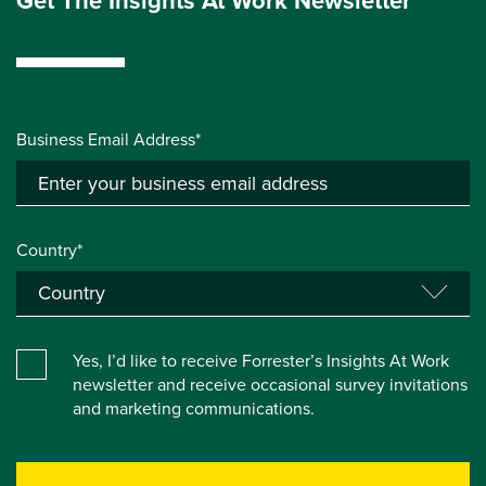
Get The Insights At Work Newsletter
Business Email Address*
Country*
Yes, I’d like to receive Forrester’s Insights At Work
newsletter and receive occasional survey invitations
and marketing communications.