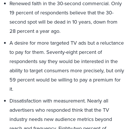
Renewed faith in the 30-second commercial. Only
19 percent of respondents believe that the 30-
second spot will be dead in 10 years, down from
28 percent a year ago.
A desire for more targeted TV ads but a reluctance
to pay for them. Seventy-eight percent of
respondents say they would be interested in the
ability to target consumers more precisely, but only
59 percent would be willing to pay a premium for
it.
Dissatisfaction with measurement. Nearly all
advertisers who responded think that the TV
industry needs new audience metrics beyond
reach and frequency. Eighty-two percent of