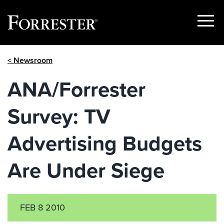
Show
Menu
Skip
< Newsroom
to
content
ANA/Forrester
Survey: TV
Advertising Budgets
Are Under Siege
FEB 8 2010