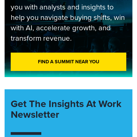
you with analysts and insights to
help you navigate buying shifts, win
with AI, accelerate growth, and
transform revenue.
FIND A SUMMIT NEAR YOU
Get The Insights At Work
Newsletter