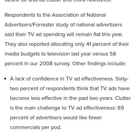
Respondents to the Association of National
Advertisers/Forrester study of national advertisers
said their TV ad spending will remain flat this year.
They also reported allocating only 41 percent of their
media budgets to television last year versus 58
percent in our 2008 survey. Other findings include:
A lack of confidence in TV ad effectiveness. Sixty-
two percent of respondents think that TV ads have
become less effective in the past two years. Clutter
is the main challenge to TV ad effectiveness: 69
percent of advertisers would like fewer
commercials per pod.