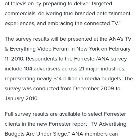
of television by preparing to deliver targeted
commercials, delivering true branded entertainment
experiences, and embracing the connected TV.”
The survey results will be presented at the ANA’s
TV
& Everything Video Forum
in New York on February
11, 2010. Respondents to the Forrester/ANA survey
include 104 advertisers across 21 major industries,
representing nearly $14 billion in media budgets. The
survey was conducted from December 2009 to
January 2010.
Full survey results are available to select Forrester
clients in the new Forrester report
“TV Advertising
Budgets Are Under Siege.”
ANA members can