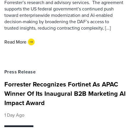
Forrester’s research and advisory services. The agreement
supports the US federal government’s continued push
toward enterprisewide modernization and AI-enabled
decision-making by broadening the DAF’s access to
trusted insights, reducing contracting complexity, [...]
Read More
Press Release
Forrester Recognizes Fortinet As APAC
Winner Of Its Inaugural B2B Marketing AI
Impact Award
1 Day Ago