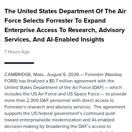
The United States Department Of The Air
Force Selects Forrester To Expand
Enterprise Access To Research, Advisory
Services, And AI-Enabled Insights
7 Hours Ago
CAMBRIDGE, Mass., August 6, 2026 — Forrester (Nasdaq:
FORR) has finalized a $5.7 million agreement with the
United States Department of the Air Force (DAF) — which
includes the US Air Force and US Space Force — to provide
more than 2,300 DAF personnel with direct access to
Forrester’s research and advisory services. The agreement
supports the US federal government’s continued push
toward enterprisewide modernization and AI-enabled
decision-making by broadening the DAF’s access to