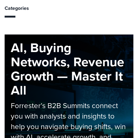
Categories
AI, Buying
Networks, Revenue
Growth — Master It
All
Forrester’s B2B Summits connect
you with analysts and insights to
help you navigate buying shifts, win
with AI, accelerate growth, and