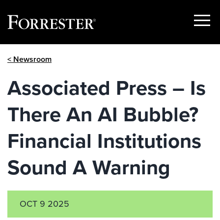
Show
Menu
Skip
< Newsroom
to
content
Associated Press – Is
There An AI Bubble?
Financial Institutions
Sound A Warning
OCT 9 2025