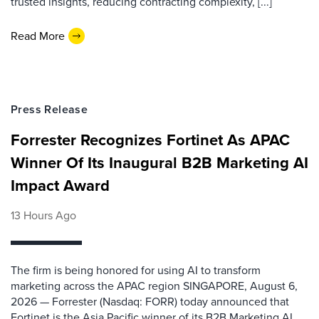
trusted insights, reducing contracting complexity, [...]
Read More
Press Release
Forrester Recognizes Fortinet As APAC
Winner Of Its Inaugural B2B Marketing AI
Impact Award
13 Hours Ago
The firm is being honored for using AI to transform
marketing across the APAC region SINGAPORE, August 6,
2026 — Forrester (Nasdaq: FORR) today announced that
Fortinet is the Asia Pacific winner of its B2B Marketing AI