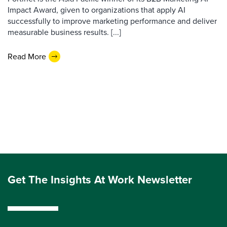
Impact Award, given to organizations that apply AI
successfully to improve marketing performance and deliver
measurable business results. [...]
Read More
Get The Insights At Work Newsletter