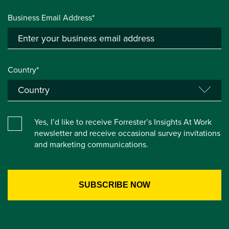
Business Email Address*
Country*
Yes, I’d like to receive Forrester’s Insights At Work
newsletter and receive occasional survey invitations
and marketing communications.