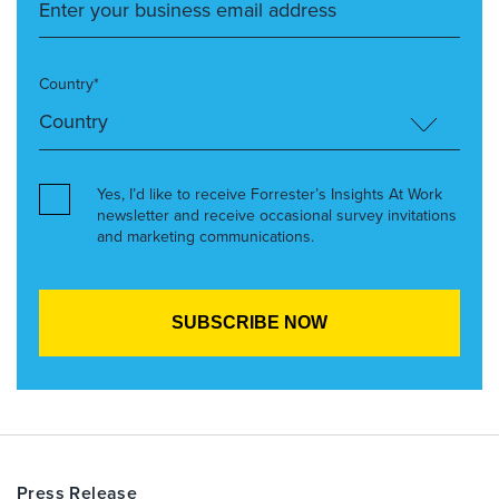
Country*
Yes, I’d like to receive Forrester’s Insights At Work
newsletter and receive occasional survey invitations
and marketing communications.
Press Release