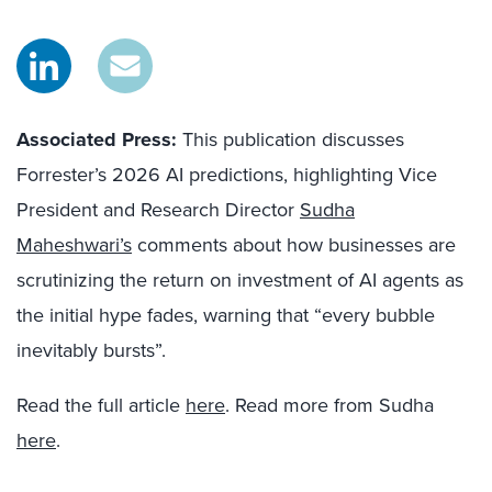
Associated Press:
This publication discusses
Forrester’s 2026 AI predictions, highlighting Vice
President and Research Director
Sudha
Maheshwari’s
comments about how businesses are
scrutinizing the return on investment of AI agents as
the initial hype fades, warning that “every bubble
inevitably bursts”.
Read the full article
here
. Read more from Sudha
here
.