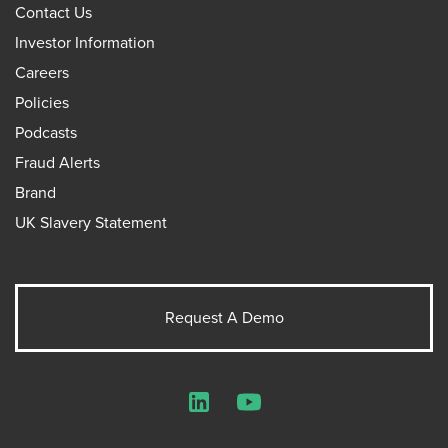
Contact Us
Investor Information
Careers
Policies
Podcasts
Fraud Alerts
Brand
UK Slavery Statement
Request A Demo
LinkedIn
YouTube