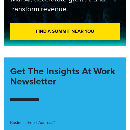
transform revenue.
FIND A SUMMIT NEAR YOU
Get The Insights At Work
Newsletter
Business Email Address*