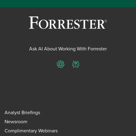
Ask AI About Working With Forrester
ChatGPT
Perplexity
Analyst Briefings
Newsroom
Complimentary Webinars