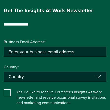
Get The Insights At Work Newsletter
Business Email Address*
Country*
Yes, I’d like to receive Forrester’s Insights At Work
newsletter and receive occasional survey invitations
and marketing communications.