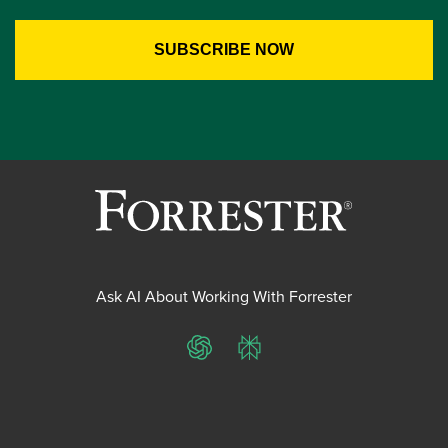
Ask AI About Working With Forrester
ChatGPT
Perplexity