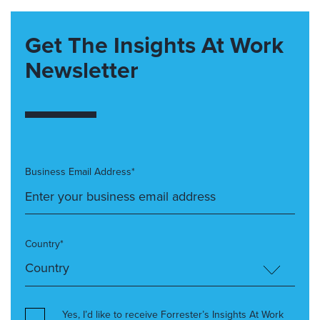
Get The Insights At Work
Newsletter
Business Email Address*
Country*
Yes, I’d like to receive Forrester’s Insights At Work