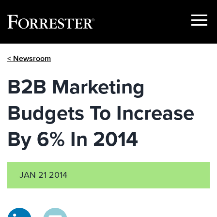
Show
Menu
Skip
< Newsroom
to
content
B2B Marketing
Budgets To Increase
By 6% In 2014
JAN 21 2014