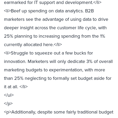
earmarked for IT support and development.</li>
<li>Beef up spending on data analytics. B2B
marketers see the advantage of using data to drive
deeper insight across the customer life cycle, with
25% planning to increasing spending from the 1%
currently allocated here.</li>
<li>Struggle to squeeze out a few bucks for
innovation. Marketers will only dedicate 3% of overall
marketing budgets to experimentation, with more
than 25% neglecting to formally set budget aside for
it at all. </li>
</ul>
</p>
<p>Additionally, despite some fairly traditional budget