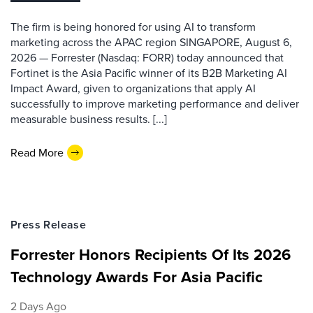
The firm is being honored for using AI to transform
marketing across the APAC region SINGAPORE, August 6,
2026 — Forrester (Nasdaq: FORR) today announced that
Fortinet is the Asia Pacific winner of its B2B Marketing AI
Impact Award, given to organizations that apply AI
successfully to improve marketing performance and deliver
measurable business results. [...]
Read More
Press Release
Forrester Honors Recipients Of Its 2026
Technology Awards For Asia Pacific
2 Days Ago