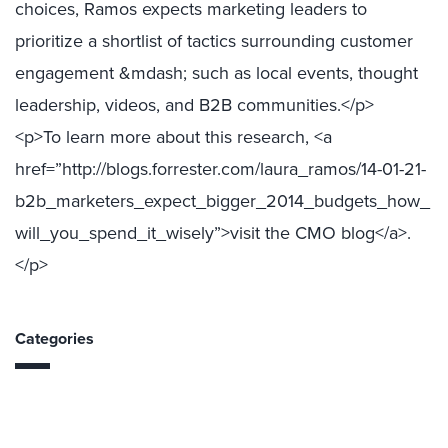
choices, Ramos expects marketing leaders to
prioritize a shortlist of tactics surrounding customer
engagement &mdash; such as local events, thought
leadership, videos, and B2B communities.</p>
<p>To learn more about this research, <a
href=”http://blogs.forrester.com/laura_ramos/14-01-21-
b2b_marketers_expect_bigger_2014_budgets_how_
will_you_spend_it_wisely”>visit the CMO blog</a>.
</p>
Categories