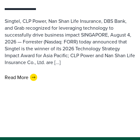
Singtel, CLP Power, Nan Shan Life Insurance, DBS Bank,
and Grab recognized for leveraging technology to
successfully drive business impact SINGAPORE, August 4,
2026 — Forrester (Nasdaq: FORR) today announced that
Singtel is the winner of its 2026 Technology Strategy
Impact Award for Asia Pacific; CLP Power and Nan Shan Life
Insurance Co., Ltd. are [...]
Read More