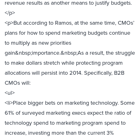
revenue results as another means to justify budgets.
</p>
<p>But according to Ramos, at the same time, CMOs’
plans for how to spend marketing budgets continue
to multiply as new priorities
gain&nbsp;importance.&nbsp;As a result, the struggle
to make dollars stretch while protecting program
allocations will persist into 2014. Specifically, B2B
CMOs will:
<ul>
<li>Place bigger bets on marketing technology. Some
61% of surveyed marketing execs expect the ratio of
technology spend to marketing program spend to
increase, investing more than the current 3%