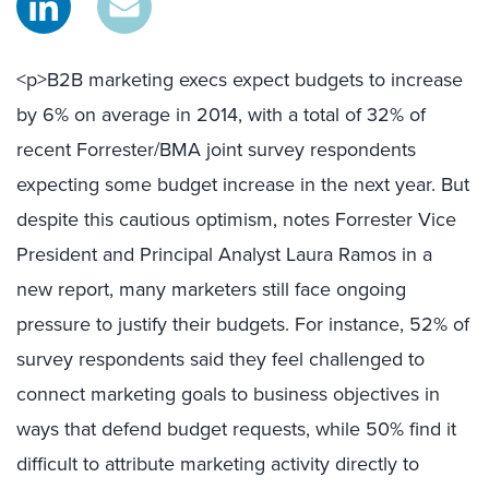
<p>B2B marketing execs expect budgets to increase
by 6% on average in 2014, with a total of 32% of
recent Forrester/BMA joint survey respondents
expecting some budget increase in the next year. But
despite this cautious optimism, notes Forrester Vice
President and Principal Analyst Laura Ramos in a
new report, many marketers still face ongoing
pressure to justify their budgets. For instance, 52% of
survey respondents said they feel challenged to
connect marketing goals to business objectives in
ways that defend budget requests, while 50% find it
difficult to attribute marketing activity directly to