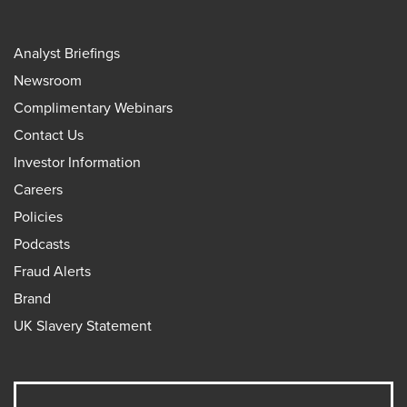
Analyst Briefings
Newsroom
Complimentary Webinars
Contact Us
Investor Information
Careers
Policies
Podcasts
Fraud Alerts
Brand
UK Slavery Statement