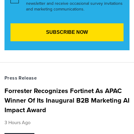
newsletter and receive occasional survey invitations
and marketing communications.
Press Release
Forrester Recognizes Fortinet As APAC
Winner Of Its Inaugural B2B Marketing AI
Impact Award
3 Hours Ago