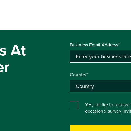
s At
Business Email Address*
er
Country*
Yes, I’d like to receiv
occasional survey inv