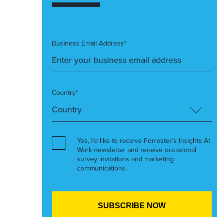
Business Email Address*
Country*
Yes, I’d like to receive Forrester’s Insights At
Work newsletter and receive occasional
survey invitations and marketing
communications.