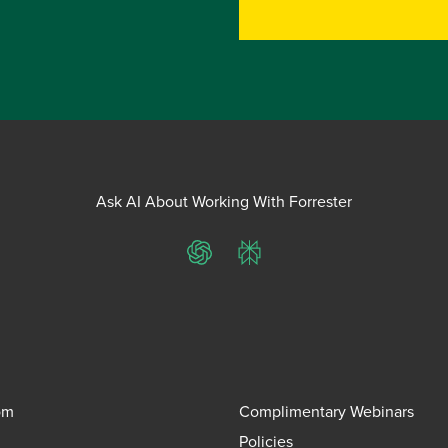
Ask AI About Working With Forrester
ChatGPT
Perplexity
om
Complimentary Webinars
Policies