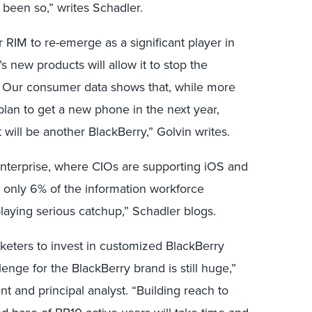
been so,” writes Schadler.
RIM to re-emerge as a significant player in
 new products will allow it to stop the
. Our consumer data shows that, while more
plan to get a new phone in the next year,
t will be another BlackBerry,” Golvin writes.
enterprise, where CIOs are supporting iOS and
s only 6% of the information workforce
 playing serious catchup,” Schadler blogs.
arketers to invest in customized BlackBerry
enge for the BlackBerry brand is still huge,”
 and principal analyst. “Building reach to