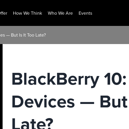
ffer
How We Think
Who We Are
Events
es — But Is It Too Late?
BlackBerry 10:
Devices — But 
Late?