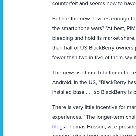
counterfeit and seems now to have 
But are the new devices enough for 
the smartphone wars? “At best, RIM’s
bleeding and hold its market share
than half of US BlackBerry owners 
fewer than two in five of them say i
The news isn’t much better in the 
Android. In the US, “BlackBerry ha
installed base . . . so BlackBerry is
There is very little incentive for m
experiences. “The longer-term chall
blogs
Thomas Husson, vice president