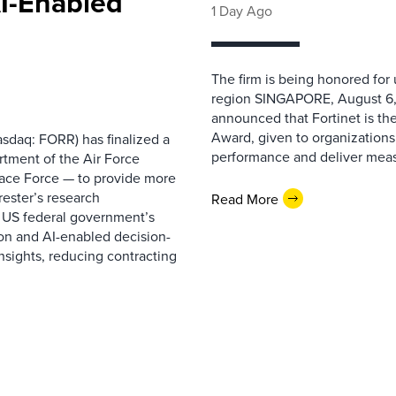
AI-Enabled
1 Day Ago
The firm is being honored for
region SINGAPORE, August 6,
announced that Fortinet is the
Award, given to organizations
sdaq: FORR) has finalized a
performance and deliver measur
rtment of the Air Force
pace Force — to provide more
ester’s research
Read More
 US federal government’s
on and AI-enabled decision-
nsights, reducing contracting