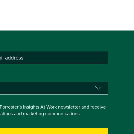
e Forrester’s Insights At Work newsletter and receive
itations and marketing communications.