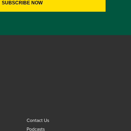
Contact Us
Podcasts