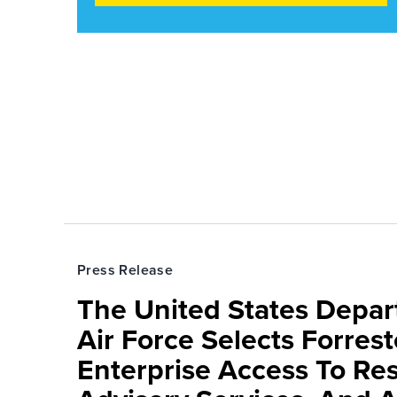
Press Release
The United States Depa
Air Force Selects Forres
Enterprise Access To Re