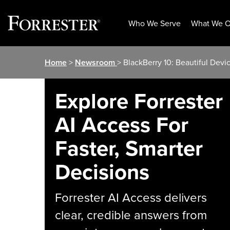
Who We Serve
What We O
Skip
Home
>
Newsroom
> BlackBerry 10: Beautiful Devic
to
content
Explore Forrester
AI Access For
Faster, Smarter
Decisions
Forrester AI Access delivers
clear, credible answers from