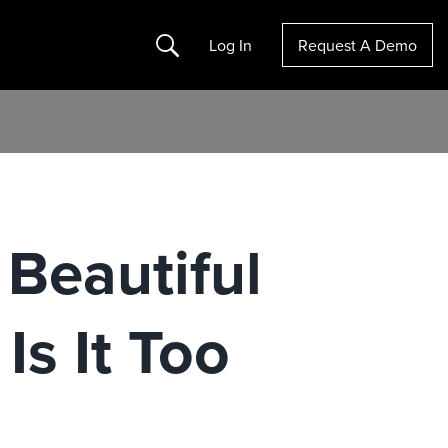
Search
Log In
Request A Demo
 Beautiful
Is It Too