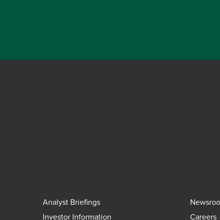
Analyst Briefings
Newsro
Investor Information
Careers