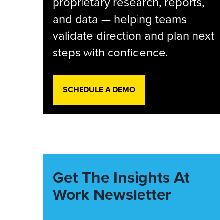
proprietary research, reports,
and data — helping teams
validate direction and plan next
steps with confidence.
SCHEDULE A DEMO
Get The Insights At
Work Newsletter