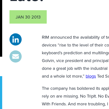
JAN 30 2013
RIM announced the availability of 
devices “rise to the level of their
keyboard’s prediction and multiling
Golvin, vice president and principal 
done a great job with the industrial
and a whole lot more,”
blogs
Ted Sc
The company has bolstered its appli
rely on are missing. No TripIt. No 
With Friends. And more troubling, 