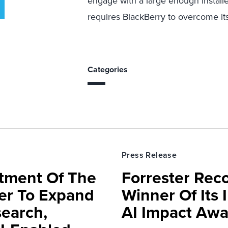
engage with a large enough installe
requires BlackBerry to overcome it
Categories
Press Release
rtment Of The
Forrester Rec
ter To Expand
Winner Of Its
search,
AI Impact Awa