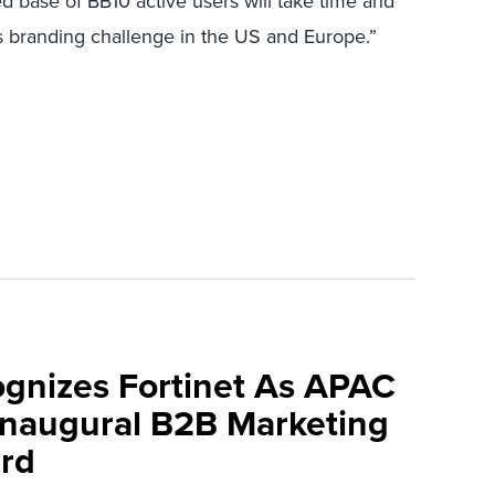
d base of BB10 active users will take time and
s branding challenge in the US and Europe.”
ognizes Fortinet As APAC
 Inaugural B2B Marketing
rd