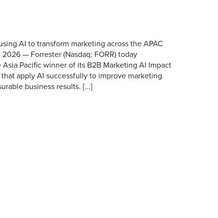
 using AI to transform marketing across the APAC
 2026 — Forrester (Nasdaq: FORR) today
 Asia Pacific winner of its B2B Marketing AI Impact
 that apply AI successfully to improve marketing
able business results. [...]