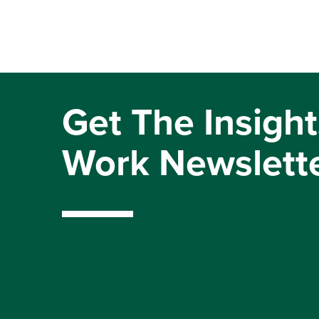
Get The Insight
Work Newslett