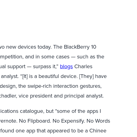
two new devices today. The BlackBerry 10
 competition, and in some cases — such as the
ual support — surpass it,”
blogs
Charles
analyst. “[It] is a beautiful device. [They] have
 design, the swipe-rich interaction gestures,
hadler, vice president and principal analyst.
cations catalogue, but “some of the apps I
Evernote. No Flipboard. No Expensify. No Words
I found one app that appeared to be a Chinee