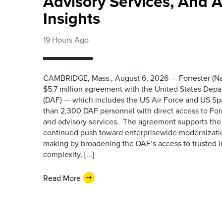
Advisory Services, And 
Insights
19 Hours Ago
CAMBRIDGE, Mass., August 6, 2026 — Forrester (Na
$5.7 million agreement with the United States Depa
(DAF) — which includes the US Air Force and US S
than 2,300 DAF personnel with direct access to Forr
and advisory services. The agreement supports the
continued push toward enterprisewide modernizati
making by broadening the DAF’s access to trusted i
complexity, [...]
Read More