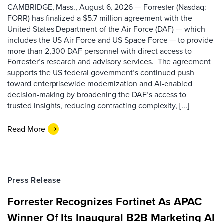
CAMBRIDGE, Mass., August 6, 2026 — Forrester (Nasdaq:
FORR) has finalized a $5.7 million agreement with the
United States Department of the Air Force (DAF) — which
includes the US Air Force and US Space Force — to provide
more than 2,300 DAF personnel with direct access to
Forrester’s research and advisory services. The agreement
supports the US federal government’s continued push
toward enterprisewide modernization and AI-enabled
decision-making by broadening the DAF’s access to
trusted insights, reducing contracting complexity, [...]
Read More
Press Release
Forrester Recognizes Fortinet As APAC
Winner Of Its Inaugural B2B Marketing AI