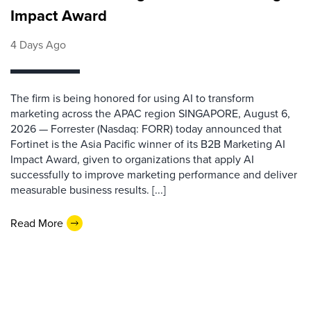
Impact Award
4 Days Ago
The firm is being honored for using AI to transform
marketing across the APAC region SINGAPORE, August 6,
2026 — Forrester (Nasdaq: FORR) today announced that
Fortinet is the Asia Pacific winner of its B2B Marketing AI
Impact Award, given to organizations that apply AI
successfully to improve marketing performance and deliver
measurable business results. [...]
Read More