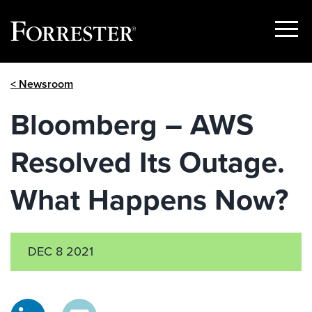
Show
Menu
Skip
< Newsroom
to
content
Bloomberg – AWS
Resolved Its Outage.
What Happens Now?
DEC 8 2021