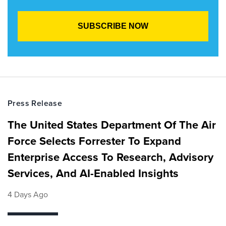
Press Release
The United States Department Of The Air
Force Selects Forrester To Expand
Enterprise Access To Research, Advisory
Services, And AI-Enabled Insights
4 Days Ago