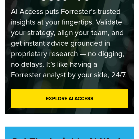
AI Access puts Forrester’s trusted
insights at your fingertips. Validate
your strategy, align your team, and
get instant advice grounded in
proprietary research — no digging,
no delays. It’s like having a
Forrester analyst by your side, 24/7.
EXPLORE AI ACCESS