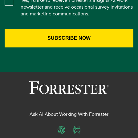
Yes, I’d like to receive Forrester’s Insights At Work
newsletter and receive occasional survey invitations
and marketing communications.
Ask AI About Working With Forrester
ChatGPT
Perplexity