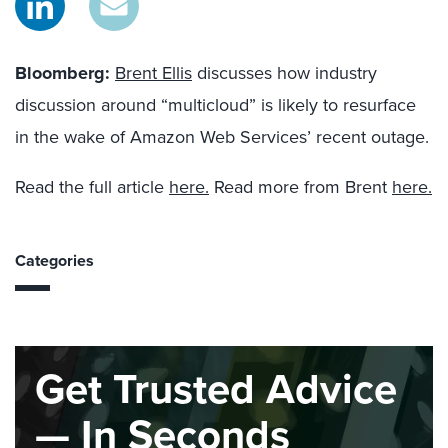
Bloombe
r
g
:
Brent Ellis
discusses how industry
discussion around “multicloud” is likely to resurface
in the wake of Amazon Web Services’ recent outage.
Read the full article
here.
Read more from Brent
here.
Categories
Get Trusted Advice
— In Seconds