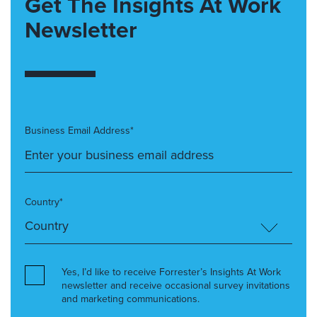
Get The Insights At Work
Newsletter
Business Email Address*
Country*
Yes, I’d like to receive Forrester’s Insights At Work
newsletter and receive occasional survey invitations
and marketing communications.