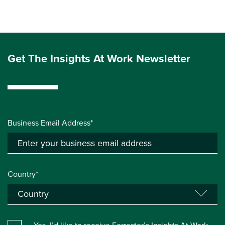
Get The Insights At Work Newsletter
Business Email Address*
Country*