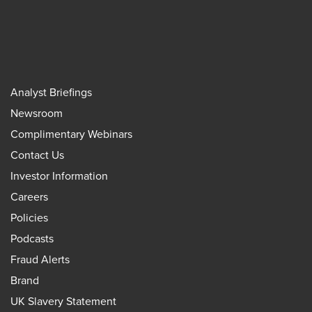
Analyst Briefings
Newsroom
Complimentary Webinars
Contact Us
Investor Information
Careers
Policies
Podcasts
Fraud Alerts
Brand
UK Slavery Statement