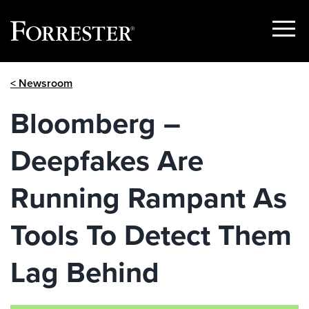
Show
Menu
Skip
< Newsroom
to
content
Bloomberg –
Deepfakes Are
Running Rampant As
Tools To Detect Them
Lag Behind