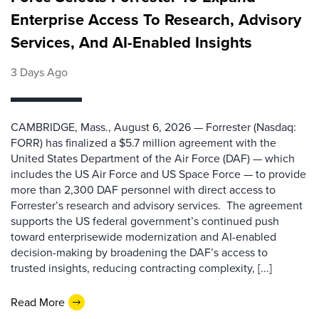
Enterprise Access To Research, Advisory
Services, And AI-Enabled Insights
3 Days Ago
CAMBRIDGE, Mass., August 6, 2026 — Forrester (Nasdaq:
FORR) has finalized a $5.7 million agreement with the
United States Department of the Air Force (DAF) — which
includes the US Air Force and US Space Force — to provide
more than 2,300 DAF personnel with direct access to
Forrester’s research and advisory services. The agreement
supports the US federal government’s continued push
toward enterprisewide modernization and AI-enabled
decision-making by broadening the DAF’s access to
trusted insights, reducing contracting complexity, [...]
Read More