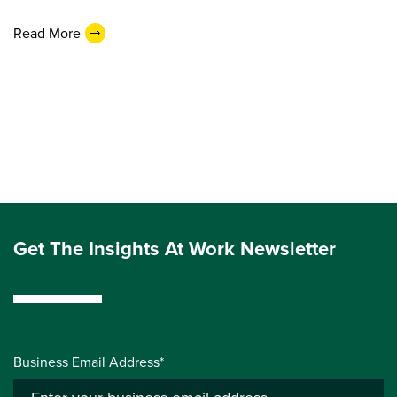
Read More
Get The Insights At Work Newsletter
Business Email Address*