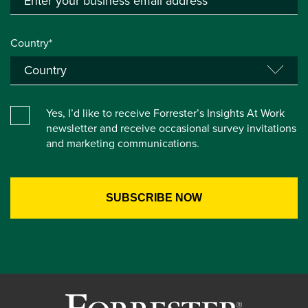
Country*
Yes, I’d like to receive Forrester’s Insights At Work
newsletter and receive occasional survey invitations
and marketing communications.