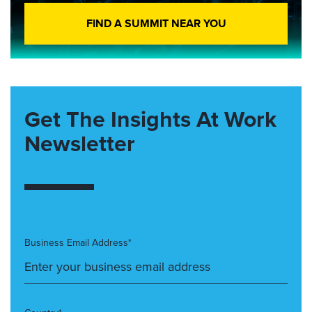
FIND A SUMMIT NEAR YOU
Get The Insights At Work
Newsletter
Business Email Address*