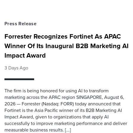
Press Release
Forrester Recognizes Fortinet As APAC
Winner Of Its Inaugural B2B Marketing AI
Impact Award
3 Days Ago
The firm is being honored for using AI to transform
marketing across the APAC region SINGAPORE, August 6,
2026 — Forrester (Nasdaq: FORR) today announced that
Fortinet is the Asia Pacific winner of its B2B Marketing AI
Impact Award, given to organizations that apply AI
successfully to improve marketing performance and deliver
measurable business results. [...]