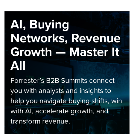
AI, Buying
Networks, Revenue
Growth — Master It
All
Forrester’s B2B Summits connect
you with analysts and insights to
help you navigate buying shifts, win
with AI, accelerate growth, and
transform revenue.