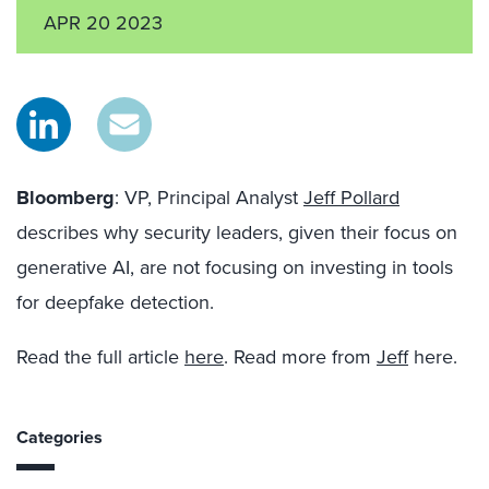
APR 20 2023
Bloomberg
: VP, Principal Analyst
Jeff Pollard
describes why security leaders, given their focus on
generative AI, are not focusing on investing in tools
for deepfake detection.
Read the full article
here
. Read more from
Jeff
here.
Categories