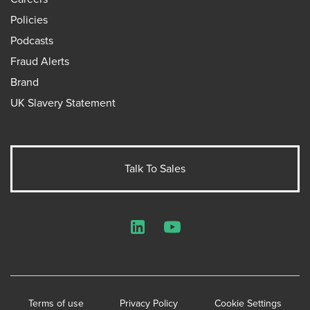
Policies
Podcasts
Fraud Alerts
Brand
UK Slavery Statement
Talk To Sales
LinkedIn
YouTube
Terms of use
Privacy Policy
Cookie Settings