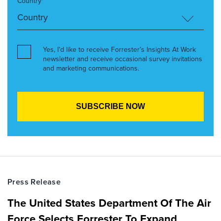
Country*
Yes, I’d like to receive Forrester’s Insights At Work
newsletter and receive occasional survey invitations
and marketing communications.
Press Release
The United States Department Of The Air
Force Selects Forrester To Expand