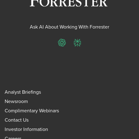
Ask AI About Working With Forrester
ChatGPT
Perplexity
Analyst Briefings
Newsroom
Complimentary Webinars
Contact Us
Investor Information
Careers