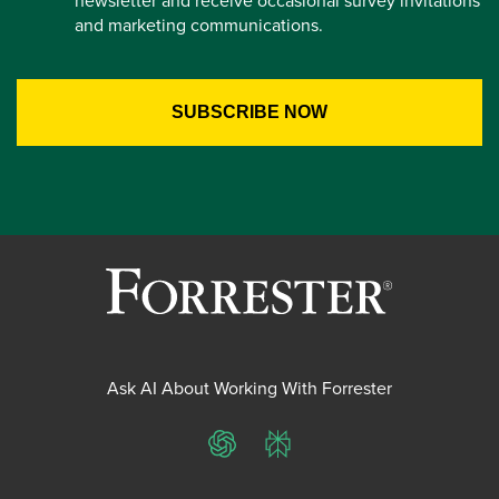
newsletter and receive occasional survey invitations
and marketing communications.
Ask AI About Working With Forrester
ChatGPT
Perplexity