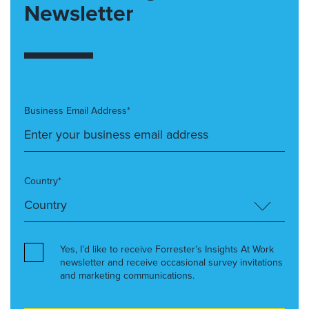
Newsletter
Business Email Address*
Country*
Yes, I’d like to receive Forrester’s Insights At Work
newsletter and receive occasional survey invitations
and marketing communications.