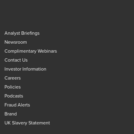
Analyst Briefings
Newsroom
Complimentary Webinars
Contact Us
Investor Information
Careers
Policies
Podcasts
Fraud Alerts
Brand
UK Slavery Statement