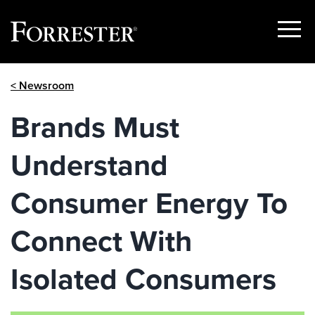
Show
Menu
Skip
< Newsroom
to
content
Brands Must
Understand
Consumer Energy To
Connect With
Isolated Consumers