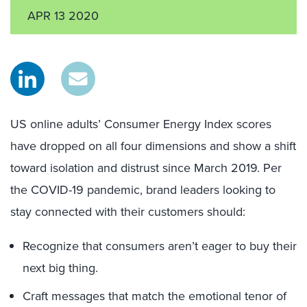
APR 13 2020
US online adults’ Consumer Energy Index scores
have dropped on all four dimensions and show a shift
toward isolation and distrust since March 2019. Per
the COVID-19 pandemic, brand leaders looking to
stay connected with their customers should:
Recognize that consumers aren’t eager to buy their
next big thing.
Craft messages that match the emotional tenor of