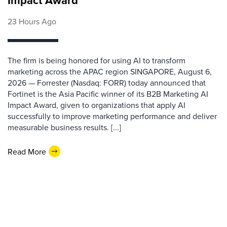
Impact Award
23 Hours Ago
The firm is being honored for using AI to transform
marketing across the APAC region SINGAPORE, August 6,
2026 — Forrester (Nasdaq: FORR) today announced that
Fortinet is the Asia Pacific winner of its B2B Marketing AI
Impact Award, given to organizations that apply AI
successfully to improve marketing performance and deliver
measurable business results. [...]
Read More