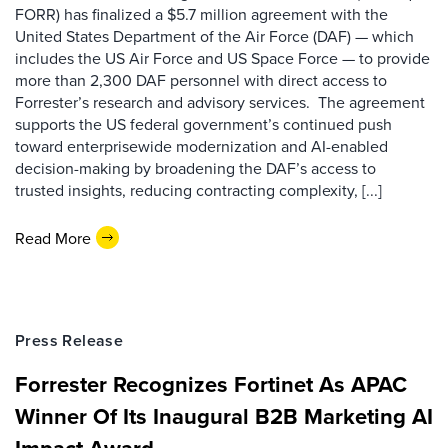
FORR) has finalized a $5.7 million agreement with the
United States Department of the Air Force (DAF) — which
includes the US Air Force and US Space Force — to provide
more than 2,300 DAF personnel with direct access to
Forrester’s research and advisory services. The agreement
supports the US federal government’s continued push
toward enterprisewide modernization and AI-enabled
decision-making by broadening the DAF’s access to
trusted insights, reducing contracting complexity, [...]
Read More
Press Release
Forrester Recognizes Fortinet As APAC
Winner Of Its Inaugural B2B Marketing AI