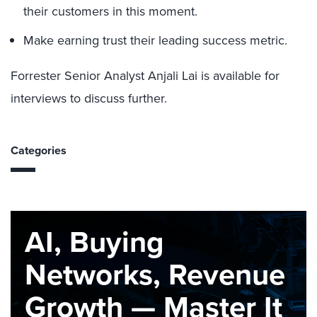
their customers in this moment.
Make earning trust their leading success metric.
Forrester Senior Analyst Anjali Lai is available for
interviews to discuss further.
Categories
AI, Buying
Networks, Revenue
Growth — Master It