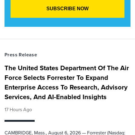
Press Release
The United States Department Of The Air
Force Selects Forrester To Expand
Enterprise Access To Research, Advisory
Services, And AI-Enabled Insights
17 Hours Ago
CAMBRIDGE, Mass., August 6, 2026 — Forrester (Nasdaq: