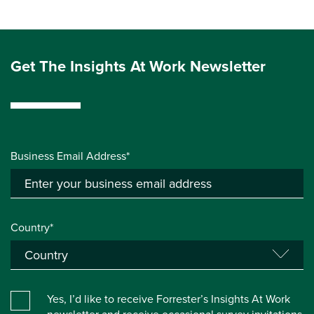
Get The Insights At Work Newsletter
Business Email Address*
Country*
Yes, I’d like to receive Forrester’s Insights At Work