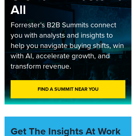
All
Forrester’s B2B Summits connect
you with analysts and insights to
help you navigate buying shifts, win
with AI, accelerate growth, and
transform revenue.
FIND A SUMMIT NEAR YOU
Get The Insights At Work