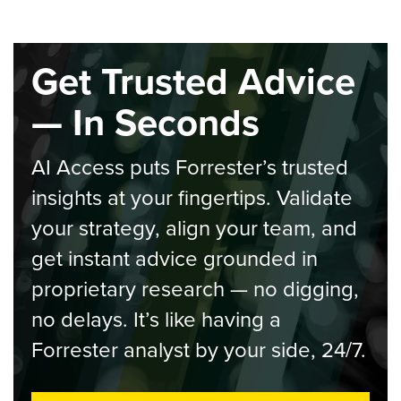
Get Trusted Advice
— In Seconds
AI Access puts Forrester’s trusted
insights at your fingertips. Validate
your strategy, align your team, and
get instant advice grounded in
proprietary research — no digging,
no delays. It’s like having a
Forrester analyst by your side, 24/7.