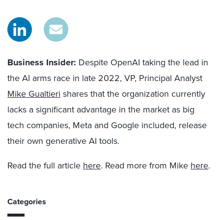
Business Insider:
Despite OpenAI taking the lead in
the AI arms race in late 2022, VP, Principal Analyst
Mike Gualtieri
shares that the organization currently
lacks a significant advantage in the market as big
tech companies, Meta and Google included, release
their own generative AI tools.
Read the full article
here
. Read more from Mike
here
.
Categories