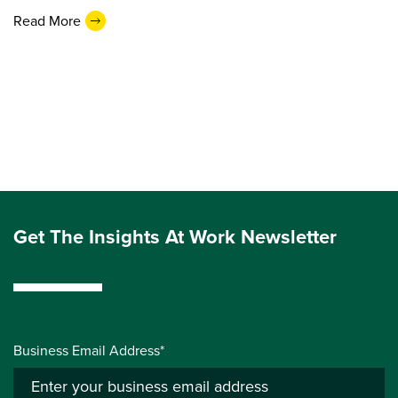
Read More
Get The Insights At Work Newsletter
Business Email Address*