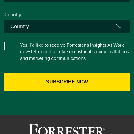
Country*
Yes, I’d like to receive Forrester’s Insights At Work
newsletter and receive occasional survey invitations
and marketing communications.