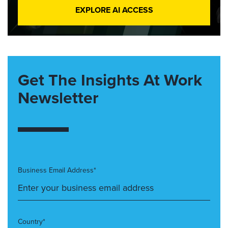
EXPLORE AI ACCESS
Get The Insights At Work
Newsletter
Business Email Address*
Country*