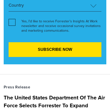
Yes, I’d like to receive Forrester’s Insights At Work
newsletter and receive occasional survey invitations
and marketing communications.
Press Release
The United States Department Of The Air
Force Selects Forrester To Expand