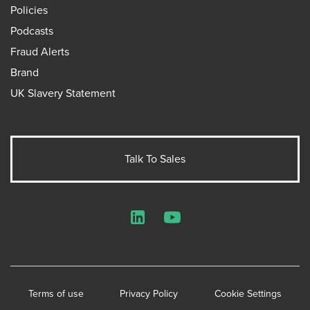
Policies
Podcasts
Fraud Alerts
Brand
UK Slavery Statement
Talk To Sales
LinkedIn
YouTube
Terms of use
Privacy Policy
Cookie Settings