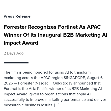
Press Release
Forrester Recognizes Fortinet As APAC
Winner Of Its Inaugural B2B Marketing AI
Impact Award
2 Days Ago
The firm is being honored for using AI to transform
marketing across the APAC region SINGAPORE, August 6,
2026 — Forrester (Nasdaq: FORR) today announced that
Fortinet is the Asia Pacific winner of its B2B Marketing AI
Impact Award, given to organizations that apply AI
successfully to improve marketing performance and deliver
measurable business results. [...]