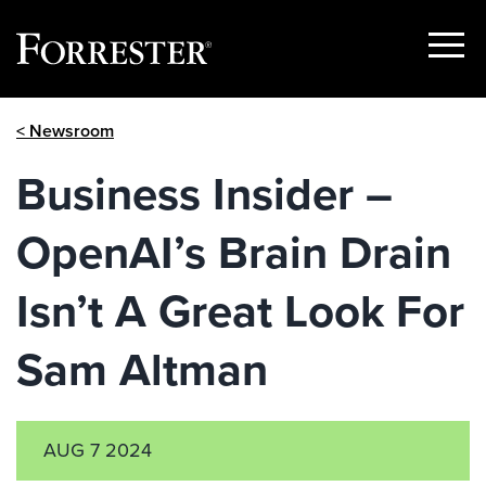
Show
Menu
Skip
< Newsroom
to
content
Business Insider –
OpenAI’s Brain Drain
Isn’t A Great Look For
Sam Altman
AUG 7 2024