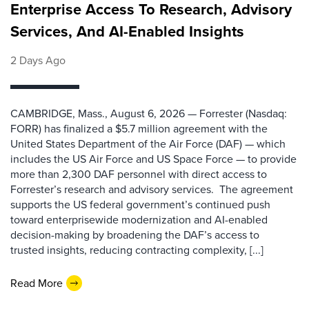
Enterprise Access To Research, Advisory
Services, And AI-Enabled Insights
2 Days Ago
CAMBRIDGE, Mass., August 6, 2026 — Forrester (Nasdaq:
FORR) has finalized a $5.7 million agreement with the
United States Department of the Air Force (DAF) — which
includes the US Air Force and US Space Force — to provide
more than 2,300 DAF personnel with direct access to
Forrester’s research and advisory services. The agreement
supports the US federal government’s continued push
toward enterprisewide modernization and AI-enabled
decision-making by broadening the DAF’s access to
trusted insights, reducing contracting complexity, [...]
Read More