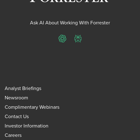
Ask AI About Working With Forrester
ChatGPT
Perplexity
Analyst Briefings
Newsroom
Complimentary Webinars
Contact Us
Investor Information
Careers