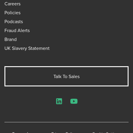
Careers
Policies
Podcasts
Fraud Alerts
Brand
UK Slavery Statement
Talk To Sales
LinkedIn
YouTube