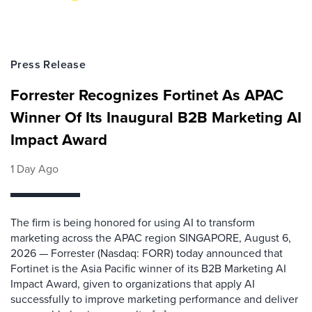
Press Release
Forrester Recognizes Fortinet As APAC
Winner Of Its Inaugural B2B Marketing AI
Impact Award
1 Day Ago
The firm is being honored for using AI to transform
marketing across the APAC region SINGAPORE, August 6,
2026 — Forrester (Nasdaq: FORR) today announced that
Fortinet is the Asia Pacific winner of its B2B Marketing AI
Impact Award, given to organizations that apply AI
successfully to improve marketing performance and deliver