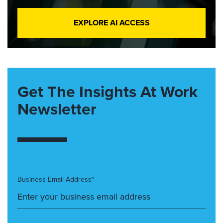
EXPLORE AI ACCESS
Get The Insights At Work
Newsletter
Business Email Address*