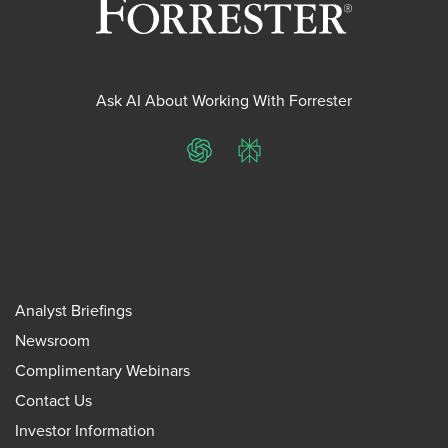
Ask AI About Working With Forrester
ChatGPT
Perplexity
Analyst Briefings
Newsroom
Complimentary Webinars
Contact Us
Investor Information