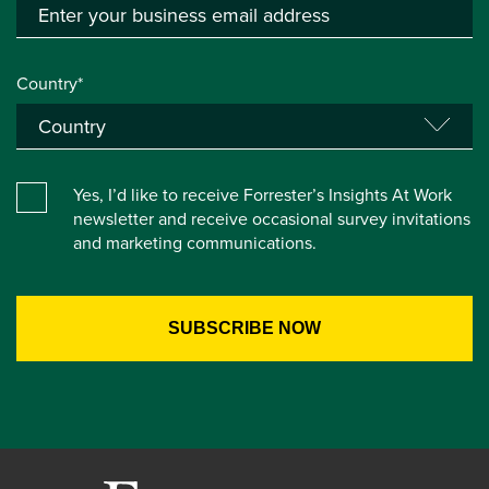
Country*
Yes, I’d like to receive Forrester’s Insights At Work
newsletter and receive occasional survey invitations
and marketing communications.