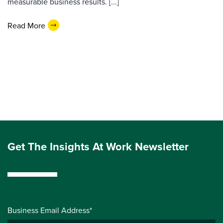
measurable business results. [...]
Read More
Get The Insights At Work Newsletter
Business Email Address*