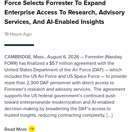
Force Selects Forrester To Expand
Enterprise Access To Research, Advisory
Services, And AI-Enabled Insights
19 Hours Ago
CAMBRIDGE, Mass., August 6, 2026 — Forrester (Nasdaq:
FORR) has finalized a $5.7 million agreement with the
United States Department of the Air Force (DAF) — which
includes the US Air Force and US Space Force — to provide
more than 2,300 DAF personnel with direct access to
Forrester’s research and advisory services. The agreement
supports the US federal government’s continued push
toward enterprisewide modernization and AI-enabled
decision-making by broadening the DAF’s access to
trusted insights, reducing contracting complexity, [...]
Read More