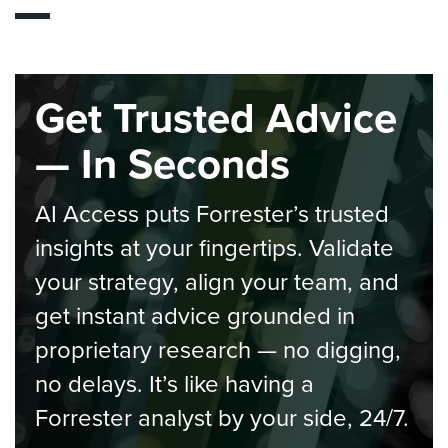
Get Trusted Advice
— In Seconds
AI Access puts Forrester’s trusted
insights at your fingertips. Validate
your strategy, align your team, and
get instant advice grounded in
proprietary research — no digging,
no delays. It’s like having a
Forrester analyst by your side, 24/7.