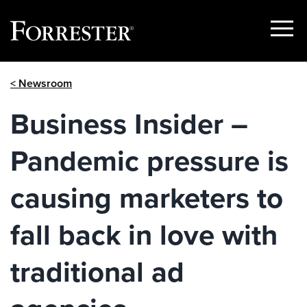
Show
Menu
Skip
< Newsroom
to
content
Business Insider –
Pandemic pressure is
causing marketers to
fall back in love with
traditional ad