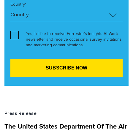
Country*
Yes, I’d like to receive Forrester’s Insights At Work
newsletter and receive occasional survey invitations
and marketing communications.
Press Release
The United States Department Of The Air