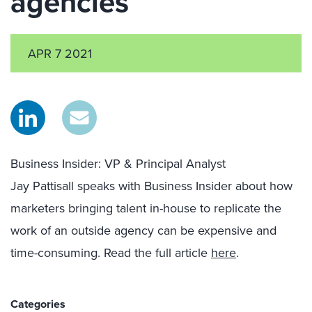
agencies
APR 7 2021
Business Insider: VP & Principal Analyst
Jay
Pattisall
speaks wit
h
Business Insider
about how
marketers bringing talent in-house to replicate the
work of an outside agency can be expensive and
time-consuming. Read the full article
here
.
Categories