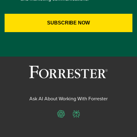
Ask AI About Working With Forrester
ChatGPT
Perplexity