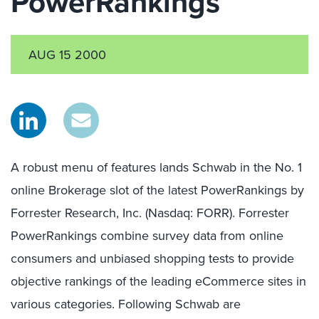
PowerRankings™
AUG 15 2000
A robust menu of features lands Schwab in the No. 1
online Brokerage slot of the latest PowerRankings by
Forrester Research, Inc. (Nasdaq: FORR). Forrester
PowerRankings combine survey data from online
consumers and unbiased shopping tests to provide
objective rankings of the leading eCommerce sites in
various categories. Following Schwab are