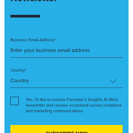
Business Email Address*
Country*
Yes, I’d like to receive Forrester’s Insights At Work
newsletter and receive occasional survey invitations
and marketing communications.