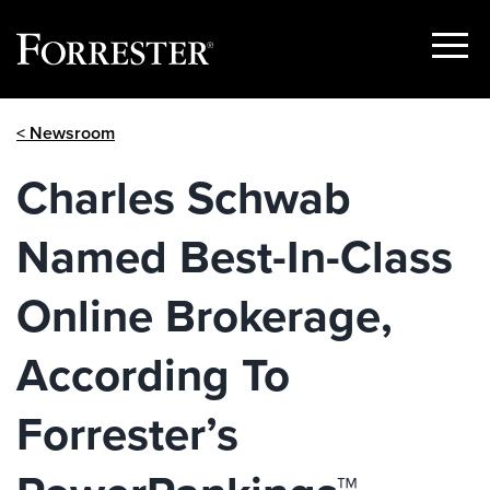
Show
Menu
Skip
< Newsroom
to
content
Charles Schwab
Named Best-In-Class
Online Brokerage,
According To
Forrester’s