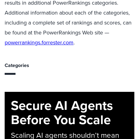
results in additional PowerRankings categories.
Additional information about each of the categories,
including a complete set of rankings and scores, can
be found at the PowerRankings Web site —
powerrankings.forrester.com
.
Categories
Secure AI Agents
Before You Scale
Scaling AI agents shouldn’t mean