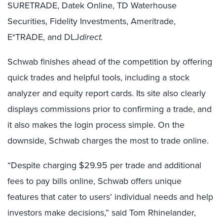
SURETRADE, Datek Online, TD Waterhouse
Securities, Fidelity Investments, Ameritrade,
E*TRADE, and DLJ
direct.
Schwab finishes ahead of the competition by offering
quick trades and helpful tools, including a stock
analyzer and equity report cards. Its site also clearly
displays commissions prior to confirming a trade, and
it also makes the login process simple. On the
downside, Schwab charges the most to trade online.
“Despite charging $29.95 per trade and additional
fees to pay bills online, Schwab offers unique
features that cater to users’ individual needs and help
investors make decisions,” said Tom Rhinelander,