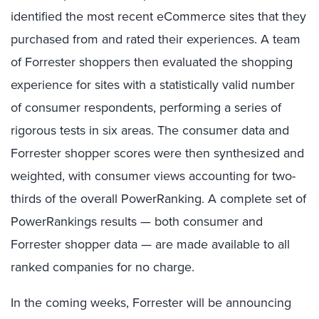
identified the most recent eCommerce sites that they
purchased from and rated their experiences. A team
of Forrester shoppers then evaluated the shopping
experience for sites with a statistically valid number
of consumer respondents, performing a series of
rigorous tests in six areas. The consumer data and
Forrester shopper scores were then synthesized and
weighted, with consumer views accounting for two-
thirds of the overall PowerRanking. A complete set of
PowerRankings results — both consumer and
Forrester shopper data — are made available to all
ranked companies for no charge.
In the coming weeks, Forrester will be announcing