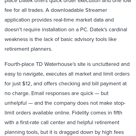
place Datek offers quick order execution and one low
fee for all trades. A downloadable Streamer
application provides real-time market data and
doesn’t require installation on a PC. Datek’s cardinal
weakness is the lack of basic advisory tools like
retirement planners.
Fourth-place TD Waterhouse’s site is uncluttered and
easy to navigate, executes all market and limit orders
for just $12, and offers checking and bill payment at
no charge. Email responses are quick — but
unhelpful — and the company does not make stop-
limit orders available online. Fidelity comes in fifth
with a first-rate call center and helpful retirement
planning tools, but it is dragged down by high fees