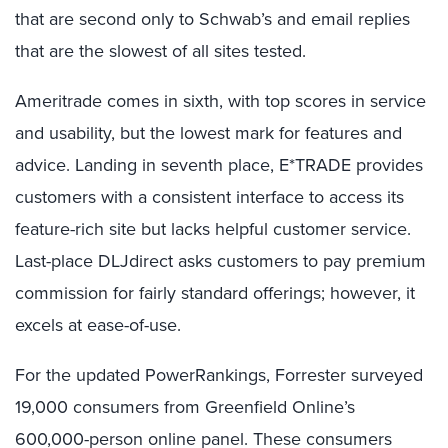
that are second only to Schwab’s and email replies
that are the slowest of all sites tested.
Ameritrade comes in sixth, with top scores in service
and usability, but the lowest mark for features and
advice. Landing in seventh place, E*TRADE provides
customers with a consistent interface to access its
feature-rich site but lacks helpful customer service.
Last-place DLJdirect asks customers to pay premium
commission for fairly standard offerings; however, it
excels at ease-of-use.
For the updated PowerRankings, Forrester surveyed
19,000 consumers from Greenfield Online’s
600,000-person online panel. These consumers