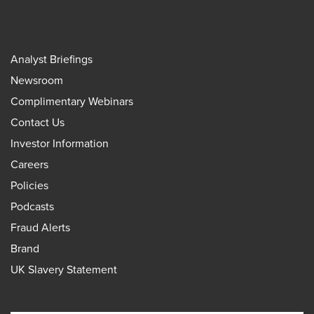
Analyst Briefings
Newsroom
Complimentary Webinars
Contact Us
Investor Information
Careers
Policies
Podcasts
Fraud Alerts
Brand
UK Slavery Statement