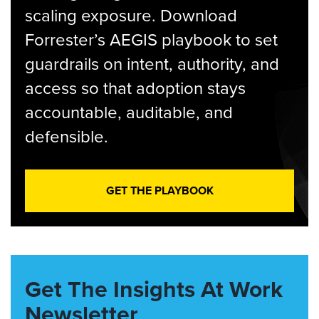
scaling exposure. Download
Forrester’s AEGIS playbook to set
guardrails on intent, authority, and
access so that adoption stays
accountable, auditable, and
defensible.
GET THE PLAYBOOK
Get The Insights At Work
Newsletter