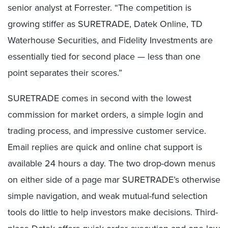
senior analyst at Forrester. “The competition is
growing stiffer as SURETRADE, Datek Online, TD
Waterhouse Securities, and Fidelity Investments are
essentially tied for second place — less than one
point separates their scores.”
SURETRADE comes in second with the lowest
commission for market orders, a simple login and
trading process, and impressive customer service.
Email replies are quick and online chat support is
available 24 hours a day. The two drop-down menus
on either side of a page mar SURETRADE’s otherwise
simple navigation, and weak mutual-fund selection
tools do little to help investors make decisions. Third-