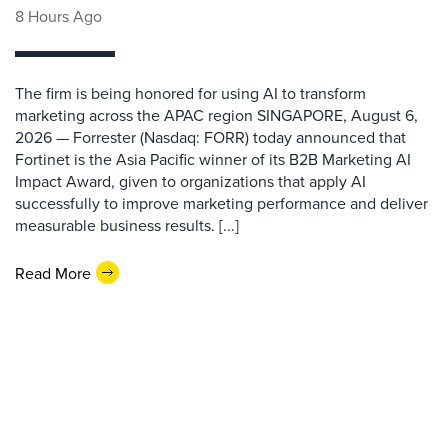
8 Hours Ago
The firm is being honored for using AI to transform
marketing across the APAC region SINGAPORE, August 6,
2026 — Forrester (Nasdaq: FORR) today announced that
Fortinet is the Asia Pacific winner of its B2B Marketing AI
Impact Award, given to organizations that apply AI
successfully to improve marketing performance and deliver
measurable business results. [...]
Read More