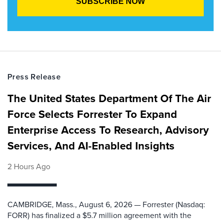
Press Release
The United States Department Of The Air
Force Selects Forrester To Expand
Enterprise Access To Research, Advisory
Services, And AI-Enabled Insights
2 Hours Ago
CAMBRIDGE, Mass., August 6, 2026 — Forrester (Nasdaq:
FORR) has finalized a $5.7 million agreement with the