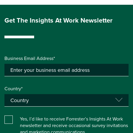
Get The Insights At Work Newsletter
Business Email Address*
Country*
Yes, I’d like to receive Forrester’s Insights At Work
newsletter and receive occasional survey invitations
and marketing communications.