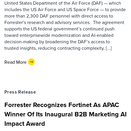
United States Department of the Air Force (DAF) — which
includes the US Air Force and US Space Force — to provide
more than 2,300 DAF personnel with direct access to
Forrester’s research and advisory services. The agreement
supports the US federal government’s continued push
toward enterprisewide modernization and AI-enabled
decision-making by broadening the DAF’s access to
trusted insights, reducing contracting complexity, [...]
Read More
Press Release
Forrester Recognizes Fortinet As APAC
Winner Of Its Inaugural B2B Marketing AI
Impact Award